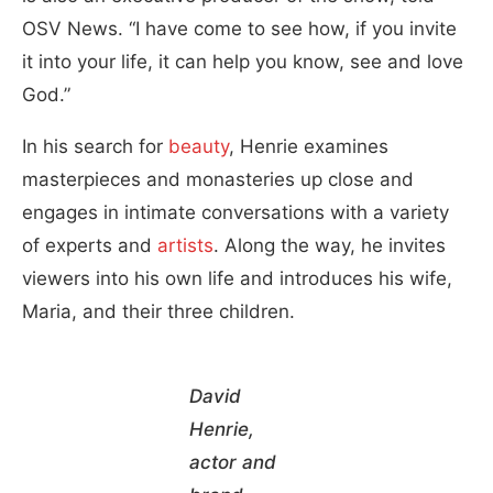
OSV News. “I have come to see how, if you invite
it into your life, it can help you know, see and love
God.”
In his search for
beauty
, Henrie examines
masterpieces and monasteries up close and
engages in intimate conversations with a variety
of experts and
artists
. Along the way, he invites
viewers into his own life and introduces his wife,
Maria, and their three children.
David
Henrie,
actor and