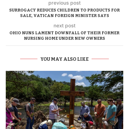
previous post
SURROGACY REDUCES CHILDREN TO PRODUCTS FOR
SALE, VATICAN FOREIGN MINISTER SAYS
next post
OHIO NUNS LAMENT DOWNFALL OF THEIR FORMER
NURSING HOME UNDER NEW OWNERS
YOU MAY ALSO LIKE