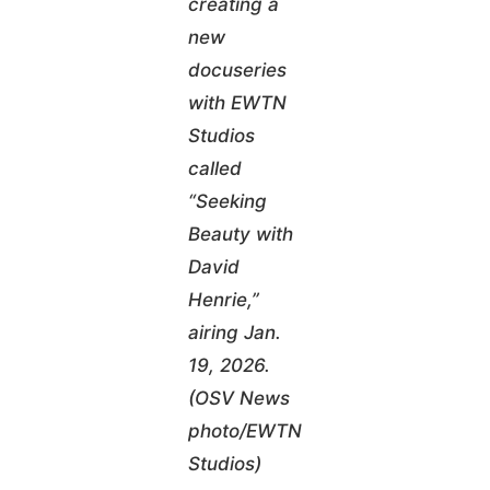
creating a
new
docuseries
with EWTN
Studios
called
“Seeking
Beauty with
David
Henrie,”
airing Jan.
19, 2026.
(OSV News
photo/EWTN
Studios)