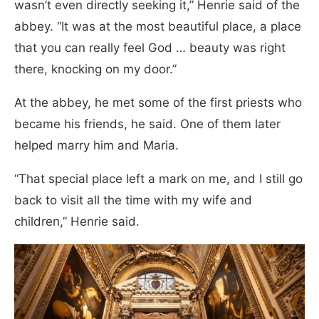
wasn’t even directly seeking it,” Henrie said of the
abbey. “It was at the most beautiful place, a place
that you can really feel God … beauty was right
there, knocking on my door.”
At the abbey, he met some of the first priests who
became his friends, he said. One of them later
helped marry him and Maria.
“That special place left a mark on me, and I still go
back to visit all the time with my wife and
children,” Henrie said.