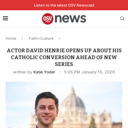
Listen to the latest OSV Newscast
Home
Faith+Culture
ACTOR DAVID HENRIE OPENS UP ABOUT HIS
CATHOLIC CONVERSION AHEAD OF NEW
SERIES
written by
Katie Yoder
5:05 PM January 15, 2026