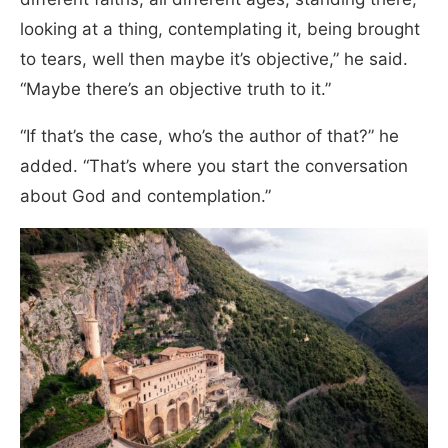
looking at a thing, contemplating it, being brought
to tears, well then maybe it’s objective,” he said.
“Maybe there’s an objective truth to it.”
“If that’s the case, who’s the author of that?” he
added. “That’s where you start the conversation
about God and contemplation.”