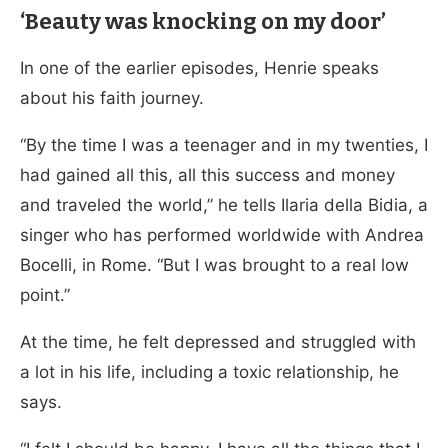
‘Beauty was knocking on my door’
In one of the earlier episodes, Henrie speaks
about his faith journey.
“By the time I was a teenager and in my twenties, I
had gained all this, all this success and money
and traveled the world,” he tells Ilaria della Bidia, a
singer who has performed worldwide with Andrea
Bocelli, in Rome. “But I was brought to a real low
point.”
At the time, he felt depressed and struggled with
a lot in his life, including a toxic relationship, he
says.