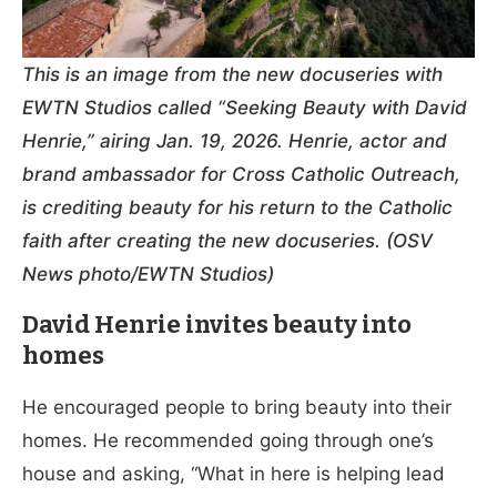
This is an image from the new docuseries with
EWTN Studios called “Seeking Beauty with David
Henrie,” airing Jan. 19, 2026. Henrie, actor and
brand ambassador for Cross Catholic Outreach,
is crediting beauty for his return to the Catholic
faith after creating the new docuseries. (OSV
News photo/EWTN Studios)
David Henrie invites beauty into
homes
He encouraged people to bring beauty into their
homes. He recommended going through one’s
house and asking, “What in here is helping lead