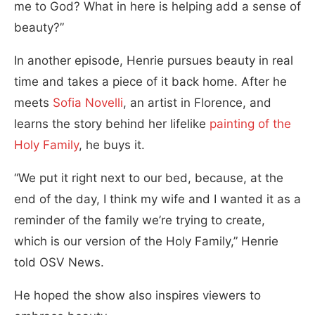
me to God? What in here is helping add a sense of
beauty?”
In another episode, Henrie pursues beauty in real
time and takes a piece of it back home. After he
meets
Sofia Novelli
, an artist in Florence, and
learns the story behind her lifelike
painting of the
Holy Family
, he buys it.
“We put it right next to our bed, because, at the
end of the day, I think my wife and I wanted it as a
reminder of the family we’re trying to create,
which is our version of the Holy Family,” Henrie
told OSV News.
He hoped the show also inspires viewers to