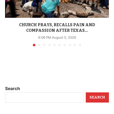
CHURCH PRAYS, RECALLS PAIN AND
COMPASSION AFTER TEXAS...
6:06 PM August 5, 2026
Search
SEARCH