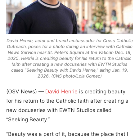
David Henrie, actor and brand ambassador for Cross Catholic
Outreach, poses for a photo during an interview with Catholic
News Service near St. Peter’s Square at the Vatican Dec. 18,
2025. Henrie is crediting beauty for his return to the Catholic
faith after creating a new docuseries with EWTN Studios
called “Seeking Beauty with David Henrie,” airing Jan. 19,
2026. (CNS photo/Lola Gomez)
(OSV News) —
David Henrie
is crediting beauty
for his return to the Catholic faith after creating a
new docuseries with EWTN Studios called
“Seeking Beauty.”
“Beauty was a part of it, because the place that I