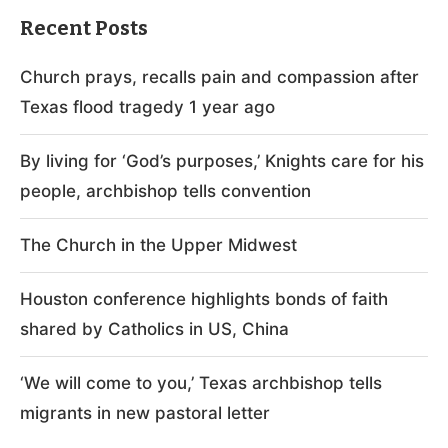
Recent Posts
Church prays, recalls pain and compassion after
Texas flood tragedy 1 year ago
By living for ‘God’s purposes,’ Knights care for his
people, archbishop tells convention
The Church in the Upper Midwest
Houston conference highlights bonds of faith
shared by Catholics in US, China
‘We will come to you,’ Texas archbishop tells
migrants in new pastoral letter