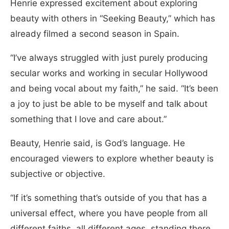
Henrie expressed excitement about exploring
beauty with others in “Seeking Beauty,” which has
already filmed a second season in Spain.
“I’ve always struggled with just purely producing
secular works and working in secular Hollywood
and being vocal about my faith,” he said. “It’s been
a joy to just be able to be myself and talk about
something that I love and care about.”
Beauty, Henrie said, is God’s language. He
encouraged viewers to explore whether beauty is
subjective or objective.
“If it’s something that’s outside of you that has a
universal effect, where you have people from all
different faiths, all different ages, standing there,