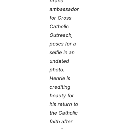
brand
ambassador
for Cross
Catholic
Outreach,
poses for a
selfie in an
undated
photo.
Henrie is
crediting
beauty for
his return to
the Catholic
faith after