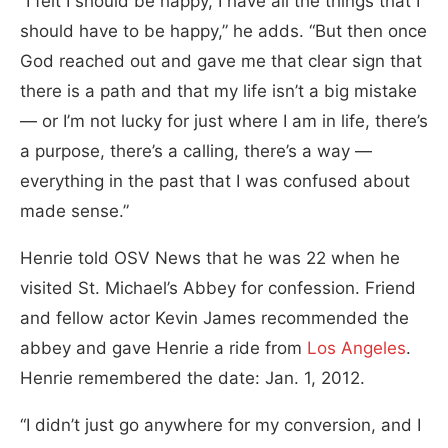
“I felt I should be happy, I have all the things that I
should have to be happy,” he adds. “But then once
God reached out and gave me that clear sign that
there is a path and that my life isn’t a big mistake
— or I’m not lucky for just where I am in life, there’s
a purpose, there’s a calling, there’s a way —
everything in the past that I was confused about
made sense.”
Henrie told OSV News that he was 22 when he
visited St. Michael’s Abbey for confession. Friend
and fellow actor Kevin James recommended the
abbey and gave Henrie a ride from
Los Angeles
.
Henrie remembered the date: Jan. 1, 2012.
“I didn’t just go anywhere for my conversion, and I