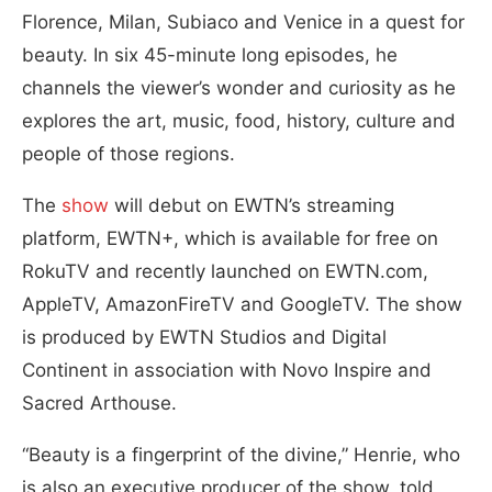
Florence, Milan, Subiaco and Venice in a quest for
beauty. In six 45-minute long episodes, he
channels the viewer’s wonder and curiosity as he
explores the art, music, food, history, culture and
people of those regions.
The
show
will debut on EWTN’s streaming
platform, EWTN+, which is available for free on
RokuTV and recently launched on EWTN.com,
AppleTV, AmazonFireTV and GoogleTV. The show
is produced by EWTN Studios and Digital
Continent in association with Novo Inspire and
Sacred Arthouse.
“Beauty is a fingerprint of the divine,” Henrie, who
is also an executive producer of the show, told