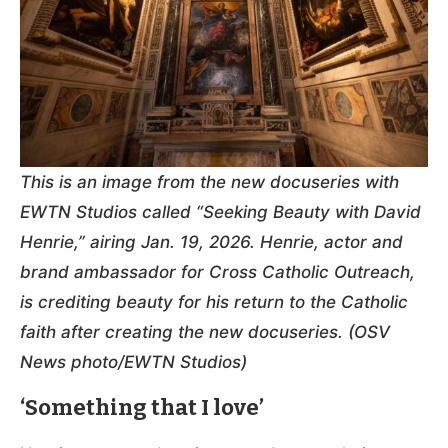
This is an image from the new docuseries with
EWTN Studios called “Seeking Beauty with David
Henrie,” airing Jan. 19, 2026. Henrie, actor and
brand ambassador for Cross Catholic Outreach,
is crediting beauty for his return to the Catholic
faith after creating the new docuseries. (OSV
News photo/EWTN Studios)
‘Something that I love’