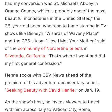
had my conversion was St. Michael’s Abbey in
Orange County, which is probably one of the most
beautiful monasteries in the United States,” the
36-year-old actor, who rose to fame starring in TV
shows like Disney’s “Wizards of Waverly Place”
and the CBS sitcom “How I Met Your Mother,” said
of the
community of Norbertine priests
in
Silverado, California
. “That’s where I went and did
my first general confession.”
Henrie spoke with OSV News ahead of the
premiere of his adventure documentary series,
“
Seeking Beauty with David Henrie
,” on Jan. 19.
As the show’s host, he invites viewers to travel
with him across Italy to Vatican City, Rome,