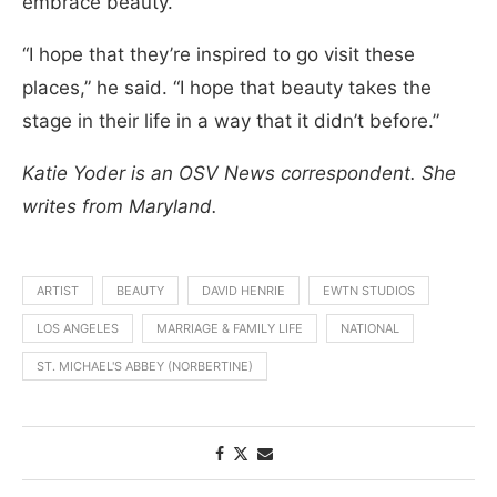
embrace beauty.
“I hope that they’re inspired to go visit these
places,” he said. “I hope that beauty takes the
stage in their life in a way that it didn’t before.”
Katie Yoder is an OSV News correspondent. She
writes from Maryland.
ARTIST
BEAUTY
DAVID HENRIE
EWTN STUDIOS
LOS ANGELES
MARRIAGE & FAMILY LIFE
NATIONAL
ST. MICHAEL'S ABBEY (NORBERTINE)