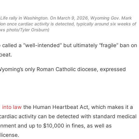
r Life rally in Washington. On March 9, 2026, Wyoming Gov. Mark
n once cardiac activity is detected, typically around six weeks of
s photo/Tyler Orsburn)
led a “well-intended” but ultimately “fragile” ban on
beat.
, Wyoming’s only Roman Catholic diocese, expressed
 into law
the Human Heartbeat Act, which makes it a
cardiac activity can be detected with standard medical
onment and up to $10,000 in fines, as well as
license.