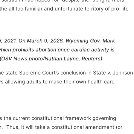
the all too familiar and unfortunate territory of pro-life
6, 2021. On March 9, 2026, Wyoming Gov. Mark
ch prohibits abortion once cardiac activity is
. (OSV News photo/Nathan Layne, Reuters)
the state Supreme Court’s conclusion in State v. Johnson
ws allowing adults to make their own health care
’
 is the current constitutional framework governing
 “Thus, it will take a constitutional amendment (or