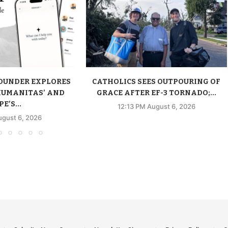
FOUNDER EXPLORES
CATHOLICS SEES OUTPOURING OF
HUMANITAS’ AND
GRACE AFTER EF-3 TORNADO;...
E’S...
12:13 PM August 6, 2026
ugust 6, 2026