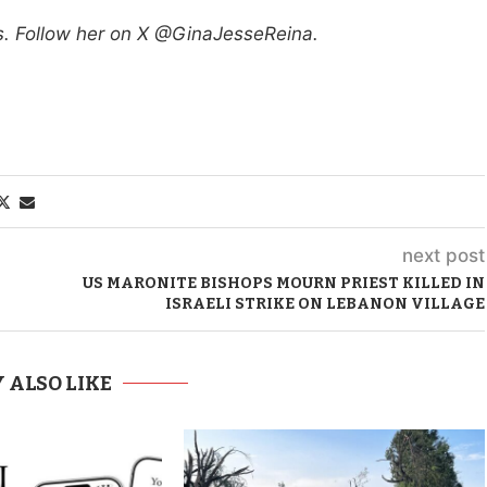
ws. Follow her on X @GinaJesseReina.
next post
US MARONITE BISHOPS MOURN PRIEST KILLED IN
ISRAELI STRIKE ON LEBANON VILLAGE
 ALSO LIKE