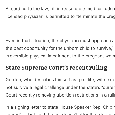
According to the law, “if, in reasonable medical jud
licensed physician is permitted to “terminate the preg
Even in that situation, the physician must approach 
the best opportunity for the unborn child to survive,”
irreversible physical impairment to the pregnant wo
State Supreme Court’s recent ruling
Gordon, who describes himself as “pro-life, with ex
not survive a legal challenge under the state’s “cur
Court recently removing abortion restrictions in a ru
In a signing letter to state House Speaker Rep. Chip 
sacred” — but said the act doesn’t offer the “durable