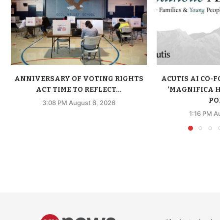
ANNIVERSARY OF VOTING RIGHTS
ACUTIS AI CO-
ACT TIME TO REFLECT...
‘MAGNIFICA 
POP
3:08 PM August 6, 2026
1:16 PM A