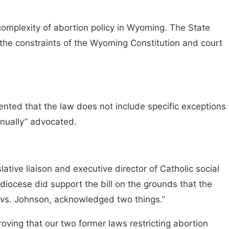
complexity of abortion policy in Wyoming. The State
n the constraints of the Wyoming Constitution and court
mented that the law does not include specific exceptions
tinually” advocated.
tive liaison and executive director of Catholic social
ocese did support the bill on the grounds that the
 vs. Johnson, acknowledged two things.”
proving that our two former laws restricting abortion