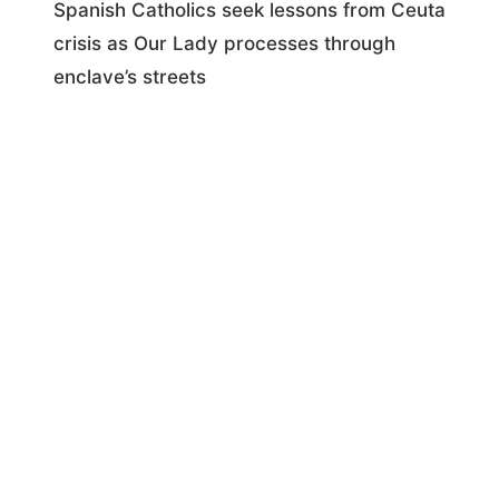
Spanish Catholics seek lessons from Ceuta
crisis as Our Lady processes through
enclave’s streets