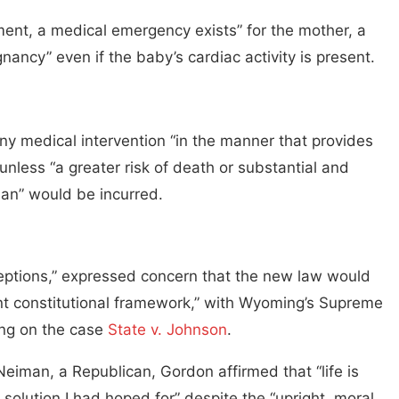
gment, a medical emergency exists” for the mother, a
nancy” even if the baby’s cardiac activity is present.
any medical intervention “in the manner that provides
 unless “a greater risk of death or substantial and
man” would be incurred.
ceptions,” expressed concern that the new law would
rent constitutional framework,” with Wyoming’s Supreme
ling on the case
State v. Johnson
.
Neiman, a Republican, Gordon affirmed that “life is
 solution I had hoped for” despite the “upright, moral