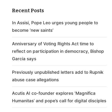
Recent Posts
In Assisi, Pope Leo urges young people to
become ‘new saints’
Anniversary of Voting Rights Act time to
reflect on participation in democracy, Bishop
Garcia says
Previously unpublished letters add to Rupnik
abuse case allegations
Acutis AI co-founder explores ‘Magnifica
Humanitas’ and pope’s call for digital disciples