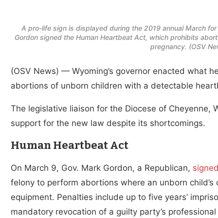
A pro-life sign is displayed during the 2019 annual March fo
Gordon signed the Human Heartbeat Act, which prohibits abortio
pregnancy. (OSV New
(OSV News) — Wyoming’s governor enacted what he cal
abortions of unborn children with a detectable heart
The legislative liaison for the Diocese of Cheyenne
support for the new law despite its shortcomings.
Human Heartbeat Act
On March 9, Gov. Mark Gordon, a Republican,
signed
felony to perform abortions where an unborn child’s 
equipment. Penalties include up to five years’ impris
mandatory revocation of a guilty party’s professional 