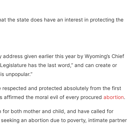
t the state does have an interest in protecting the
y address given earlier this year by Wyoming’s Chief
egislature has the last word,” and can create or
is unpopular.”
 respected and protected absolutely from the first
s affirmed the moral evil of every procured
abortion
.
rn for both mother and child, and have called for
f seeking an abortion due to poverty, intimate partner