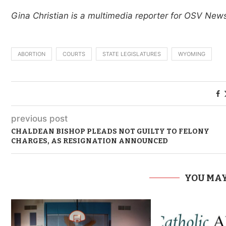
Gina Christian is a multimedia reporter for OSV Ne
ABORTION
COURTS
STATE LEGISLATURES
WYOMING
previous post
CHALDEAN BISHOP PLEADS NOT GUILTY TO FELONY
CHARGES, AS RESIGNATION ANNOUNCED
YOU MAY