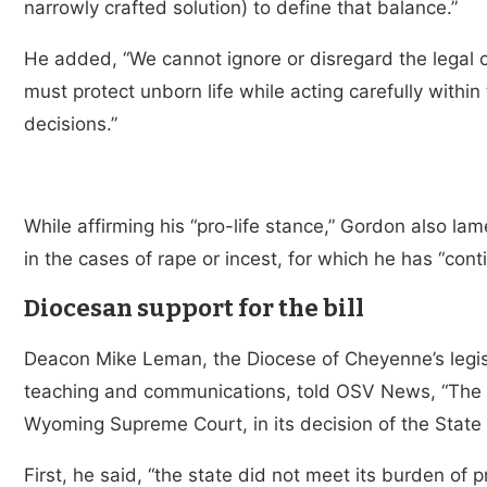
narrowly crafted solution) to define that balance.”
He added, “We cannot ignore or disregard the legal 
must protect unborn life while acting carefully withi
decisions.”
While affirming his “pro-life stance,” Gordon also la
in the cases of rape or incest, for which he has “con
Diocesan support for the bill
Deacon Mike Leman, the Diocese of Cheyenne’s legisla
teaching and communications, told OSV News, “The di
Wyoming Supreme Court, in its decision of the State
First, he said, “the state did not meet its burden of 