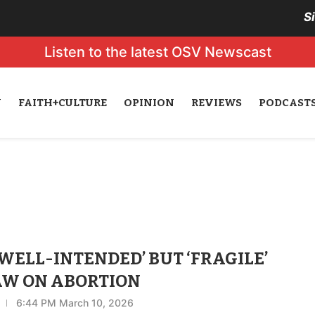
S
Listen to the latest OSV Newscast
N
FAITH+CULTURE
OPINION
REVIEWS
PODCAST
ELL-INTENDED’ BUT ‘FRAGILE’
AW ON ABORTION
6:44 PM March 10, 2026