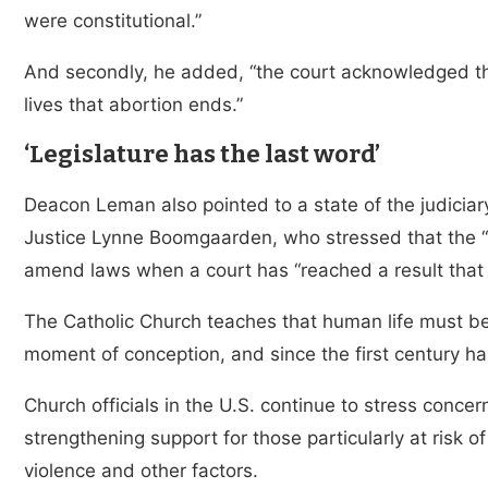
were constitutional.”
And secondly, he added, “the court acknowledged tha
lives that abortion ends.”
‘Legislature has the last word’
Deacon Leman also pointed to a state of the judiciar
Justice Lynne Boomgaarden, who stressed that the “L
amend laws when a court has “reached a result that 
The Catholic Church teaches that human life must be
moment of conception, and since the first century ha
Church officials in the U.S. continue to stress conce
strengthening support for those particularly at risk o
violence and other factors.