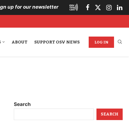
ign up for our newsletter
S
ABOUT
SUPPORT OSV NEWS
LOG IN
Search
SEARCH