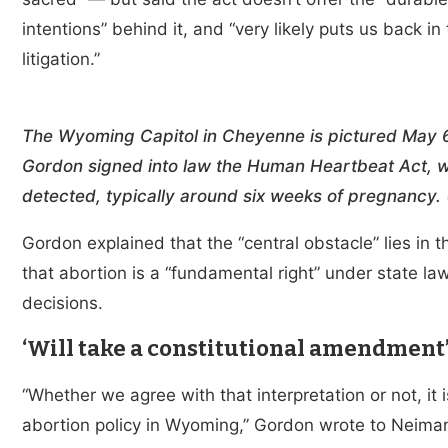
intentions” behind it, and “very likely puts us back in 
litigation.”
The Wyoming Capitol in Cheyenne is pictured May 
Gordon signed into law the Human Heartbeat Act, whi
detected, typically around six weeks of pregnancy
Gordon explained that the “central obstacle” lies in 
that abortion is a “fundamental right” under state la
decisions.
‘Will take a constitutional amendment
“Whether we agree with that interpretation or not, it
abortion policy in Wyoming,” Gordon wrote to Neiman.