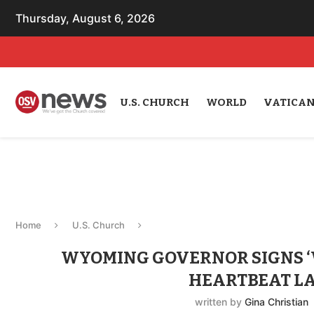
Thursday, August 6, 2026
U.S. CHURCH
WORLD
VATICA
Home
U.S. Church
WYOMING GOVERNOR SIGNS ‘W
HEARTBEAT L
written by
Gina Christian