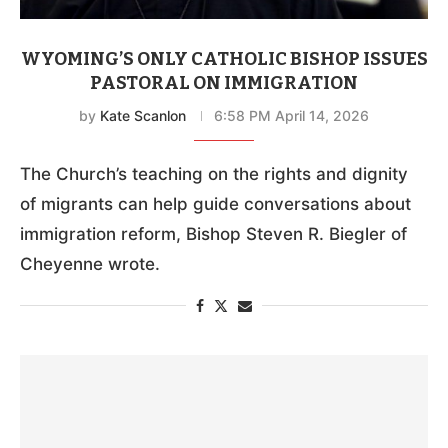
WYOMING’S ONLY CATHOLIC BISHOP ISSUES
PASTORAL ON IMMIGRATION
by
Kate Scanlon
6:58 PM April 14, 2026
The Church’s teaching on the rights and dignity
of migrants can help guide conversations about
immigration reform, Bishop Steven R. Biegler of
Cheyenne wrote.