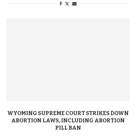
WYOMING SUPREME COURT STRIKES DOWN
ABORTION LAWS, INCLUDING ABORTION
PILL BAN