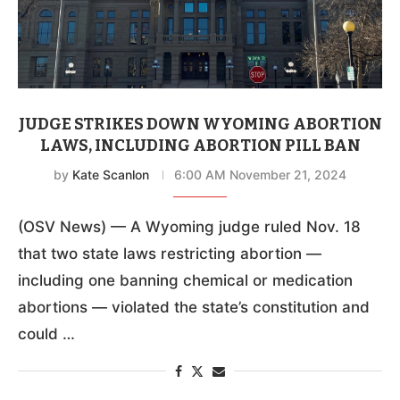
JUDGE STRIKES DOWN WYOMING ABORTION
LAWS, INCLUDING ABORTION PILL BAN
by
Kate Scanlon
6:00 AM November 21, 2024
(OSV News) — A Wyoming judge ruled Nov. 18
that two state laws restricting abortion —
including one banning chemical or medication
abortions — violated the state’s constitution and
could …