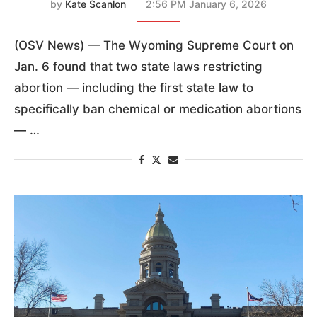
by
Kate Scanlon
2:56 PM January 6, 2026
(OSV News) — The Wyoming Supreme Court on
Jan. 6 found that two state laws restricting
abortion — including the first state law to
specifically ban chemical or medication abortions
— …