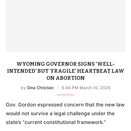
WYOMING GOVERNOR SIGNS ‘WELL-
INTENDED’ BUT ‘FRAGILE’ HEARTBEAT LAW
ON ABORTION
by
Gina Christian
6:44 PM March 10, 2026
Gov. Gordon expressed concern that the new law
would not survive a legal challenge under the
state’s “current constitutional framework.”