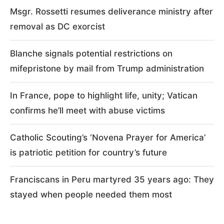
Msgr. Rossetti resumes deliverance ministry after
removal as DC exorcist
Blanche signals potential restrictions on
mifepristone by mail from Trump administration
In France, pope to highlight life, unity; Vatican
confirms he’ll meet with abuse victims
Catholic Scouting’s ‘Novena Prayer for America’
is patriotic petition for country’s future
Franciscans in Peru martyred 35 years ago: They
stayed when people needed them most