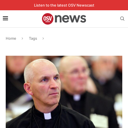
Listen to the latest OSV Newscast
Home
Tags