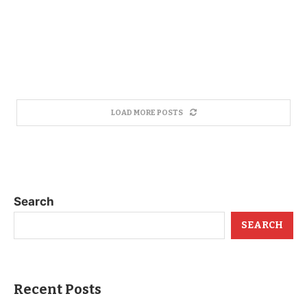
LOAD MORE POSTS
Search
SEARCH
Recent Posts