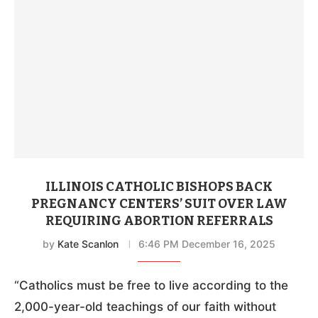
ILLINOIS CATHOLIC BISHOPS BACK
PREGNANCY CENTERS’ SUIT OVER LAW
REQUIRING ABORTION REFERRALS
by
Kate Scanlon
6:46 PM December 16, 2025
“Catholics must be free to live according to the
2,000-year-old teachings of our faith without