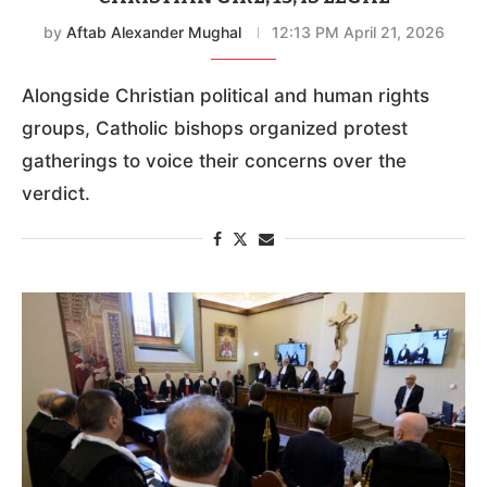
by
Aftab Alexander Mughal
12:13 PM April 21, 2026
Alongside Christian political and human rights
groups, Catholic bishops organized protest
gatherings to voice their concerns over the
verdict.