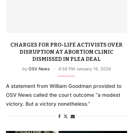
CHARGES FOR PRO-LIFE ACTIVISTS OVER
DISRUPTION AT ABORTION CLINIC
DISMISSED IN PLEA DEAL
by
OSV News
4:58 PM January 16, 2026
A statement from William Goodman provided to
OSV News called the court outcome “a modest
victory. But a victory nonetheless.”