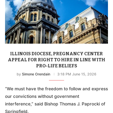
ILLINOIS DIOCESE, PREGNANCY CENTER
APPEAL FOR RIGHT TO HIRE IN LINE WITH
PRO-LIFE BELIEFS
by
Simone Orendain
3:18 PM June 15, 2026
“We must have the freedom to follow and express
our convictions without government
interference,” said Bishop Thomas J. Paprocki of
Springfield.