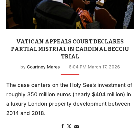
VATICAN APPEALS COURT DECLARES
PARTIAL MISTRIAL IN CARDINAL BECCIU
TRIAL
by
Courtney Mares
6:04 PM March 17, 2026
The case centers on the Holy See’s investment of
roughly 350 million euros (nearly $404 million) in
a luxury London property development between
2014 and 2018.