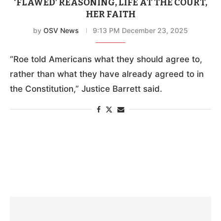
‘FLAWED’ REASONING, LIFE AT THE COURT,
HER FAITH
by
OSV News
9:13 PM December 23, 2025
“Roe told Americans what they should agree to,
rather than what they have already agreed to in
the Constitution,” Justice Barrett said.