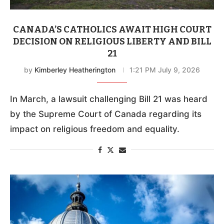
CANADA’S CATHOLICS AWAIT HIGH COURT
DECISION ON RELIGIOUS LIBERTY AND BILL
21
by
Kimberley Heatherington
1:21 PM July 9, 2026
In March, a lawsuit challenging Bill 21 was heard
by the Supreme Court of Canada regarding its
impact on religious freedom and equality.