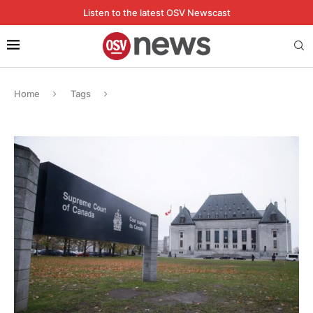
Listen to the latest OSV Newscast
Home
Tags