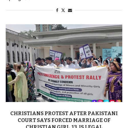
CHRISTIANS PROTEST AFTER PAKISTANI
COURT SAYS FORCED MARRIAGE OF
CHRISTIAN GIRL, 13, IS LEGAL