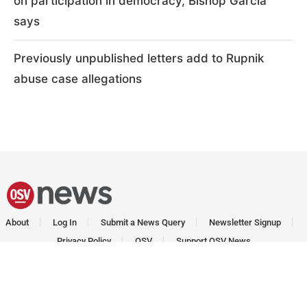
on participation in democracy, Bishop Garcia
says
Previously unpublished letters add to Rupnik
abuse case allegations
About
Log In
Submit a News Query
Newsletter Signup
Privacy Policy
OSV
Support OSV News