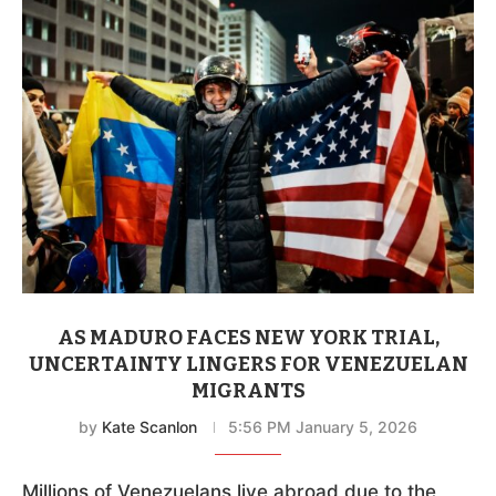
AS MADURO FACES NEW YORK TRIAL,
UNCERTAINTY LINGERS FOR VENEZUELAN
MIGRANTS
by
Kate Scanlon
5:56 PM January 5, 2026
Millions of Venezuelans live abroad due to the