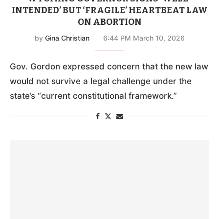
INTENDED’ BUT ‘FRAGILE’ HEARTBEAT LAW
ON ABORTION
by
Gina Christian
6:44 PM March 10, 2026
Gov. Gordon expressed concern that the new law
would not survive a legal challenge under the
state’s “current constitutional framework.”