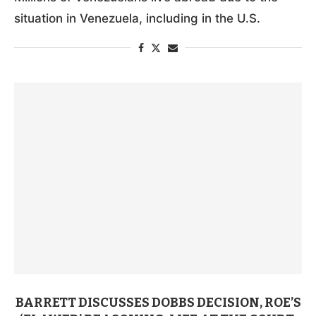
situation in Venezuela, including in the U.S.
BARRETT DISCUSSES DOBBS DECISION, ROE’S