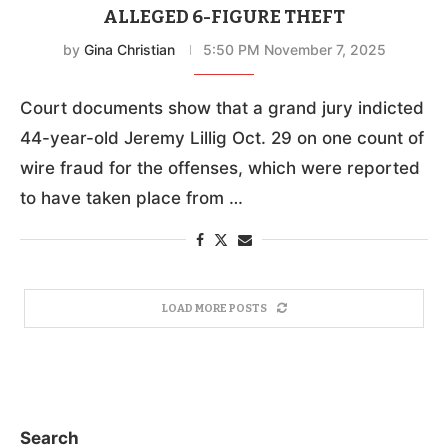
ALLEGED 6-FIGURE THEFT
by
Gina Christian
5:50 PM November 7, 2025
Court documents show that a grand jury indicted
44-year-old Jeremy Lillig Oct. 29 on one count of
wire fraud for the offenses, which were reported
to have taken place from …
LOAD MORE POSTS
Search