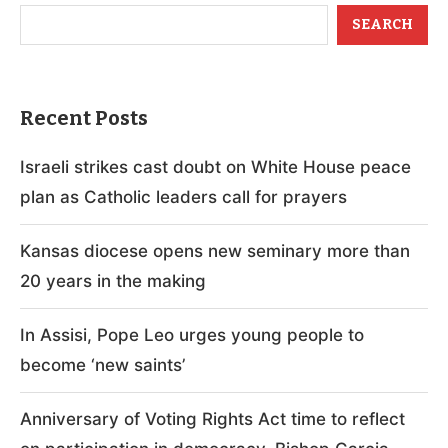
SEARCH
Recent Posts
Israeli strikes cast doubt on White House peace
plan as Catholic leaders call for prayers
Kansas diocese opens new seminary more than
20 years in the making
In Assisi, Pope Leo urges young people to
become ‘new saints’
Anniversary of Voting Rights Act time to reflect