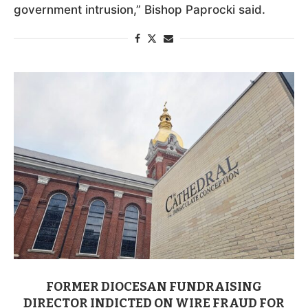
government intrusion,” Bishop Paprocki said.
FORMER DIOCESAN FUNDRAISING
DIRECTOR INDICTED ON WIRE FRAUD FOR