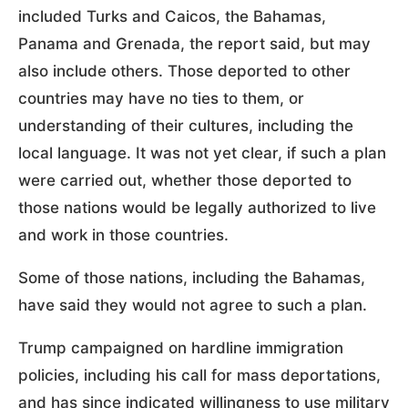
included Turks and Caicos, the Bahamas,
Panama and Grenada, the report said, but may
also include others. Those deported to other
countries may have no ties to them, or
understanding of their cultures, including the
local language. It was not yet clear, if such a plan
were carried out, whether those deported to
those nations would be legally authorized to live
and work in those countries.
Some of those nations, including the Bahamas,
have said they would not agree to such a plan.
Trump campaigned on hardline immigration
policies, including his call for mass deportations,
and has since indicated willingness to use military