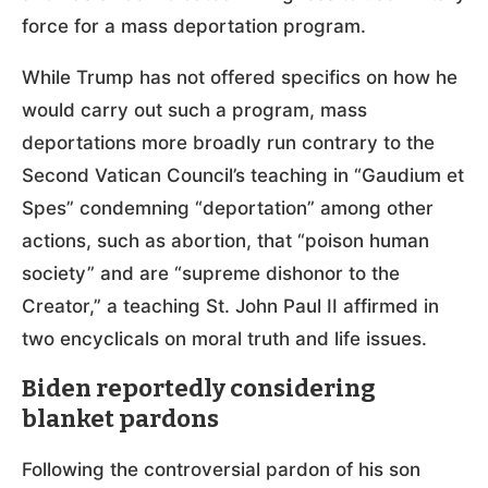
force for a mass deportation program.
While Trump has not offered specifics on how he
would carry out such a program, mass
deportations more broadly run contrary to the
Second Vatican Council’s teaching in “Gaudium et
Spes” condemning “deportation” among other
actions, such as abortion, that “poison human
society” and are “supreme dishonor to the
Creator,” a teaching St. John Paul II affirmed in
two encyclicals on moral truth and life issues.
Biden reportedly considering
blanket pardons
Following the controversial pardon of his son