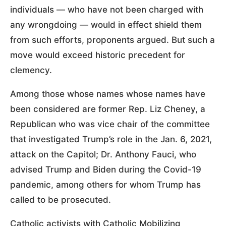
individuals — who have not been charged with
any wrongdoing — would in effect shield them
from such efforts, proponents argued. But such a
move would exceed historic precedent for
clemency.
Among those whose names whose names have
been considered are former Rep. Liz Cheney, a
Republican who was vice chair of the committee
that investigated Trump’s role in the Jan. 6, 2021,
attack on the Capitol; Dr. Anthony Fauci, who
advised Trump and Biden during the Covid-19
pandemic, among others for whom Trump has
called to be prosecuted.
Catholic activists with Catholic Mobilizing