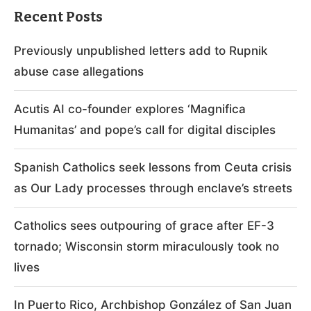
Recent Posts
Previously unpublished letters add to Rupnik
abuse case allegations
Acutis AI co-founder explores ‘Magnifica
Humanitas’ and pope’s call for digital disciples
Spanish Catholics seek lessons from Ceuta crisis
as Our Lady processes through enclave’s streets
Catholics sees outpouring of grace after EF-3
tornado; Wisconsin storm miraculously took no
lives
In Puerto Rico, Archbishop González of San Juan