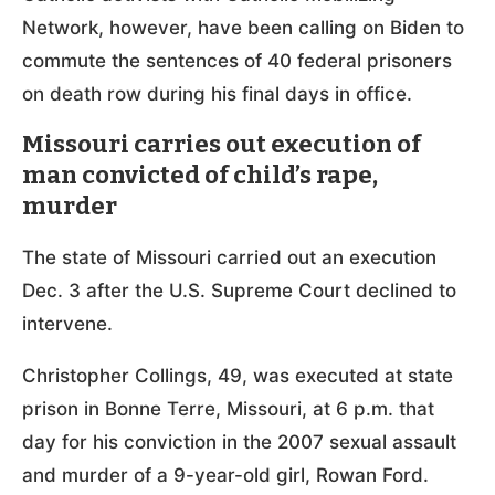
Network, however, have been calling on Biden to
commute the sentences of 40 federal prisoners
on death row during his final days in office.
Missouri carries out execution of
man convicted of child’s rape,
murder
The state of Missouri carried out an execution
Dec. 3 after the U.S. Supreme Court declined to
intervene.
Christopher Collings, 49, was executed at state
prison in Bonne Terre, Missouri, at 6 p.m. that
day for his conviction in the 2007 sexual assault
and murder of a 9-year-old girl, Rowan Ford.