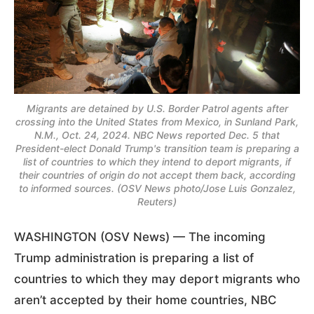
Migrants are detained by U.S. Border Patrol agents after
crossing into the United States from Mexico, in Sunland Park,
N.M., Oct. 24, 2024. NBC News reported Dec. 5 that
President-elect Donald Trump's transition team is preparing a
list of countries to which they intend to deport migrants, if
their countries of origin do not accept them back, according
to informed sources. (OSV News photo/Jose Luis Gonzalez,
Reuters)
WASHINGTON (OSV News) — The incoming
Trump administration is preparing a list of
countries to which they may deport migrants who
aren’t accepted by their home countries, NBC