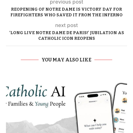
previous post
REOPENING OF NOTRE DAME IS VICTORY DAY FOR
FIREFIGHTERS WHO SAVED IT FROM THE INFERNO
next post
‘LONG LIVE NOTRE DAME DE PARIS!’ JUBILATION AS
CATHOLIC ICON REOPENS
YOU MAY ALSO LIKE