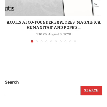
ACUTIS AI CO-FOUNDER EXPLORES ‘MAGNIFICA
HUMANITAS’ AND POPE’S...
1:16 PM August 6, 2026
Search
SEARCH