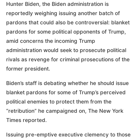
Hunter Biden, the Biden administration is
reportedly weighing issuing another batch of
pardons that could also be controversial: blanket
pardons for some political opponents of Trump,
amid concerns the incoming Trump
administration would seek to prosecute political
rivals as revenge for criminal prosecutions of the
former president.
Biden’s staff is debating whether he should issue
blanket pardons for some of Trump’s perceived
political enemies to protect them from the
“retribution” he campaigned on, The New York
Times reported.
Issuing pre-emptive executive clemency to those