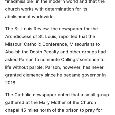
“inadmissible” in the modern world and that the
church works with determination for its
abolishment worldwide.
The St. Louis Review, the newspaper for the
Archdiocese of St. Louis, reported that the
Missouri Catholic Conference, Missourians to
Abolish the Death Penalty and other groups had
asked Parson to commute Collings’ sentence to
life without parole. Parson, however, has never
granted clemency since he became governor in
2018.
The Catholic newspaper noted that a small group
gathered at the Mary Mother of the Church
chapel 45 miles north of the prison to pray for