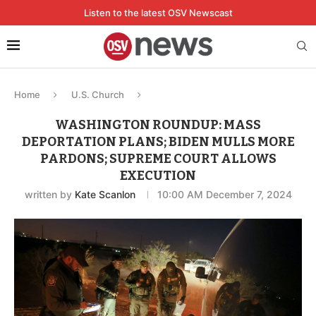
Listen to the latest OSV Newscast
Home
U.S. Church
WASHINGTON ROUNDUP: MASS
DEPORTATION PLANS; BIDEN MULLS MORE
PARDONS; SUPREME COURT ALLOWS
EXECUTION
written by
Kate Scanlon
10:00 AM December 7, 2024