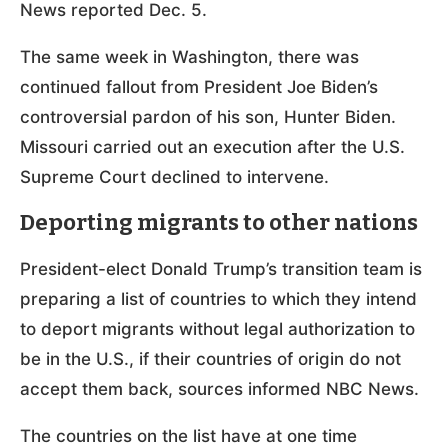
News reported Dec. 5.
The same week in Washington, there was
continued fallout from President Joe Biden’s
controversial pardon of his son, Hunter Biden.
Missouri carried out an execution after the U.S.
Supreme Court declined to intervene.
Deporting migrants to other nations
President-elect Donald Trump’s transition team is
preparing a list of countries to which they intend
to deport migrants without legal authorization to
be in the U.S., if their countries of origin do not
accept them back, sources informed NBC News.
The countries on the list have at one time