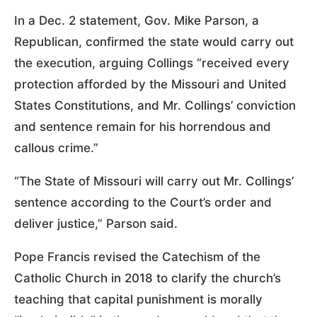
In a Dec. 2 statement, Gov. Mike Parson, a
Republican, confirmed the state would carry out
the execution, arguing Collings “received every
protection afforded by the Missouri and United
States Constitutions, and Mr. Collings’ conviction
and sentence remain for his horrendous and
callous crime.”
“The State of Missouri will carry out Mr. Collings’
sentence according to the Court’s order and
deliver justice,” Parson said.
Pope Francis revised the Catechism of the
Catholic Church in 2018 to clarify the church’s
teaching that capital punishment is morally