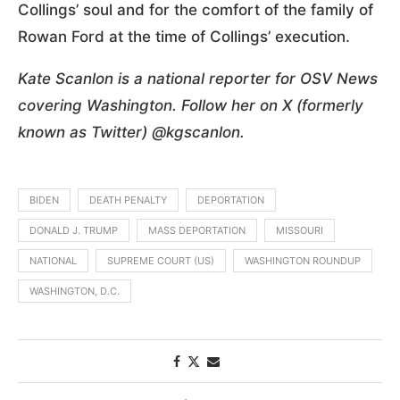
Collings’ soul and for the comfort of the family of
Rowan Ford at the time of Collings’ execution.
Kate Scanlon is a national reporter for OSV News
covering Washington. Follow her on X (formerly
known as Twitter) @kgscanlon.
BIDEN
DEATH PENALTY
DEPORTATION
DONALD J. TRUMP
MASS DEPORTATION
MISSOURI
NATIONAL
SUPREME COURT (US)
WASHINGTON ROUNDUP
WASHINGTON, D.C.