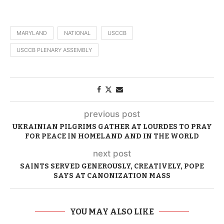
MARYLAND
NATIONAL
USCCB
USCCB PLENARY ASSEMBLY
previous post
UKRAINIAN PILGRIMS GATHER AT LOURDES TO PRAY
FOR PEACE IN HOMELAND AND IN THE WORLD
next post
SAINTS SERVED GENEROUSLY, CREATIVELY, POPE
SAYS AT CANONIZATION MASS
YOU MAY ALSO LIKE