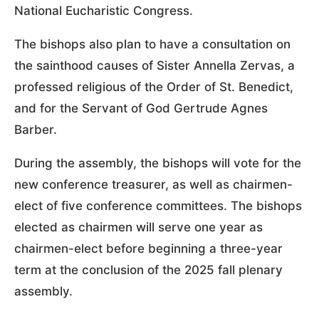
National Eucharistic Congress.
The bishops also plan to have a consultation on
the sainthood causes of Sister Annella Zervas, a
professed religious of the Order of St. Benedict,
and for the Servant of God Gertrude Agnes
Barber.
During the assembly, the bishops will vote for the
new conference treasurer, as well as chairmen-
elect of five conference committees. The bishops
elected as chairmen will serve one year as
chairmen-elect before beginning a three-year
term at the conclusion of the 2025 fall plenary
assembly.