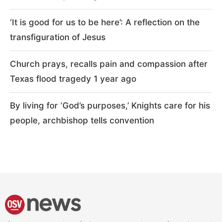
‘It is good for us to be here’: A reflection on the
transfiguration of Jesus
Church prays, recalls pain and compassion after
Texas flood tragedy 1 year ago
By living for ‘God’s purposes,’ Knights care for his
people, archbishop tells convention