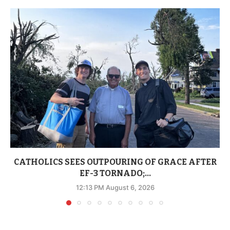
CATHOLICS SEES OUTPOURING OF GRACE AFTER
EF-3 TORNADO;...
12:13 PM August 6, 2026