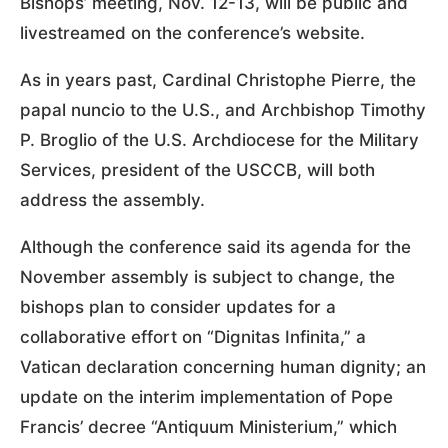
Bishops’ meeting, Nov. 12-13, will be public and
livestreamed on the conference’s website.
As in years past, Cardinal Christophe Pierre, the
papal nuncio to the U.S., and Archbishop Timothy
P. Broglio of the U.S. Archdiocese for the Military
Services, president of the USCCB, will both
address the assembly.
Although the conference said its agenda for the
November assembly is subject to change, the
bishops plan to consider updates for a
collaborative effort on “Dignitas Infinita,” a
Vatican declaration concerning human dignity; an
update on the interim implementation of Pope
Francis’ decree “Antiquum Ministerium,” which