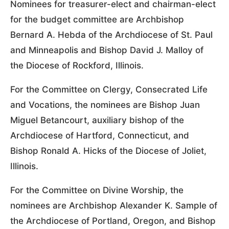
Nominees for treasurer-elect and chairman-elect
for the budget committee are Archbishop
Bernard A. Hebda of the Archdiocese of St. Paul
and Minneapolis and Bishop David J. Malloy of
the Diocese of Rockford, Illinois.
For the Committee on Clergy, Consecrated Life
and Vocations, the nominees are Bishop Juan
Miguel Betancourt, auxiliary bishop of the
Archdiocese of Hartford, Connecticut, and
Bishop Ronald A. Hicks of the Diocese of Joliet,
Illinois.
For the Committee on Divine Worship, the
nominees are Archbishop Alexander K. Sample of
the Archdiocese of Portland, Oregon, and Bishop