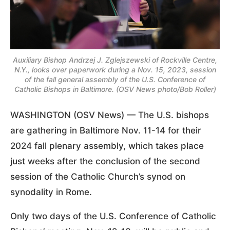
Auxiliary Bishop Andrzej J. Zglejszewski of Rockville Centre,
N.Y., looks over paperwork during a Nov. 15, 2023, session
of the fall general assembly of the U.S. Conference of
Catholic Bishops in Baltimore. (OSV News photo/Bob Roller)
WASHINGTON (OSV News) — The U.S. bishops
are gathering in Baltimore Nov. 11-14 for their
2024 fall plenary assembly, which takes place
just weeks after the conclusion of the second
session of the Catholic Church’s synod on
synodality in Rome.
Only two days of the U.S. Conference of Catholic