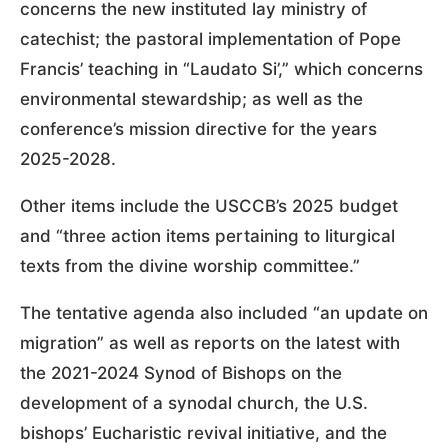
concerns the new instituted lay ministry of
catechist; the pastoral implementation of Pope
Francis’ teaching in “Laudato Si’,” which concerns
environmental stewardship; as well as the
conference’s mission directive for the years
2025-2028.
Other items include the USCCB’s 2025 budget
and “three action items pertaining to liturgical
texts from the divine worship committee.”
The tentative agenda also included “an update on
migration” as well as reports on the latest with
the 2021-2024 Synod of Bishops on the
development of a synodal church, the U.S.
bishops’ Eucharistic revival initiative, and the