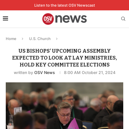
Listen to the latest OSV Newscast
Home
U.S. Church
US BISHOPS’ UPCOMING ASSEMBLY
EXPECTED TO LOOK AT LAY MINISTRIES,
HOLD KEY COMMITTEE ELECTIONS
written by
OSV News
8:00 AM October 21, 2024