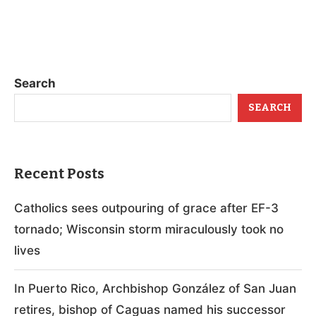
Search
SEARCH
Recent Posts
Catholics sees outpouring of grace after EF-3
tornado; Wisconsin storm miraculously took no
lives
In Puerto Rico, Archbishop González of San Juan
retires, bishop of Caguas named his successor