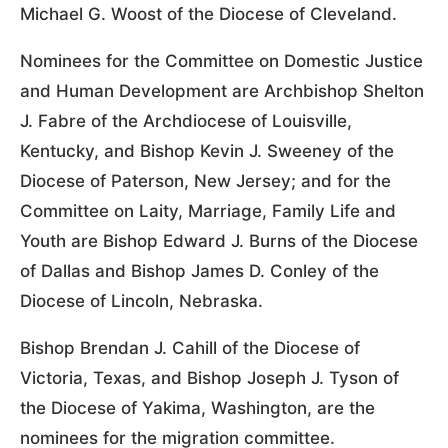
Michael G. Woost of the Diocese of Cleveland.
Nominees for the Committee on Domestic Justice
and Human Development are Archbishop Shelton
J. Fabre of the Archdiocese of Louisville,
Kentucky, and Bishop Kevin J. Sweeney of the
Diocese of Paterson, New Jersey; and for the
Committee on Laity, Marriage, Family Life and
Youth are Bishop Edward J. Burns of the Diocese
of Dallas and Bishop James D. Conley of the
Diocese of Lincoln, Nebraska.
Bishop Brendan J. Cahill of the Diocese of
Victoria, Texas, and Bishop Joseph J. Tyson of
the Diocese of Yakima, Washington, are the
nominees for the migration committee.