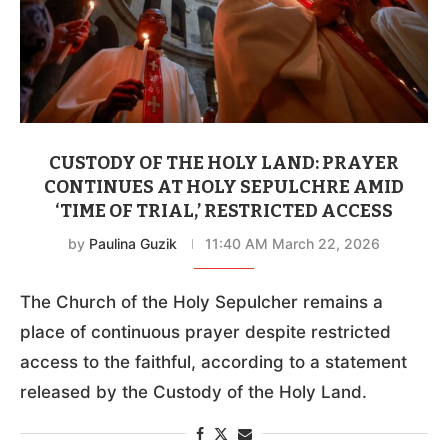
CUSTODY OF THE HOLY LAND: PRAYER
CONTINUES AT HOLY SEPULCHRE AMID
‘TIME OF TRIAL,’ RESTRICTED ACCESS
by
Paulina Guzik
11:40 AM March 22, 2026
The Church of the Holy Sepulcher remains a
place of continuous prayer despite restricted
access to the faithful, according to a statement
released by the Custody of the Holy Land.