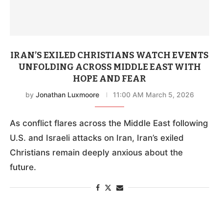
IRAN’S EXILED CHRISTIANS WATCH EVENTS
UNFOLDING ACROSS MIDDLE EAST WITH
HOPE AND FEAR
by
Jonathan Luxmoore
11:00 AM March 5, 2026
As conflict flares across the Middle East following
U.S. and Israeli attacks on Iran, Iran’s exiled
Christians remain deeply anxious about the
future.