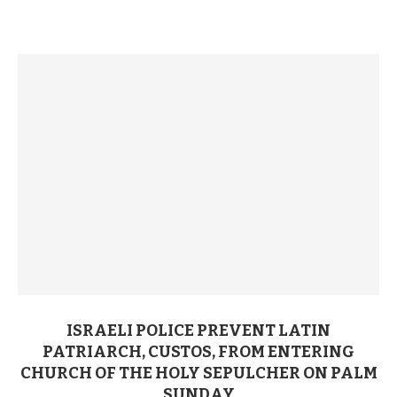
ISRAELI POLICE PREVENT LATIN
PATRIARCH, CUSTOS, FROM ENTERING
CHURCH OF THE HOLY SEPULCHER ON PALM
SUNDAY