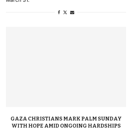
GAZA CHRISTIANS MARK PALM SUNDAY
WITH HOPE AMID ONGOING HARDSHIPS