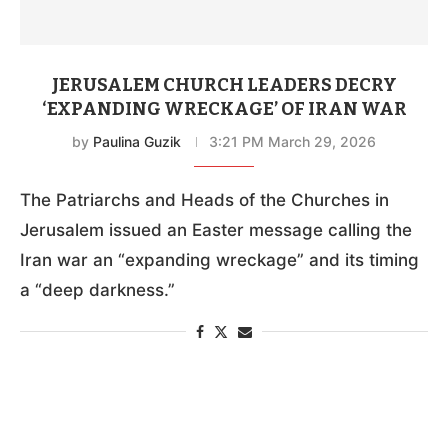
JERUSALEM CHURCH LEADERS DECRY
‘EXPANDING WRECKAGE’ OF IRAN WAR
by
Paulina Guzik
3:21 PM March 29, 2026
The Patriarchs and Heads of the Churches in
Jerusalem issued an Easter message calling the
Iran war an “expanding wreckage” and its timing
a “deep darkness.”