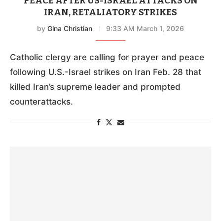
PEACE AFTER US-ISRAEL ATTACKS ON
IRAN, RETALIATORY STRIKES
by
Gina Christian
9:33 AM March 1, 2026
Catholic clergy are calling for prayer and peace
following U.S.-Israel strikes on Iran Feb. 28 that
killed Iran’s supreme leader and prompted
counterattacks.