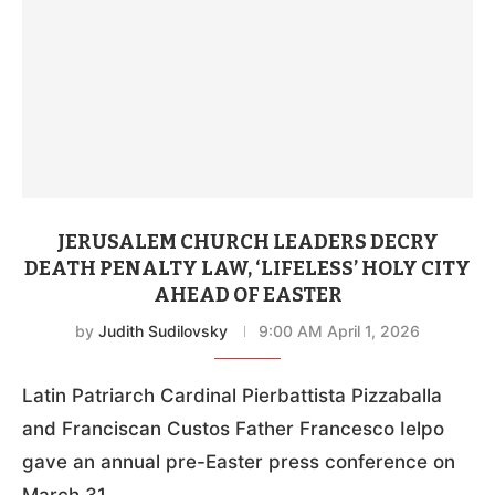
JERUSALEM CHURCH LEADERS DECRY
DEATH PENALTY LAW, ‘LIFELESS’ HOLY CITY
AHEAD OF EASTER
by
Judith Sudilovsky
9:00 AM April 1, 2026
Latin Patriarch Cardinal Pierbattista Pizzaballa
and Franciscan Custos Father Francesco Ielpo
gave an annual pre-Easter press conference on
March 31.