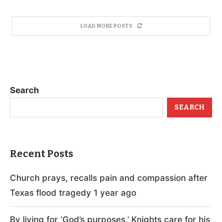
LOAD MORE POSTS
Search
SEARCH
Recent Posts
Church prays, recalls pain and compassion after
Texas flood tragedy 1 year ago
By living for ‘God’s purposes,’ Knights care for his