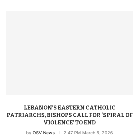
LEBANON’S EASTERN CATHOLIC
PATRIARCHS, BISHOPS CALL FOR ‘SPIRAL OF
VIOLENCE’ TO END
by
OSV News
2:47 PM March 5, 2026