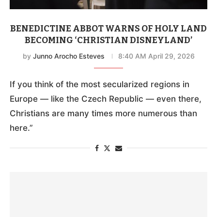
BENEDICTINE ABBOT WARNS OF HOLY LAND
BECOMING ‘CHRISTIAN DISNEYLAND’
by
Junno Arocho Esteves
8:40 AM April 29, 2026
If you think of the most secularized regions in
Europe — like the Czech Republic — even there,
Christians are many times more numerous than
here.”