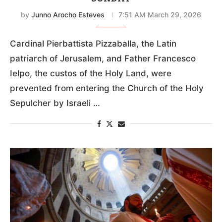
by
Junno Arocho Esteves
7:51 AM March 29, 2026
Cardinal Pierbattista Pizzaballa, the Latin
patriarch of Jerusalem, and Father Francesco
Ielpo, the custos of the Holy Land, were
prevented from entering the Church of the Holy
Sepulcher by Israeli …