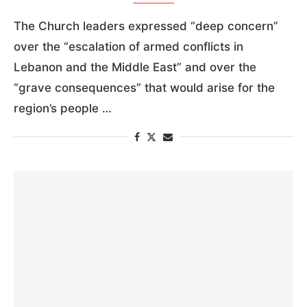
The Church leaders expressed “deep concern”
over the “escalation of armed conflicts in
Lebanon and the Middle East” and over the
“grave consequences” that would arise for the
region’s people …