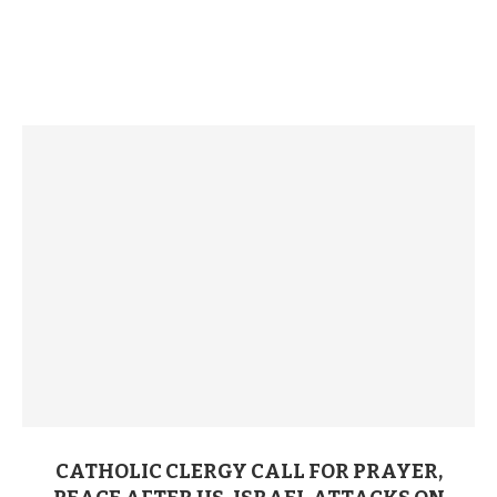
CATHOLIC CLERGY CALL FOR PRAYER,