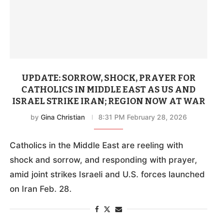
UPDATE: SORROW, SHOCK, PRAYER FOR
CATHOLICS IN MIDDLE EAST AS US AND
ISRAEL STRIKE IRAN; REGION NOW AT WAR
by
Gina Christian
8:31 PM February 28, 2026
Catholics in the Middle East are reeling with
shock and sorrow, and responding with prayer,
amid joint strikes Israeli and U.S. forces launched
on Iran Feb. 28.