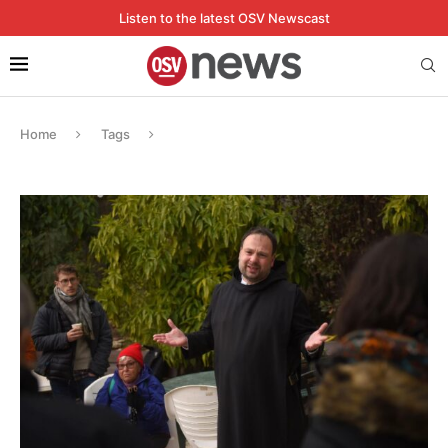
Listen to the latest OSV Newscast
Home
Tags