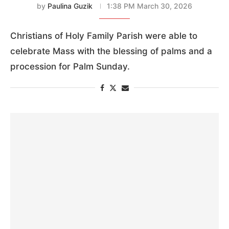
by
Paulina Guzik
1:38 PM March 30, 2026
Christians of Holy Family Parish were able to
celebrate Mass with the blessing of palms and a
procession for Palm Sunday.