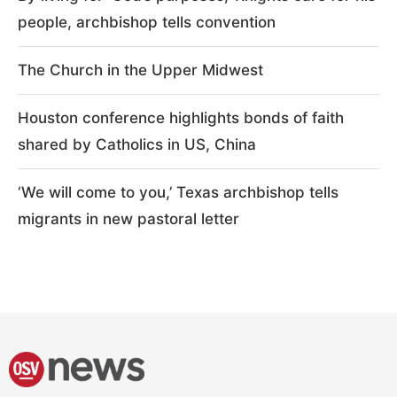
people, archbishop tells convention
The Church in the Upper Midwest
Houston conference highlights bonds of faith
shared by Catholics in US, China
‘We will come to you,’ Texas archbishop tells
migrants in new pastoral letter