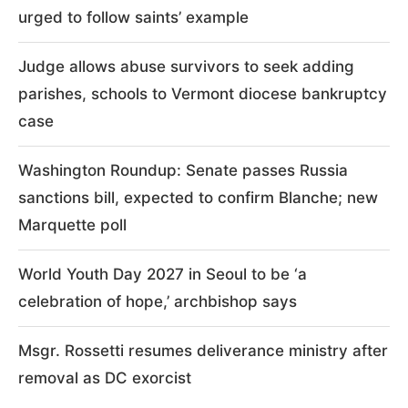
urged to follow saints’ example
Judge allows abuse survivors to seek adding
parishes, schools to Vermont diocese bankruptcy
case
Washington Roundup: Senate passes Russia
sanctions bill, expected to confirm Blanche; new
Marquette poll
World Youth Day 2027 in Seoul to be ‘a
celebration of hope,’ archbishop says
Msgr. Rossetti resumes deliverance ministry after
removal as DC exorcist