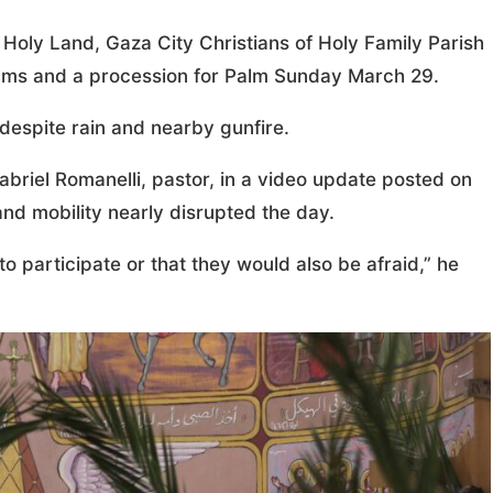
Holy Land, Gaza City Christians of Holy Family Parish
alms and a procession for Palm Sunday March 29.
despite rain and nearby gunfire.
abriel Romanelli, pastor, in a video update posted on
and mobility nearly disrupted the day.
 participate or that they would also be afraid,” he