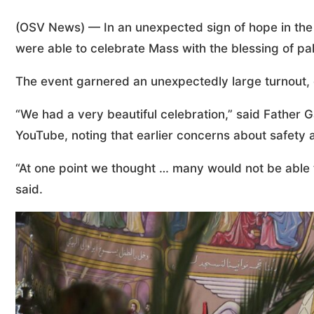
(OSV News) — In an unexpected sign of hope in the 
were able to celebrate Mass with the blessing of p
The event garnered an unexpectedly large turnout, 
“We had a very beautiful celebration,” said Father G
YouTube, noting that earlier concerns about safety 
“At one point we thought … many would not be able to
said.