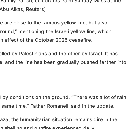
y Family Parish, celebrates Palm Sunday Mass at the
bu Alkas, Reuters)
are close to the famous yellow line, but also
around,” mentioning the Israeli yellow line, which
n effect of the October 2025 ceasefire.
olled by Palestinians and the other by Israel. It has
e, and the line has been gradually pushed farther into
by conditions on the ground. “There was a lot of rain
e same time,” Father Romanelli said in the update.
za, the humanitarian situation remains dire in the
ith shelling and gunfire experienced daily.