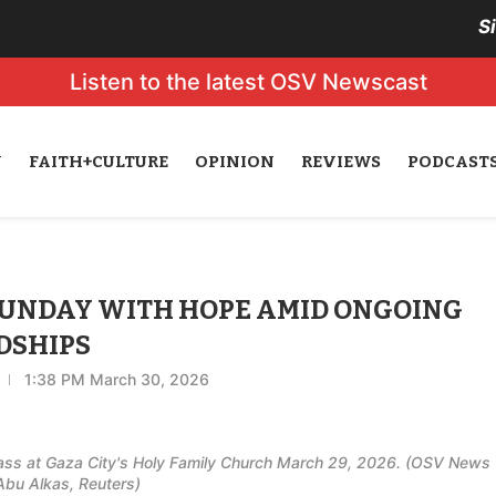
S
Listen to the latest OSV Newscast
N
FAITH+CULTURE
OPINION
REVIEWS
PODCAST
SUNDAY WITH HOPE AMID ONGOING
DSHIPS
1:38 PM March 30, 2026
Mass at Gaza City's Holy Family Church March 29, 2026. (OSV News
bu Alkas, Reuters)