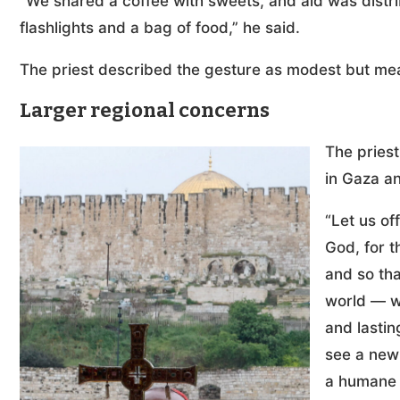
“We shared a coffee with sweets, and aid was distri
flashlights and a bag of food,” he said.
The priest described the gesture as modest but me
Larger regional concerns
The pries
in Gaza an
“Let us of
God, for t
and so tha
world — w
and lasti
see a new 
a humane 