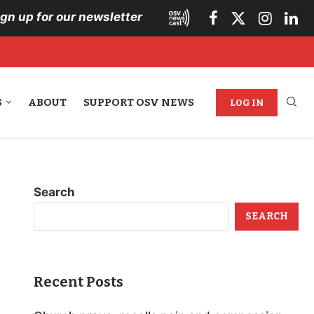
ign up for our newsletter
S
ABOUT
SUPPORT OSV NEWS
LOG IN
Search
SEARCH
Recent Posts