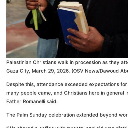
Palestinian Christians walk in procession as they a
Gaza City, March 29, 2026. (OSV News/Dawoud Abu
Despite this, attendance exceeded expectations for 
many people came, and Christians here in general in
Father Romanelli said.
The Palm Sunday celebration extended beyond worshi