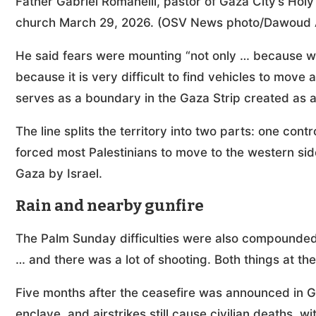
Father Gabriel Romanelli, pastor of Gaza City’s Hol
church March 29, 2026. (OSV News photo/Dawoud A
He said fears were mounting “not only … because we 
because it is very difficult to find vehicles to move 
serves as a boundary in the Gaza Strip created as a
The line splits the territory into two parts: one contr
forced most Palestinians to move to the western sid
Gaza by Israel.
Rain and nearby gunfire
The Palm Sunday difficulties were also compounded 
… and there was a lot of shooting. Both things at th
Five months after the ceasefire was announced in Ga
enclave, and airstrikes still cause civilian deaths, w