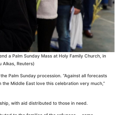
ttend a Palm Sunday Mass at Holy Family Church, in
 Alkas, Reuters)
the Palm Sunday procession. “Against all forecasts
 the Middle East love this celebration very much,”
p, with aid distributed to those in need.