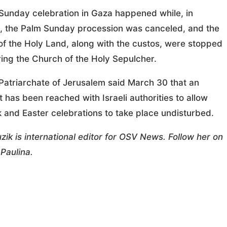
Sunday celebration in Gaza happened while, in
, the Palm Sunday procession was canceled, and the
of the Holy Land, along with the custos, were stopped
ing the Church of the Holy Sepulcher.
Patriarchate of Jerusalem said March 30 that an
has been reached with Israeli authorities to allow
 and Easter celebrations to take place undisturbed.
zik is international editor for OSV News. Follow her on
Paulina.