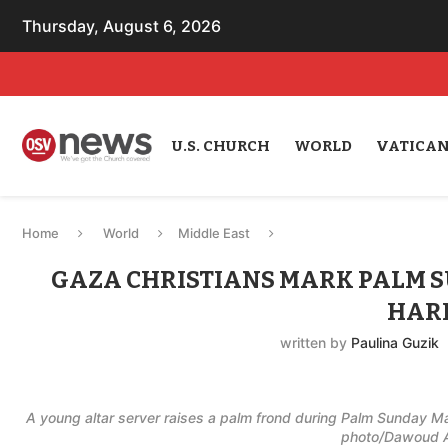
Thursday, August 6, 2026
U.S. CHURCH
WORLD
VATICA
Home
World
Middle East
GAZA CHRISTIANS MARK PALM 
HAR
written by
Paulina Guzik
A young altar server raises a palm frond during Palm Sunday 
photo/Dawoud A