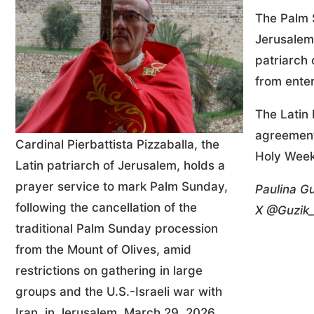
The Palm 
Jerusalem
patriarch 
from enter
The Latin 
agreement 
Cardinal Pierbattista Pizzaballa, the
Holy Week
Latin patriarch of Jerusalem, holds a
prayer service to mark Palm Sunday,
Paulina Gu
following the cancellation of the
X @Guzik_
traditional Palm Sunday procession
from the Mount of Olives, amid
restrictions on gathering in large
groups and the U.S.-Israeli war with
Iran, in Jerusalem, March 29, 2026.