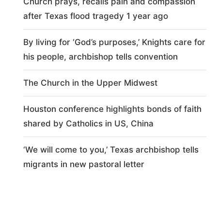
Church prays, recalls pain and compassion
after Texas flood tragedy 1 year ago
By living for ‘God’s purposes,’ Knights care for
his people, archbishop tells convention
The Church in the Upper Midwest
Houston conference highlights bonds of faith
shared by Catholics in US, China
‘We will come to you,’ Texas archbishop tells
migrants in new pastoral letter