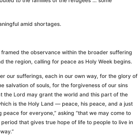
buted to the families of the refugees … some
aningful amid shortages.
t framed the observance within the broader suffering
d the region, calling for peace as Holy Week begins.
fer our sufferings, each in our own way, for the glory of
he salvation of souls, for the forgiveness of our sins
t the Lord may grant the world and this part of the
hich is the Holy Land — peace, his peace, and a just
ng peace for everyone,” asking “that we may come to
period that gives true hope of life to people to live in
way.”