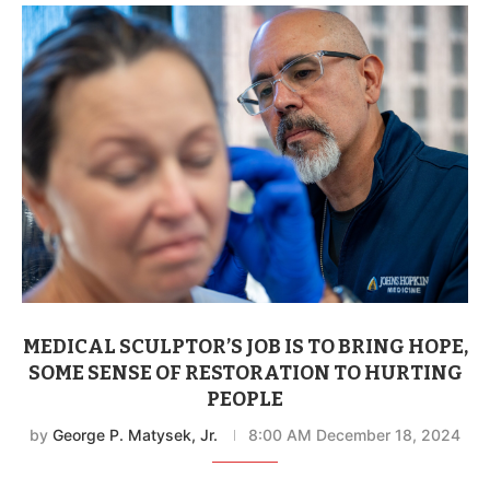
MEDICAL SCULPTOR’S JOB IS TO BRING HOPE,
SOME SENSE OF RESTORATION TO HURTING
PEOPLE
by
George P. Matysek, Jr.
8:00 AM December 18, 2024