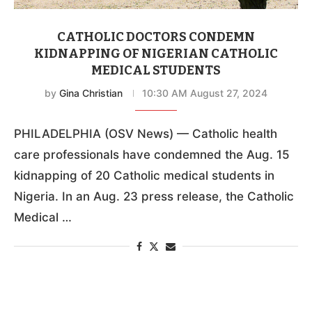
CATHOLIC DOCTORS CONDEMN
KIDNAPPING OF NIGERIAN CATHOLIC
MEDICAL STUDENTS
by
Gina Christian
10:30 AM August 27, 2024
PHILADELPHIA (OSV News) — Catholic health
care professionals have condemned the Aug. 15
kidnapping of 20 Catholic medical students in
Nigeria. In an Aug. 23 press release, the Catholic
Medical …