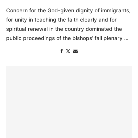
Concern for the God-given dignity of immigrants,
for unity in teaching the faith clearly and for
spiritual renewal in the country dominated the
public proceedings of the bishops’ fall plenary …