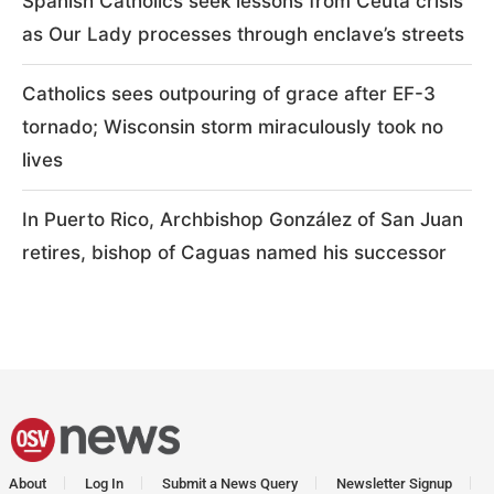
Spanish Catholics seek lessons from Ceuta crisis
as Our Lady processes through enclave’s streets
Catholics sees outpouring of grace after EF-3
tornado; Wisconsin storm miraculously took no
lives
In Puerto Rico, Archbishop González of San Juan
retires, bishop of Caguas named his successor
About
Log In
Submit a News Query
Newsletter Signup