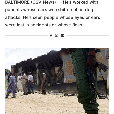
BALTIMORE (OSV News) — He’s worked with
patients whose ears were bitten off in dog
attacks. He’s seen people whose eyes or ears
were lost in accidents or whose flesh …