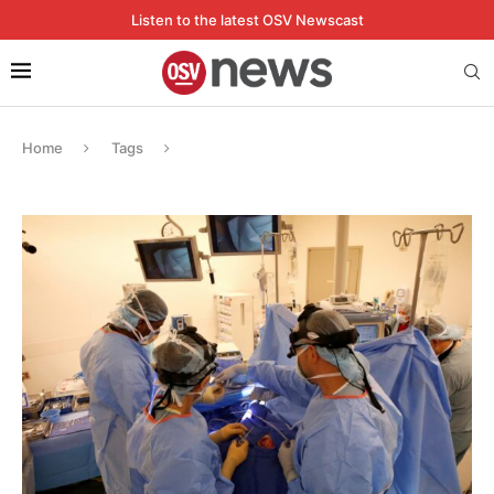
Listen to the latest OSV Newscast
Home
Tags