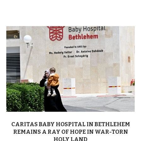
CARITAS BABY HOSPITAL IN BETHLEHEM
REMAINS A RAY OF HOPE IN WAR-TORN
HOLY LAND