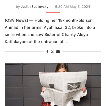
by
Judith Sudilovsky
5:20 AM May 5, 2024
(OSV News) — Holding her 18-month-old son
Ahmad in her arms, Ayah Issa, 32, broke into a
smile when she saw Sister of Charity Aleya
Kattakayam at the entrance of …