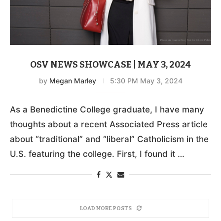
OSV NEWS SHOWCASE | MAY 3, 2024
by
Megan Marley
5:30 PM May 3, 2024
As a Benedictine College graduate, I have many
thoughts about a recent Associated Press article
about “traditional” and “liberal” Catholicism in the
U.S. featuring the college. First, I found it …
LOAD MORE POSTS