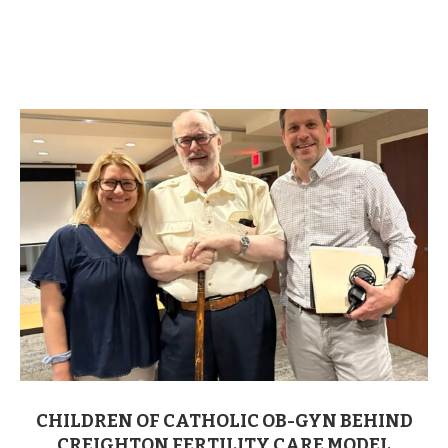
CHILDREN OF CATHOLIC OB-GYN BEHIND
CREIGHTON FERTILITY CARE MODEL