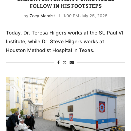
FOLLOW IN HIS FOOTSTEPS
by
Zoey Maraist
1:00 PM July 25, 2025
Today, Dr. Teresa Hilgers works at the St. Paul VI
Institute, while Dr. Steve Hilgers works at
Houston Methodist Hospital in Texas.