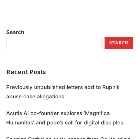
Search
SEARCH
Recent Posts
Previously unpublished letters add to Rupnik
abuse case allegations
Acutis AI co-founder explores ‘Magnifica
Humanitas’ and pope’s call for digital disciples