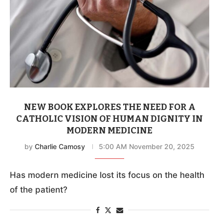
NEW BOOK EXPLORES THE NEED FOR A
CATHOLIC VISION OF HUMAN DIGNITY IN
MODERN MEDICINE
by
Charlie Camosy
5:00 AM November 20, 2025
Has modern medicine lost its focus on the health
of the patient?