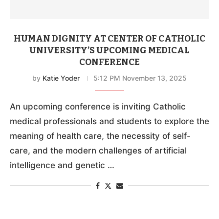
HUMAN DIGNITY AT CENTER OF CATHOLIC
UNIVERSITY’S UPCOMING MEDICAL
CONFERENCE
by
Katie Yoder
5:12 PM November 13, 2025
An upcoming conference is inviting Catholic
medical professionals and students to explore the
meaning of health care, the necessity of self-
care, and the modern challenges of artificial
intelligence and genetic …