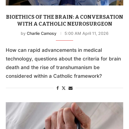
BIOETHICS OF THE BRAIN: A CONVERSATION
WITH A CATHOLIC NEUROSURGEON
by
Charlie Camosy
5:00 AM April 11, 2026
How can rapid advancements in medical
technology, questions about the criteria for brain
death and the rise of transhumanism be
considered within a Catholic framework?