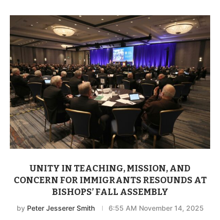
UNITY IN TEACHING, MISSION, AND
CONCERN FOR IMMIGRANTS RESOUNDS AT
BISHOPS’ FALL ASSEMBLY
by
Peter Jesserer Smith
6:55 AM November 14, 2025