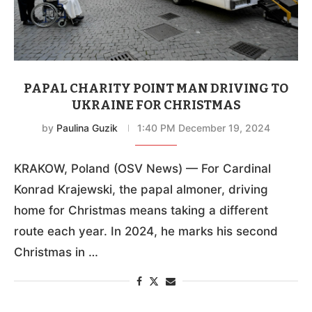
PAPAL CHARITY POINT MAN DRIVING TO
UKRAINE FOR CHRISTMAS
by
Paulina Guzik
1:40 PM December 19, 2024
KRAKOW, Poland (OSV News) — For Cardinal
Konrad Krajewski, the papal almoner, driving
home for Christmas means taking a different
route each year. In 2024, he marks his second
Christmas in …