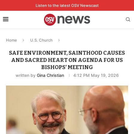
Listen to the latest OSV Newscast
Home
U.S. Church
SAFE ENVIRONMENT, SAINTHOOD CAUSES
AND SACRED HEART ON AGENDA FOR US
BISHOPS’ MEETING
written by
Gina Christian
4:12 PM May 19, 2026