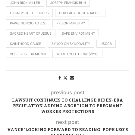
JOHN RICK MILLER
JOSEPH FRANCIS BUH
LITURGY OF THE HOURS
OUR LADY OF GUADALUPE
PAPAL NUNCIO TO U.S.
PRISON MINISTRY
SACRED HEART OF JESUS
SAFE ENVIRONMENT
SAINTHOOD CAUSE
SYNOD ON SYNODALITY
USCCB
VOS ESTIS LUX MUNDI
WORLD YOUTH DAY (WYD)
previous post
LAWSUIT CONTINUES TO CHALLENGE BIDEN-ERA
REGULATION ADDING ABORTION TO PREGNANT
WORKER PROTECTIONS
next post
VANCE ‘LOOKING FORWARD TO READING’ POPE LEO’S