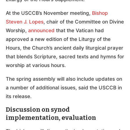
At the USCCB’s November meeting,
Bishop
Steven J. Lopes
, chair of the Committee on Divine
Worship,
announced
that the Vatican had
approved a new edition of the Liturgy of the
Hours, the Church’s ancient daily liturgical prayer
that blends Scripture, sacred texts and hymns for
worship at various hours.
The spring assembly will also include updates on
a number of additional issues, said the USCCB in
its release.
Discussion on synod
implementation, evaluation