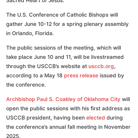
Sacred Heart of Jesus.
The U.S. Conference of Catholic Bishops will
gather June 10-12 for a spring plenary assembly
in Orlando, Florida.
The public sessions of the meeting, which will
take place June 10 and 11, will be livestreamed
through the USCCB’s website at
usccb.org
,
according to a May 18
press release
issued by
the conference.
Archbishop Paul S. Coakley of Oklahoma City
will
open the public sessions with his first address as
USCCB president, having been
elected
during
the conference’s annual fall meeting in November
2025.