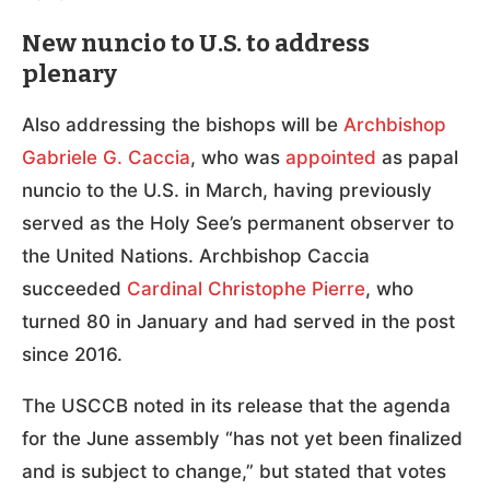
New nuncio to U.S. to address
plenary
Also addressing the bishops will be
Archbishop
Gabriele G. Caccia
, who was
appointed
as papal
nuncio to the U.S. in March, having previously
served as the Holy See’s permanent observer to
the United Nations. Archbishop Caccia
succeeded
Cardinal Christophe Pierre
, who
turned 80 in January and had served in the post
since 2016.
The USCCB noted in its release that the agenda
for the June assembly “has not yet been finalized
and is subject to change,” but stated that votes