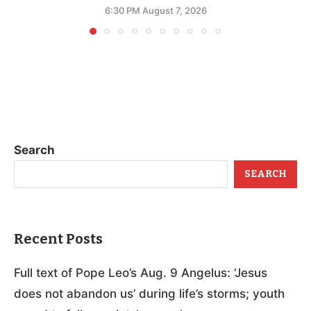
6:30 PM August 7, 2026
Search
SEARCH
Recent Posts
Full text of Pope Leo’s Aug. 9 Angelus: ‘Jesus
does not abandon us’ during life’s storms; youth