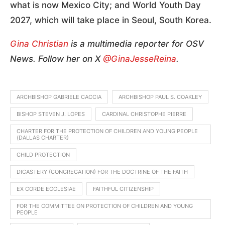
what is now Mexico City; and World Youth Day
2027, which will take place in Seoul, South Korea.
Gina Christian
is a multimedia reporter for OSV
News. Follow her on X
@GinaJesseReina
.
ARCHBISHOP GABRIELE CACCIA
ARCHBISHOP PAUL S. COAKLEY
BISHOP STEVEN J. LOPES
CARDINAL CHRISTOPHE PIERRE
CHARTER FOR THE PROTECTION OF CHILDREN AND YOUNG PEOPLE
(DALLAS CHARTER)
CHILD PROTECTION
DICASTERY (CONGREGATION) FOR THE DOCTRINE OF THE FAITH
EX CORDE ECCLESIAE
FAITHFUL CITIZENSHIP
FOR THE COMMITTEE ON PROTECTION OF CHILDREN AND YOUNG
PEOPLE