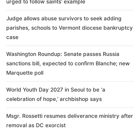
urged to follow saints’ example
Judge allows abuse survivors to seek adding
parishes, schools to Vermont diocese bankruptcy
case
Washington Roundup: Senate passes Russia
sanctions bill, expected to confirm Blanche; new
Marquette poll
World Youth Day 2027 in Seoul to be ‘a
celebration of hope,’ archbishop says
Msgr. Rossetti resumes deliverance ministry after
removal as DC exorcist