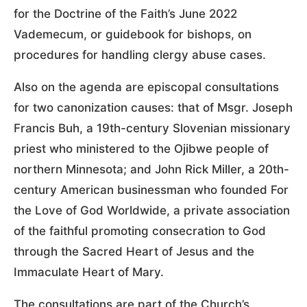
for the Doctrine of the Faith’s June 2022
Vademecum, or guidebook for bishops, on
procedures for handling clergy abuse cases.
Also on the agenda are episcopal consultations
for two canonization causes: that of Msgr. Joseph
Francis Buh, a 19th-century Slovenian missionary
priest who ministered to the Ojibwe people of
northern Minnesota; and John Rick Miller, a 20th-
century American businessman who founded For
the Love of God Worldwide, a private association
of the faithful promoting consecration to God
through the Sacred Heart of Jesus and the
Immaculate Heart of Mary.
The consultations are part of the Church’s