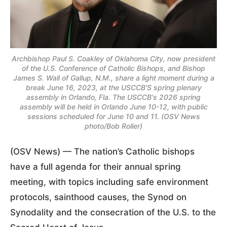
Archbishop Paul S. Coakley of Oklahoma City, now president
of the U.S. Conference of Catholic Bishops, and Bishop
James S. Wall of Gallup, N.M., share a light moment during a
break June 16, 2023, at the USCCB'S spring plenary
assembly in Orlando, Fla. The USCCB's 2026 spring
assembly will be held in Orlando June 10-12, with public
sessions scheduled for June 10 and 11. (OSV News
photo/Bob Roller)
(OSV News) — The nation’s Catholic bishops
have a full agenda for their annual spring
meeting, with topics including safe environment
protocols, sainthood causes, the Synod on
Synodality and the consecration of the U.S. to the