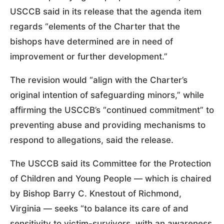
USCCB said in its release that the agenda item
regards “elements of the Charter that the
bishops have determined are in need of
improvement or further development.”
The revision would “align with the Charter’s
original intention of safeguarding minors,” while
affirming the USCCB’s “continued commitment” to
preventing abuse and providing mechanisms to
respond to allegations, said the release.
The USCCB said its Committee for the Protection
of Children and Young People — which is chaired
by Bishop Barry C. Knestout of Richmond,
Virginia — seeks “to balance its care of and
sensitivity to victim-survivors, with an awareness