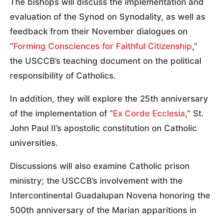
The bishops will discuss the implementation and
evaluation of the Synod on Synodality, as well as
feedback from their November dialogues on
“
Forming Consciences for Faithful Citizenship
,”
the USCCB’s teaching document on the political
responsibility of Catholics.
In addition, they will explore the 25th anniversary
of the implementation of “
Ex Corde Ecclesia
,” St.
John Paul II’s apostolic constitution on Catholic
universities.
Discussions will also examine Catholic prison
ministry; the USCCB’s involvement with the
Intercontinental Guadalupan Novena honoring the
500th anniversary of the Marian apparitions in