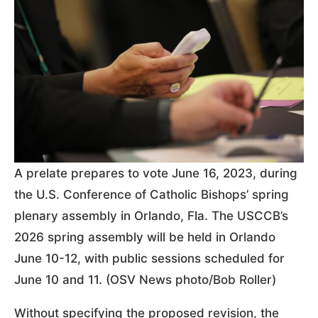
A prelate prepares to vote June 16, 2023, during
the U.S. Conference of Catholic Bishops’ spring
plenary assembly in Orlando, Fla. The USCCB’s
2026 spring assembly will be held in Orlando
June 10-12, with public sessions scheduled for
June 10 and 11. (OSV News photo/Bob Roller)
Without specifying the proposed revision, the