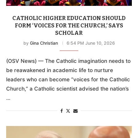
CATHOLIC HIGHER EDUCATION SHOULD
FORM ‘VOICES FOR THE CHURCH,’ SAYS
SCHOLAR
by
Gina Christian
6:54 PM June 10, 2026
(OSV News) — The Catholic imagination needs to
be reawakened in academic life to nurture
leaders who can become “voices for the Catholic
Church,” a Catholic scientist advised the nation’s
…