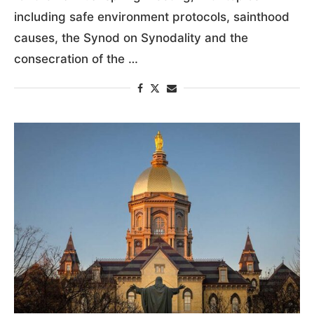
including safe environment protocols, sainthood
causes, the Synod on Synodality and the
consecration of the …