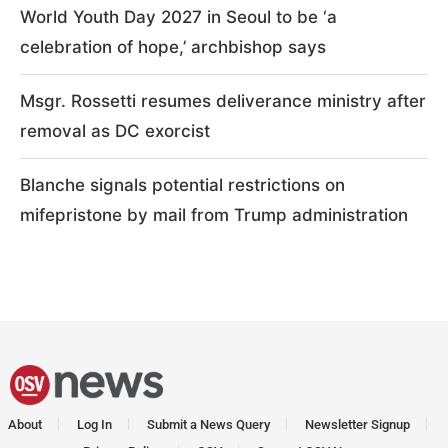
World Youth Day 2027 in Seoul to be ‘a
celebration of hope,’ archbishop says
Msgr. Rossetti resumes deliverance ministry after
removal as DC exorcist
Blanche signals potential restrictions on
mifepristone by mail from Trump administration
About
Log In
Submit a News Query
Newsletter Signup