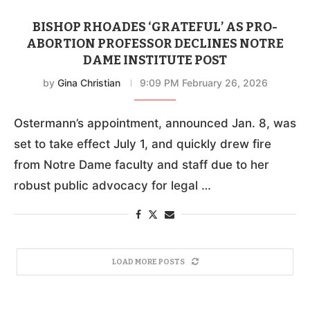
BISHOP RHOADES ‘GRATEFUL’ AS PRO-
ABORTION PROFESSOR DECLINES NOTRE
DAME INSTITUTE POST
by
Gina Christian
9:09 PM February 26, 2026
Ostermann’s appointment, announced Jan. 8, was
set to take effect July 1, and quickly drew fire
from Notre Dame faculty and staff due to her
robust public advocacy for legal …
LOAD MORE POSTS