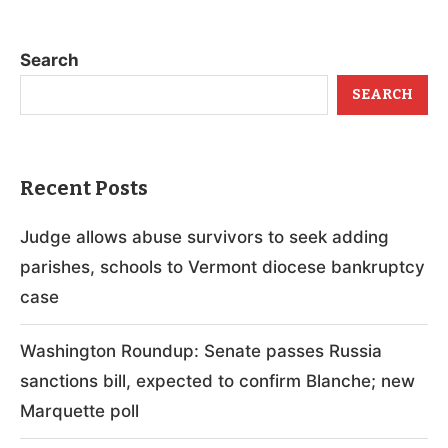
Search
SEARCH
Recent Posts
Judge allows abuse survivors to seek adding
parishes, schools to Vermont diocese bankruptcy
case
Washington Roundup: Senate passes Russia
sanctions bill, expected to confirm Blanche; new
Marquette poll