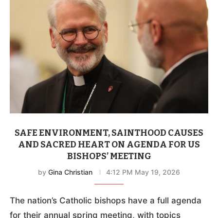
SAFE ENVIRONMENT, SAINTHOOD CAUSES
AND SACRED HEART ON AGENDA FOR US
BISHOPS’ MEETING
by
Gina Christian
4:12 PM May 19, 2026
The nation’s Catholic bishops have a full agenda
for their annual spring meeting, with topics