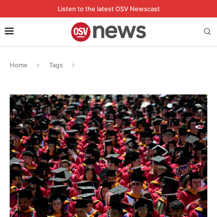
Listen to the latest OSV Newscast
Home
Tags