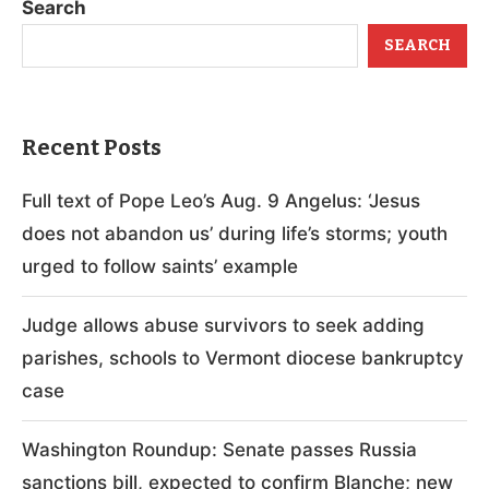
Search
SEARCH
Recent Posts
Full text of Pope Leo’s Aug. 9 Angelus: ‘Jesus
does not abandon us’ during life’s storms; youth
urged to follow saints’ example
Judge allows abuse survivors to seek adding
parishes, schools to Vermont diocese bankruptcy
case
Washington Roundup: Senate passes Russia
sanctions bill, expected to confirm Blanche; new