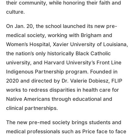
their community, while honoring their faith and
culture.
On Jan. 20, the school launched its new pre-
medical society, working with Brigham and
Women’s Hospital, Xavier University of Louisiana,
the nation’s only historically Black Catholic
university, and Harvard University’s Front Line
Indigenous Partnership program. Founded in
2020 and directed by Dr. Valerie Dobiesz, FLIP
works to redress disparities in health care for
Native Americans through educational and
clinical partnerships.
The new pre-med society brings students and
medical professionals such as Price face to face