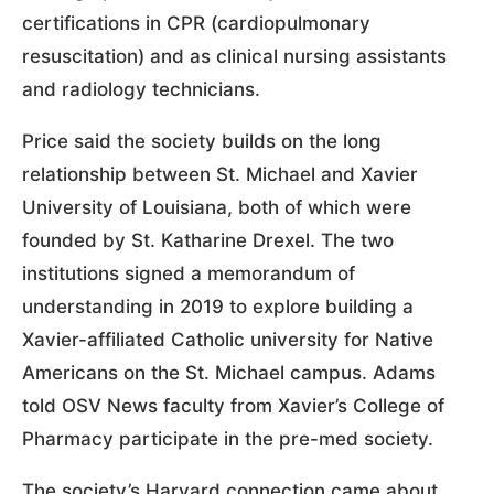
certifications in CPR (cardiopulmonary
resuscitation) and as clinical nursing assistants
and radiology technicians.
Price said the society builds on the long
relationship between St. Michael and Xavier
University of Louisiana, both of which were
founded by St. Katharine Drexel. The two
institutions signed a memorandum of
understanding in 2019 to explore building a
Xavier-affiliated Catholic university for Native
Americans on the St. Michael campus. Adams
told OSV News faculty from Xavier’s College of
Pharmacy participate in the pre-med society.
The society’s Harvard connection came about