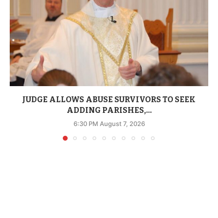
JUDGE ALLOWS ABUSE SURVIVORS TO SEEK
ADDING PARISHES,...
6:30 PM August 7, 2026