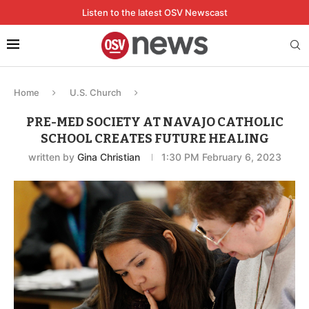
Listen to the latest OSV Newscast
Home
U.S. Church
PRE-MED SOCIETY AT NAVAJO CATHOLIC
SCHOOL CREATES FUTURE HEALING
written by
Gina Christian
1:30 PM February 6, 2023