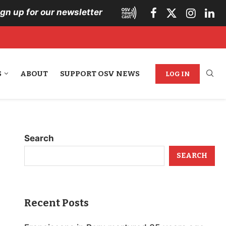
ign up for our newsletter
S
ABOUT
SUPPORT OSV NEWS
LOG IN
Search
SEARCH
Recent Posts