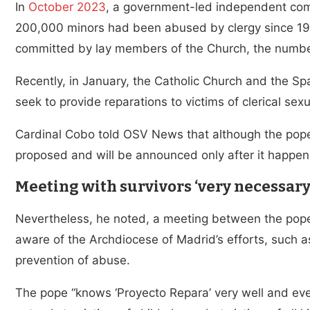
In
October 2023
, a government-led independent com
200,000 minors had been abused by clergy since 194
committed by lay members of the Church, the number
Recently, in January, the Catholic Church and the 
seek to provide reparations to victims of clerical sex
Cardinal Cobo told OSV News that although the pope’
proposed and will be announced only after it happens
Meeting with survivors ‘very necessary
Nevertheless, he noted, a meeting between the pope 
aware of the Archdiocese of Madrid’s efforts, such a
prevention of abuse.
The pope “knows ‘Proyecto Repara’ very well and ev