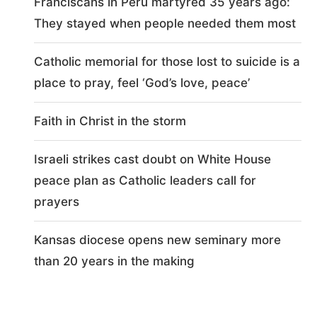
Franciscans in Peru martyred 35 years ago:
They stayed when people needed them most
Catholic memorial for those lost to suicide is a
place to pray, feel ‘God’s love, peace’
Faith in Christ in the storm
Israeli strikes cast doubt on White House
peace plan as Catholic leaders call for
prayers
Kansas diocese opens new seminary more
than 20 years in the making