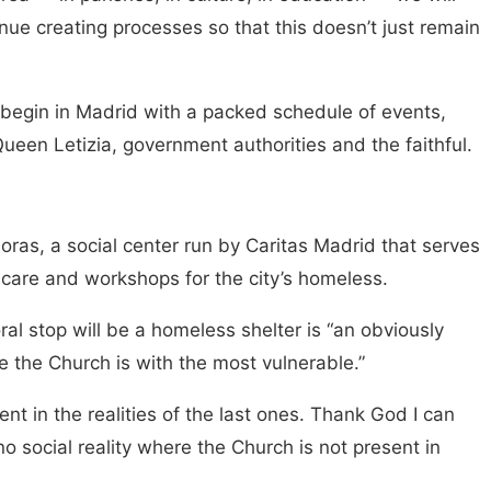
ue creating processes so that this doesn’t just remain
 begin in Madrid with a packed schedule of events,
ueen Letizia, government authorities and the faithful.
horas, a social center run by Caritas Madrid that serves
l care and workshops for the city’s homeless.
oral stop will be a homeless shelter is “an obviously
re the Church is with the most vulnerable.”
t in the realities of the last ones. Thank God I can
no social reality where the Church is not present in