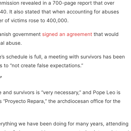
mission revealed in a 700-page report that over
0. It also stated that when accounting for abuses
 of victims rose to 400,000.
Spanish government
signed an agreement
that would
ual abuse.
s schedule is full, a meeting with survivors has been
 to “not create false expectations.”
’
and survivors is “very necessary,” and Pope Leo is
s “Proyecto Repara,” the archdiocesan office for the
erything we have been doing for many years, attending