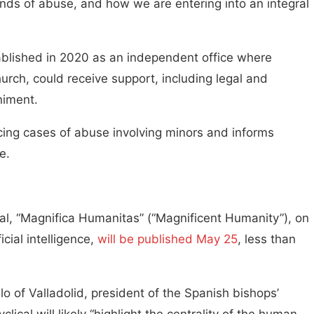
 kinds of abuse, and how we are entering into an integral
ablished in 2020 as an independent office where
urch, could receive support, including legal and
niment.
ncing cases of abuse involving minors and informs
e.
al, “Magnifica Humanitas” (“Magnificent Humanity”), on
cial intelligence,
will be published May 25
, less than
o of Valladolid, president of the Spanish bishops’