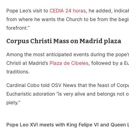
Pope Leo’s visit to
CEDIA 24 horas
, he added, indica
from where he wants the Church to be from the beginn
forefront.”
Corpus Christi Mass on Madrid plaza
Among the most anticipated events during the pope’s
Christi at Madrid’s
Plaza de Cibeles
, followed by a Eu
traditions.
Cardinal Cobo told OSV News that the feast of Corpus
Eucharistic adoration “is very alive and belongs not on
piety.”
Pope Leo XVI meets with King Felipe VI and Queen Le