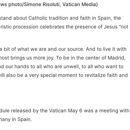
ws photo/Simone Risoluti, Vatican Media)
nd about Catholic tradition and faith in Spain, the
ristic procession celebrates the presence of Jesus “not
g a bit of what we are and our source. And to live it with
lmost brings us more joy. To be in the center of Madrid,
nd our hands to all who are unwell, to all who want to
t will also be a very special moment to revitalize faith and
dule released by the Vatican May 6 was a meeting with
 many in Spain.