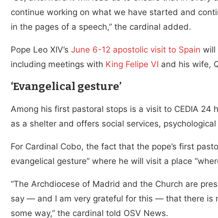
continue working on what we have started and contin
in the pages of a speech,” the cardinal added.
Pope Leo XIV’s
June 6-12 apostolic visit to Spain
will
including meetings with
King Felipe VI
and his wife, Q
‘Evangelical gesture’
Among his first pastoral stops is a visit to CEDIA 24 
as a shelter and offers social services, psychologica
For Cardinal Cobo, the fact that the pope’s first past
evangelical gesture” where he will visit a place “whe
“The Archdiocese of Madrid and the Church are presen
say — and I am very grateful for this — that there is 
some way,” the cardinal told OSV News.