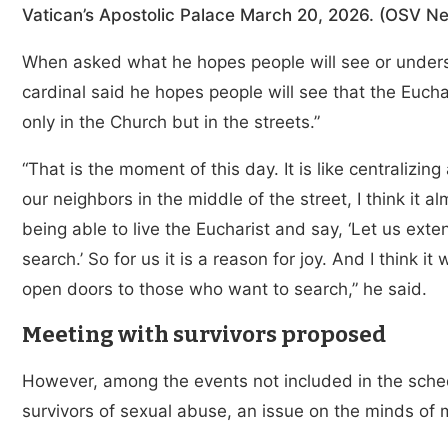
Vatican’s Apostolic Palace March 20, 2026. (OSV Ne
When asked what he hopes people will see or understa
cardinal said he hopes people will see that the Eucha
only in the Church but in the streets.”
“That is the moment of this day. It is like centralizin
our neighbors in the middle of the street, I think it a
being able to live the Eucharist and say, ‘Let us exte
search.’ So for us it is a reason for joy. And I think i
open doors to those who want to search,” he said.
Meeting with survivors proposed
However, among the events not included in the sche
survivors of sexual abuse, an issue on the minds of