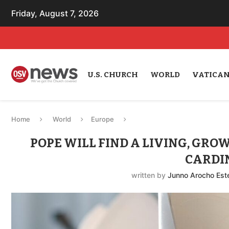
Friday, August 7, 2026
U.S. CHURCH
WORLD
VATICA
Home
World
Europe
POPE WILL FIND A LIVING, GRO
CARDI
written by
Junno Arocho Est