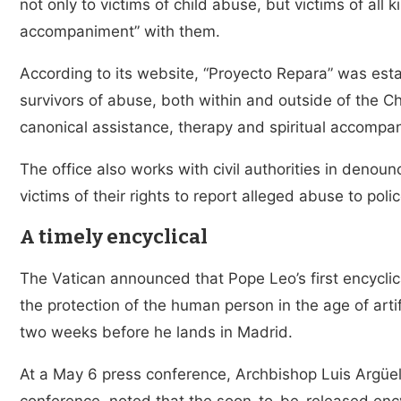
not only to victims of child abuse, but victims of all
accompaniment” with them.
According to its website, “Proyecto Repara” was est
survivors of abuse, both within and outside of the Ch
canonical assistance, therapy and spiritual accompa
The office also works with civil authorities in denou
victims of their rights to report alleged abuse to polic
A timely encyclical
The Vatican announced that Pope Leo’s first encyclic
the protection of the human person in the age of artifi
two weeks before he lands in Madrid.
At a May 6 press conference, Archbishop Luis Argüell