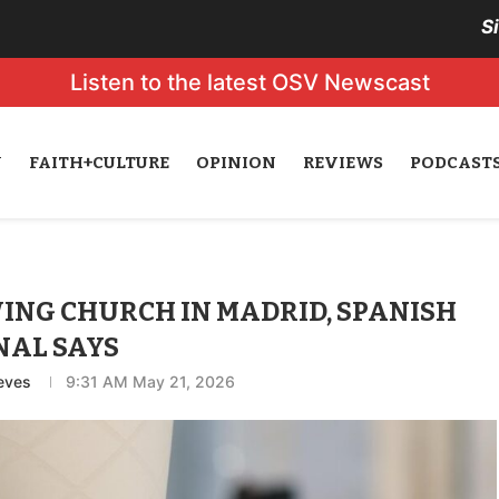
S
Listen to the latest OSV Newscast
N
FAITH+CULTURE
OPINION
REVIEWS
PODCAST
WING CHURCH IN MADRID, SPANISH
NAL SAYS
eves
9:31 AM May 21, 2026