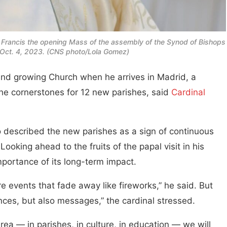
 Francis the opening Mass of the assembly of the Synod of Bishops
an Oct. 4, 2023. (CNS photo/Lola Gomez)
and growing Church when he arrives in Madrid, a
 the cornerstones for 12 new parishes, said
Cardinal
 described the new parishes as a sign of continuous
Looking ahead to the fruits of the papal visit in his
portance of its long-term impact.
e events that fade away like fireworks,” he said. But
ences, but also messages,” the cardinal stressed.
area — in parishes, in culture, in education — we will