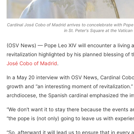
Cardinal José Cobo of Madrid arrives to concelebrate with Pope
in St. Peter's Square at the Vatic
(OSV News) — Pope Leo XIV will encounter a living 
revitalization highlighted by his planned blessing of
José Cobo of Madrid
.
In a May 20 interview with OSV News, Cardinal Cobo
growth and “an interesting moment of revitalization.” 
archdiocese, the Spanish cardinal emphasized the im
“We don’t want it to stay there because the events ar
“the pope is (not only) going to leave us with experi
“So, afterward it will lead us to ensure that in every 