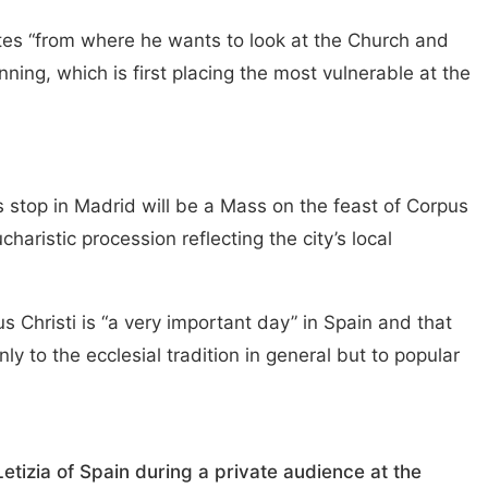
tes “from where he wants to look at the Church and
ing, which is first placing the most vulnerable at the
 stop in Madrid will be a Mass on the feast of Corpus
charistic procession reflecting the city’s local
 Christi is “a very important day” in Spain and that
ly to the ecclesial tradition in general but to popular
tizia of Spain during a private audience at the