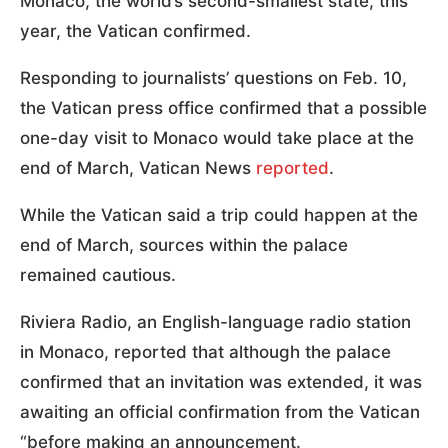
Monaco, the world’s second-smallest state, this
year, the Vatican confirmed.
Responding to journalists’ questions on Feb. 10,
the Vatican press office confirmed that a possible
one-day visit to Monaco would take place at the
end of March, Vatican News
reported
.
While the Vatican said a trip could happen at the
end of March, sources within the palace
remained cautious.
Riviera Radio, an English-language radio station
in Monaco, reported that although the palace
confirmed that an invitation was extended, it was
awaiting an official confirmation from the Vatican
“before making an announcement.