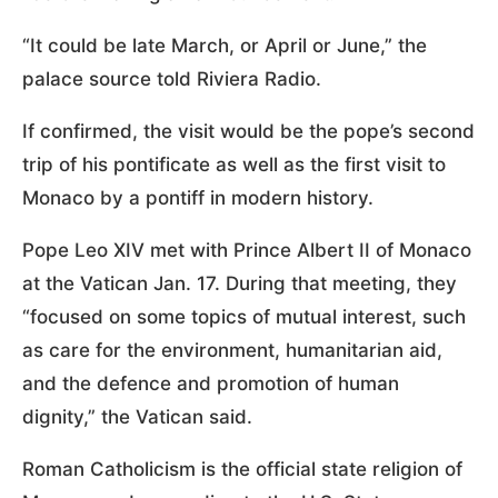
“It could be late March, or April or June,” the
palace source told Riviera Radio.
If confirmed, the visit would be the pope’s second
trip of his pontificate as well as the first visit to
Monaco by a pontiff in modern history.
Pope Leo XIV met with Prince Albert II of Monaco
at the Vatican Jan. 17. During that meeting, they
“focused on some topics of mutual interest, such
as care for the environment, humanitarian aid,
and the defence and promotion of human
dignity,” the Vatican said.
Roman Catholicism is the official state religion of