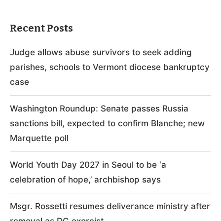
Recent Posts
Judge allows abuse survivors to seek adding
parishes, schools to Vermont diocese bankruptcy
case
Washington Roundup: Senate passes Russia
sanctions bill, expected to confirm Blanche; new
Marquette poll
World Youth Day 2027 in Seoul to be ‘a
celebration of hope,’ archbishop says
Msgr. Rossetti resumes deliverance ministry after
removal as DC exorcist