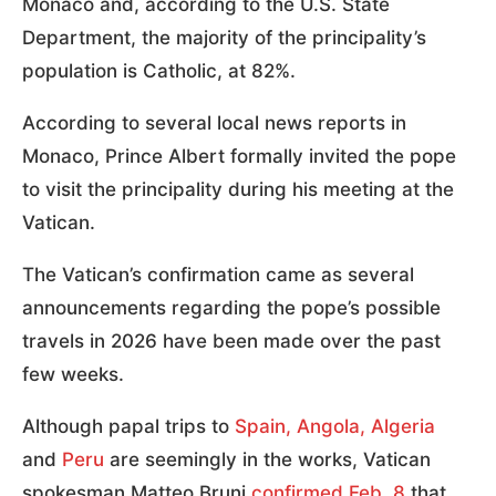
Monaco and, according to the U.S. State
Department, the majority of the principality’s
population is Catholic, at 82%.
According to several local news reports in
Monaco, Prince Albert formally invited the pope
to visit the principality during his meeting at the
Vatican.
The Vatican’s confirmation came as several
announcements regarding the pope’s possible
travels in 2026 have been made over the past
few weeks.
Although papal trips to
Spain, Angola, Algeria
and
Peru
are seemingly in the works, Vatican
spokesman Matteo Bruni
confirmed Feb. 8
that