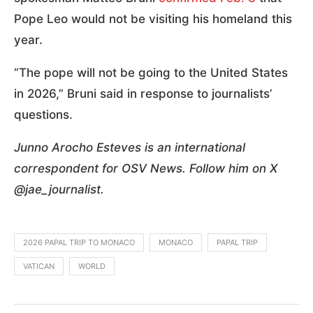
Pope Leo would not be visiting his homeland this
year.
“The pope will not be going to the United States
in 2026,” Bruni said in response to journalists’
questions.
Junno Arocho Esteves is an international
correspondent for OSV News. Follow him on X
@jae_journalist.
2026 PAPAL TRIP TO MONACO
MONACO
PAPAL TRIP
VATICAN
WORLD