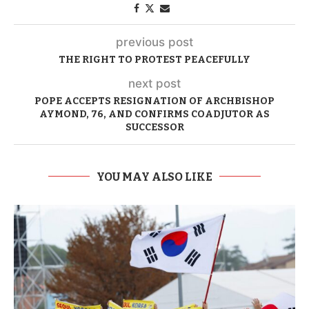
previous post
THE RIGHT TO PROTEST PEACEFULLY
next post
POPE ACCEPTS RESIGNATION OF ARCHBISHOP
AYMOND, 76, AND CONFIRMS COADJUTOR AS
SUCCESSOR
YOU MAY ALSO LIKE