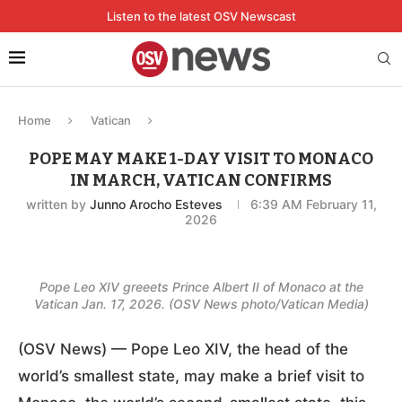
Listen to the latest OSV Newscast
Home
Vatican
POPE MAY MAKE 1-DAY VISIT TO MONACO
IN MARCH, VATICAN CONFIRMS
written by
Junno Arocho Esteves
6:39 AM February 11,
2026
Pope Leo XIV greeets Prince Albert II of Monaco at the
Vatican Jan. 17, 2026. (OSV News photo/Vatican Media)
(OSV News) — Pope Leo XIV, the head of the
world’s smallest state, may make a brief visit to