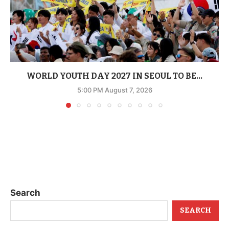
WORLD YOUTH DAY 2027 IN SEOUL TO BE...
5:00 PM August 7, 2026
Search
SEARCH