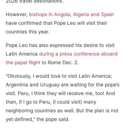
2026 travel destinations.
However,
bishops in Angola, Algeria and Spain
have confirmed that Pope Leo will visit their
countries this year.
Pope Leo has also expressed his desire to visit
Latin America
during a press conference aboard
the papal flight
to Rome Dec. 2.
“Obviously, I would love to visit Latin America;
Argentina and Uruguay are waiting for the pope’s
visit. Peru, I think they will receive me, too! And
then, if I go to Peru, (I could visit) many
neighboring countries as well. But the plan is not
yet defined,” the pope said.