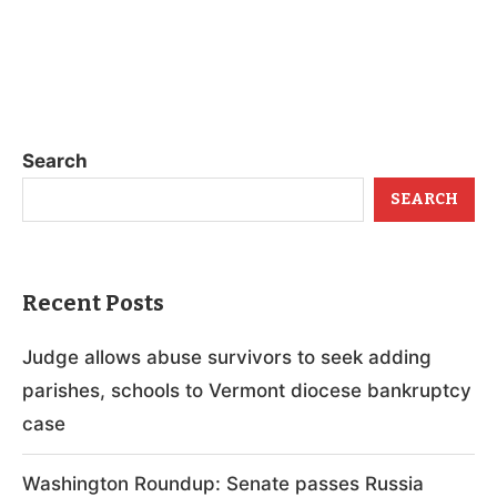
Search
SEARCH
Recent Posts
Judge allows abuse survivors to seek adding
parishes, schools to Vermont diocese bankruptcy
case
Washington Roundup: Senate passes Russia