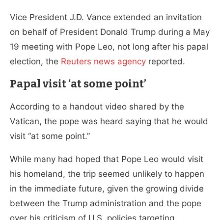
Vice President J.D. Vance extended an invitation
on behalf of President Donald Trump during a May
19 meeting with Pope Leo, not long after his papal
election, the
Reuters news agency
reported.
Papal visit ‘at some point’
According to a handout video shared by the
Vatican, the pope was heard saying that he would
visit “at some point.”
While many had hoped that Pope Leo would visit
his homeland, the trip seemed unlikely to happen
in the immediate future, given the growing divide
between the Trump administration and the pope
over his criticism of U.S. policies targeting