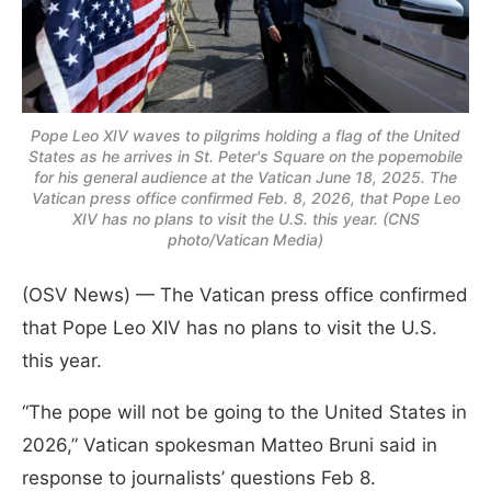
Pope Leo XIV waves to pilgrims holding a flag of the United
States as he arrives in St. Peter's Square on the popemobile
for his general audience at the Vatican June 18, 2025. The
Vatican press office confirmed Feb. 8, 2026, that Pope Leo
XIV has no plans to visit the U.S. this year. (CNS
photo/Vatican Media)
(OSV News) — The Vatican press office confirmed
that Pope Leo XIV has no plans to visit the U.S.
this year.
“The pope will not be going to the United States in
2026,” Vatican spokesman Matteo Bruni said in
response to journalists’ questions Feb 8.