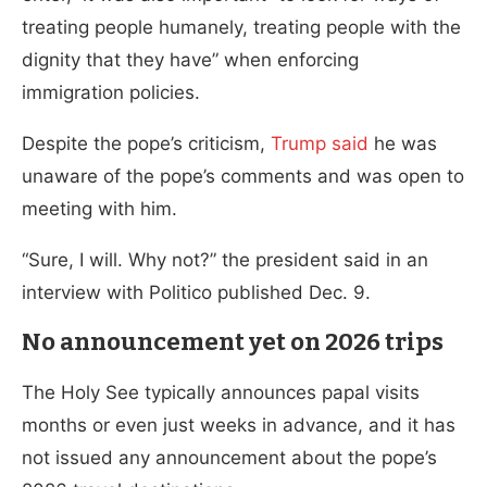
treating people humanely, treating people with the
dignity that they have” when enforcing
immigration policies.
Despite the pope’s criticism,
Trump said
he was
unaware of the pope’s comments and was open to
meeting with him.
“Sure, I will. Why not?” the president said in an
interview with Politico published Dec. 9.
No announcement yet on 2026 trips
The Holy See typically announces papal visits
months or even just weeks in advance, and it has
not issued any announcement about the pope’s