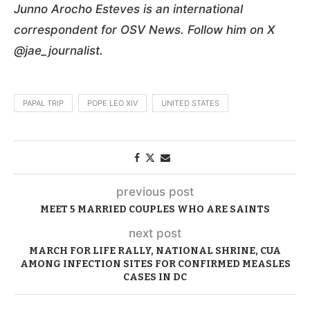
Junno Arocho Esteves is an international
correspondent for OSV News. Follow him on X
@jae_journalist.
PAPAL TRIP
POPE LEO XIV
UNITED STATES
previous post
MEET 5 MARRIED COUPLES WHO ARE SAINTS
next post
MARCH FOR LIFE RALLY, NATIONAL SHRINE, CUA
AMONG INFECTION SITES FOR CONFIRMED MEASLES
CASES IN DC