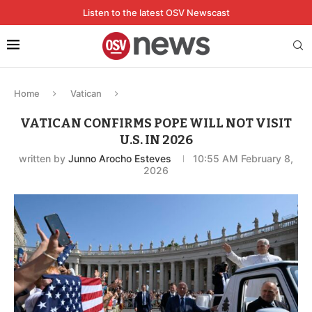
Listen to the latest OSV Newscast
Home
Vatican
VATICAN CONFIRMS POPE WILL NOT VISIT
U.S. IN 2026
written by
Junno Arocho Esteves
10:55 AM February 8,
2026