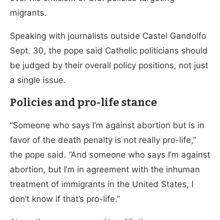
migrants.
Speaking with journalists outside Castel Gandolfo
Sept. 30, the pope said Catholic politicians should
be judged by their overall policy positions, not just
a single issue.
Policies and pro-life stance
“Someone who says I’m against abortion but is in
favor of the death penalty is not really pro-life,”
the pope said. “And someone who says I’m against
abortion, but I’m in agreement with the inhuman
treatment of immigrants in the United States, I
don’t know if that’s pro-life.”