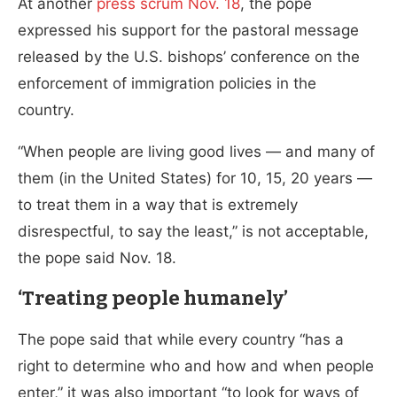
At another
press scrum Nov. 18
, the pope
expressed his support for the pastoral message
released by the U.S. bishops’ conference on the
enforcement of immigration policies in the
country.
“When people are living good lives — and many of
them (in the United States) for 10, 15, 20 years —
to treat them in a way that is extremely
disrespectful, to say the least,” is not acceptable,
the pope said Nov. 18.
‘Treating people humanely’
The pope said that while every country “has a
right to determine who and how and when people
enter,” it was also important “to look for ways of