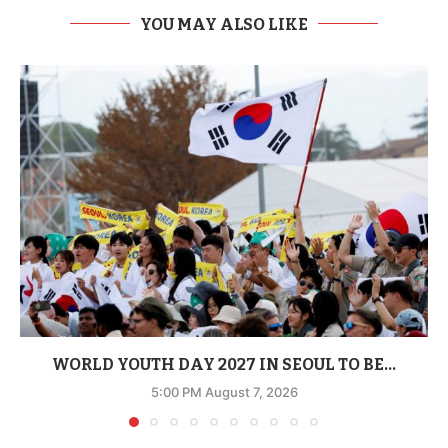
YOU MAY ALSO LIKE
WORLD YOUTH DAY 2027 IN SEOUL TO BE...
5:00 PM August 7, 2026