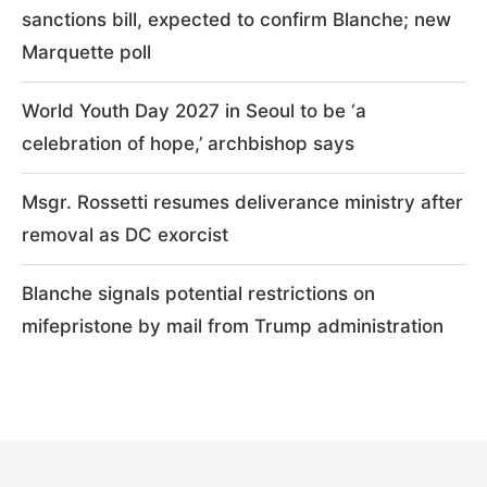
sanctions bill, expected to confirm Blanche; new
Marquette poll
World Youth Day 2027 in Seoul to be ‘a
celebration of hope,’ archbishop says
Msgr. Rossetti resumes deliverance ministry after
removal as DC exorcist
Blanche signals potential restrictions on
mifepristone by mail from Trump administration