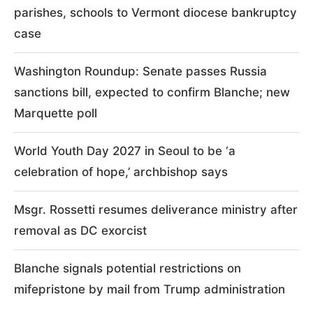
parishes, schools to Vermont diocese bankruptcy
case
Washington Roundup: Senate passes Russia
sanctions bill, expected to confirm Blanche; new
Marquette poll
World Youth Day 2027 in Seoul to be ‘a
celebration of hope,’ archbishop says
Msgr. Rossetti resumes deliverance ministry after
removal as DC exorcist
Blanche signals potential restrictions on
mifepristone by mail from Trump administration