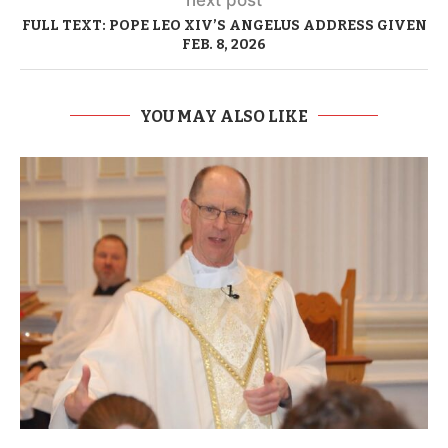
FULL TEXT: POPE LEO XIV’S ANGELUS ADDRESS GIVEN
FEB. 8, 2026
YOU MAY ALSO LIKE