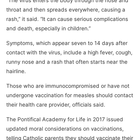
“The virus enters the body through the nose and
throat and then spreads everywhere, causing a
rash,” it said. “It can cause serious complications
and death, especially in children.”
Symptoms, which appear seven to 14 days after
contact with the virus, include a high fever, cough,
runny nose and a rash that often starts near the
hairline.
Those who are immunocompromised or have not
undergone vaccination for measles should contact
their health care provider, officials said.
The Pontifical Academy for Life in 2017 issued
updated moral considerations on vaccinations,
telling Catholic parents they should vaccinate their