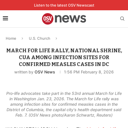
Listen to the latest OSV Newscast
Home
U.S. Church
MARCH FOR LIFE RALLY, NATIONAL SHRINE,
CUA AMONG INFECTION SITES FOR
CONFIRMED MEASLES CASES IN DC
written by
OSV News
1:56 PM February 8, 2026
Pro-life advocates take part in the 53rd annual March for Life
in Washington Jan. 23, 2026. The March for Life rally was
among infection sites for confirmed measles cases in the
District of Columbia, the capital city's health department said
Feb. 7. (OSV News photo/Aaron Schwartz, Reuters)