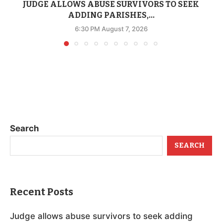
JUDGE ALLOWS ABUSE SURVIVORS TO SEEK
ADDING PARISHES,...
6:30 PM August 7, 2026
Search
SEARCH
Recent Posts
Judge allows abuse survivors to seek adding