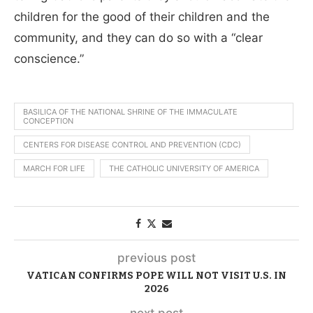
children for the good of their children and the
community, and they can do so with a “clear
conscience.”
BASILICA OF THE NATIONAL SHRINE OF THE IMMACULATE
CONCEPTION
CENTERS FOR DISEASE CONTROL AND PREVENTION (CDC)
MARCH FOR LIFE
THE CATHOLIC UNIVERSITY OF AMERICA
previous post
VATICAN CONFIRMS POPE WILL NOT VISIT U.S. IN
2026
next post