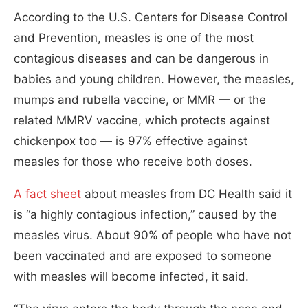
According to the U.S. Centers for Disease Control
and Prevention, measles is one of the most
contagious diseases and can be dangerous in
babies and young children. However, the measles,
mumps and rubella vaccine, or MMR — or the
related MMRV vaccine, which protects against
chickenpox too — is 97% effective against
measles for those who receive both doses.
A fact sheet
about measles from DC Health said it
is “a highly contagious infection,” caused by the
measles virus. About 90% of people who have not
been vaccinated and are exposed to someone
with measles will become infected, it said.