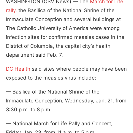
WASHINGTON (OSV News) — The
March for Life
rally
, the Basilica of the National Shrine of the
Immaculate Conception and several buildings at
The Catholic University of America were among
infection sites for confirmed measles cases in the
District of Columbia, the capital city’s health
department said Feb. 7.
DC Health
said sites where people may have been
exposed to the measles virus include:
— Basilica of the National Shrine of the
Immaculate Conception, Wednesday, Jan. 21, from
3:30 p.m. to 8 p.m.
— National March for Life Rally and Concert,
Friday, Jan. 23, from 11 a.m. to 5 p.m.