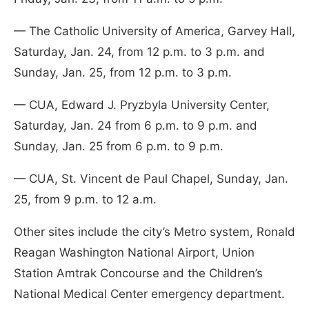
— The Catholic University of America, Garvey Hall,
Saturday, Jan. 24, from 12 p.m. to 3 p.m. and
Sunday, Jan. 25, from 12 p.m. to 3 p.m.
— CUA, Edward J. Pryzbyla University Center,
Saturday, Jan. 24 from 6 p.m. to 9 p.m. and
Sunday, Jan. 25 from 6 p.m. to 9 p.m.
— CUA, St. Vincent de Paul Chapel, Sunday, Jan.
25, from 9 p.m. to 12 a.m.
Other sites include the city’s Metro system, Ronald
Reagan Washington National Airport, Union
Station Amtrak Concourse and the Children’s
National Medical Center emergency department.