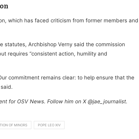
ion
on, which has faced criticism from former members and
the statutes, Archbishop Verny said the commission
ut requires “consistent action, humility and
Our commitment remains clear: to help ensure that the
 said.
ent for OSV News. Follow him on X @jae_journalist.
TION OF MINORS
POPE LEO XIV