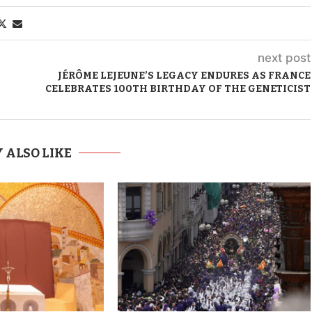
next post
JÉRÔME LEJEUNE’S LEGACY ENDURES AS FRANCE
CELEBRATES 100TH BIRTHDAY OF THE GENETICIST
 ALSO LIKE