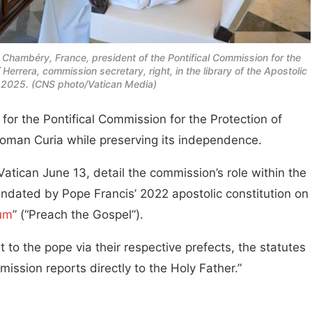
Chambéry, France, president of the Pontifical Commission for the
Herrera, commission secretary, right, in the library of the Apostolic
, 2025. (CNS photo/Vatican Media)
or the Pontifical Commission for the Protection of
 Roman Curia while preserving its independence.
tican June 13, detail the commission’s role within the
andated by Pope Francis’ 2022 apostolic constitution on
ium
” (“Preach the Gospel”).
to the pope via their respective prefects, the statutes
ission reports directly to the Holy Father.”