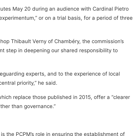
tutes May 20 during an audience with Cardinal Pietro
xperimentum,” or on a trial basis, for a period of three
shop Thibault Verny of Chambéry, the commission’s
t step in deepening our shared responsibility to
afeguarding experts, and to the experience of local
ntral priority,” he said.
hich replace those published in 2015, offer a “clearer
rather than governance.”
 is the PCPM’s role in ensuring the establishment of