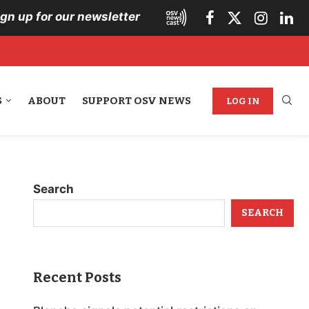
ign up for our newsletter
S
ABOUT
SUPPORT OSV NEWS
LOG IN
Search
SEARCH
Recent Posts