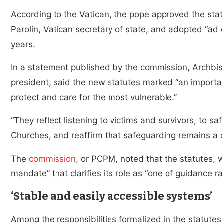
According to the Vatican, the pope approved the sta
Parolin, Vatican secretary of state, and adopted “ad e
years.
In a statement published by the commission, Archbi
president, said the new statutes marked “an importan
protect and care for the most vulnerable.”
“They reflect listening to victims and survivors, to s
Churches, and reaffirm that safeguarding remains a ce
The
commission
, or PCPM, noted that the statutes, w
mandate” that clarifies its role as “one of guidance 
‘Stable and easily accessible systems’
Among the responsibilities formalized in the statutes