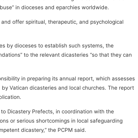
 abuse” in dioceses and eparchies worldwide.
nd offer spiritual, therapeutic, and psychological
res by dioceses to establish such systems, the
ions” to the relevant dicasteries “so that they can
sibility in preparing its annual report, which assesses
by Vatican dicasteries and local churches. The report
blication.
 Dicastery Prefects, in coordination with the
tions or serious shortcomings in local safeguarding
mpetent dicastery,” the PCPM said.