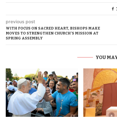
previous post
WITH FOCUS ON SACRED HEART, BISHOPS MAKE
MOVES TO STRENGTHEN CHURCH’S MISSION AT
SPRING ASSEMBLY
YOU MAY