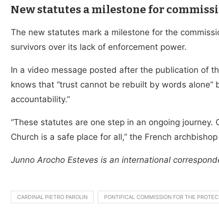
New statutes a milestone for commiss
The new statutes mark a milestone for the commissi
survivors over its lack of enforcement power.
In a video message posted after the publication of 
knows that “trust cannot be rebuilt by words alone” b
accountability.”
“These statutes are one step in an ongoing journey. 
Church is a safe place for all,” the French archbishop
Junno Arocho Esteves is an international correspond
CARDINAL PIETRO PAROLIN
PONTIFICAL COMMISSION FOR THE PROTEC