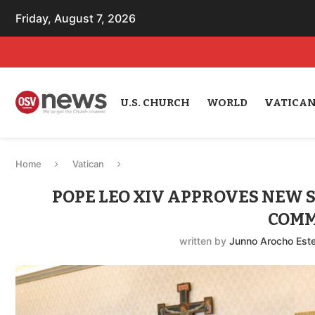
Friday, August 7, 2026
U.S. CHURCH
WORLD
VATICA
Home
Vatican
POPE LEO XIV APPROVES NEW 
COMM
written by
Junno Arocho Est