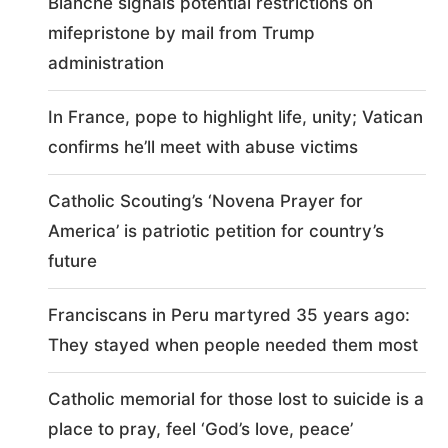
Blanche signals potential restrictions on
mifepristone by mail from Trump
administration
In France, pope to highlight life, unity; Vatican
confirms he’ll meet with abuse victims
Catholic Scouting’s ‘Novena Prayer for
America’ is patriotic petition for country’s
future
Franciscans in Peru martyred 35 years ago:
They stayed when people needed them most
Catholic memorial for those lost to suicide is a
place to pray, feel ‘God’s love, peace’