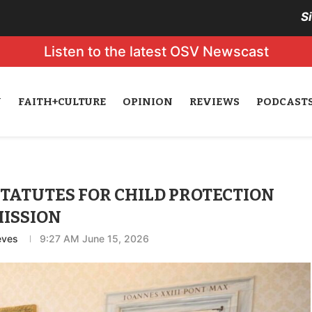
S
Listen to the latest OSV Newscast
N
FAITH+CULTURE
OPINION
REVIEWS
PODCAST
STATUTES FOR CHILD PROTECTION
ISSION
eves
9:27 AM June 15, 2026