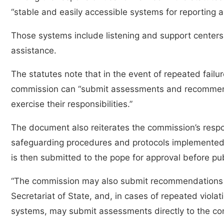
“stable and easily accessible systems for reporting
Those systems include listening and support centers a
assistance.
The statutes note that in the event of repeated failu
commission can “submit assessments and recommendat
exercise their responsibilities.”
The document also reiterates the commission’s respon
safeguarding procedures and protocols implemented 
is then submitted to the pope for approval before pu
“The commission may also submit recommendations to
Secretariat of State, and, in cases of repeated viola
systems, may submit assessments directly to the co