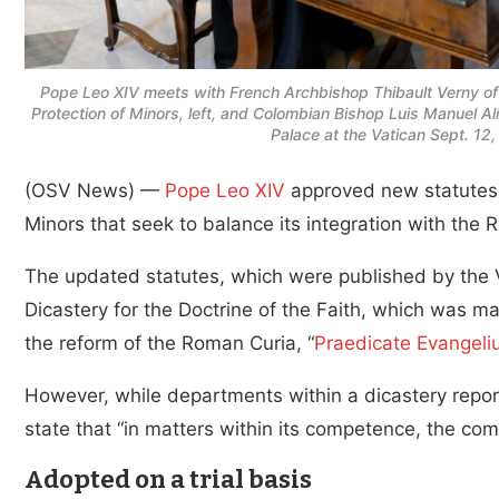
Pope Leo XIV meets with French Archbishop Thibault Verny of 
Protection of Minors, left, and Colombian Bishop Luis Manuel Alí 
Palace at the Vatican Sept. 12
(OSV News) —
Pope Leo XIV
approved new statutes f
Minors that seek to balance its integration with the
The updated statutes, which were published by the Va
Dicastery for the Doctrine of the Faith, which was m
the reform of the Roman Curia, “
Praedicate Evangel
However, while departments within a dicastery report 
state that “in matters within its competence, the comm
Adopted on a trial basis