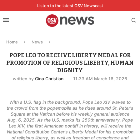
Listen to the latest OSV Newscast
Home
News
POPE LEO TO RECEIVE LIBERTY MEDAL FOR
PROMOTION OF RELIGIOUS LIBERTY, HUMAN
DIGNITY
written by
Gina Christian
11:33 AM March 16, 2026
With a U.S. flag in the background, Pope Leo XIV waves to
the crowd from the popemobile as he rides around St. Peter's
Square at the Vatican before his weekly general audience
Aug. 6, 2025. As the U.S. marks its 250th anniversary, Pope
Leo XIV, the first American pontiff in history, will receive the
National Constitution Center's Liberty Medal for his promotion
of religious liberty, as well as freedom of conscience and