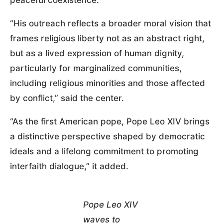
“His outreach reflects a broader moral vision that
frames religious liberty not as an abstract right,
but as a lived expression of human dignity,
particularly for marginalized communities,
including religious minorities and those affected
by conflict,” said the center.
“As the first American pope, Pope Leo XIV brings
a distinctive perspective shaped by democratic
ideals and a lifelong commitment to promoting
interfaith dialogue,” it added.
Pope Leo XIV
waves to