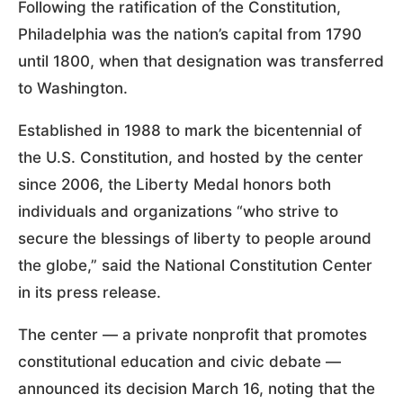
Following the ratification of the Constitution,
Philadelphia was the nation’s capital from 1790
until 1800, when that designation was transferred
to Washington.
Established in 1988 to mark the bicentennial of
the U.S. Constitution, and hosted by the center
since 2006, the Liberty Medal honors both
individuals and organizations “who strive to
secure the blessings of liberty to people around
the globe,” said the National Constitution Center
in its press release.
The center — a private nonprofit that promotes
constitutional education and civic debate —
announced its decision March 16, noting that the