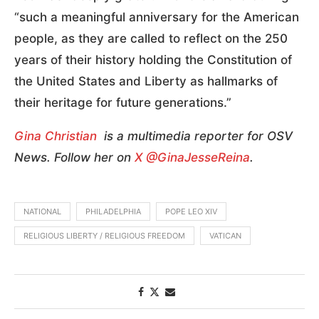
“such a meaningful anniversary for the American
people, as they are called to reflect on the 250
years of their history holding the Constitution of
the United States and Liberty as hallmarks of
their heritage for future generations.”
Gina Christian
is a multimedia reporter for OSV
News. Follow her on
X @GinaJesseReina
.
NATIONAL
PHILADELPHIA
POPE LEO XIV
RELIGIOUS LIBERTY / RELIGIOUS FREEDOM
VATICAN