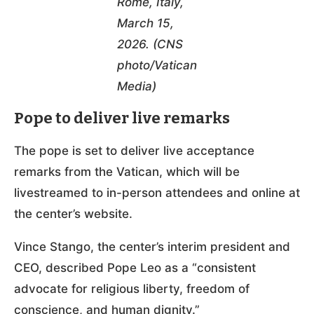
Rome, Italy,
March 15,
2026. (CNS
photo/Vatican
Media)
Pope to deliver live remarks
The pope is set to deliver live acceptance
remarks from the Vatican, which will be
livestreamed to in-person attendees and online at
the center’s website.
Vince Stango, the center’s interim president and
CEO, described Pope Leo as a “consistent
advocate for religious liberty, freedom of
conscience, and human dignity.”