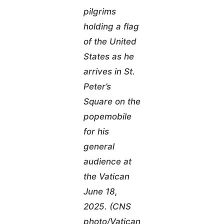
pilgrims
holding a flag
of the United
States as he
arrives in St.
Peter’s
Square on the
popemobile
for his
general
audience at
the Vatican
June 18,
2025. (CNS
photo/Vatican