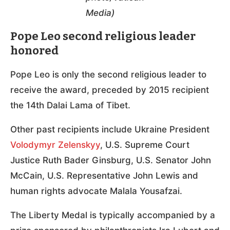
Media)
Pope Leo second religious leader
honored
Pope Leo is only the second religious leader to
receive the award, preceded by 2015 recipient
the 14th Dalai Lama of Tibet.
Other past recipients include Ukraine President
Volodymyr Zelenskyy
, U.S. Supreme Court
Justice Ruth Bader Ginsburg, U.S. Senator John
McCain, U.S. Representative John Lewis and
human rights advocate Malala Yousafzai.
The Liberty Medal is typically accompanied by a