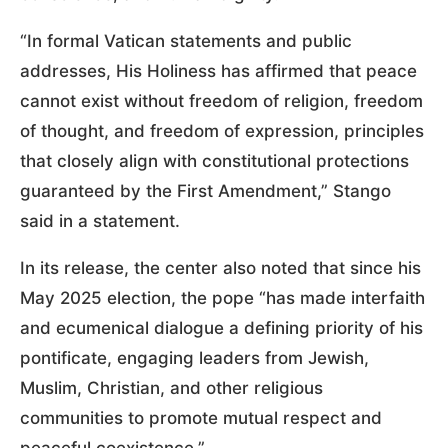
“In formal Vatican statements and public
addresses, His Holiness has affirmed that peace
cannot exist without freedom of religion, freedom
of thought, and freedom of expression, principles
that closely align with constitutional protections
guaranteed by the First Amendment,” Stango
said in a statement.
In its release, the center also noted that since his
May 2025 election, the pope “has made interfaith
and ecumenical dialogue a defining priority of his
pontificate, engaging leaders from Jewish,
Muslim, Christian, and other religious
communities to promote mutual respect and
peaceful coexistence.”