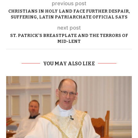
previous post
CHRISTIANS IN HOLY LAND FACE FURTHER DESPAIR,
SUFFERING, LATIN PATRIARCHATE OFFICIAL SAYS
next post
ST. PATRICK’S BREASTPLATE AND THE TERRORS OF
MID-LENT
YOU MAY ALSO LIKE