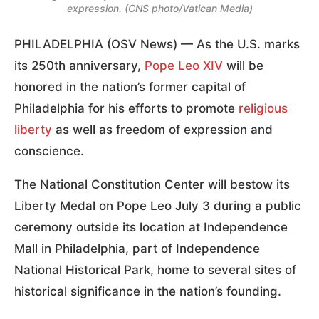
expression. (CNS photo/Vatican Media)
PHILADELPHIA (OSV News) — As the U.S. marks
its 250th anniversary,
Pope Leo XIV
will be
honored in the nation’s former capital of
Philadelphia for his efforts to promote
religious
liberty
as well as freedom of expression and
conscience.
The National Constitution Center will bestow its
Liberty Medal on Pope Leo July 3 during a public
ceremony outside its location at Independence
Mall in Philadelphia, part of Independence
National Historical Park, home to several sites of
historical significance in the nation’s founding.