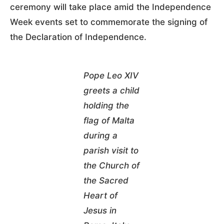
ceremony will take place amid the Independence
Week events set to commemorate the signing of
the Declaration of Independence.
Pope Leo XIV
greets a child
holding the
flag of Malta
during a
parish visit to
the Church of
the Sacred
Heart of
Jesus in