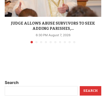
JUDGE ALLOWS ABUSE SURVIVORS TO SEEK
ADDING PARISHES,...
6:30 PM August 7, 2026
Search
SEARCH