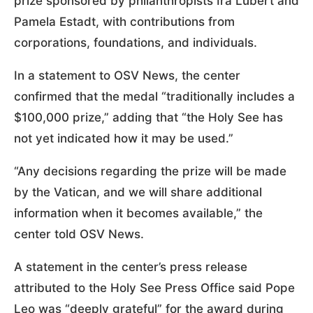
prize sponsored by philanthropists Ira Lubert and
Pamela Estadt, with contributions from
corporations, foundations, and individuals.
In a statement to OSV News, the center
confirmed that the medal “traditionally includes a
$100,000 prize,” adding that “the Holy See has
not yet indicated how it may be used.”
“Any decisions regarding the prize will be made
by the Vatican, and we will share additional
information when it becomes available,” the
center told OSV News.
A statement in the center’s press release
attributed to the Holy See Press Office said Pope
Leo was “deeply grateful” for the award during