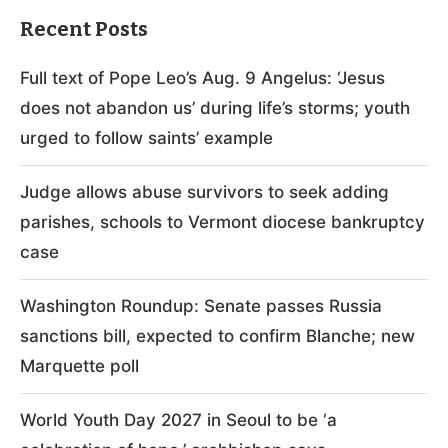
Recent Posts
Full text of Pope Leo’s Aug. 9 Angelus: ‘Jesus
does not abandon us’ during life’s storms; youth
urged to follow saints’ example
Judge allows abuse survivors to seek adding
parishes, schools to Vermont diocese bankruptcy
case
Washington Roundup: Senate passes Russia
sanctions bill, expected to confirm Blanche; new
Marquette poll
World Youth Day 2027 in Seoul to be ‘a