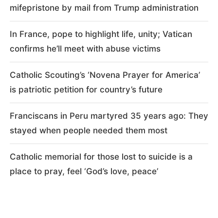
mifepristone by mail from Trump administration
In France, pope to highlight life, unity; Vatican
confirms he’ll meet with abuse victims
Catholic Scouting’s ‘Novena Prayer for America’
is patriotic petition for country’s future
Franciscans in Peru martyred 35 years ago: They
stayed when people needed them most
Catholic memorial for those lost to suicide is a
place to pray, feel ‘God’s love, peace’