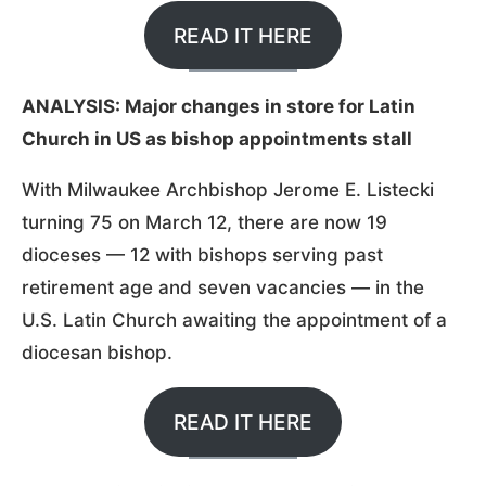
READ IT HERE
ANALYSIS: Major changes in store for Latin
Church in US as bishop appointments stall
With Milwaukee Archbishop Jerome E. Listecki
turning 75 on March 12, there are now 19
dioceses — 12 with bishops serving past
retirement age and seven vacancies — in the
U.S. Latin Church awaiting the appointment of a
diocesan bishop.
READ IT HERE