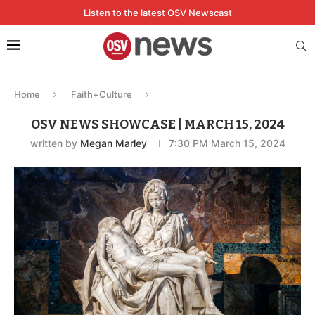
Listen to the latest OSV Newscast
Home
Faith+Culture
OSV NEWS SHOWCASE | MARCH 15, 2024
written by
Megan Marley
7:30 PM March 15, 2024