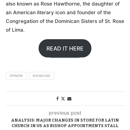
also known as Rose Hawthorne, the daughter of
an American literary icon and founder of the
Congregation of the Dominican Sisters of St. Rose
of Lima.
READ IT HERE
OPINION
SHOWCASE
previous post
ANALYSIS: MAJOR CHANGES IN STORE FOR LATIN
CHURCH IN US AS BISHOP APPOINTMENTS STALL