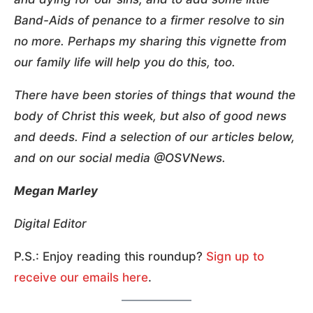
Band-Aids of penance to a firmer resolve to sin
no more. Perhaps my sharing this vignette from
our family life will help you do this, too.
There have been stories of things that wound the
body of Christ this week, but also of good news
and deeds. Find a selection of our articles below,
and on our social media @OSVNews.
Megan Marley
Digital Editor
P.S.: Enjoy reading this roundup?
Sign up to
receive
our emails here
.