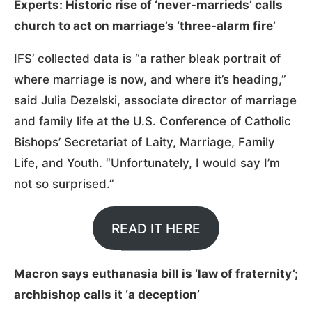
Experts: Historic rise of ‘never-marrieds’ calls
church to act on marriage’s ‘three-alarm fire’
IFS’ collected data is “a rather bleak portrait of
where marriage is now, and where it’s heading,”
said Julia Dezelski, associate director of marriage
and family life at the U.S. Conference of Catholic
Bishops’ Secretariat of Laity, Marriage, Family
Life, and Youth. “Unfortunately, I would say I’m
not so surprised.”
READ IT HERE
Macron says euthanasia bill is ‘law of fraternity’;
archbishop calls it ‘a deception’