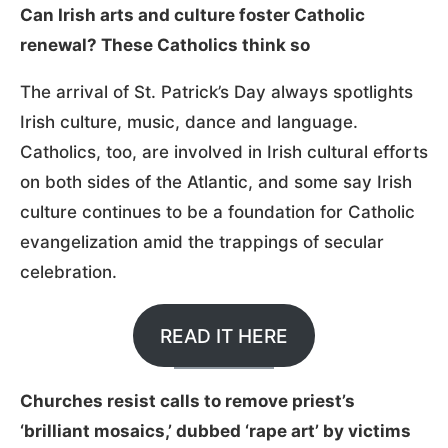
Can Irish arts and culture foster Catholic
renewal? These Catholics think so
The arrival of St. Patrick’s Day always spotlights
Irish culture, music, dance and language.
Catholics, too, are involved in Irish cultural efforts
on both sides of the Atlantic, and some say Irish
culture continues to be a foundation for Catholic
evangelization amid the trappings of secular
celebration.
READ IT HERE
Churches resist calls to remove priest’s
‘brilliant mosaics,’ dubbed ‘rape art’ by victims