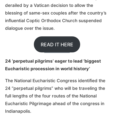
derailed by a Vatican decision to allow the
blessing of same-sex couples after the country’s
influential Coptic Orthodox Church suspended
dialogue over the issue.
READ IT HERE
24 ‘perpetual pilgrims’ eager to lead ‘biggest
Eucharistic procession in world history’
The National Eucharistic Congress identified the
24 “perpetual pilgrims” who will be traveling the
full lengths of the four routes of the National
Eucharistic Pilgrimage ahead of the congress in
Indianapolis.