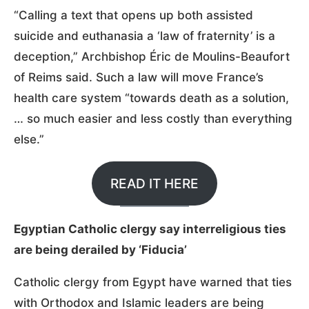
“Calling a text that opens up both assisted
suicide and euthanasia a ‘law of fraternity’ is a
deception,” Archbishop Éric de Moulins-Beaufort
of Reims said. Such a law will move France’s
health care system “towards death as a solution,
… so much easier and less costly than everything
else.”
READ IT HERE
Egyptian Catholic clergy say interreligious ties
are being derailed by ‘Fiducia’
Catholic clergy from Egypt have warned that ties
with Orthodox and Islamic leaders are being