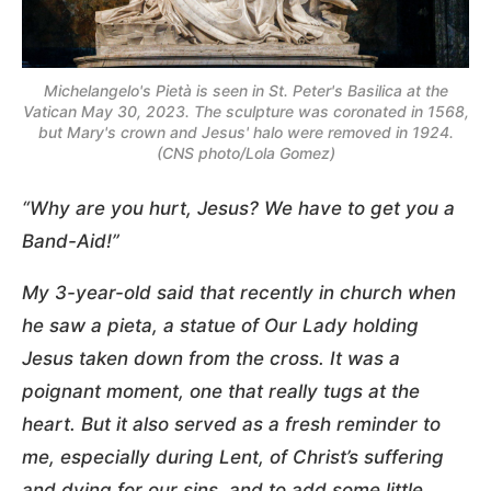
Michelangelo's Pietà is seen in St. Peter's Basilica at the
Vatican May 30, 2023. The sculpture was coronated in 1568,
but Mary's crown and Jesus' halo were removed in 1924.
(CNS photo/Lola Gomez)
“Why are you hurt, Jesus? We have to get you a
Band-Aid!”
My 3-year-old said that recently in church when
he saw a pieta, a statue of Our Lady holding
Jesus taken down from the cross. It was a
poignant moment, one that really tugs at the
heart. But it also served as a fresh reminder to
me, especially during Lent, of Christ’s suffering
and dying for our sins, and to add some little