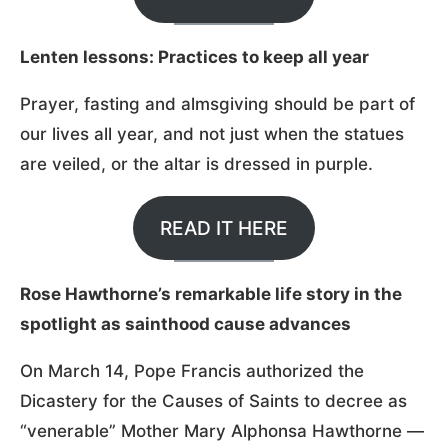
Lenten lessons: Practices to keep all year
Prayer, fasting and almsgiving should be part of
our lives all year, and not just when the statues
are veiled, or the altar is dressed in purple.
READ IT HERE
Rose Hawthorne’s remarkable life story in the
spotlight as sainthood cause advances
On March 14, Pope Francis authorized the
Dicastery for the Causes of Saints to decree as
“venerable” Mother Mary Alphonsa Hawthorne —