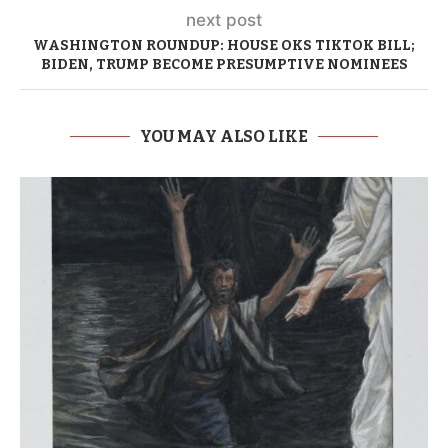
next post
WASHINGTON ROUNDUP: HOUSE OKS TIKTOK BILL;
BIDEN, TRUMP BECOME PRESUMPTIVE NOMINEES
YOU MAY ALSO LIKE