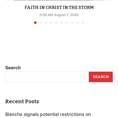
FAITH IN CHRIST IN THE STORM
5:00 AM August 7, 2026
Search
SEARCH
Recent Posts
Blanche signals potential restrictions on