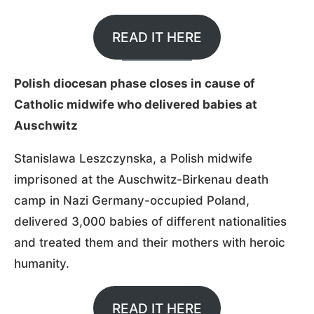
READ IT HERE
Polish diocesan phase closes in cause of
Catholic midwife who delivered babies at
Auschwitz
Stanislawa Leszczynska, a Polish midwife
imprisoned at the Auschwitz-Birkenau death
camp in Nazi Germany-occupied Poland,
delivered 3,000 babies of different nationalities
and treated them and their mothers with heroic
humanity.
READ IT HERE