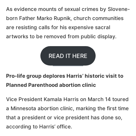
As evidence mounts of sexual crimes by Slovene-
born Father Marko Rupnik, church communities
are resisting calls for his expensive sacral
artworks to be removed from public display.
READ IT HERE
Pro-life group deplores Harris’ historic visit to
Planned Parenthood abortion clinic
Vice President Kamala Harris on March 14 toured
a Minnesota abortion clinic, marking the first time
that a president or vice president has done so,
according to Harris’ office.