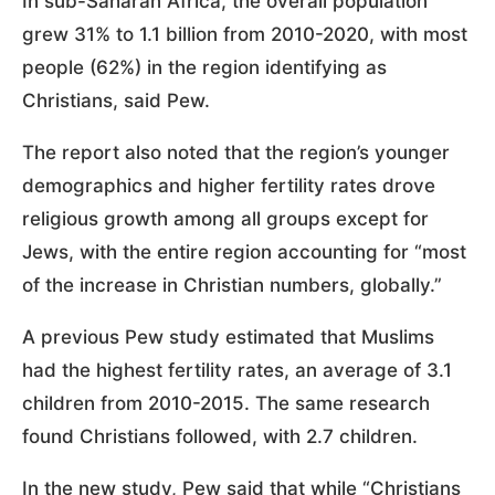
In sub-Saharan Africa, the overall population
grew 31% to 1.1 billion from 2010-2020, with most
people (62%) in the region identifying as
Christians, said Pew.
The report also noted that the region’s younger
demographics and higher fertility rates drove
religious growth among all groups except for
Jews, with the entire region accounting for “most
of the increase in Christian numbers, globally.”
A previous Pew study estimated that Muslims
had the highest fertility rates, an average of 3.1
children from 2010-2015. The same research
found Christians followed, with 2.7 children.
In the new study, Pew said that while “Christians