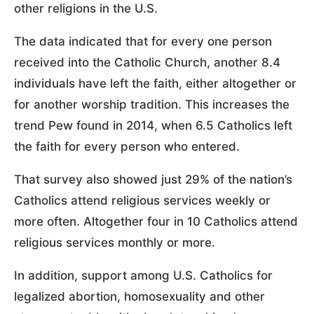
other religions in the U.S.
The data indicated that for every one person
received into the Catholic Church, another 8.4
individuals have left the faith, either altogether or
for another worship tradition. This increases the
trend Pew found in 2014, when 6.5 Catholics left
the faith for every person who entered.
That survey also showed just 29% of the nation’s
Catholics attend religious services weekly or
more often. Altogether four in 10 Catholics attend
religious services monthly or more.
In addition, support among U.S. Catholics for
legalized abortion, homosexuality and other