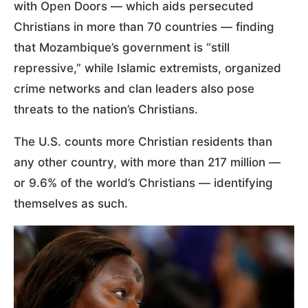
with Open Doors — which aids persecuted
Christians in more than 70 countries — finding
that Mozambique’s government is “still
repressive,” while Islamic extremists, organized
crime networks and clan leaders also pose
threats to the nation’s Christians.
The U.S. counts more Christian residents than
any other country, with more than 217 million —
or 9.6% of the world’s Christians — identifying
themselves as such.