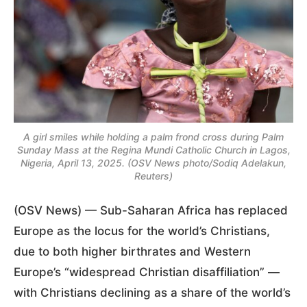
A girl smiles while holding a palm frond cross during Palm
Sunday Mass at the Regina Mundi Catholic Church in Lagos,
Nigeria, April 13, 2025. (OSV News photo/Sodiq Adelakun,
Reuters)
(OSV News) — Sub-Saharan Africa has replaced
Europe as the locus for the world’s Christians,
due to both higher birthrates and Western
Europe’s “widespread Christian disaffiliation” —
with Christians declining as a share of the world’s