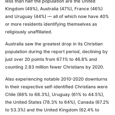
less than half the population are the United
Kingdom (49%), Australia (47%), France (46%)
and Uruguay (44%) — all of which now have 40%
or more residents identifying themselves as
religiously unaffiliated.
Australia saw the greatest drop in its Christian
population during the report period, declining by
just over 20 points from 67.1% to 46.8% and
counting 2.83 million fewer Christians by 2020.
Also experiencing notable 2010-2020 downturns
in their respective self-identified Christians were
Chile (86% to 68.3%), Uruguay (61% to 44.5%),
the United States (78.3% to 64%), Canada (67.2%
to 53.3%) and the United Kingdom (62.4% to