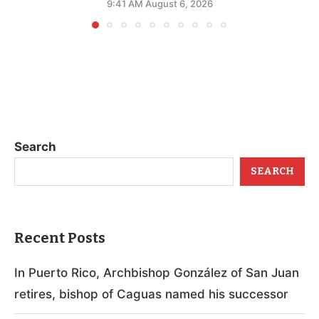
9:41 AM August 6, 2026
Search
SEARCH
Recent Posts
In Puerto Rico, Archbishop González of San Juan
retires, bishop of Caguas named his successor