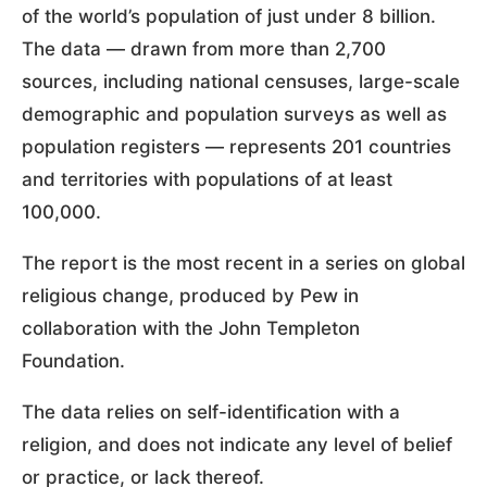
of the world’s population of just under 8 billion.
The data — drawn from more than 2,700
sources, including national censuses, large-scale
demographic and population surveys as well as
population registers — represents 201 countries
and territories with populations of at least
100,000.
The report is the most recent in a series on global
religious change, produced by Pew in
collaboration with the John Templeton
Foundation.
The data relies on self-identification with a
religion, and does not indicate any level of belief
or practice, or lack thereof.