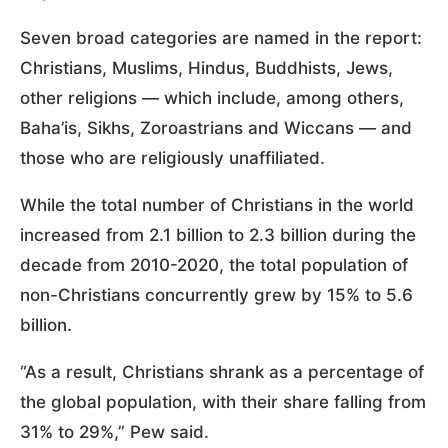
Seven broad categories are named in the report:
Christians, Muslims, Hindus, Buddhists, Jews,
other religions — which include, among others,
Baha’is, Sikhs, Zoroastrians and Wiccans — and
those who are religiously unaffiliated.
While the total number of Christians in the world
increased from 2.1 billion to 2.3 billion during the
decade from 2010-2020, the total population of
non-Christians concurrently grew by 15% to 5.6
billion.
“As a result, Christians shrank as a percentage of
the global population, with their share falling from
31% to 29%,” Pew said.