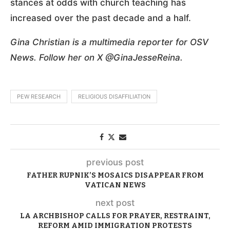
stances at odds with church teaching has
increased over the past decade and a half.
Gina Christian is a multimedia reporter for OSV
News. Follow her on X @GinaJesseReina.
PEW RESEARCH
RELIGIOUS DISAFFILIATION
previous post
FATHER RUPNIK’S MOSAICS DISAPPEAR FROM
VATICAN NEWS
next post
LA ARCHBISHOP CALLS FOR PRAYER, RESTRAINT,
REFORM AMID IMMIGRATION PROTESTS