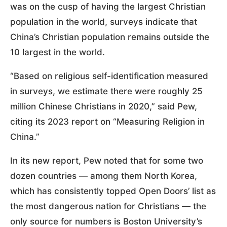
was on the cusp of having the largest Christian
population in the world, surveys indicate that
China’s Christian population remains outside the
10 largest in the world.
“Based on religious self-identification measured
in surveys, we estimate there were roughly 25
million Chinese Christians in 2020,” said Pew,
citing its 2023 report on “Measuring Religion in
China.”
In its new report, Pew noted that for some two
dozen countries — among them North Korea,
which has consistently topped Open Doors’ list as
the most dangerous nation for Christians — the
only source for numbers is Boston University’s