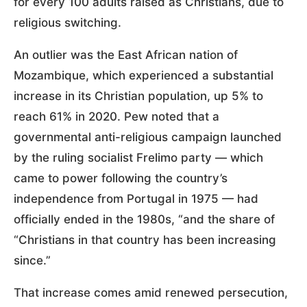
for every 100 adults raised as Christians, due to
religious switching.
An outlier was the East African nation of
Mozambique, which experienced a substantial
increase in its Christian population, up 5% to
reach 61% in 2020. Pew noted that a
governmental anti-religious campaign launched
by the ruling socialist Frelimo party — which
came to power following the country’s
independence from Portugal in 1975 — had
officially ended in the 1980s, “and the share of
“Christians in that country has been increasing
since.”
That increase comes amid renewed persecution,