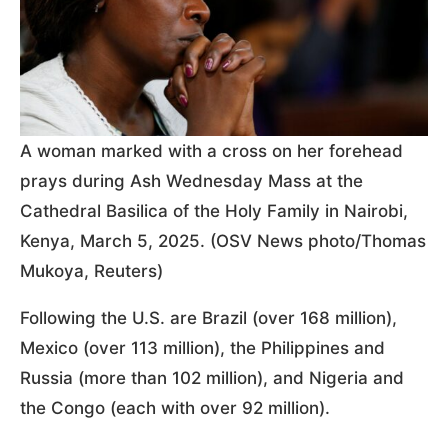
A woman marked with a cross on her forehead
prays during Ash Wednesday Mass at the
Cathedral Basilica of the Holy Family in Nairobi,
Kenya, March 5, 2025. (OSV News photo/Thomas
Mukoya, Reuters)
Following the U.S. are Brazil (over 168 million),
Mexico (over 113 million), the Philippines and
Russia (more than 102 million), and Nigeria and
the Congo (each with over 92 million).