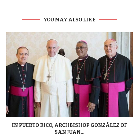
YOU MAY ALSO LIKE
IN PUERTO RICO, ARCHBISHOP GONZÁLEZ OF
SAN JUAN...