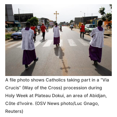
A file photo shows Catholics taking part in a “Via
Crucis” (Way of the Cross) procession during
Holy Week at Plateau Dokui, an area of Abidjan,
Côte d’Ivoire. (OSV News photo/Luc Gnago,
Reuters)