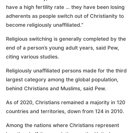
have a high fertility rate … they have been losing
adherents as people switch out of Christianity to
become religiously unaffiliated.”
Religious switching is generally completed by the
end of a person’s young adult years, said Pew,
citing various studies.
Religiously unaffiliated persons made for the third
largest category among the global population,
behind Christians and Muslims, said Pew.
As of 2020, Christians remained a majority in 120
countries and territories, down from 124 in 2010.
Among the nations where Christians represent