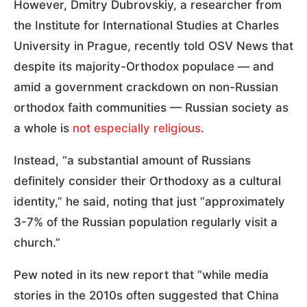
However, Dmitry Dubrovskiy, a researcher from
the Institute for International Studies at Charles
University in Prague, recently told OSV News that
despite its majority-Orthodox populace — and
amid a government crackdown on non-Russian
orthodox faith communities — Russian society as
a whole is
not especially religious
.
Instead, “a substantial amount of Russians
definitely consider their Orthodoxy as a cultural
identity,” he said, noting that just “approximately
3-7% of the Russian population regularly visit a
church.”
Pew noted in its new report that “while media
stories in the 2010s often suggested that China