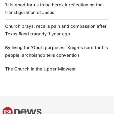
‘It is good for us to be here’: A reflection on the
transfiguration of Jesus
Church prays, recalls pain and compassion after
Texas flood tragedy 1 year ago
By living for ‘God’s purposes,’ Knights care for his
people, archbishop tells convention
The Church in the Upper Midwest