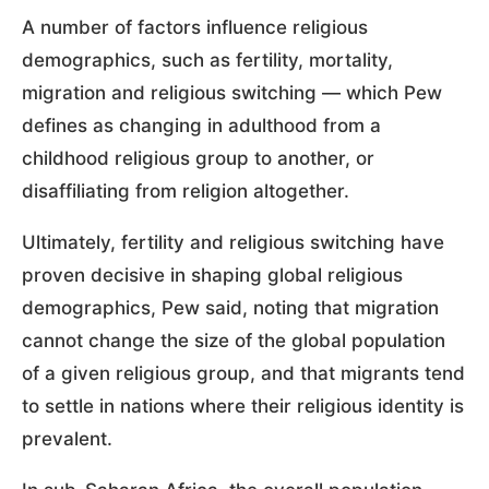
A number of factors influence religious
demographics, such as fertility, mortality,
migration and religious switching — which Pew
defines as changing in adulthood from a
childhood religious group to another, or
disaffiliating from religion altogether.
Ultimately, fertility and religious switching have
proven decisive in shaping global religious
demographics, Pew said, noting that migration
cannot change the size of the global population
of a given religious group, and that migrants tend
to settle in nations where their religious identity is
prevalent.