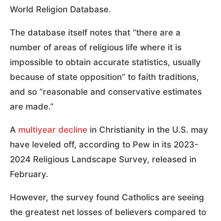
World Religion Database.
The database itself notes that “there are a
number of areas of religious life where it is
impossible to obtain accurate statistics, usually
because of state opposition” to faith traditions,
and so “reasonable and conservative estimates
are made.”
A
multiyear decline
in Christianity in the U.S. may
have leveled off, according to Pew in its 2023-
2024 Religious Landscape Survey, released in
February.
However, the survey found Catholics are seeing
the greatest net losses of believers compared to