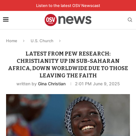
Listen to the latest OSV Newscast
Home
U.S. Church
LATEST FROM PEW RESEARCH:
CHRISTIANITY UP IN SUB-SAHARAN
AFRICA, DOWN WORLDWIDE DUE TO THOSE
LEAVING THE FAITH
written by
Gina Christian
2:01 PM June 9, 2025