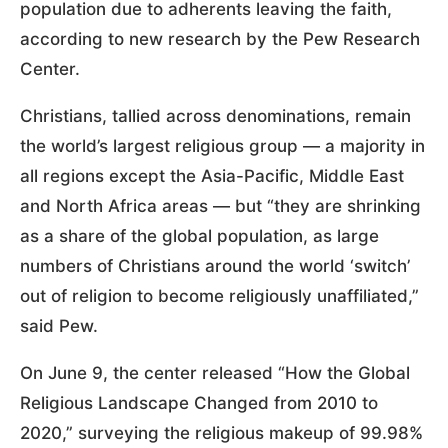
population due to adherents leaving the faith,
according to new research by the Pew Research
Center.
Christians, tallied across denominations, remain
the world’s largest religious group — a majority in
all regions except the Asia-Pacific, Middle East
and North Africa areas — but “they are shrinking
as a share of the global population, as large
numbers of Christians around the world ‘switch’
out of religion to become religiously unaffiliated,”
said Pew.
On June 9, the center released “How the Global
Religious Landscape Changed from 2010 to
2020,” surveying the religious makeup of 99.98%