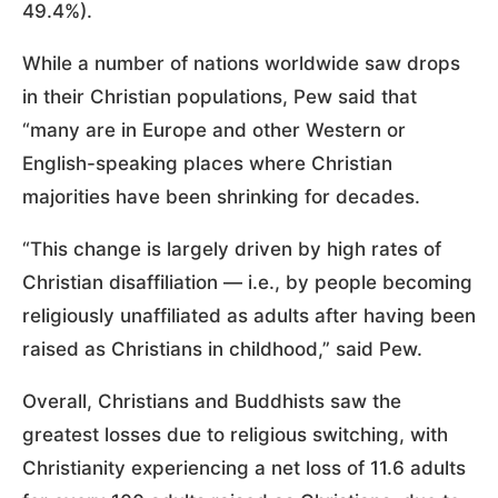
49.4%).
While a number of nations worldwide saw drops
in their Christian populations, Pew said that
“many are in Europe and other Western or
English-speaking places where Christian
majorities have been shrinking for decades.
“This change is largely driven by high rates of
Christian disaffiliation — i.e., by people becoming
religiously unaffiliated as adults after having been
raised as Christians in childhood,” said Pew.
Overall, Christians and Buddhists saw the
greatest losses due to religious switching, with
Christianity experiencing a net loss of 11.6 adults