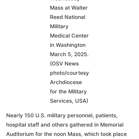
Mass at Walter
Reed National
Military
Medical Center
in Washington
March 5, 2025.
(OSV News
photo/courtesy
Archdiocese
for the Military
Services, USA)
Nearly 150 U.S. military personnel, patients,
hospital staff and others gathered in Memorial
Auditorium for the noon Mass, which took place