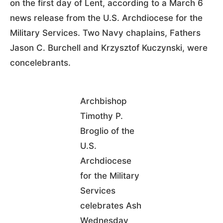
on the first day of Lent, according to a March 6
news release from the U.S. Archdiocese for the
Military Services. Two Navy chaplains, Fathers
Jason C. Burchell and Krzysztof Kuczynski, were
concelebrants.
Archbishop
Timothy P.
Broglio of the
U.S.
Archdiocese
for the Military
Services
celebrates Ash
Wednesday