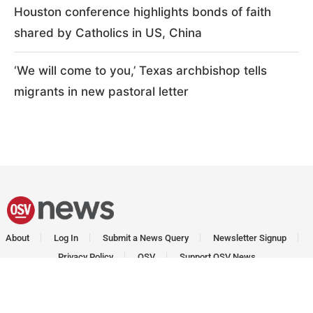
Houston conference highlights bonds of faith
shared by Catholics in US, China
‘We will come to you,’ Texas archbishop tells
migrants in new pastoral letter
About
Log In
Submit a News Query
Newsletter Signup
Privacy Policy
OSV
Support OSV News