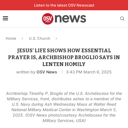
Listen to the latest OSV Newscast
Home
U.S. Church
JESUS’ LIFE SHOWS HOW ESSENTIAL
PRAYER IS, ARCHBISHOP BROGLIO SAYS IN
LENTEN HOMILY
written by
OSV News
3:43 PM March 6, 2025
Archbishop Timothy P. Broglio of the U.S. Archdiocese for the
Military Services, front, distributes ashes to a member of the
U.S. Navy during Ash Wednesday Mass at Walter Reed
National Military Medical Center in Washington March 5,
2025. (OSV News photo/courtesy Archdiocese for the
Military Services, USA)