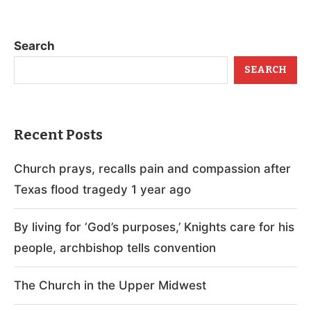
Search
SEARCH
Recent Posts
Church prays, recalls pain and compassion after
Texas flood tragedy 1 year ago
By living for ‘God’s purposes,’ Knights care for his
people, archbishop tells convention
The Church in the Upper Midwest