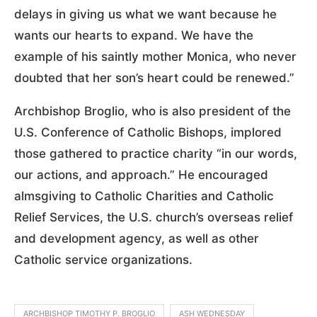
delays in giving us what we want because he
wants our hearts to expand. We have the
example of his saintly mother Monica, who never
doubted that her son’s heart could be renewed.”
Archbishop Broglio, who is also president of the
U.S. Conference of Catholic Bishops, implored
those gathered to practice charity “in our words,
our actions, and approach.” He encouraged
almsgiving to Catholic Charities and Catholic
Relief Services, the U.S. church’s overseas relief
and development agency, as well as other
Catholic service organizations.
ARCHBISHOP TIMOTHY P. BROGLIO
ASH WEDNESDAY