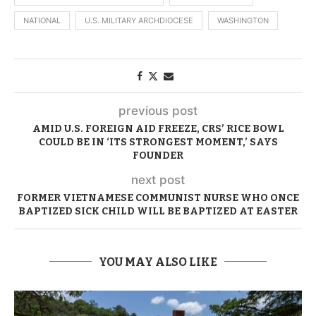
NATIONAL
U.S. MILITARY ARCHDIOCESE
WASHINGTON
previous post
AMID U.S. FOREIGN AID FREEZE, CRS’ RICE BOWL
COULD BE IN ‘ITS STRONGEST MOMENT,’ SAYS
FOUNDER
next post
FORMER VIETNAMESE COMMUNIST NURSE WHO ONCE
BAPTIZED SICK CHILD WILL BE BAPTIZED AT EASTER
YOU MAY ALSO LIKE