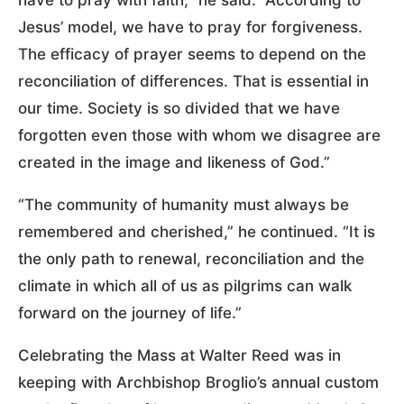
Jesus’ model, we have to pray for forgiveness.
The efficacy of prayer seems to depend on the
reconciliation of differences. That is essential in
our time. Society is so divided that we have
forgotten even those with whom we disagree are
created in the image and likeness of God.”
“The community of humanity must always be
remembered and cherished,” he continued. “It is
the only path to renewal, reconciliation and the
climate in which all of us as pilgrims can walk
forward on the journey of life.”
Celebrating the Mass at Walter Reed was in
keeping with Archbishop Broglio’s annual custom