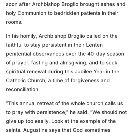
soon after Archbishop Broglio brought ashes and
holy Communion to bedridden patients in their
rooms.
In his homily, Archbishop Broglio called on the
faithful to stay persistent in their Lenten
penitential observances over the 40-day season
of prayer, fasting and almsgiving, and to seek
spiritual renewal during this Jubilee Year in the
Catholic Church, a time of forgiveness and
reconciliation.
“This annual retreat of the whole church calls us
to pray with persistence,” he said. “We should not
give up too easily. Look at the example of the
saints. Augustine says that God sometimes