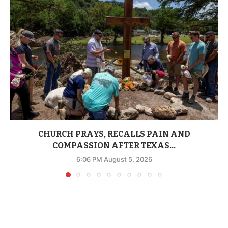
CHURCH PRAYS, RECALLS PAIN AND
COMPASSION AFTER TEXAS...
6:06 PM August 5, 2026