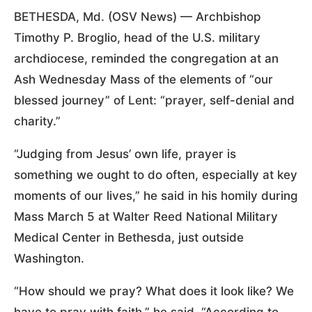
BETHESDA, Md. (OSV News) — Archbishop
Timothy P. Broglio, head of the U.S. military
archdiocese, reminded the congregation at an
Ash Wednesday Mass of the elements of “our
blessed journey” of Lent: “prayer, self-denial and
charity.”
“Judging from Jesus’ own life, prayer is
something we ought to do often, especially at key
moments of our lives,” he said in his homily during
Mass March 5 at Walter Reed National Military
Medical Center in Bethesda, just outside
Washington.
“How should we pray? What does it look like? We
have to pray with faith,” he said. “According to