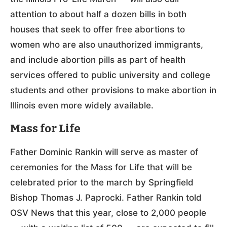
attention to about half a dozen bills in both
houses that seek to offer free abortions to
women who are also unauthorized immigrants,
and include abortion pills as part of health
services offered to public university and college
students and other provisions to make abortion in
Illinois even more widely available.
Mass for Life
Father Dominic Rankin will serve as master of
ceremonies for the Mass for Life that will be
celebrated prior to the march by Springfield
Bishop Thomas J. Paprocki. Father Rankin told
OSV News that this year, close to 2,000 people