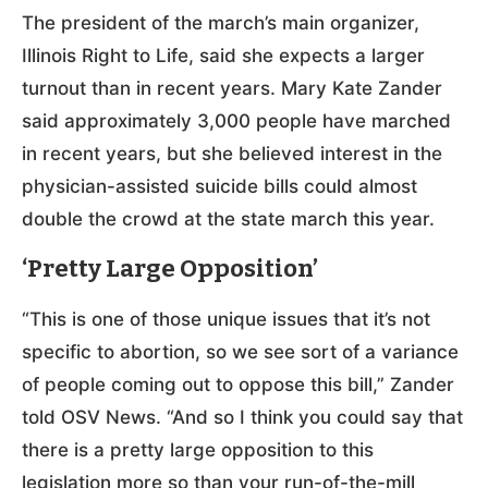
The president of the march’s main organizer,
Illinois Right to Life, said she expects a larger
turnout than in recent years. Mary Kate Zander
said approximately 3,000 people have marched
in recent years, but she believed interest in the
physician-assisted suicide bills could almost
double the crowd at the state march this year.
‘Pretty Large Opposition’
“This is one of those unique issues that it’s not
specific to abortion, so we see sort of a variance
of people coming out to oppose this bill,” Zander
told OSV News. “And so I think you could say that
there is a pretty large opposition to this
legislation more so than your run-of-the-mill