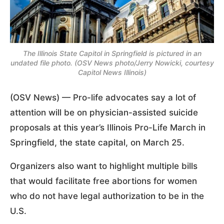
The Illinois State Capitol in Springfield is pictured in an
undated file photo. (OSV News photo/Jerry Nowicki, courtesy
Capitol News Illinois)
(OSV News) — Pro-life advocates say a lot of
attention will be on physician-assisted suicide
proposals at this year’s Illinois Pro-Life March in
Springfield, the state capital, on March 25.
Organizers also want to highlight multiple bills
that would facilitate free abortions for women
who do not have legal authorization to be in the
U.S.