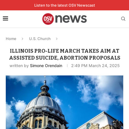
Listen to the latest OSV Newscast
Home
U.S. Church
ILLINOIS PRO-LIFE MARCH TAKES AIM AT
ASSISTED SUICIDE, ABORTION PROPOSALS
written by
Simone Orendain
2:49 PM March 24, 2025