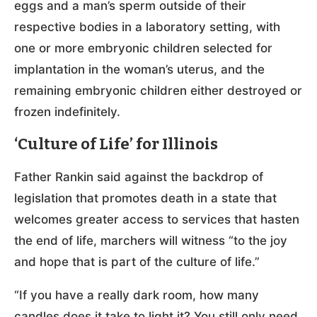
eggs and a man’s sperm outside of their
respective bodies in a laboratory setting, with
one or more embryonic children selected for
implantation in the woman’s uterus, and the
remaining embryonic children either destroyed or
frozen indefinitely.
‘Culture of Life’ for Illinois
Father Rankin said against the backdrop of
legislation that promotes death in a state that
welcomes greater access to services that hasten
the end of life, marchers will witness “to the joy
and hope that is part of the culture of life.”
“If you have a really dark room, how many
candles does it take to light it? You still only need