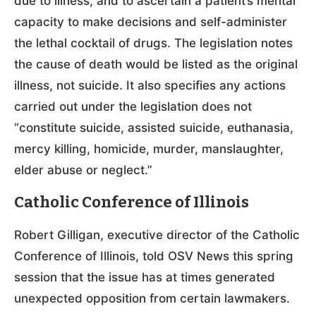
due to illness, and to ascertain a patient’s mental
capacity to make decisions and self-administer
the lethal cocktail of drugs. The legislation notes
the cause of death would be listed as the original
illness, not suicide. It also specifies any actions
carried out under the legislation does not
“constitute suicide, assisted suicide, euthanasia,
mercy killing, homicide, murder, manslaughter,
elder abuse or neglect.”
Catholic Conference of Illinois
Robert Gilligan, executive director of the Catholic
Conference of Illinois, told OSV News this spring
session that the issue has at times generated
unexpected opposition from certain lawmakers.