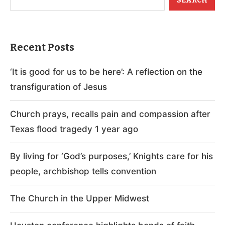
SEARCH
Recent Posts
‘It is good for us to be here’: A reflection on the
transfiguration of Jesus
Church prays, recalls pain and compassion after
Texas flood tragedy 1 year ago
By living for ‘God’s purposes,’ Knights care for his
people, archbishop tells convention
The Church in the Upper Midwest