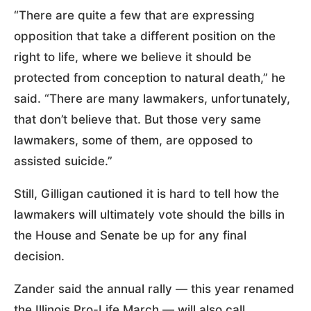
“There are quite a few that are expressing
opposition that take a different position on the
right to life, where we believe it should be
protected from conception to natural death,” he
said. “There are many lawmakers, unfortunately,
that don’t believe that. But those very same
lawmakers, some of them, are opposed to
assisted suicide.”
Still, Gilligan cautioned it is hard to tell how the
lawmakers will ultimately vote should the bills in
the House and Senate be up for any final
decision.
Zander said the annual rally — this year renamed
the Illinois Pro-Life March — will also call