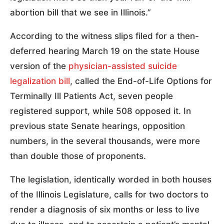
abortion bill that we see in Illinois.”
According to the witness slips filed for a then-
deferred hearing March 19 on the state House
version of the
physician-assisted suicide
legalization bill
, called the End-of-Life Options for
Terminally Ill Patients Act, seven people
registered support, while 508 opposed it. In
previous state Senate hearings, opposition
numbers, in the several thousands, were more
than double those of proponents.
The legislation, identically worded in both houses
of the Illinois Legislature, calls for two doctors to
render a diagnosis of six months or less to live