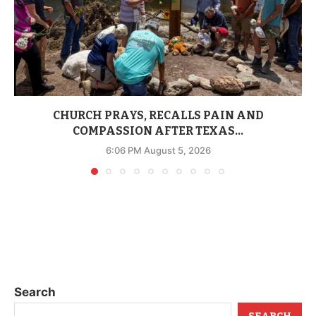
CHURCH PRAYS, RECALLS PAIN AND
COMPASSION AFTER TEXAS...
6:06 PM August 5, 2026
Search