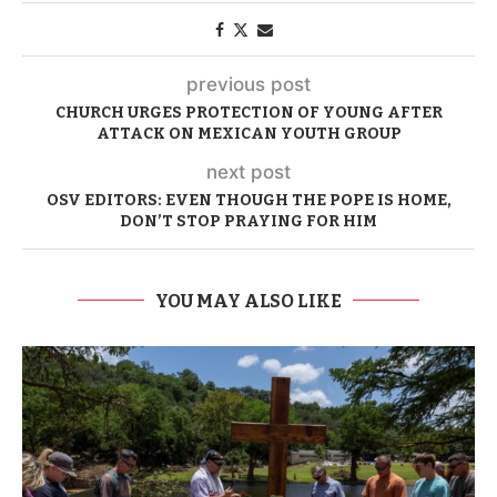
previous post
CHURCH URGES PROTECTION OF YOUNG AFTER
ATTACK ON MEXICAN YOUTH GROUP
next post
OSV EDITORS: EVEN THOUGH THE POPE IS HOME,
DON’T STOP PRAYING FOR HIM
YOU MAY ALSO LIKE