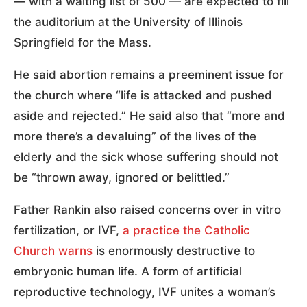
— with a waiting list of 500 — are expected to fill
the auditorium at the University of Illinois
Springfield for the Mass.
He said abortion remains a preeminent issue for
the church where “life is attacked and pushed
aside and rejected.” He said also that “more and
more there’s a devaluing” of the lives of the
elderly and the sick whose suffering should not
be “thrown away, ignored or belittled.”
Father Rankin also raised concerns over in vitro
fertilization, or IVF,
a practice the Catholic
Church warns
is enormously destructive to
embryonic human life. A form of artificial
reproductive technology, IVF unites a woman’s