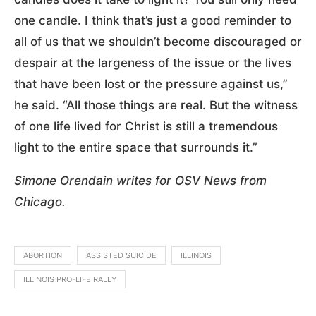
one candle. I think that’s just a good reminder to
all of us that we shouldn’t become discouraged or
despair at the largeness of the issue or the lives
that have been lost or the pressure against us,”
he said. “All those things are real. But the witness
of one life lived for Christ is still a tremendous
light to the entire space that surrounds it.”
Simone Orendain writes for OSV News from
Chicago.
ABORTION
ASSISTED SUICIDE
ILLINOIS
ILLINOIS PRO-LIFE RALLY