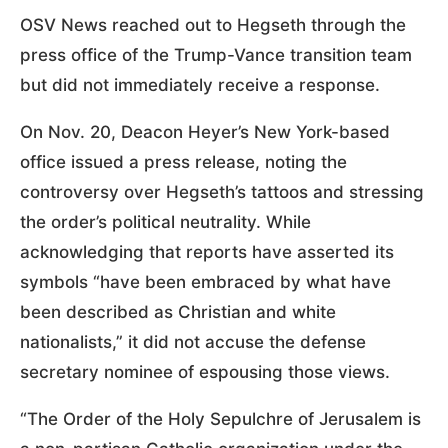
OSV News reached out to Hegseth through the
press office of the Trump-Vance transition team
but did not immediately receive a response.
On Nov. 20, Deacon Heyer’s New York-based
office issued a press release, noting the
controversy over Hegseth’s tattoos and stressing
the order’s political neutrality. While
acknowledging that reports have asserted its
symbols “have been embraced by what have
been described as Christian and white
nationalists,” it did not accuse the defense
secretary nominee of espousing those views.
“The Order of the Holy Sepulchre of Jerusalem is