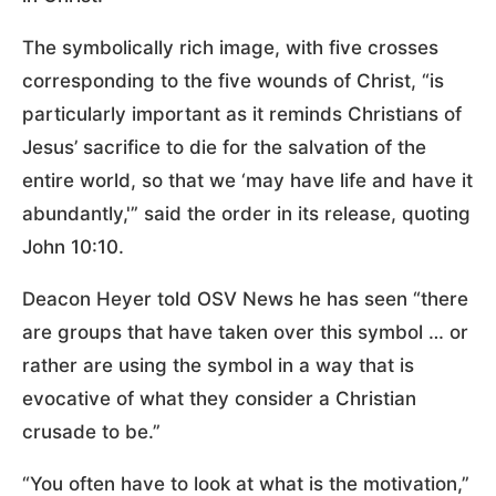
The symbolically rich image, with five crosses
corresponding to the five wounds of Christ, “is
particularly important as it reminds Christians of
Jesus’ sacrifice to die for the salvation of the
entire world, so that we ‘may have life and have it
abundantly,'” said the order in its release, quoting
John 10:10.
Deacon Heyer told OSV News he has seen “there
are groups that have taken over this symbol … or
rather are using the symbol in a way that is
evocative of what they consider a Christian
crusade to be.”
“You often have to look at what is the motivation,”