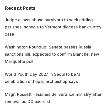
Recent Posts
Judge allows abuse survivors to seek adding
parishes, schools to Vermont diocese bankruptcy
case
Washington Roundup: Senate passes Russia
sanctions bill, expected to confirm Blanche; new
Marquette poll
World Youth Day 2027 in Seoul to be ‘a
celebration of hope,’ archbishop says
Msgr. Rossetti resumes deliverance ministry after
removal as DC exorcist