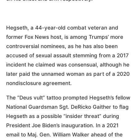
Hegseth, a 44-year-old combat veteran and
former Fox News host, is among Trumps’ more
controversial nominees, as he has also been
accused of sexual assault stemming from a 2017
incident he claimed was consensual, although he
later paid the unnamed woman as part of a 2020
nondisclosure agreement.
The “Deus vult” tattoo prompted Hegseth’s fellow
National Guardsman Sgt. DeRicko Gaither to flag
Hegseth as a possible “insider threat” during
President Joe Biden’s inauguration. In a 2021
email to Maj. Gen. William Walker ahead of the