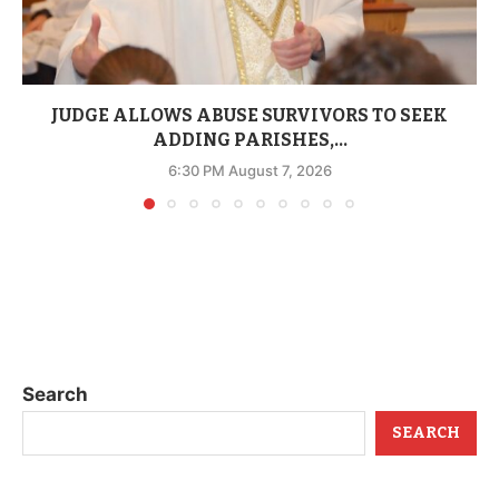
JUDGE ALLOWS ABUSE SURVIVORS TO SEEK
ADDING PARISHES,...
6:30 PM August 7, 2026
Search
SEARCH