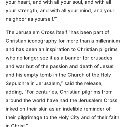
your heart, and with all your soul, and with all
your strength, and with all your mind; and your
neighbor as yourself.'”
The Jerusalem Cross itself “has been part of
Christian iconography for more than a millennium
and has been an inspiration to Christian pilgrims
who no longer see it as a banner for crusades
and war but of the passion and death of Jesus
and his empty tomb in the Church of the Holy
Sepulchre in Jerusalem,” said the release,
adding, “For centuries, Christian pilgrims from
around the world have had the Jerusalem Cross
inked on their skin as an indelible reminder of
their pilgrimage to the Holy City and of their faith
in Christ.”