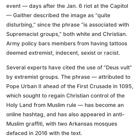
event — days after the Jan. 6 riot at the Capitol
— Gaither described the image as “quite
disturbing,” since the phrase “is associated with
Supremacist groups,” both white and Christian.
Army policy bars members from having tattoos
deemed extremist, indecent, sexist or racist.
Several experts have cited the use of “Deus vult”
by extremist groups. The phrase — attributed to
Pope Urban II ahead of the First Crusade in 1095,
which sought to regain Christian control of the
Holy Land from Muslim rule — has become an
online hashtag, and has also appeared in anti-
Muslim graffiti, with two Arkansas mosques
defaced in 2016 with the text.