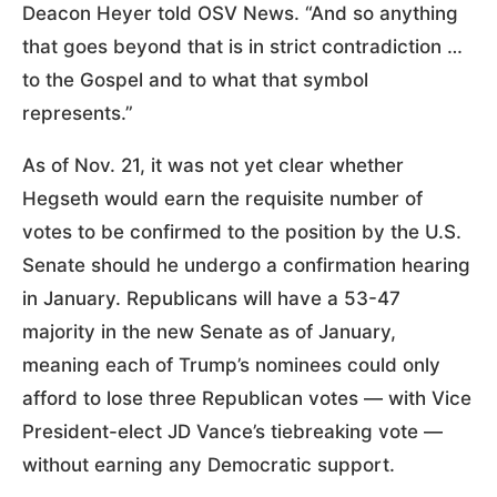
Deacon Heyer told OSV News. “And so anything
that goes beyond that is in strict contradiction …
to the Gospel and to what that symbol
represents.”
As of Nov. 21, it was not yet clear whether
Hegseth would earn the requisite number of
votes to be confirmed to the position by the U.S.
Senate should he undergo a confirmation hearing
in January. Republicans will have a 53-47
majority in the new Senate as of January,
meaning each of Trump’s nominees could only
afford to lose three Republican votes — with Vice
President-elect JD Vance’s tiebreaking vote —
without earning any Democratic support.