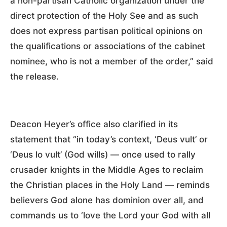
a non-partisan Catholic organization under the
direct protection of the Holy See and as such
does not express partisan political opinions on
the qualifications or associations of the cabinet
nominee, who is not a member of the order,” said
the release.
Deacon Heyer’s office also clarified in its
statement that “in today’s context, ‘Deus vult’ or
‘Deus lo vult’ (God wills) — once used to rally
crusader knights in the Middle Ages to reclaim
the Christian places in the Holy Land — reminds
believers God alone has dominion over all, and
commands us to ‘love the Lord your God with all