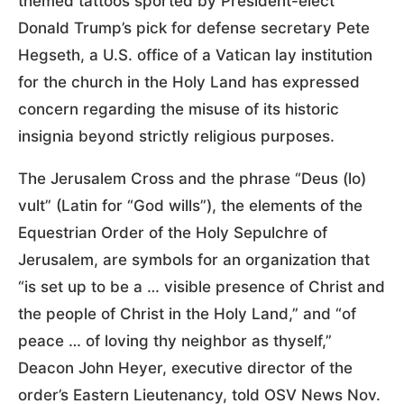
themed tattoos sported by President-elect
Donald Trump’s pick for defense secretary Pete
Hegseth, a U.S. office of a Vatican lay institution
for the church in the Holy Land has expressed
concern regarding the misuse of its historic
insignia beyond strictly religious purposes.
The Jerusalem Cross and the phrase “Deus (lo)
vult” (Latin for “God wills”), the elements of the
Equestrian Order of the Holy Sepulchre of
Jerusalem, are symbols for an organization that
“is set up to be a … visible presence of Christ and
the people of Christ in the Holy Land,” and “of
peace … of loving thy neighbor as thyself,”
Deacon John Heyer, executive director of the
order’s Eastern Lieutenancy, told OSV News Nov.