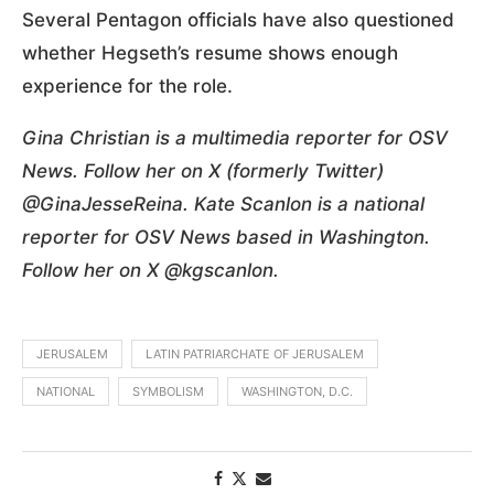
Several Pentagon officials have also questioned
whether Hegseth’s resume shows enough
experience for the role.
Gina Christian is a multimedia reporter for OSV
News. Follow her on X (formerly Twitter)
@GinaJesseReina. Kate Scanlon is a national
reporter for OSV News based in Washington.
Follow her on X @kgscanlon.
JERUSALEM
LATIN PATRIARCHATE OF JERUSALEM
NATIONAL
SYMBOLISM
WASHINGTON, D.C.