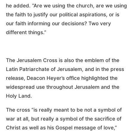
he added. “Are we using the church, are we using
the faith to justify our political aspirations, or is
our faith informing our decisions? Two very
different things.”
The Jerusalem Cross is also the emblem of the
Latin Patriarchate of Jerusalem, and in the press
release, Deacon Heyer’s office highlighted the
widespread use throughout Jerusalem and the
Holy Land.
The cross “is really meant to be not a symbol of
war at all, but really a symbol of the sacrifice of
Christ as well as his Gospel message of love,”