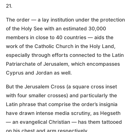
21.
The order — a lay institution under the protection
of the Holy See with an estimated 30,000
members in close to 40 countries — aids the
work of the Catholic Church in the Holy Land,
especially through efforts connected to the Latin
Patriarchate of Jerusalem, which encompasses
Cyprus and Jordan as well.
But the Jerusalem Cross (a square cross inset
with four smaller crosses) and particularly the
Latin phrase that comprise the order’s insignia
have drawn intense media scrutiny, as Hegseth
— an evangelical Christian — has them tattooed
on his chest and arm respectively.