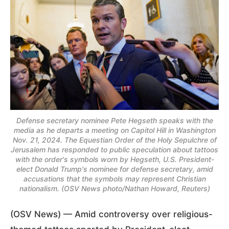
Defense secretary nominee Pete Hegseth speaks with the
media as he departs a meeting on Capitol Hill in Washington
Nov. 21, 2024. The Equestian Order of the Holy Sepulchre of
Jerusalem has responded to public speculation about tattoos
with the order's symbols worn by Hegseth, U.S. President-
elect Donald Trump's nominee for defense secretary, amid
accusations that the symbols may represent Christian
nationalism. (OSV News photo/Nathan Howard, Reuters)
(OSV News) — Amid controversy over religious-