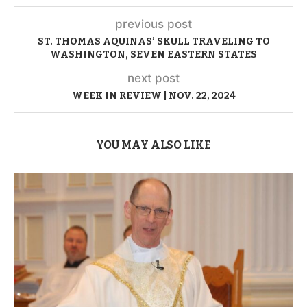
previous post
ST. THOMAS AQUINAS’ SKULL TRAVELING TO
WASHINGTON, SEVEN EASTERN STATES
next post
WEEK IN REVIEW | NOV. 22, 2024
YOU MAY ALSO LIKE