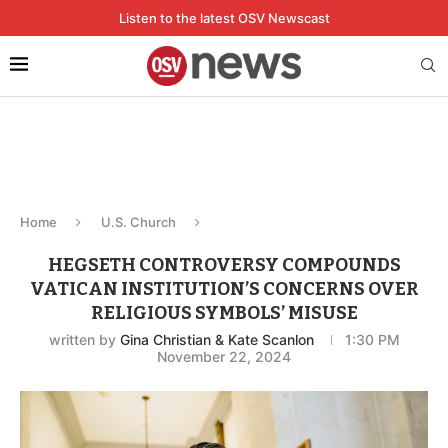
Listen to the latest OSV Newscast
Home
U.S. Church
HEGSETH CONTROVERSY COMPOUNDS
VATICAN INSTITUTION’S CONCERNS OVER
RELIGIOUS SYMBOLS’ MISUSE
written by
Gina Christian & Kate Scanlon
1:30 PM
November 22, 2024