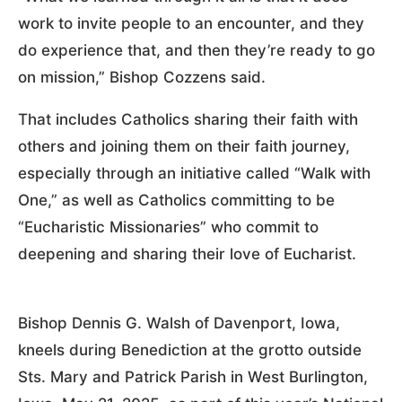
work to invite people to an encounter, and they
do experience that, and then they’re ready to go
on mission,” Bishop Cozzens said.
That includes Catholics sharing their faith with
others and joining them on their faith journey,
especially through an initiative called “Walk with
One,” as well as Catholics committing to be
“Eucharistic Missionaries” who commit to
deepening and sharing their love of Eucharist.
Bishop Dennis G. Walsh of Davenport, Iowa,
kneels during Benediction at the grotto outside
Sts. Mary and Patrick Parish in West Burlington,