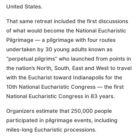
United States.
That same retreat included the first discussions
of what would become the National Eucharistic
Pilgrimage — a pilgrimage with four routes
undertaken by 30 young adults known as
“perpetual pilgrims” who launched from points in
the nation’s North, South, East and West to travel
with the Eucharist toward Indianapolis for the
10th National Eucharistic Congress — the first
National Eucharistic Congress in 83 years.
Organizers estimate that 250,000 people
participated in pilgrimage events, including
miles-long Eucharistic processions.