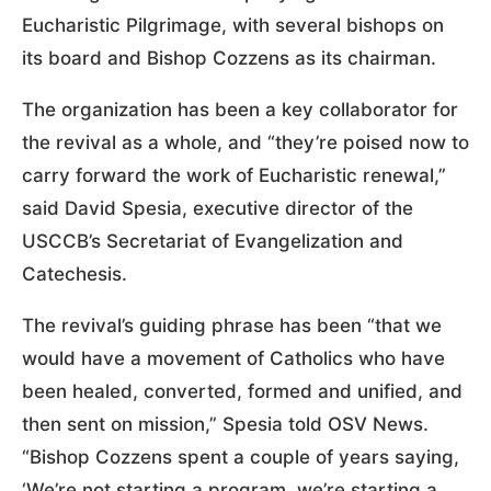
Eucharistic Pilgrimage, with several bishops on
its board and Bishop Cozzens as its chairman.
The organization has been a key collaborator for
the revival as a whole, and “they’re poised now to
carry forward the work of Eucharistic renewal,”
said David Spesia, executive director of the
USCCB’s Secretariat of Evangelization and
Catechesis.
The revival’s guiding phrase has been “that we
would have a movement of Catholics who have
been healed, converted, formed and unified, and
then sent on mission,” Spesia told OSV News.
“Bishop Cozzens spent a couple of years saying,
‘We’re not starting a program, we’re starting a