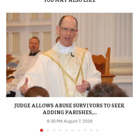
YOU MAY ALSO LIKE
JUDGE ALLOWS ABUSE SURVIVORS TO SEEK
ADDING PARISHES,...
6:30 PM August 7, 2026