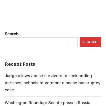
Search
SEARCH
Recent Posts
Judge allows abuse survivors to seek adding
parishes, schools to Vermont diocese bankruptcy
case
Washington Roundup: Senate passes Russia