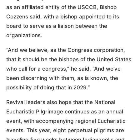
as an affiliated entity of the USCCB, Bishop
Cozzens said, with a bishop appointed to its
board to serve as a liaison between the
organizations.
“And we believe, as the Congress corporation,
that it should be the bishops of the United States
who call for a congress,” he said. “And we’ve
been discerning with them, as is known, the
possibility of doing that in 2029.”
Revival leaders also hope that the National
Eucharistic Pilgrimage continues as an annual
event, with accompanying regional Eucharistic
events. This year, eight perpetual pilgrims are
traveling five weeks between Indianapolis and