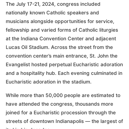
The July 17-21, 2024, congress included
nationally known Catholic speakers and
musicians alongside opportunities for service,
fellowship and varied forms of Catholic liturgies
at the Indiana Convention Center and adjacent
Lucas Oil Stadium. Across the street from the
convention center’s main entrance, St. John the
Evangelist hosted perpetual Eucharistic adoration
and a hospitality hub. Each evening culminated in
Eucharistic adoration in the stadium.
While more than 50,000 people are estimated to
have attended the congress, thousands more
joined for a Eucharistic procession through the
streets of downtown Indianapolis — the largest of