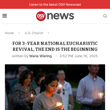
Listen to the latest OSV Newscast
Home
U.S. Church
FOR 3-YEAR NATIONAL EUCHARISTIC
REVIVAL, THE END IS THE BEGINNING
written by
Maria Wiering
3:52 PM June 16, 2025