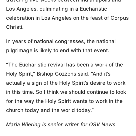
Los Angeles, culminating in a Eucharistic
celebration in Los Angeles on the feast of Corpus
Christi.
In years of national congresses, the national
pilgrimage is likely to end with that event.
“The Eucharistic revival has been a work of the
Holy Spirit,” Bishop Cozzens said. “And it’s
actually a sign of the Holy Spirit’s desire to work
in this time. So I think we should continue to look
for the way the Holy Spirit wants to work in the
church today and the world today.”
Maria Wiering is senior writer for OSV News.