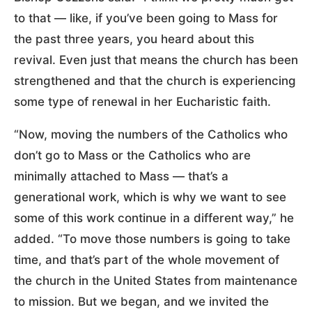
to that — like, if you’ve been going to Mass for
the past three years, you heard about this
revival. Even just that means the church has been
strengthened and that the church is experiencing
some type of renewal in her Eucharistic faith.
“Now, moving the numbers of the Catholics who
don’t go to Mass or the Catholics who are
minimally attached to Mass — that’s a
generational work, which is why we want to see
some of this work continue in a different way,” he
added. “To move those numbers is going to take
time, and that’s part of the whole movement of
the church in the United States from maintenance
to mission. But we began, and we invited the