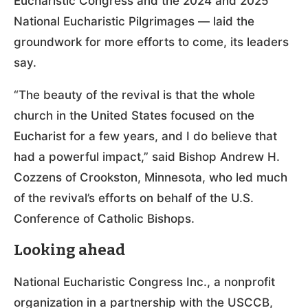
Eucharistic Congress and the 2024 and 2025
National Eucharistic Pilgrimages — laid the
groundwork for more efforts to come, its leaders
say.
“The beauty of the revival is that the whole
church in the United States focused on the
Eucharist for a few years, and I do believe that
had a powerful impact,” said Bishop Andrew H.
Cozzens of Crookston, Minnesota, who led much
of the revival’s efforts on behalf of the U.S.
Conference of Catholic Bishops.
Looking ahead
National Eucharistic Congress Inc., a nonprofit
organization in a partnership with the USCCB,