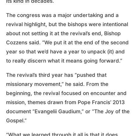
its kind in decades.
The congress was a major undertaking and a
revival highlight, but the bishops were intentional
about not setting it at the revival’s end, Bishop
Cozzens said. “We put it at the end of the second
year so that we’d have a year to unpack (it) and
to really discern what it means going forward.”
The revival’s third year has “pushed that
missionary movement,” he said. From the
beginning, the revival focused on encounter and
mission, themes drawn from Pope Francis’ 2013
document “Evangelii Gaudium,” or “The Joy of the
Gospel.”
“What we learned through it all is that it does