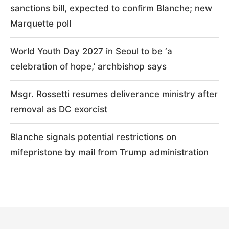
sanctions bill, expected to confirm Blanche; new
Marquette poll
World Youth Day 2027 in Seoul to be ‘a
celebration of hope,’ archbishop says
Msgr. Rossetti resumes deliverance ministry after
removal as DC exorcist
Blanche signals potential restrictions on
mifepristone by mail from Trump administration