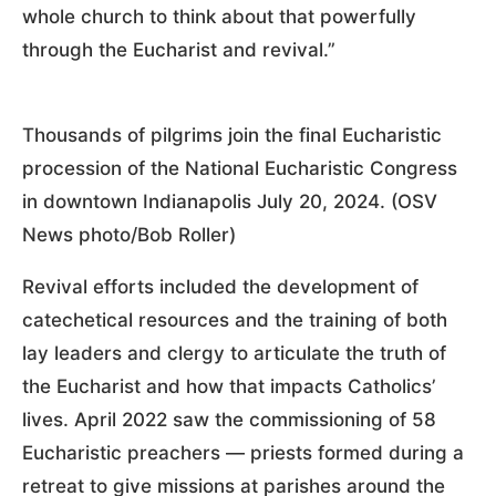
whole church to think about that powerfully
through the Eucharist and revival.”
Thousands of pilgrims join the final Eucharistic
procession of the National Eucharistic Congress
in downtown Indianapolis July 20, 2024. (OSV
News photo/Bob Roller)
Revival efforts included the development of
catechetical resources and the training of both
lay leaders and clergy to articulate the truth of
the Eucharist and how that impacts Catholics’
lives. April 2022 saw the commissioning of 58
Eucharistic preachers — priests formed during a
retreat to give missions at parishes around the