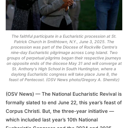
The faithful participate in a Eucharistic procession at St.
Patrick Church in Smithtown, N.Y., June 3, 2025. The
procession was part of the Diocese of Rockville Centre's
nine-day Eucharistic pilgrimage across Long Island. Two
groups of perpetual pilgrims began their respective journeys
on opposite ends of the diocese May 31 and will converge at
St. Anthony's High School in South Huntington, where a
daylong Eucharistic congress will take place June 8, the
feast of Pentecost. (OSV News photo/Gregory A. Shemitz)
(OSV News) — The National Eucharistic Revival is
formally slated to end June 22, this year’s feast of
Corpus Christi. But, the three-year initiative —
which included last year’s 10th National