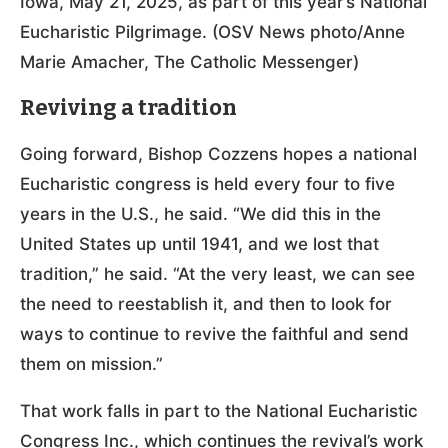
Iowa, May 21, 2025, as part of this year’s National
Eucharistic Pilgrimage. (OSV News photo/Anne
Marie Amacher, The Catholic Messenger)
Reviving a tradition
Going forward, Bishop Cozzens hopes a national
Eucharistic congress is held every four to five
years in the U.S., he said. “We did this in the
United States up until 1941, and we lost that
tradition,” he said. “At the very least, we can see
the need to reestablish it, and then to look for
ways to continue to revive the faithful and send
them on mission.”
That work falls in part to the National Eucharistic
Congress Inc., which continues the revival’s work