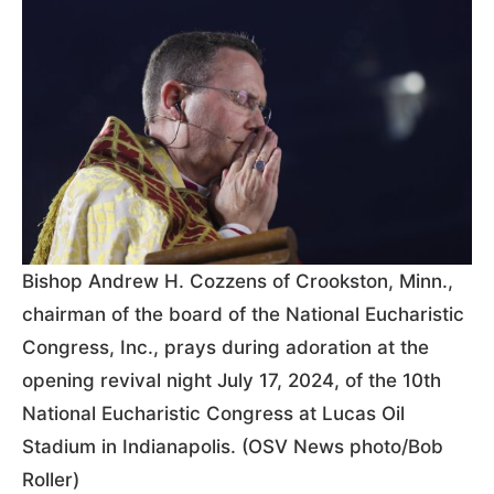
Bishop Andrew H. Cozzens of Crookston, Minn.,
chairman of the board of the National Eucharistic
Congress, Inc., prays during adoration at the
opening revival night July 17, 2024, of the 10th
National Eucharistic Congress at Lucas Oil
Stadium in Indianapolis. (OSV News photo/Bob
Roller)