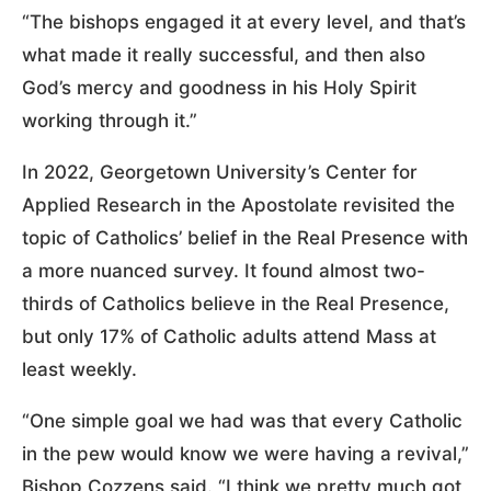
“The bishops engaged it at every level, and that’s
what made it really successful, and then also
God’s mercy and goodness in his Holy Spirit
working through it.”
In 2022, Georgetown University’s Center for
Applied Research in the Apostolate revisited the
topic of Catholics’ belief in the Real Presence with
a more nuanced survey. It found almost two-
thirds of Catholics believe in the Real Presence,
but only 17% of Catholic adults attend Mass at
least weekly.
“One simple goal we had was that every Catholic
in the pew would know we were having a revival,”
Bishop Cozzens said. “I think we pretty much got