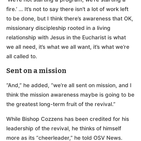
fire.’ … It’s not to say there isn’t a lot of work left
to be done, but I think there’s awareness that OK,
missionary discipleship rooted in a living
relationship with Jesus in the Eucharist is what
we all need, it’s what we all want, it’s what we’re
all called to.
Sent on a mission
“And,” he added, “we’re all sent on mission, and I
think the mission awareness maybe is going to be
the greatest long-term fruit of the revival.”
While Bishop Cozzens has been credited for his
leadership of the revival, he thinks of himself
more as its “cheerleader,” he told OSV News.