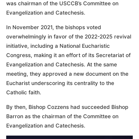
was chairman of the USCCB’s Committee on
Evangelization and Catechesis.
In November 2021, the bishops voted
overwhelmingly in favor of the 2022-2025 revival
initiative, including a National Eucharistic
Congress, making it an effort of its Secretariat of
Evangelization and Catechesis. At the same
meeting, they approved a new document on the
Eucharist underscoring its centrality to the
Catholic faith.
By then, Bishop Cozzens had succeeded Bishop
Barron as the chairman of the Committee on
Evangelization and Catechesis.