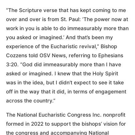
“The Scripture verse that has kept coming to me
over and over is from St. Paul: ‘The power now at
work in you is able to do immeasurably more than
you asked or imagined.’ And that’s been my
experience of the Eucharistic revival,” Bishop
Cozzens told OSV News, referring to Ephesians
3:20. “God did immeasurably more than I have
asked or imagined. I knew that the Holy Spirit
was in the idea, but I didn’t expect to see it take
off in the way that it did, in terms of engagement
across the country.”
The National Eucharistic Congress Inc. nonprofit
formed in 2022 to support the bishops’ vision for
the congress and accompanying National