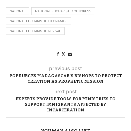
NATIONAL
NATIONAL EUCHARISTIC CONGRESS
NATIONAL EUCHARISTIC PILGRIMAGE
NATIONAL EUCHARISTIC REVIVAL
previous post
POPE URGES MADAGASCAR’S BISHOPS TO PROTECT
CREATION AS PROPHETIC MISSION
next post
EXPERTS PROVIDE TOOLS FOR MINISTRIES TO
SUPPORT IMMIGRANTS AFFECTED BY
INCARCERATION