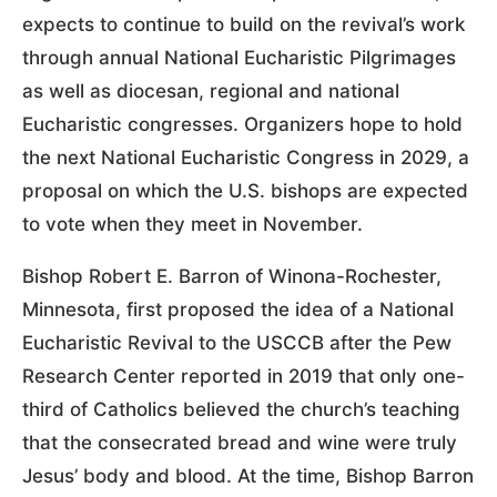
expects to continue to build on the revival’s work
through annual National Eucharistic Pilgrimages
as well as diocesan, regional and national
Eucharistic congresses. Organizers hope to hold
the next National Eucharistic Congress in 2029, a
proposal on which the U.S. bishops are expected
to vote when they meet in November.
Bishop Robert E. Barron of Winona-Rochester,
Minnesota, first proposed the idea of a National
Eucharistic Revival to the USCCB after the Pew
Research Center reported in 2019 that only one-
third of Catholics believed the church’s teaching
that the consecrated bread and wine were truly
Jesus’ body and blood. At the time, Bishop Barron