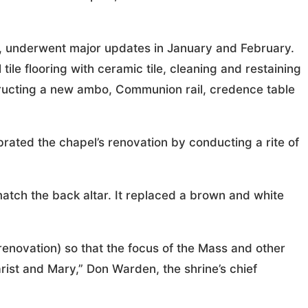
42, underwent major updates in January and February.
tile flooring with ceramic tile, cleaning and restaining
tructing a new ambo, Communion rail, credence table
rated the chapel’s renovation by conducting a rite of
tch the back altar. It replaced a brown and white
 renovation) so that the focus of the Mass and other
rist and Mary,” Don Warden, the shrine’s chief