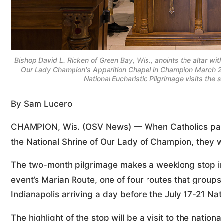
Bishop David L. Ricken of Green Bay, Wis., anoints the altar wit
Our Lady Champion's Apparition Chapel in Champion March 2,
National Eucharistic Pilgrimage visits th
By Sam Lucero
CHAMPION, Wis. (OSV News) — When Catholics partici
the National Shrine of Our Lady of Champion, they w
The two-month pilgrimage makes a weeklong stop in
event’s Marian Route, one of four routes that groups 
Indianapolis arriving a day before the July 17-21 Na
The highlight of the stop will be a visit to the nati