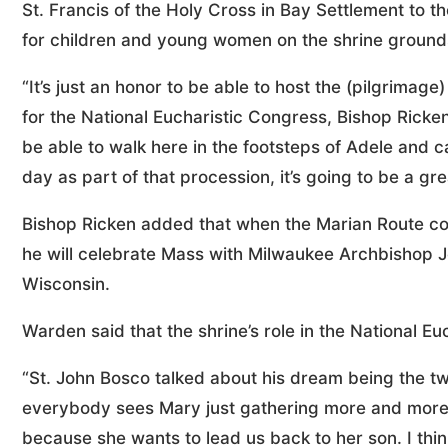
St. Francis of the Holy Cross in Bay Settlement to t
for children and young women on the shrine grounds
“It’s just an honor to be able to host the (pilgrimage
for the National Eucharistic Congress, Bishop Ricken 
be able to walk here in the footsteps of Adele and c
day as part of that procession, it’s going to be a grea
Bishop Ricken added that when the Marian Route con
he will celebrate Mass with Milwaukee Archbishop Je
Wisconsin.
Warden said that the shrine’s role in the National Euc
“St. John Bosco talked about his dream being the two 
everybody sees Mary just gathering more and more 
because she wants to lead us back to her son. I thin