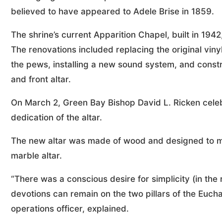
believed to have appeared to Adele Brise in 1859.
The shrine’s current Apparition Chapel, built in 19
The renovations included replacing the original vinyl 
the pews, installing a new sound system, and cons
and front altar.
On March 2, Green Bay Bishop David L. Ricken celeb
dedication of the altar.
The new altar was made of wood and designed to ma
marble altar.
“There was a conscious desire for simplicity (in the
devotions can remain on the two pillars of the Eucha
operations officer, explained.