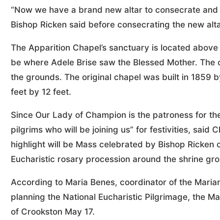
“Now we have a brand new altar to consecrate and eve
Bishop Ricken said before consecrating the new alta
The Apparition Chapel’s sanctuary is located above t
be where Adele Brise saw the Blessed Mother. The cu
the grounds. The original chapel was built in 1859 
feet by 12 feet.
Since Our Lady of Champion is the patroness for th
pilgrims who will be joining us” for festivities, sai
highlight will be Mass celebrated by Bishop Ricken o
Eucharistic rosary procession around the shrine gr
According to Maria Benes, coordinator of the Marian
planning the National Eucharistic Pilgrimage, the Ma
of Crookston May 17.