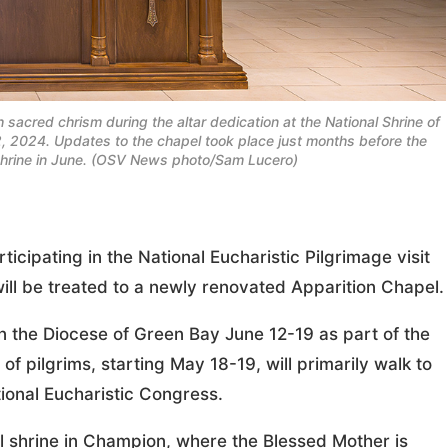
h sacred chrism during the altar dedication at the National Shrine of
 2024. Updates to the chapel took place just months before the
e shrine in June. (OSV News photo/Sam Lucero)
pating in the National Eucharistic Pilgrimage visit
ill be treated to a newly renovated Apparition Chapel.
 the Diocese of Green Bay June 12-19 as part of the
of pilgrims, starting May 18-19, will primarily walk to
tional Eucharistic Congress.
onal shrine in Champion, where the Blessed Mother is