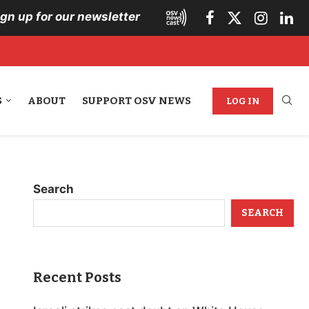
ign up for our newsletter
S
ABOUT
SUPPORT OSV NEWS
LOG IN
Search
SEARCH
Recent Posts