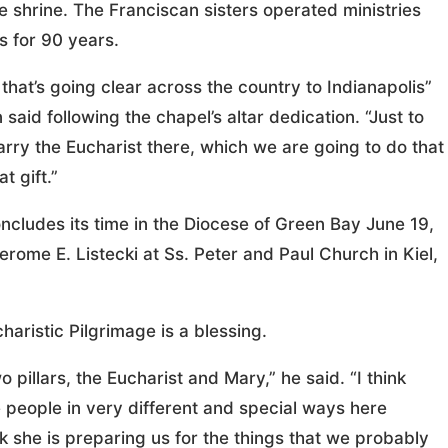
he shrine. The Franciscan sisters operated ministries
 for 90 years.
) that’s going clear across the country to Indianapolis”
said following the chapel’s altar dedication. “Just to
arry the Eucharist there, which we are going to do that
t gift.”
cludes its time in the Diocese of Green Bay June 19,
rome E. Listecki at Ss. Peter and Paul Church in Kiel,
haristic Pilgrimage is a blessing.
pillars, the Eucharist and Mary,” he said. “I think
people in very different and special ways here
k she is preparing us for the things that we probably