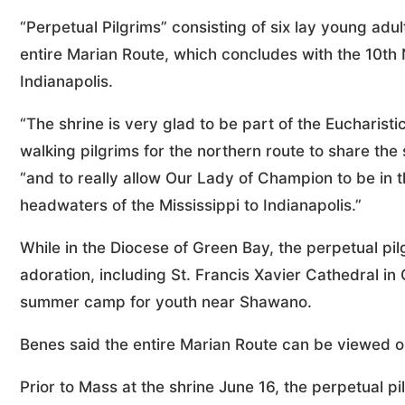
“Perpetual Pilgrims” consisting of six lay young adul
entire Marian Route, which concludes with the 10th 
Indianapolis.
“The shrine is very glad to be part of the Eucharist
walking pilgrims for the northern route to share th
“and to really allow Our Lady of Champion to be in t
headwaters of the Mississippi to Indianapolis.”
While in the Diocese of Green Bay, the perpetual pil
adoration, including St. Francis Xavier Cathedral 
summer camp for youth near Shawano.
Benes said the entire Marian Route can be viewed on
Prior to Mass at the shrine June 16, the perpetual pi