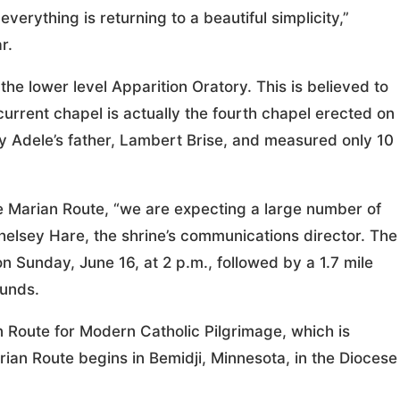
rything is returning to a beautiful simplicity,”
r.
he lower level Apparition Oratory. This is believed to
rrent chapel is actually the fourth chapel erected on
by Adele’s father, Lambert Brise, and measured only 10
e Marian Route, “we are expecting a large number of
d Chelsey Hare, the shrine’s communications director. The
n Sunday, June 16, at 2 p.m., followed by a 1.7 mile
ounds.
 Route for Modern Catholic Pilgrimage, which is
rian Route begins in Bemidji, Minnesota, in the Diocese