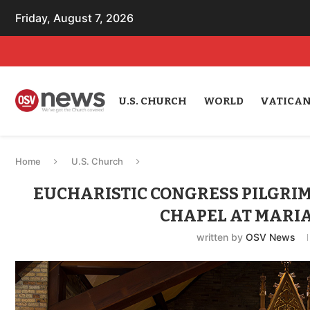
Friday, August 7, 2026
U.S. CHURCH
WORLD
VATICA
Home
U.S. Church
EUCHARISTIC CONGRESS PILGRIM
CHAPEL AT MARIA
written by
OSV News