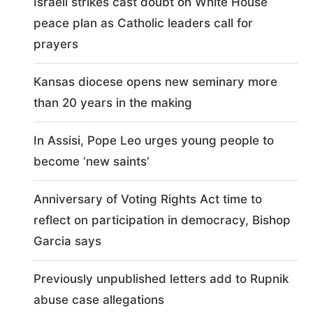
Israeli strikes cast doubt on White House
peace plan as Catholic leaders call for
prayers
Kansas diocese opens new seminary more
than 20 years in the making
In Assisi, Pope Leo urges young people to
become ‘new saints’
Anniversary of Voting Rights Act time to
reflect on participation in democracy, Bishop
Garcia says
Previously unpublished letters add to Rupnik
abuse case allegations