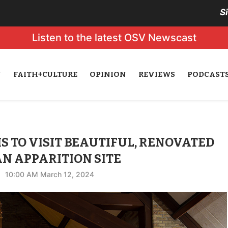
S
Listen to the latest OSV Newscast
N
FAITH+CULTURE
OPINION
REVIEWS
PODCAST
S TO VISIT BEAUTIFUL, RENOVATED
N APPARITION SITE
10:00 AM March 12, 2024