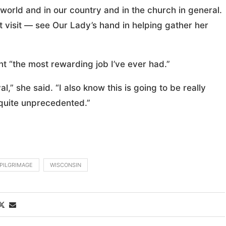
 world and in our country and in the church in general.
at visit — see Our Lady’s hand in helping gather her
nt “the most rewarding job I’ve ever had.”
al,” she said. “I also know this is going to be really
is quite unprecedented.”
PILGRIMAGE
WISCONSIN