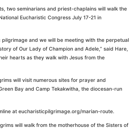
ts, two seminarians and priest-chaplains will walk the
National Eucharistic Congress July 17-21 in
ic pilgrimage and we will be meeting with the perpetual
e story of Our Lady of Champion and Adele,” said Hare,
heir hearts as they walk with Jesus from the
grims will visit numerous sites for prayer and
in Green Bay and Camp Tekakwitha, the diocesan-run
line at eucharisticpilgrimage.org/marian-route.
lgrims will walk from the motherhouse of the Sisters of