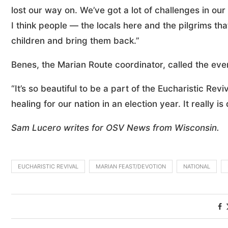
lost our way on. We’ve got a lot of challenges in our
I think people — the locals here and the pilgrims th
children and bring them back.”
Benes, the Marian Route coordinator, called the eve
“It’s so beautiful to be a part of the Eucharistic Reviv
healing for our nation in an election year. It really 
Sam Lucero writes for OSV News from Wisconsin.
EUCHARISTIC REVIVAL
MARIAN FEAST/DEVOTION
NATIONAL