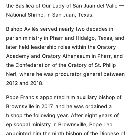
the Basilica of Our Lady of San Juan del Valle —
National Shrine, in San Juan, Texas.
Bishop Avilés served nearly two decades in
parish ministry in Pharr and Hidalgo, Texas, and
later held leadership roles within the Oratory
Academy and Oratory Athenaeum in Pharr, and
the Confederation of the Oratory of St. Philip
Neri, where he was procurator general between
2012 and 2018.
Pope Francis appointed him auxiliary bishop of
Brownsville in 2017, and he was ordained a
bishop the following year. After eight years of
episcopal ministry in Brownsville, Pope Leo
appointed him the ninth bishop of the Diocese of