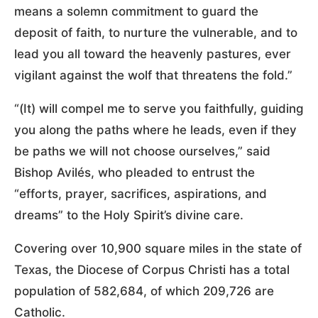
means a solemn commitment to guard the
deposit of faith, to nurture the vulnerable, and to
lead you all toward the heavenly pastures, ever
vigilant against the wolf that threatens the fold.”
“(It) will compel me to serve you faithfully, guiding
you along the paths where he leads, even if they
be paths we will not choose ourselves,” said
Bishop Avilés, who pleaded to entrust the
“efforts, prayer, sacrifices, aspirations, and
dreams” to the Holy Spirit’s divine care.
Covering over 10,900 square miles in the state of
Texas, the Diocese of Corpus Christi has a total
population of 582,684, of which 209,726 are
Catholic.