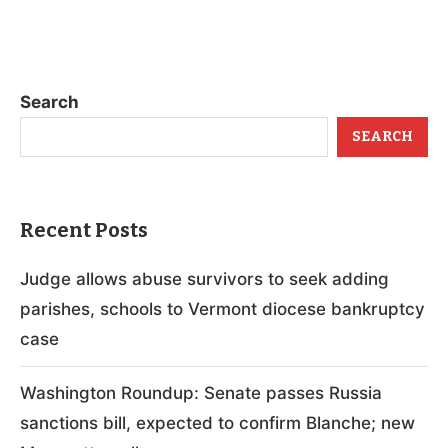
Search
SEARCH
Recent Posts
Judge allows abuse survivors to seek adding
parishes, schools to Vermont diocese bankruptcy
case
Washington Roundup: Senate passes Russia
sanctions bill, expected to confirm Blanche; new