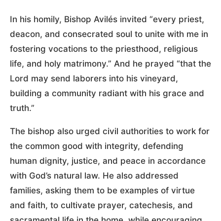
In his homily, Bishop Avilés invited “every priest,
deacon, and consecrated soul to unite with me in
fostering vocations to the priesthood, religious
life, and holy matrimony.” And he prayed “that the
Lord may send laborers into his vineyard,
building a community radiant with his grace and
truth.”
The bishop also urged civil authorities to work for
the common good with integrity, defending
human dignity, justice, and peace in accordance
with God’s natural law. He also addressed
families, asking them to be examples of virtue
and faith, to cultivate prayer, catechesis, and
sacramental life in the home, while encouraging