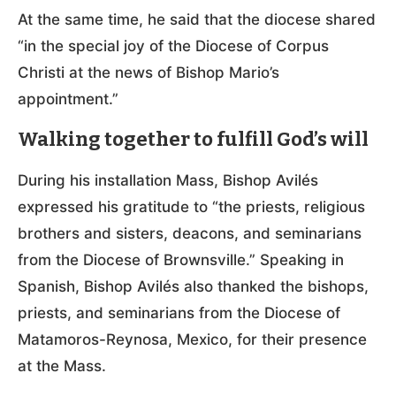
At the same time, he said that the diocese shared
“in the special joy of the Diocese of Corpus
Christi at the news of Bishop Mario’s
appointment.”
Walking together to fulfill God’s will
During his installation Mass, Bishop Avilés
expressed his gratitude to “the priests, religious
brothers and sisters, deacons, and seminarians
from the Diocese of Brownsville.” Speaking in
Spanish, Bishop Avilés also thanked the bishops,
priests, and seminarians from the Diocese of
Matamoros-Reynosa, Mexico, for their presence
at the Mass.