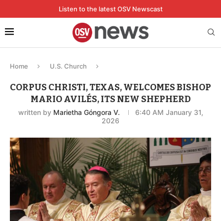
Listen to the latest OSV Newscast
Home
U.S. Church
CORPUS CHRISTI, TEXAS, WELCOMES BISHOP
MARIO AVILÉS, ITS NEW SHEPHERD
written by
Marietha Góngora V.
6:40 AM January 31,
2026