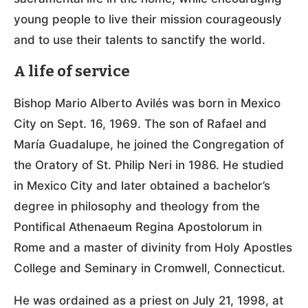
young people to live their mission courageously
and to use their talents to sanctify the world.
A life of service
Bishop Mario Alberto Avilés was born in Mexico
City on Sept. 16, 1969. The son of Rafael and
María Guadalupe, he joined the Congregation of
the Oratory of St. Philip Neri in 1986. He studied
in Mexico City and later obtained a bachelor’s
degree in philosophy and theology from the
Pontifical Athenaeum Regina Apostolorum in
Rome and a master of divinity from Holy Apostles
College and Seminary in Cromwell, Connecticut.
He was ordained as a priest on July 21, 1998, at