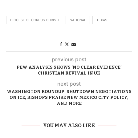
DIOCESE OF CORPUS CHRISTI
NATIONAL
TEXAS
previous post
PEW ANALYSIS SHOWS ‘NO CLEAR EVIDENCE’
CHRISTIAN REVIVAL IN UK
next post
WASHINGTON ROUNDUP: SHUTDOWN NEGOTIATIONS
ON ICE; BISHOPS PRAISE NEW MEXICO CITY POLICY;
AND MORE
YOU MAY ALSO LIKE