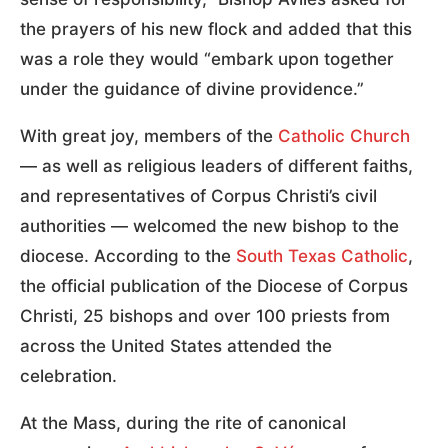
the prayers of his new flock and added that this
was a role they would “embark upon together
under the guidance of divine providence.”
With great joy, members of the
Catholic Church
— as well as religious leaders of different faiths,
and representatives of Corpus Christi’s civil
authorities — welcomed the new bishop to the
diocese. According to the
South Texas Catholic
,
the official publication of the Diocese of Corpus
Christi, 25 bishops and over 100 priests from
across the United States attended the
celebration.
At the Mass, during the rite of canonical