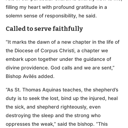
filling my heart with profound gratitude in a
solemn sense of responsibility, he said.
Called to serve faithfully
“It marks the dawn of a new chapter in the life of
the Diocese of Corpus Christi, a chapter we
embark upon together under the guidance of
divine providence. God calls and we are sent,”
Bishop Avilés added.
“As St. Thomas Aquinas teaches, the shepherd’s
duty is to seek the lost, bind up the injured, heal
the sick, and shepherd righteously, even
destroying the sleep and the strong who
oppresses the weak,” said the bishop. “This