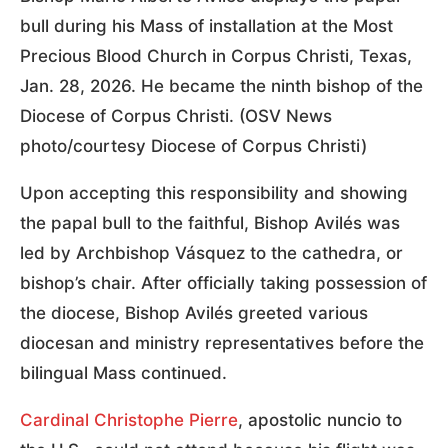
bull during his Mass of installation at the Most
Precious Blood Church in Corpus Christi, Texas,
Jan. 28, 2026. He became the ninth bishop of the
Diocese of Corpus Christi. (OSV News
photo/courtesy Diocese of Corpus Christi)
Upon accepting this responsibility and showing
the papal bull to the faithful, Bishop Avilés was
led by Archbishop Vásquez to the cathedra, or
bishop’s chair. After officially taking possession of
the diocese, Bishop Avilés greeted various
diocesan and ministry representatives before the
bilingual Mass continued.
Cardinal Christophe Pierre
, apostolic nuncio to