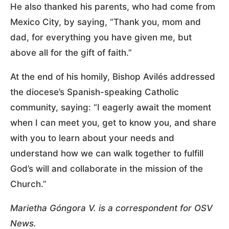
He also thanked his parents, who had come from
Mexico City, by saying, “Thank you, mom and
dad, for everything you have given me, but
above all for the gift of faith.”
At the end of his homily, Bishop Avilés addressed
the diocese’s Spanish-speaking Catholic
community, saying: “I eagerly await the moment
when I can meet you, get to know you, and share
with you to learn about your needs and
understand how we can walk together to fulfill
God’s will and collaborate in the mission of the
Church.”
Marietha Góngora V. is a correspondent for OSV
News.