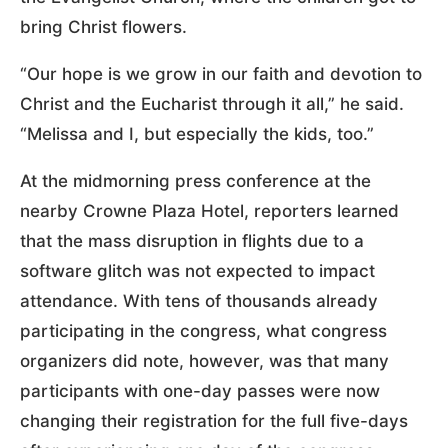
bring Christ flowers.
“Our hope is we grow in our faith and devotion to
Christ and the Eucharist through it all,” he said.
“Melissa and I, but especially the kids, too.”
At the midmorning press conference at the
nearby Crowne Plaza Hotel, reporters learned
that the mass disruption in flights due to a
software glitch was not expected to impact
attendance. With tens of thousands already
participating in the congress, what congress
organizers did note, however, was that many
participants with one-day passes were now
changing their registration for the full five-days