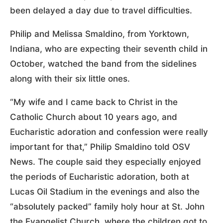
been delayed a day due to travel difficulties.
Philip and Melissa Smaldino, from Yorktown,
Indiana, who are expecting their seventh child in
October, watched the band from the sidelines
along with their six little ones.
“My wife and I came back to Christ in the
Catholic Church about 10 years ago, and
Eucharistic adoration and confession were really
important for that,” Philip Smaldino told OSV
News. The couple said they especially enjoyed
the periods of Eucharistic adoration, both at
Lucas Oil Stadium in the evenings and also the
“absolutely packed” family holy hour at St. John
the Evangelist Church, where the children got to