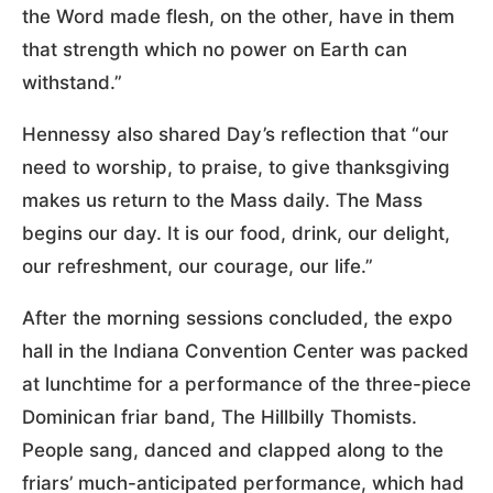
the Word made flesh, on the other, have in them
that strength which no power on Earth can
withstand.”
Hennessy also shared Day’s reflection that “our
need to worship, to praise, to give thanksgiving
makes us return to the Mass daily. The Mass
begins our day. It is our food, drink, our delight,
our refreshment, our courage, our life.”
After the morning sessions concluded, the expo
hall in the Indiana Convention Center was packed
at lunchtime for a performance of the three-piece
Dominican friar band, The Hillbilly Thomists.
People sang, danced and clapped along to the
friars’ much-anticipated performance, which had