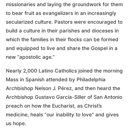
missionaries and laying the groundwork for them
to bear fruit as evangelizers in an increasingly
secularized culture. Pastors were encouraged to
build a culture in their parishes and dioceses in
which the families in their flocks can be formed
and equipped to live and share the Gospel in a
new “apostolic age.”
Nearly 2,000 Latino Catholics joined the morning
Mass in Spanish attended by Philadelphia
Archbishop Nelson J. Pérez, and then heard the
Archbishop Gustavo García-Siller of San Antonio
preach on how the Eucharist, as Christ’s
medicine, heals “our inability to love” and gives
us hope.