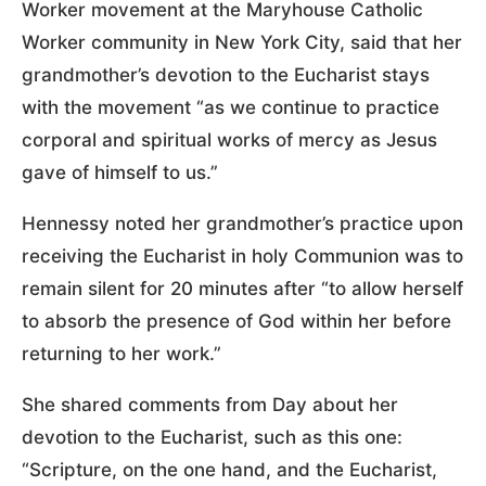
Worker movement at the Maryhouse Catholic
Worker community in New York City, said that her
grandmother’s devotion to the Eucharist stays
with the movement “as we continue to practice
corporal and spiritual works of mercy as Jesus
gave of himself to us.”
Hennessy noted her grandmother’s practice upon
receiving the Eucharist in holy Communion was to
remain silent for 20 minutes after “to allow herself
to absorb the presence of God within her before
returning to her work.”
She shared comments from Day about her
devotion to the Eucharist, such as this one:
“Scripture, on the one hand, and the Eucharist,