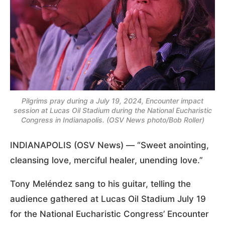
Pilgrims pray during a July 19, 2024, Encounter impact
session at Lucas Oil Stadium during the National Eucharistic
Congress in Indianapolis. (OSV News photo/Bob Roller)
INDIANAPOLIS (OSV News) — “Sweet anointing,
cleansing love, merciful healer, unending love.”
Tony Meléndez sang to his guitar, telling the
audience gathered at Lucas Oil Stadium July 19
for the National Eucharistic Congress’ Encounter