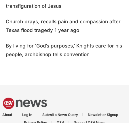
transfiguration of Jesus
Church prays, recalls pain and compassion after
Texas flood tragedy 1 year ago
By living for ‘God’s purposes,’ Knights care for his
people, archbishop tells convention
About
Log In
Submit a News Query
Newsletter Signup
Privacy Policy
OSV
Support OSV News