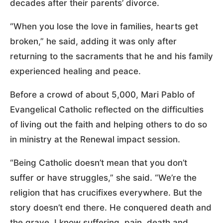
decades after their parents’ divorce.
“When you lose the love in families, hearts get
broken,” he said, adding it was only after
returning to the sacraments that he and his family
experienced healing and peace.
Before a crowd of about 5,000, Mari Pablo of
Evangelical Catholic reflected on the difficulties
of living out the faith and helping others to do so
in ministry at the Renewal impact session.
“Being Catholic doesn’t mean that you don’t
suffer or have struggles,” she said. “We’re the
religion that has crucifixes everywhere. But the
story doesn’t end there. He conquered death and
the grave. I know suffering, pain, death and