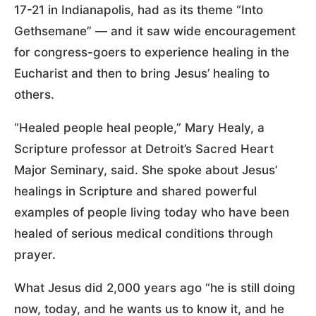
17-21 in Indianapolis, had as its theme “Into
Gethsemane” — and it saw wide encouragement
for congress-goers to experience healing in the
Eucharist and then to bring Jesus’ healing to
others.
“Healed people heal people,” Mary Healy, a
Scripture professor at Detroit’s Sacred Heart
Major Seminary, said. She spoke about Jesus’
healings in Scripture and shared powerful
examples of people living today who have been
healed of serious medical conditions through
prayer.
What Jesus did 2,000 years ago “he is still doing
now, today, and he wants us to know it, and he