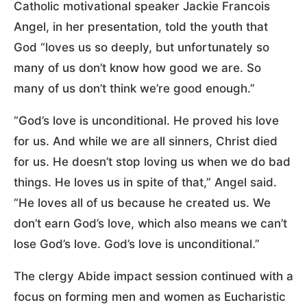
Catholic motivational speaker Jackie Francois
Angel, in her presentation, told the youth that
God “loves us so deeply, but unfortunately so
many of us don’t know how good we are. So
many of us don’t think we’re good enough.”
“God’s love is unconditional. He proved his love
for us. And while we are all sinners, Christ died
for us. He doesn’t stop loving us when we do bad
things. He loves us in spite of that,” Angel said.
“He loves all of us because he created us. We
don’t earn God’s love, which also means we can’t
lose God’s love. God’s love is unconditional.”
The clergy Abide impact session continued with a
focus on forming men and women as Eucharistic