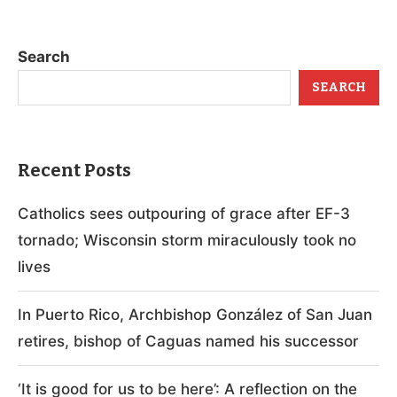
Search
SEARCH
Recent Posts
Catholics sees outpouring of grace after EF-3
tornado; Wisconsin storm miraculously took no
lives
In Puerto Rico, Archbishop González of San Juan
retires, bishop of Caguas named his successor
‘It is good for us to be here’: A reflection on the