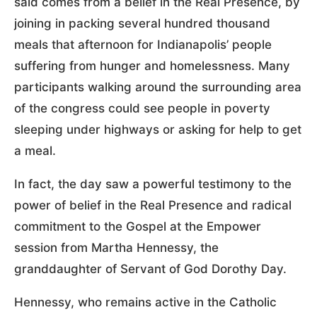
said comes from a belief in the Real Presence, by
joining in packing several hundred thousand
meals that afternoon for Indianapolis’ people
suffering from hunger and homelessness. Many
participants walking around the surrounding area
of the congress could see people in poverty
sleeping under highways or asking for help to get
a meal.
In fact, the day saw a powerful testimony to the
power of belief in the Real Presence and radical
commitment to the Gospel at the Empower
session from Martha Hennessy, the
granddaughter of Servant of God Dorothy Day.
Hennessy, who remains active in the Catholic