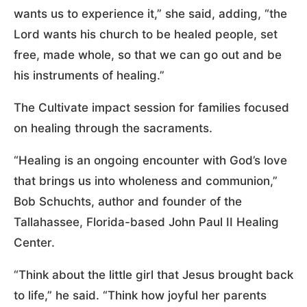
wants us to experience it,” she said, adding, “the
Lord wants his church to be healed people, set
free, made whole, so that we can go out and be
his instruments of healing.”
The Cultivate impact session for families focused
on healing through the sacraments.
“Healing is an ongoing encounter with God’s love
that brings us into wholeness and communion,”
Bob Schuchts, author and founder of the
Tallahassee, Florida-based John Paul II Healing
Center.
“Think about the little girl that Jesus brought back
to life,” he said. “Think how joyful her parents