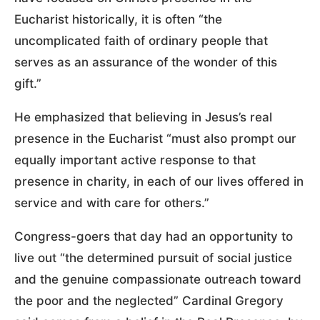
Eucharist historically, it is often “the
uncomplicated faith of ordinary people that
serves as an assurance of the wonder of this
gift.”
He emphasized that believing in Jesus’s real
presence in the Eucharist “must also prompt our
equally important active response to that
presence in charity, in each of our lives offered in
service and with care for others.”
Congress-goers that day had an opportunity to
live out “the determined pursuit of social justice
and the genuine compassionate outreach toward
the poor and the neglected” Cardinal Gregory