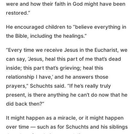
were and how their faith in God might have been
restored.”
He encouraged children to “believe everything in
the Bible, including the healings.”
“Every time we receive Jesus in the Eucharist, we
can say, ‘Jesus, heal this part of me that’s dead
inside; this part that’s grieving; heal this
relationship I have,’ and he answers those
prayers,” Schuchts said. “If he’s really truly
present, is there anything he can’t do now that he
did back then?”
It might happen as a miracle, or it might happen
over time — such as for Schuchts and his siblings