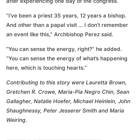
after experiencing one day of the congress.
“I’ve been a priest 35 years, 12 years a bishop.
And other than a papal visit … I don’t remember
an event like this,” Archbishop Perez said.
“You can sense the energy, right?” he added.
“You can sense the energy of what’s happening
here, which is touching hearts.”
Contributing to this story were Lauretta Brown,
Gretchen R. Crowe, Maria-Pia Negro Chin, Sean
Gallagher, Natalie Hoefer, Michael Heinlein, John
Shaughnessy, Peter Jesserer Smith and Maria
Weiring.