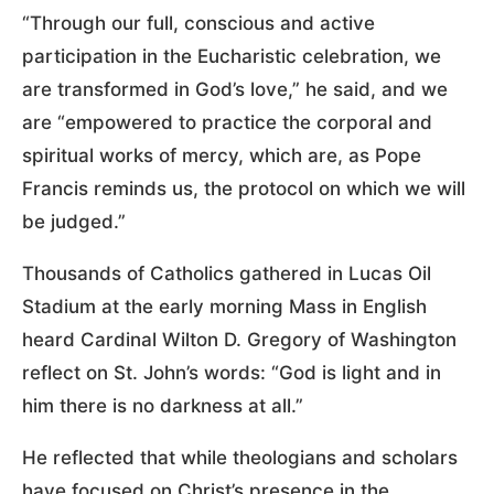
“Through our full, conscious and active
participation in the Eucharistic celebration, we
are transformed in God’s love,” he said, and we
are “empowered to practice the corporal and
spiritual works of mercy, which are, as Pope
Francis reminds us, the protocol on which we will
be judged.”
Thousands of Catholics gathered in Lucas Oil
Stadium at the early morning Mass in English
heard Cardinal Wilton D. Gregory of Washington
reflect on St. John’s words: “God is light and in
him there is no darkness at all.”
He reflected that while theologians and scholars
have focused on Christ’s presence in the