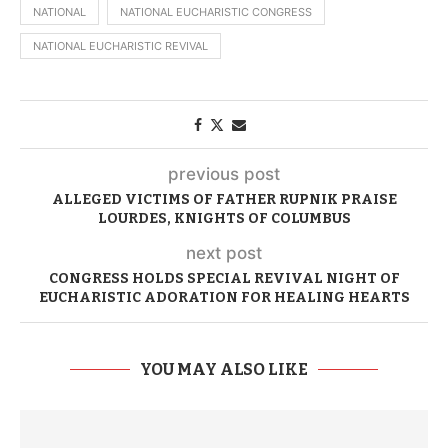
NATIONAL
NATIONAL EUCHARISTIC CONGRESS
NATIONAL EUCHARISTIC REVIVAL
previous post
ALLEGED VICTIMS OF FATHER RUPNIK PRAISE
LOURDES, KNIGHTS OF COLUMBUS
next post
CONGRESS HOLDS SPECIAL REVIVAL NIGHT OF
EUCHARISTIC ADORATION FOR HEALING HEARTS
YOU MAY ALSO LIKE