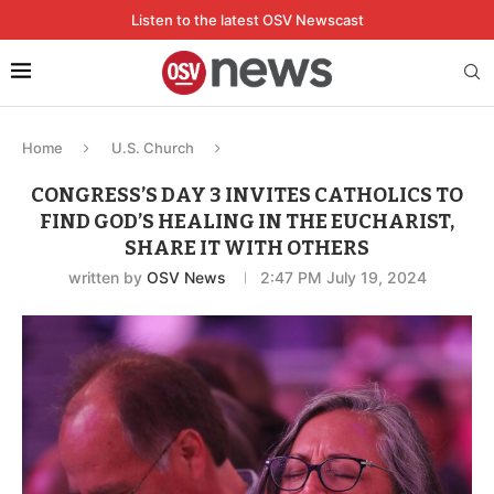
Listen to the latest OSV Newscast
Home
U.S. Church
CONGRESS’S DAY 3 INVITES CATHOLICS TO
FIND GOD’S HEALING IN THE EUCHARIST,
SHARE IT WITH OTHERS
written by
OSV News
2:47 PM July 19, 2024