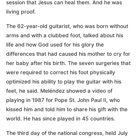
session that Jesus can heal them. And he was
living proof.
The 62-year-old guitarist, who was born without
arms and with a clubbed foot, talked about his
life and how God used for his glory the
differences that had caused his mother to cry for
her baby after his birth. The seven surgeries that
were required to correct his foot physically
optimized his ability to play the guitar with his
feet, he said. Meléndez showed a video of
playing in 1987 for Pope St. John Paul II, who
kissed him and told him to share his gift with the
world. He has since played in 45 countries.
The third day of the national congress, held July