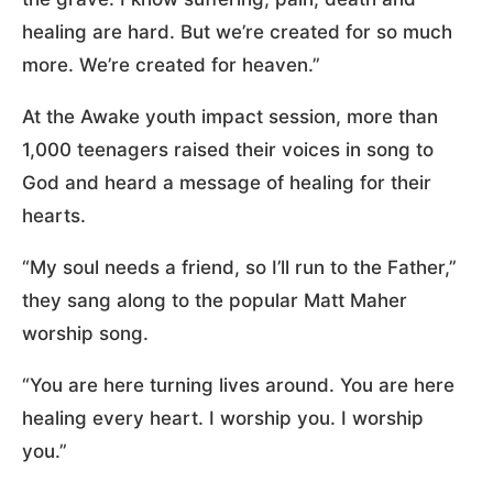
healing are hard. But we’re created for so much
more. We’re created for heaven.”
At the Awake youth impact session, more than
1,000 teenagers raised their voices in song to
God and heard a message of healing for their
hearts.
“My soul needs a friend, so I’ll run to the Father,”
they sang along to the popular Matt Maher
worship song.
“You are here turning lives around. You are here
healing every heart. I worship you. I worship
you.”