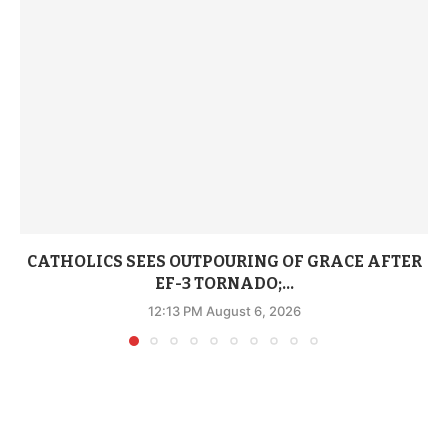
CATHOLICS SEES OUTPOURING OF GRACE AFTER
EF-3 TORNADO;...
12:13 PM August 6, 2026