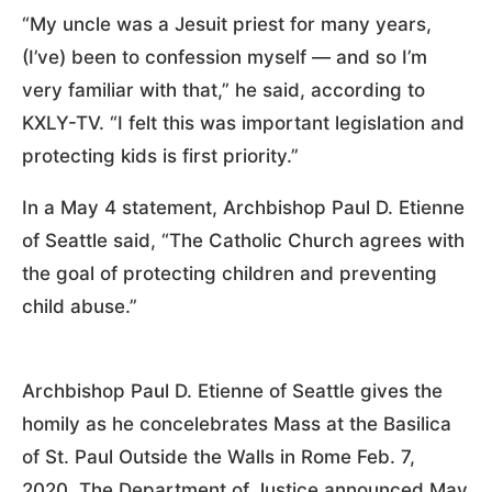
“My uncle was a Jesuit priest for many years,
(I’ve) been to confession myself — and so I’m
very familiar with that,” he said, according to
KXLY-TV. “I felt this was important legislation and
protecting kids is first priority.”
In a May 4 statement, Archbishop Paul D. Etienne
of Seattle said, “The Catholic Church agrees with
the goal of protecting children and preventing
child abuse.”
Archbishop Paul D. Etienne of Seattle gives the
homily as he concelebrates Mass at the Basilica
of St. Paul Outside the Walls in Rome Feb. 7,
2020. The Department of Justice announced May