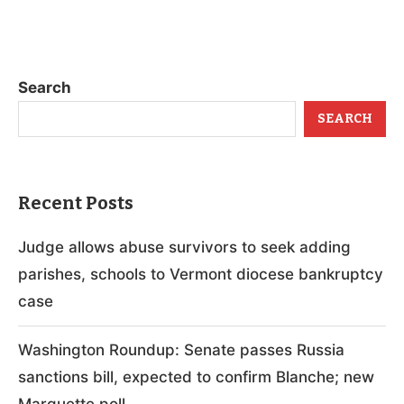
Search
SEARCH
Recent Posts
Judge allows abuse survivors to seek adding
parishes, schools to Vermont diocese bankruptcy
case
Washington Roundup: Senate passes Russia
sanctions bill, expected to confirm Blanche; new
Marquette poll