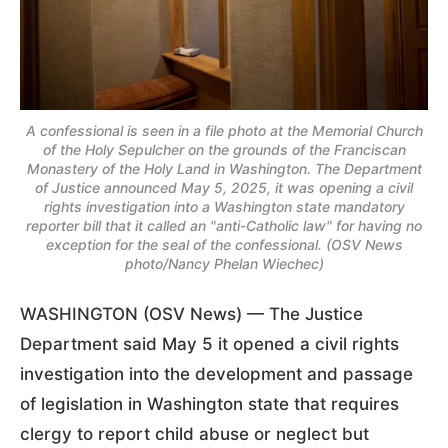
A confessional is seen in a file photo at the Memorial Church
of the Holy Sepulcher on the grounds of the Franciscan
Monastery of the Holy Land in Washington. The Department
of Justice announced May 5, 2025, it was opening a civil
rights investigation into a Washington state mandatory
reporter bill that it called an "anti-Catholic law" for having no
exception for the seal of the confessional. (OSV News
photo/Nancy Phelan Wiechec)
WASHINGTON (OSV News) — The Justice
Department said May 5 it opened a civil rights
investigation into the development and passage
of legislation in Washington state that requires
clergy to report child abuse or neglect but