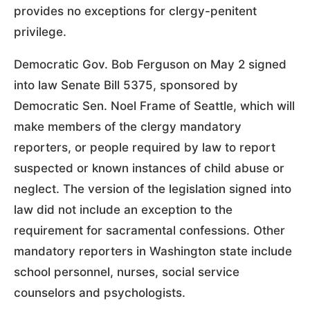
provides no exceptions for clergy-penitent
privilege.
Democratic Gov. Bob Ferguson on May 2 signed
into law Senate Bill 5375, sponsored by
Democratic Sen. Noel Frame of Seattle, which will
make members of the clergy mandatory
reporters, or people required by law to report
suspected or known instances of child abuse or
neglect. The version of the legislation signed into
law did not include an exception to the
requirement for sacramental confessions. Other
mandatory reporters in Washington state include
school personnel, nurses, social service
counselors and psychologists.