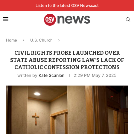
Listen to the latest OSV Newscast
Home
U.S. Church
CIVIL RIGHTS PROBE LAUNCHED OVER
STATE ABUSE REPORTING LAW’S LACK OF
CATHOLIC CONFESSION PROTECTIONS
written by
Kate Scanlon
2:29 PM May 7, 2025