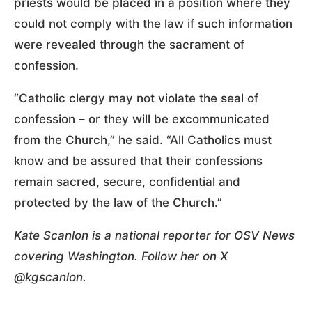
priests would be placed in a position where they
could not comply with the law if such information
were revealed through the sacrament of
confession.
“Catholic clergy may not violate the seal of
confession – or they will be excommunicated
from the Church,” he said. “All Catholics must
know and be assured that their confessions
remain sacred, secure, confidential and
protected by the law of the Church.”
Kate Scanlon is a national reporter for OSV News
covering Washington. Follow her on X
@kgscanlon.