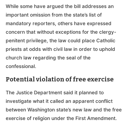
While some have argued the bill addresses an
important omission from the state’s list of
mandatory reporters, others have expressed
concern that without exceptions for the clergy-
penitent privilege, the law could place Catholic
priests at odds with civil law in order to uphold
church law regarding the seal of the
confessional.
Potential violation of free exercise
The Justice Department said it planned to
investigate what it called an apparent conflict
between Washington state’s new law and the free
exercise of religion under the First Amendment.