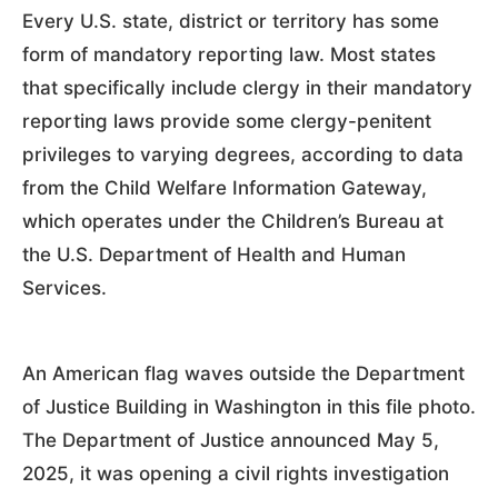
Every U.S. state, district or territory has some
form of mandatory reporting law. Most states
that specifically include clergy in their mandatory
reporting laws provide some clergy-penitent
privileges to varying degrees, according to data
from the Child Welfare Information Gateway,
which operates under the Children’s Bureau at
the U.S. Department of Health and Human
Services.
An American flag waves outside the Department
of Justice Building in Washington in this file photo.
The Department of Justice announced May 5,
2025, it was opening a civil rights investigation