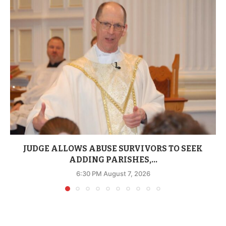
JUDGE ALLOWS ABUSE SURVIVORS TO SEEK
ADDING PARISHES,...
6:30 PM August 7, 2026