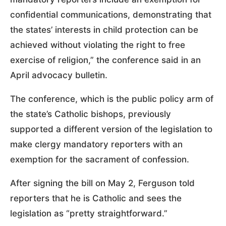
confidential communications, demonstrating that
the states’ interests in child protection can be
achieved without violating the right to free
exercise of religion,” the conference said in an
April advocacy bulletin.
The conference, which is the public policy arm of
the state’s Catholic bishops, previously
supported a different version of the legislation to
make clergy mandatory reporters with an
exemption for the sacrament of confession.
After signing the bill on May 2, Ferguson told
reporters that he is Catholic and sees the
legislation as “pretty straightforward.”