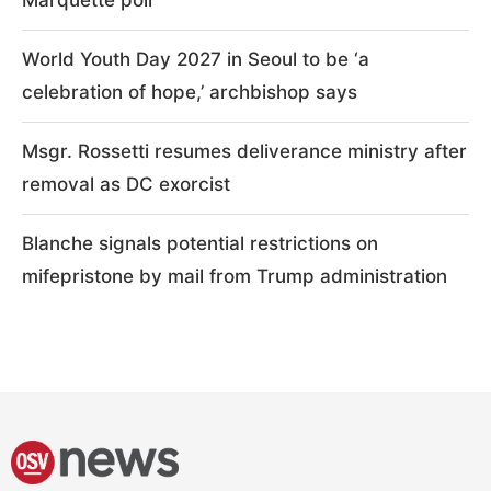
World Youth Day 2027 in Seoul to be ‘a
celebration of hope,’ archbishop says
Msgr. Rossetti resumes deliverance ministry after
removal as DC exorcist
Blanche signals potential restrictions on
mifepristone by mail from Trump administration