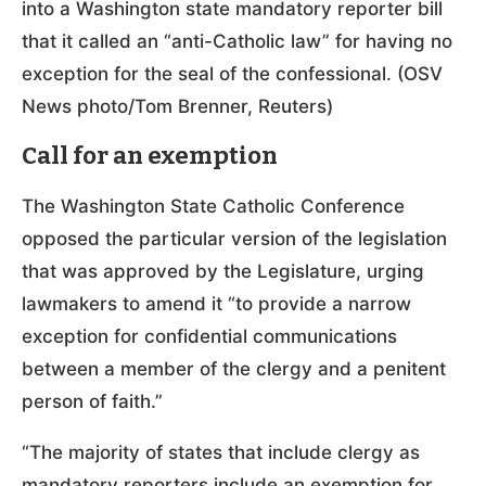
into a Washington state mandatory reporter bill
that it called an “anti-Catholic law” for having no
exception for the seal of the confessional. (OSV
News photo/Tom Brenner, Reuters)
Call for an exemption
The Washington State Catholic Conference
opposed the particular version of the legislation
that was approved by the Legislature, urging
lawmakers to amend it “to provide a narrow
exception for confidential communications
between a member of the clergy and a penitent
person of faith.”
“The majority of states that include clergy as
mandatory reporters include an exemption for