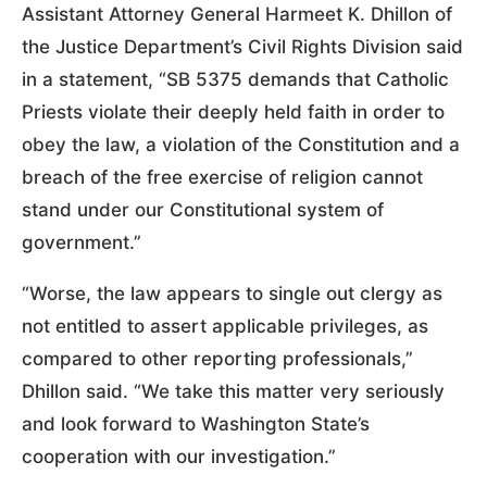
Assistant Attorney General Harmeet K. Dhillon of
the Justice Department’s Civil Rights Division said
in a statement, “SB 5375 demands that Catholic
Priests violate their deeply held faith in order to
obey the law, a violation of the Constitution and a
breach of the free exercise of religion cannot
stand under our Constitutional system of
government.”
“Worse, the law appears to single out clergy as
not entitled to assert applicable privileges, as
compared to other reporting professionals,”
Dhillon said. “We take this matter very seriously
and look forward to Washington State’s
cooperation with our investigation.”