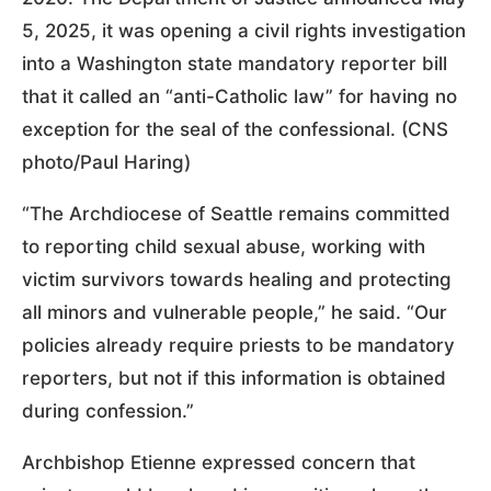
5, 2025, it was opening a civil rights investigation
into a Washington state mandatory reporter bill
that it called an “anti-Catholic law” for having no
exception for the seal of the confessional. (CNS
photo/Paul Haring)
“The Archdiocese of Seattle remains committed
to reporting child sexual abuse, working with
victim survivors towards healing and protecting
all minors and vulnerable people,” he said. “Our
policies already require priests to be mandatory
reporters, but not if this information is obtained
during confession.”
Archbishop Etienne expressed concern that