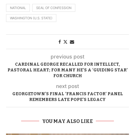
NATIONAL
SEAL OF CONFESSION
WASHINGTON (U.S. STATE)
previous post
CARDINAL GEORGE RECALLED FOR INTELLECT,
PASTORAL HEART; FOR MANY HE’S A ‘GUIDING STAR’
FOR CHURCH
next post
GEORGETOWN’S FINAL ‘FRANCIS FACTOR’ PANEL
REMEMBERS LATE POPE’S LEGACY
YOU MAY ALSO LIKE