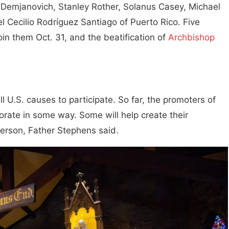
 Demjanovich, Stanley Rother, Solanus Casey, Michael
 Cecilio Rodríguez Santiago of Puerto Rico. Five
join them Oct. 31, and the beatification of
Archbishop
ll U.S. causes to participate. So far, the promoters of
rate in some way. Some will help create their
person, Father Stephens said.