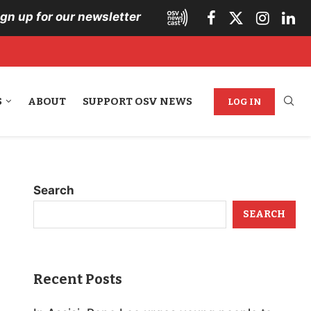
ign up for our newsletter
S
ABOUT
SUPPORT OSV NEWS
LOG IN
Search
SEARCH
Recent Posts