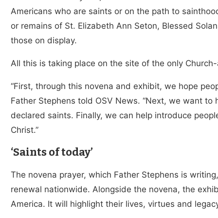
Americans who are saints or on the path to sainthood,
or remains of St. Elizabeth Ann Seton, Blessed Sol
those on display.
All this is taking place on the site of the only Churc
“First, through this novena and exhibit, we hope peop
Father Stephens told OSV News. “Next, we want to 
declared saints. Finally, we can help introduce peopl
Christ.”
‘Saints of today’
The novena prayer, which Father Stephens is writing, 
renewal nationwide. Alongside the novena, the exhibi
America. It will highlight their lives, virtues and legac