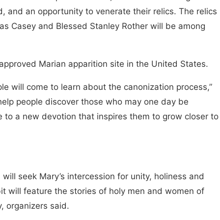
 and an opportunity to venerate their relics. The relics
anas Casey and Blessed Stanley Rother will be among
h-approved Marian apparition site in the United States.
le will come to learn about the canonization process,”
help people discover those who may one day be
e to a new devotion that inspires them to grow closer to
will seek Mary’s intercession for unity, holiness and
t will feature the stories of holy men and women of
y, organizers said.