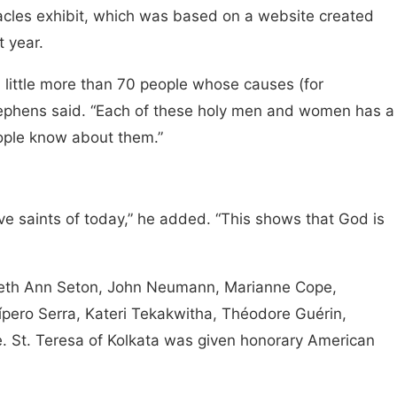
iracles exhibit, which was based on a website created
t year.
 little more than 70 people whose causes (for
tephens said. “Each of these holy men and women has a
eople know about them.”
e saints of today,” he added. “This shows that God is
beth Ann Seton, John Neumann, Marianne Cope,
ípero Serra, Kateri Tekakwitha, Théodore Guérin,
. St. Teresa of Kolkata was given honorary American