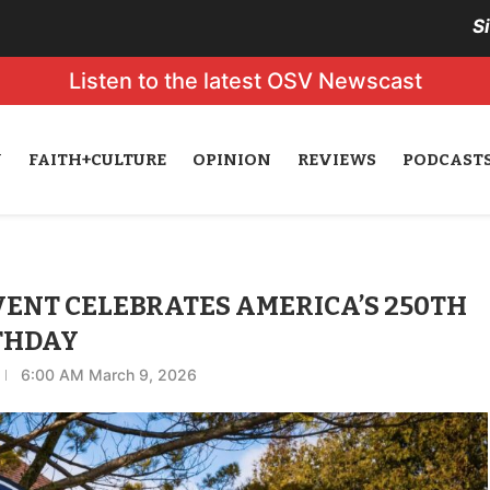
S
Listen to the latest OSV Newscast
N
FAITH+CULTURE
OPINION
REVIEWS
PODCAST
EVENT CELEBRATES AMERICA’S 250TH
THDAY
6:00 AM March 9, 2026