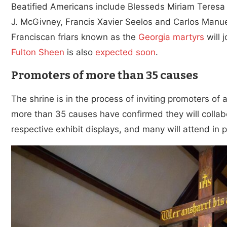
Beatified Americans include Blesseds Miriam Teresa
J. McGivney, Francis Xavier Seelos and Carlos Manuel
Franciscan friars known as the
Georgia martyrs
will 
Fulton Sheen
is also
expected soon
.
Promoters of more than 35 causes
The shrine is in the process of inviting promoters of a
more than 35 causes have confirmed they will collabo
respective exhibit displays, and many will attend in 