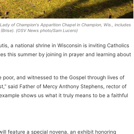
 Lady of Champion's Apparition Chapel in Champion, Wis., includes
ce (Brise). (OSV News photo/Sam Lucero)
s, a national shrine in Wisconsin is inviting Catholics
tes this summer by joining in prayer and learning about
e poor, and witnessed to the Gospel through lives of
st,” said Father of Mercy Anthony Stephens, rector of
 example shows us what it truly means to be a faithful
will feature a special novena, an exhibit honoring