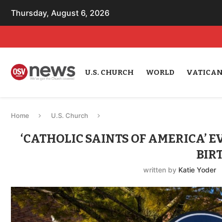
Thursday, August 6, 2026
U.S. CHURCH
WORLD
VATICA
Home
U.S. Church
‘CATHOLIC SAINTS OF AMERICA’ 
BIR
written by
Katie Yoder