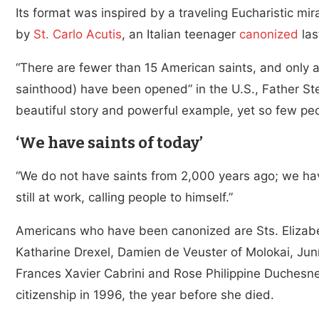
Its format was inspired by a traveling Eucharistic m
by
St. Carlo Acutis
, an Italian teenager
canonized
las
“There are fewer than 15 American saints, and only a
sainthood) have been opened” in the U.S., Father S
beautiful story and powerful example, yet so few p
‘We have saints of today’
“We do not have saints from 2,000 years ago; we hav
still at work, calling people to himself.”
Americans who have been canonized are Sts. Eliza
Katharine Drexel, Damien de Veuster of Molokai, Jun
Frances Xavier Cabrini and Rose Philippine Duchesne
citizenship in 1996, the year before she died.