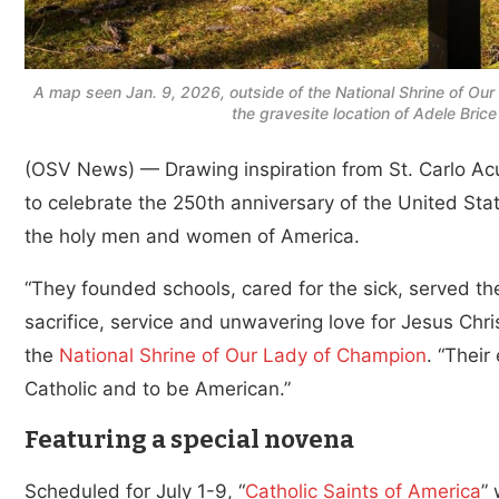
A map seen Jan. 9, 2026, outside of the National Shrine of Our
the gravesite location of Adele Bri
(OSV News) — Drawing inspiration from St. Carlo Acuti
to celebrate the 250th anniversary of the United Sta
the holy men and women of America.
“They founded schools, cared for the sick, served th
sacrifice, service and unwavering love for Jesus Chri
the
National Shrine of Our Lady of Champion
. “Their
Catholic and to be American.”
Featuring a special novena
Scheduled for July 1-9, “
Catholic Saints of America
” 