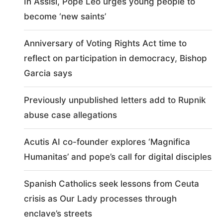
In Assisi, Pope Leo urges young people to
become ‘new saints’
Anniversary of Voting Rights Act time to
reflect on participation in democracy, Bishop
Garcia says
Previously unpublished letters add to Rupnik
abuse case allegations
Acutis AI co-founder explores ‘Magnifica
Humanitas’ and pope’s call for digital disciples
Spanish Catholics seek lessons from Ceuta
crisis as Our Lady processes through
enclave’s streets