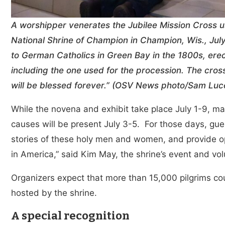
A worshipper venerates the Jubilee Mission Cross u
National Shrine of Champion in Champion, Wis., July
to German Catholics in Green Bay in the 1800s, erec
including the one used for the procession. The cro
will be blessed forever.” (OSV News photo/Sam Luc
While the novena and exhibit take place July 1-9, m
causes will be present July 3-5. For those days, gues
stories of these holy men and women, and provide op
in America,” said Kim May, the shrine’s event and vol
Organizers expect that more than 15,000 pilgrims co
hosted by the shrine.
A special recognition