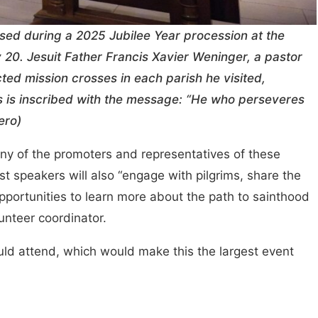
sed during a 2025 Jubilee Year procession at the
 20. Jesuit Father Francis Xavier Weninger, a pastor
ted mission crosses in each parish he visited,
ss is inscribed with the message: “He who perseveres
ero)
any of the promoters and representatives of these
t speakers will also “engage with pilgrims, share the
portunities to learn more about the path to sainthood
unteer coordinator.
uld attend, which would make this the largest event