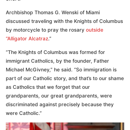
Archbishop Thomas G. Wenski of Miami
discussed traveling with the Knights of Columbus
by motorcycle to pray the rosary
outside
“Alligator Alcatraz
.”
“The Knights of Columbus was formed for
immigrant Catholics, by the founder, Father
Michael McGivney,” he said. “So immigration is
part of our Catholic story, and that’s to our shame
as Catholics that we forget that our
grandparents, our great grandparents, were
discriminated against precisely because they
were Catholic.”