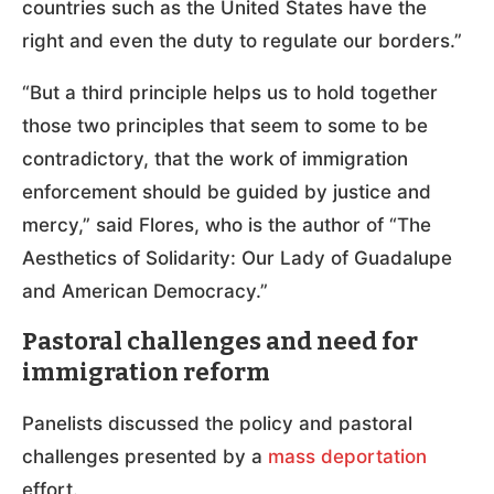
countries such as the United States have the
right and even the duty to regulate our borders.”
“But a third principle helps us to hold together
those two principles that seem to some to be
contradictory, that the work of immigration
enforcement should be guided by justice and
mercy,” said Flores, who is the author of “The
Aesthetics of Solidarity: Our Lady of Guadalupe
and American Democracy.”
Pastoral challenges and need for
immigration reform
Panelists discussed the policy and pastoral
challenges presented by a
mass deportation
effort.