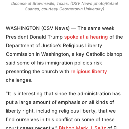
Diocese of Brownsville, Texas. (OSV News photo/Rafael
Suanes, courtesy Georgetown University)
WASHINGTON (OSV News) — The same week
President Donald Trump
spoke at a hearing
of the
Department of Justice’s Religious Liberty
Commission in Washington, a key Catholic bishop
said some of his immigration policies risk
presenting the church with
religious liberty
challenges.
“It is interesting that since the administration has
put a large amount of emphasis on all kinds of
liberty right, including religious liberty, that we
find ourselves in this conflict on some of these
court cases recently,”
Bishop Mark J. Seitz
of El