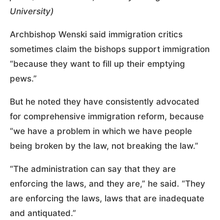
University)
Archbishop Wenski said immigration critics
sometimes claim the bishops support immigration
“because they want to fill up their emptying
pews.”
But he noted they have consistently advocated
for comprehensive immigration reform, because
“we have a problem in which we have people
being broken by the law, not breaking the law.”
“The administration can say that they are
enforcing the laws, and they are,” he said. “They
are enforcing the laws, laws that are inadequate
and antiquated.”