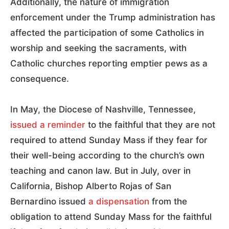
Additionally, the nature of immigration
enforcement under the Trump administration has
affected the participation of some Catholics in
worship and seeking the sacraments, with
Catholic churches reporting emptier pews as a
consequence.
In May, the Diocese of Nashville, Tennessee,
issued a reminder
to the faithful that they are not
required to attend Sunday Mass if they fear for
their well-being according to the church’s own
teaching and canon law. But in July, over in
California, Bishop Alberto Rojas of San
Bernardino issued
a dispensation
from the
obligation to attend Sunday Mass for the faithful