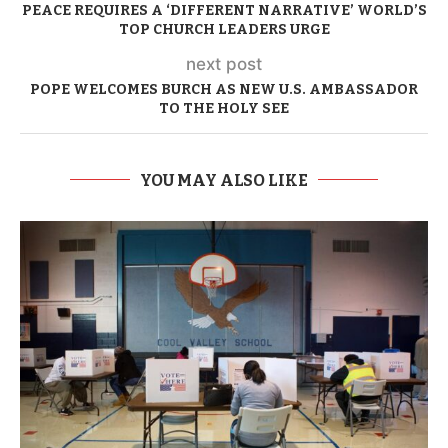
PEACE REQUIRES A ‘DIFFERENT NARRATIVE’ WORLD’S
TOP CHURCH LEADERS URGE
next post
POPE WELCOMES BURCH AS NEW U.S. AMBASSADOR
TO THE HOLY SEE
YOU MAY ALSO LIKE