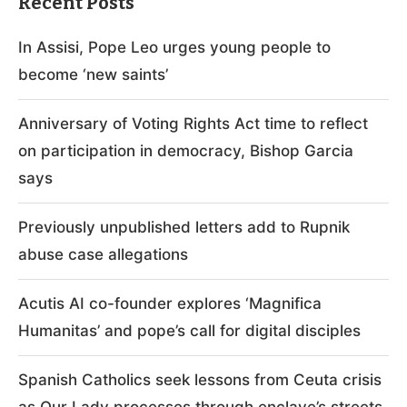
Recent Posts
In Assisi, Pope Leo urges young people to
become ‘new saints’
Anniversary of Voting Rights Act time to reflect
on participation in democracy, Bishop Garcia
says
Previously unpublished letters add to Rupnik
abuse case allegations
Acutis AI co-founder explores ‘Magnifica
Humanitas’ and pope’s call for digital disciples
Spanish Catholics seek lessons from Ceuta crisis
as Our Lady processes through enclave’s streets