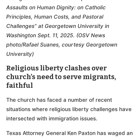
Assaults on Human Dignity: on Catholic
Principles, Human Costs, and Pastoral
Challenges” at Georgetown University in
Washington Sept. 11, 2025. (OSV News
photo/Rafael Suanes, courtesy Georgetown
University)
Religious liberty clashes over
church’s need to serve migrants,
faithful
The church has faced a number of recent
situations where religious liberty challenges have
intersected with immigration issues.
Texas Attorney General Ken Paxton has waged an