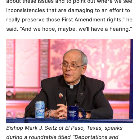
about these issues and to point out where we see
inconsistencies that are damaging to an effort to
really preserve those First Amendment rights,” he
said. “And we hope, maybe, we’ll have a hearing.”
Bishop Mark J. Seitz of El Paso, Texas, speaks
during a roundtable titled “Deportations and