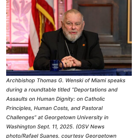
Archbishop Thomas G. Wenski of Miami speaks
during a roundtable titled “Deportations and
Assaults on Human Dignity: on Catholic
Principles, Human Costs, and Pastoral
Challenges” at Georgetown University in
Washington Sept. 11, 2025. (OSV News
photo/Rafael Suanes, courtesy Georgetown