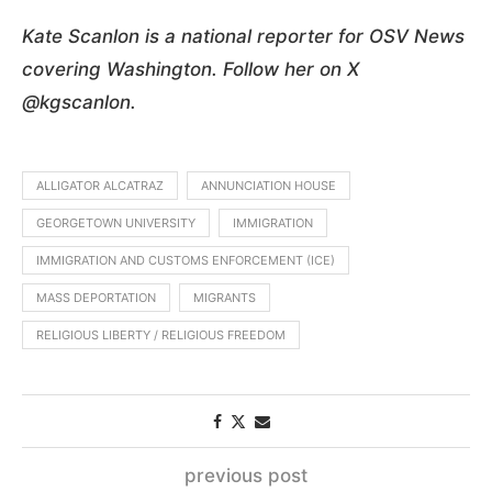
Kate Scanlon is a national reporter for OSV News
covering Washington. Follow her on X
@kgscanlon.
ALLIGATOR ALCATRAZ
ANNUNCIATION HOUSE
GEORGETOWN UNIVERSITY
IMMIGRATION
IMMIGRATION AND CUSTOMS ENFORCEMENT (ICE)
MASS DEPORTATION
MIGRANTS
RELIGIOUS LIBERTY / RELIGIOUS FREEDOM
previous post