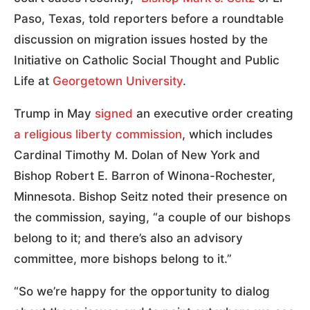
Paso, Texas, told reporters before a roundtable
discussion on migration issues hosted by the
Initiative on Catholic Social Thought and Public
Life at
Georgetown University
.
Trump in May
signed
an executive order creating
a religious liberty commission
, which includes
Cardinal Timothy M. Dolan of New York and
Bishop Robert E. Barron of Winona-Rochester,
Minnesota. Bishop Seitz noted their presence on
the commission, saying, “a couple of our bishops
belong to it; and there’s also an advisory
committee, more bishops belong to it.”
“So we’re happy for the opportunity to dialog