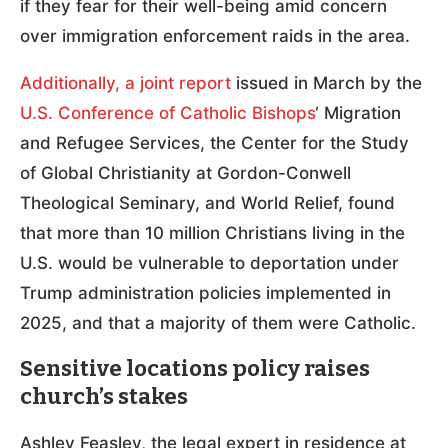
if they fear for their well-being amid concern
over immigration enforcement raids in the area.
Additionally, a joint report
issued in March by the
U.S. Conference of Catholic Bishops
‘ Migration
and Refugee Services, the Center for the Study
of Global Christianity at Gordon-Conwell
Theological Seminary, and World Relief, found
that more than 10 million Christians living in the
U.S. would be vulnerable to deportation under
Trump administration policies implemented in
2025, and that a majority of them were Catholic.
Sensitive locations policy raises
church’s stakes
Ashley Feasley, the legal expert in residence at