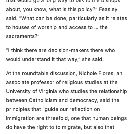
that would go a long way to talk to the bishops
about, you know, what is this policy?” Feasley
said. “What can be done, particularly as it relates
to houses of worship and access to … the
sacraments?”
“I think there are decision-makers there who
would understand it that way,” she said.
At the roundtable discussion, Nichole Flores, an
associate professor of religious studies at the
University of Virginia who studies the relationship
between Catholicism and democracy, said the
principles that “guide our reflection on
immigration are threefold, one that human beings
do have the right to to migrate, but also that