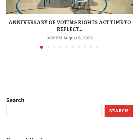
ANNIVERSARY OF VOTING RIGHTS ACT TIME TO
REFLECT...
3:08 PM August 6, 2026
Search
SEARCH