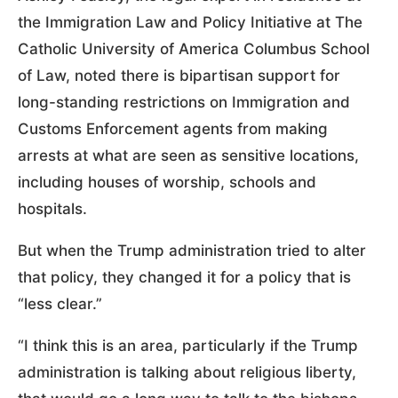
the Immigration Law and Policy Initiative at The
Catholic University of America Columbus School
of Law, noted there is bipartisan support for
long-standing restrictions on Immigration and
Customs Enforcement agents from making
arrests at what are seen as sensitive locations,
including houses of worship, schools and
hospitals.
But when the Trump administration tried to alter
that policy, they changed it for a policy that is
“less clear.”
“I think this is an area, particularly if the Trump
administration is talking about religious liberty,