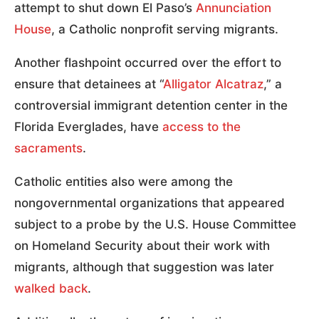
attempt to shut down El Paso’s
Annunciation
House
, a Catholic nonprofit serving migrants.
Another flashpoint occurred over the effort to
ensure that detainees at “
Alligator Alcatraz
,” a
controversial immigrant detention center in the
Florida Everglades, have
access to the
sacraments
.
Catholic entities also were among the
nongovernmental organizations that appeared
subject to a probe by the U.S. House Committee
on Homeland Security about their work with
migrants, although that suggestion was later
walked back
.