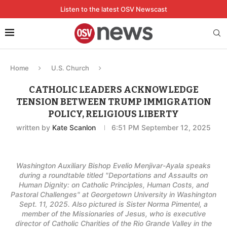
Listen to the latest OSV Newscast
Home
U.S. Church
CATHOLIC LEADERS ACKNOWLEDGE
TENSION BETWEEN TRUMP IMMIGRATION
POLICY, RELIGIOUS LIBERTY
written by
Kate Scanlon
6:51 PM September 12, 2025
Washington Auxiliary Bishop Evelio Menjivar-Ayala speaks
during a roundtable titled "Deportations and Assaults on
Human Dignity: on Catholic Principles, Human Costs, and
Pastoral Challenges" at Georgetown University in Washington
Sept. 11, 2025. Also pictured is Sister Norma Pimentel, a
member of the Missionaries of Jesus, who is executive
director of Catholic Charities of the Rio Grande Valley in the