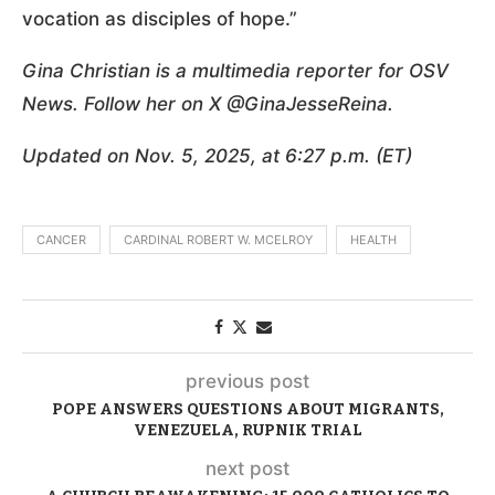
vocation as disciples of hope.”
Gina Christian is a multimedia reporter for OSV
News. Follow her on X @GinaJesseReina.
Updated on Nov. 5, 2025, at 6:27 p.m. (ET)
CANCER
CARDINAL ROBERT W. MCELROY
HEALTH
previous post
POPE ANSWERS QUESTIONS ABOUT MIGRANTS,
VENEZUELA, RUPNIK TRIAL
next post