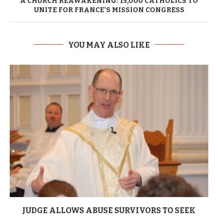
A CHURCH REAWAKENING: 15,000 CATHOLICS TO
UNITE FOR FRANCE’S MISSION CONGRESS
YOU MAY ALSO LIKE
JUDGE ALLOWS ABUSE SURVIVORS TO SEEK