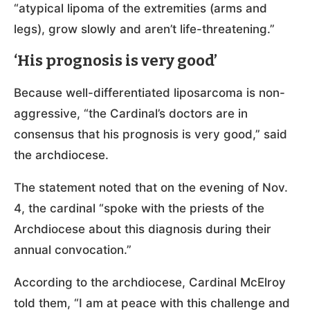
“atypical lipoma of the extremities (arms and
legs), grow slowly and aren’t life-threatening.”
‘His prognosis is very good’
Because well-differentiated liposarcoma is non-
aggressive, “the Cardinal’s doctors are in
consensus that his prognosis is very good,” said
the archdiocese.
The statement noted that on the evening of Nov.
4, the cardinal “spoke with the priests of the
Archdiocese about this diagnosis during their
annual convocation.”
According to the archdiocese, Cardinal McElroy
told them, “I am at peace with this challenge and