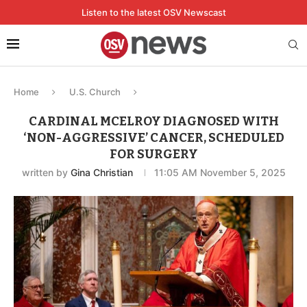
Listen to the latest OSV Newscast
Home
U.S. Church
CARDINAL MCELROY DIAGNOSED WITH
‘NON-AGGRESSIVE’ CANCER, SCHEDULED
FOR SURGERY
written by
Gina Christian
11:05 AM November 5, 2025