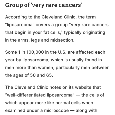
Group of ‘very rare cancers’
According to the Cleveland Clinic, the term
“liposarcoma” covers a group “very rare cancers
that begin in your fat cells,” typically originating
in the arms, legs and midsection.
Some 1 in 100,000 in the U.S. are affected each
year by liposarcoma, which is usually found in
men more than women, particularly men between
the ages of 50 and 65.
The Cleveland Clinic notes on its website that
“well-differentiated liposarcoma” — the cells of
which appear more like normal cells when
examined under a microscope — along with