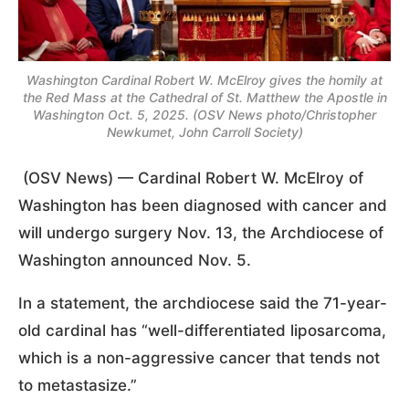
Washington Cardinal Robert W. McElroy gives the homily at
the Red Mass at the Cathedral of St. Matthew the Apostle in
Washington Oct. 5, 2025. (OSV News photo/Christopher
Newkumet, John Carroll Society)
(OSV News) — Cardinal Robert W. McElroy of
Washington has been diagnosed with cancer and
will undergo surgery Nov. 13, the Archdiocese of
Washington announced Nov. 5.
In a statement, the archdiocese said the 71-year-
old cardinal has “well-differentiated liposarcoma,
which is a non-aggressive cancer that tends not
to metastasize.”