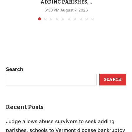
ADDING PARISHES,...
6:30 PM August 7, 2026
Search
SEARCH
Recent Posts
Judge allows abuse survivors to seek adding
parishes, schools to Vermont diocese bankruptcy