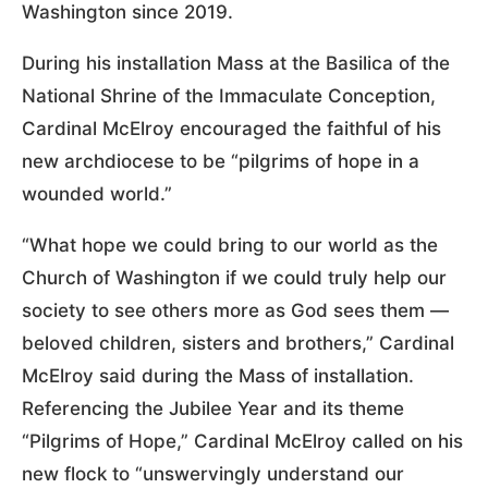
Washington since 2019.
During his installation Mass at the Basilica of the
National Shrine of the Immaculate Conception,
Cardinal McElroy encouraged the faithful of his
new archdiocese to be “pilgrims of hope in a
wounded world.”
“What hope we could bring to our world as the
Church of Washington if we could truly help our
society to see others more as God sees them —
beloved children, sisters and brothers,” Cardinal
McElroy said during the Mass of installation.
Referencing the Jubilee Year and its theme
“Pilgrims of Hope,” Cardinal McElroy called on his
new flock to “unswervingly understand our