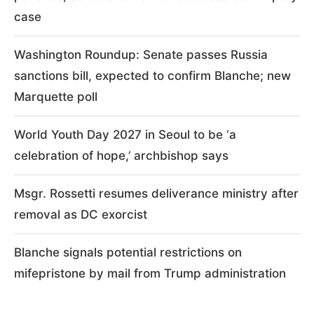
case
Washington Roundup: Senate passes Russia
sanctions bill, expected to confirm Blanche; new
Marquette poll
World Youth Day 2027 in Seoul to be ‘a
celebration of hope,’ archbishop says
Msgr. Rossetti resumes deliverance ministry after
removal as DC exorcist
Blanche signals potential restrictions on
mifepristone by mail from Trump administration