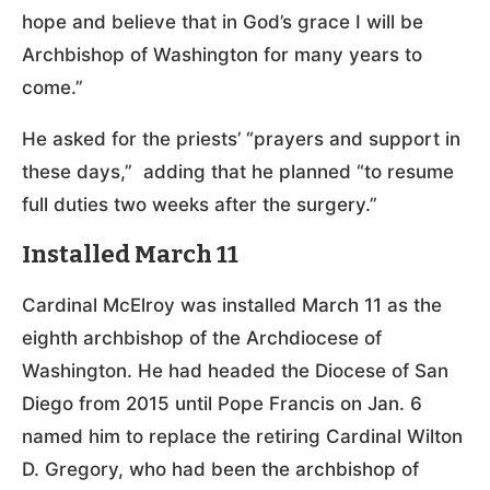
hope and believe that in God’s grace I will be
Archbishop of Washington for many years to
come.”
He asked for the priests’ “prayers and support in
these days,” adding that he planned “to resume
full duties two weeks after the surgery.”
Installed March 11
Cardinal McElroy was installed March 11 as the
eighth archbishop of the Archdiocese of
Washington. He had headed the Diocese of San
Diego from 2015 until Pope Francis on Jan. 6
named him to replace the retiring Cardinal Wilton
D. Gregory, who had been the archbishop of