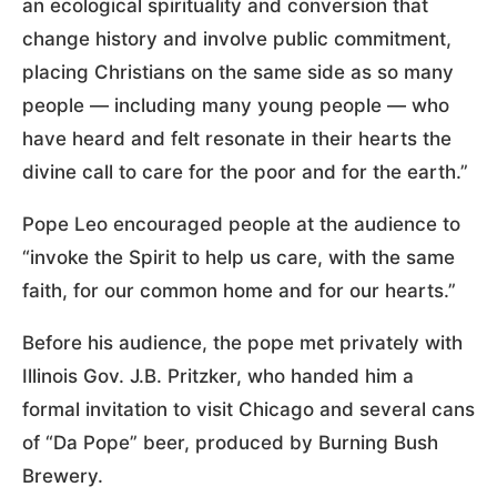
an ecological spirituality and conversion that
change history and involve public commitment,
placing Christians on the same side as so many
people — including many young people — who
have heard and felt resonate in their hearts the
divine call to care for the poor and for the earth.”
Pope Leo encouraged people at the audience to
“invoke the Spirit to help us care, with the same
faith, for our common home and for our hearts.”
Before his audience, the pope met privately with
Illinois Gov. J.B. Pritzker, who handed him a
formal invitation to visit Chicago and several cans
of “Da Pope” beer, produced by Burning Bush
Brewery.