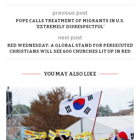
previous post
POPE CALLS TREATMENT OF MIGRANTS IN U.S.
‘EXTREMELY DISRESPECTFUL’
next post
RED WEDNESDAY: A GLOBAL STAND FOR PERSECUTED
CHRISTIANS WILL SEE 600 CHURCHES LIT UP IN RED
YOU MAY ALSO LIKE