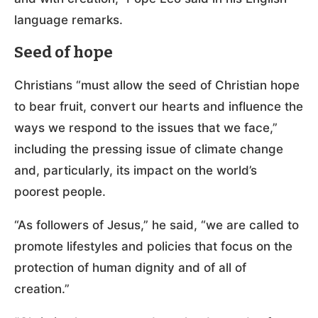
language remarks.
Seed of hope
Christians “must allow the seed of Christian hope
to bear fruit, convert our hearts and influence the
ways we respond to the issues that we face,”
including the pressing issue of climate change
and, particularly, its impact on the world’s
poorest people.
“As followers of Jesus,” he said, “we are called to
promote lifestyles and policies that focus on the
protection of human dignity and of all of
creation.”