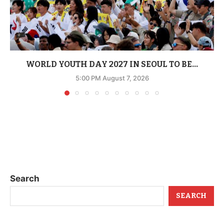
WORLD YOUTH DAY 2027 IN SEOUL TO BE...
5:00 PM August 7, 2026
Search
SEARCH