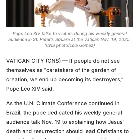
Pope Leo XIV talks to visitors during his weekly general
audience in St. Peter's Square at the Vatican Nov. 19, 2025.
(CNS photo/Lola Gomez)
VATICAN CITY (CNS) — If people do not see
themselves as “caretakers of the garden of
creation, we end up becoming its destroyers,”
Pope Leo XIV said.
As the U.N. Climate Conference continued in
Brazil, the pope dedicated his weekly general
audience talk Nov. 19 to explaining how Jesus’
death and resurrection should lead Christians to