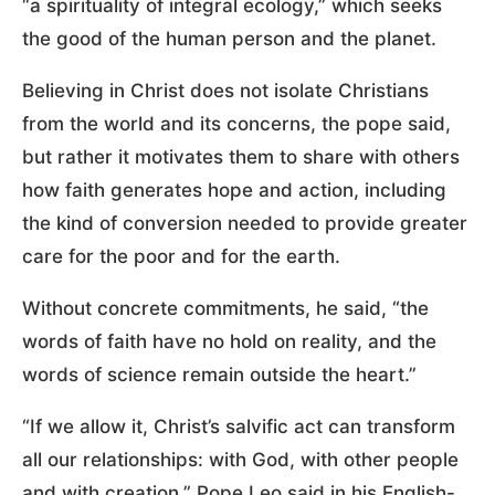
“a spirituality of integral ecology,” which seeks
the good of the human person and the planet.
Believing in Christ does not isolate Christians
from the world and its concerns, the pope said,
but rather it motivates them to share with others
how faith generates hope and action, including
the kind of conversion needed to provide greater
care for the poor and for the earth.
Without concrete commitments, he said, “the
words of faith have no hold on reality, and the
words of science remain outside the heart.”
“If we allow it, Christ’s salvific act can transform
all our relationships: with God, with other people
and with creation,” Pope Leo said in his English-