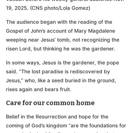
19, 2025. (CNS photo/Lola Gomez)
The audience began with the reading of the
Gospel of John’s account of Mary Magdalene
weeping near Jesus’ tomb, not recognizing the
risen Lord, but thinking he was the gardener.
In some ways, Jesus is the gardener, the pope
said. “The lost paradise is rediscovered by
Jesus,” who, like a seed buried in the ground,
rises again and bears fruit.
Care for our common home
Belief in the Resurrection and hope for the
coming of God’s kingdom “are the foundations for