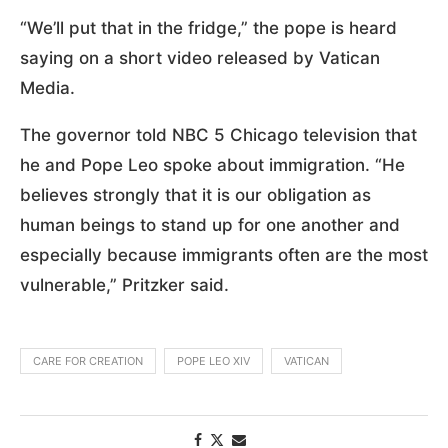
“We’ll put that in the fridge,” the pope is heard
saying on a short video released by Vatican
Media.
The governor told NBC 5 Chicago television that
he and Pope Leo spoke about immigration. “He
believes strongly that it is our obligation as
human beings to stand up for one another and
especially because immigrants often are the most
vulnerable,” Pritzker said.
CARE FOR CREATION
POPE LEO XIV
VATICAN