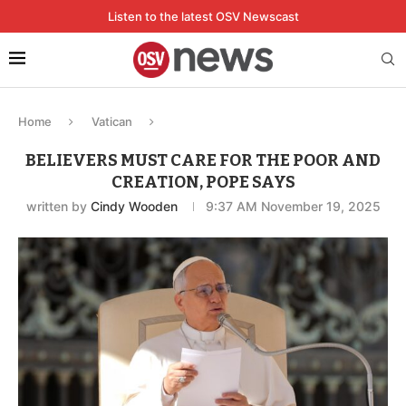
Listen to the latest OSV Newscast
Home
Vatican
BELIEVERS MUST CARE FOR THE POOR AND
CREATION, POPE SAYS
written by
Cindy Wooden
9:37 AM November 19, 2025