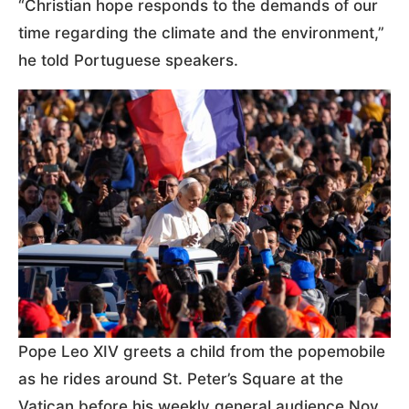
“Christian hope responds to the demands of our
time regarding the climate and the environment,”
he told Portuguese speakers.
Pope Leo XIV greets a child from the popemobile
as he rides around St. Peter’s Square at the
Vatican before his weekly general audience Nov.