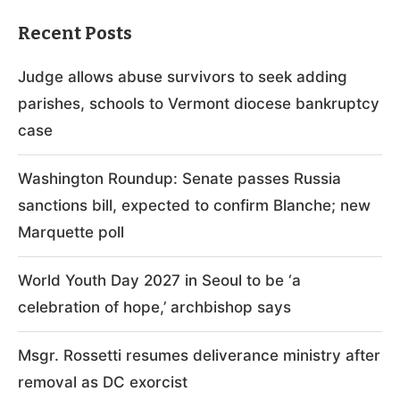
Recent Posts
Judge allows abuse survivors to seek adding
parishes, schools to Vermont diocese bankruptcy
case
Washington Roundup: Senate passes Russia
sanctions bill, expected to confirm Blanche; new
Marquette poll
World Youth Day 2027 in Seoul to be ‘a
celebration of hope,’ archbishop says
Msgr. Rossetti resumes deliverance ministry after
removal as DC exorcist