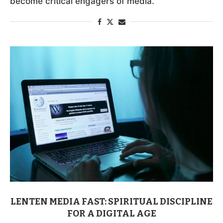
become critical engagers of media.
LENTEN MEDIA FAST: SPIRITUAL DISCIPLINE
FOR A DIGITAL AGE