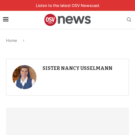
Listen to the latest OSV Newscast
Home
SISTER NANCY USSELMANN