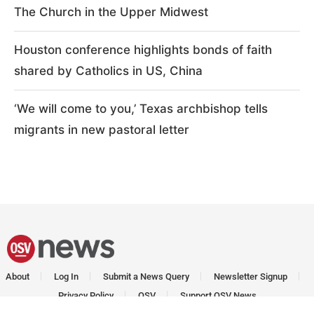
The Church in the Upper Midwest
Houston conference highlights bonds of faith
shared by Catholics in US, China
‘We will come to you,’ Texas archbishop tells
migrants in new pastoral letter
About
Log In
Submit a News Query
Newsletter Signup
Privacy Policy
OSV
Support OSV News