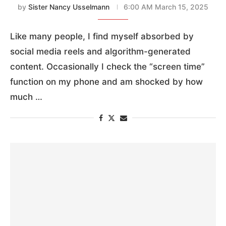
by
Sister Nancy Usselmann
6:00 AM March 15, 2025
Like many people, I find myself absorbed by
social media reels and algorithm-generated
content. Occasionally I check the “screen time”
function on my phone and am shocked by how
much …