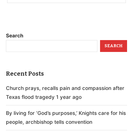
Search
SEARCH
Recent Posts
Church prays, recalls pain and compassion after
Texas flood tragedy 1 year ago
By living for ‘God’s purposes,’ Knights care for his
people, archbishop tells convention