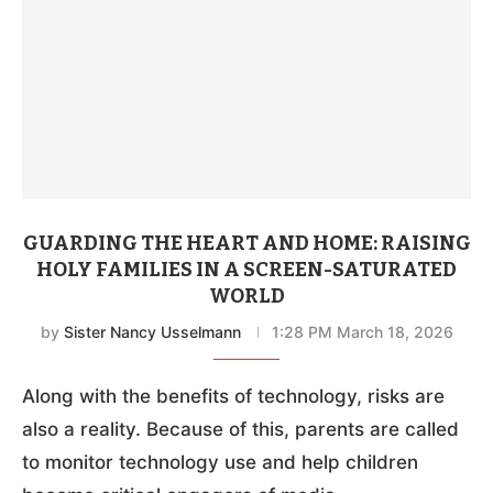
GUARDING THE HEART AND HOME: RAISING
HOLY FAMILIES IN A SCREEN-SATURATED
WORLD
by
Sister Nancy Usselmann
1:28 PM March 18, 2026
Along with the benefits of technology, risks are
also a reality. Because of this, parents are called
to monitor technology use and help children