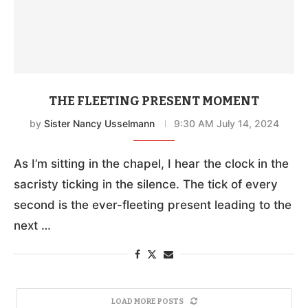
THE FLEETING PRESENT MOMENT
by
Sister Nancy Usselmann
9:30 AM July 14, 2024
As I’m sitting in the chapel, I hear the clock in the
sacristy ticking in the silence. The tick of every
second is the ever-fleeting present leading to the
next …
LOAD MORE POSTS