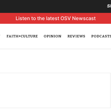
S
Listen to the latest OSV Newscast
N
FAITH+CULTURE
OPINION
REVIEWS
PODCAST