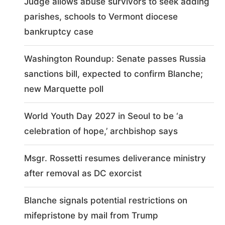
Judge allows abuse survivors to seek adding
parishes, schools to Vermont diocese
bankruptcy case
Washington Roundup: Senate passes Russia
sanctions bill, expected to confirm Blanche;
new Marquette poll
World Youth Day 2027 in Seoul to be ‘a
celebration of hope,’ archbishop says
Msgr. Rossetti resumes deliverance ministry
after removal as DC exorcist
Blanche signals potential restrictions on
mifepristone by mail from Trump