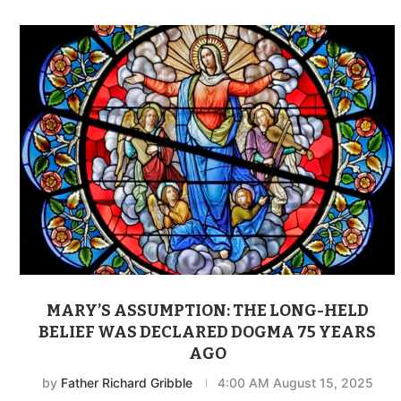
MARY’S ASSUMPTION: THE LONG-HELD
BELIEF WAS DECLARED DOGMA 75 YEARS
AGO
by
Father Richard Gribble
4:00 AM August 15, 2025