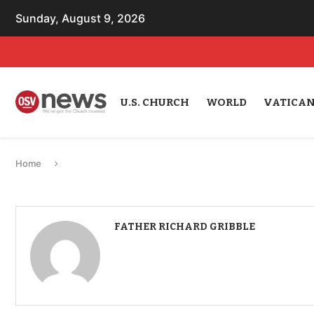
Sunday, August 9, 2026
U.S. CHURCH
WORLD
VATICA
Home
FATHER RICHARD GRIBBLE