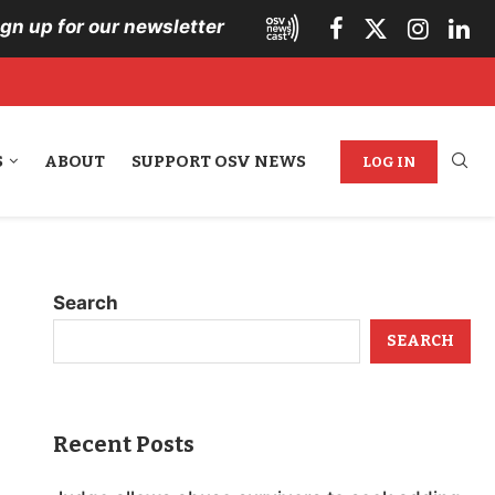
ign up for our newsletter
S
ABOUT
SUPPORT OSV NEWS
LOG IN
Search
SEARCH
Recent Posts