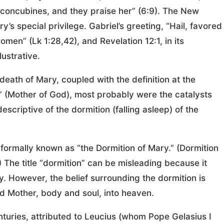
concubines, and they praise her” (6:9). The New
s special privilege. Gabriel’s greeting, “Hail, favored
en” (Lk 1:28,42), and Revelation 12:1, in its
lustrative.
death of Mary, coupled with the definition at the
” (Mother of God), most probably were the catalysts
escriptive of the dormition (falling asleep) of the
e formally known as “the Dormition of Mary.” (Dormition
 The title “dormition” can be misleading because it
. However, the belief surrounding the dormition is
sed Mother, body and soul, into heaven.
turies, attributed to Leucius (whom Pope Gelasius I