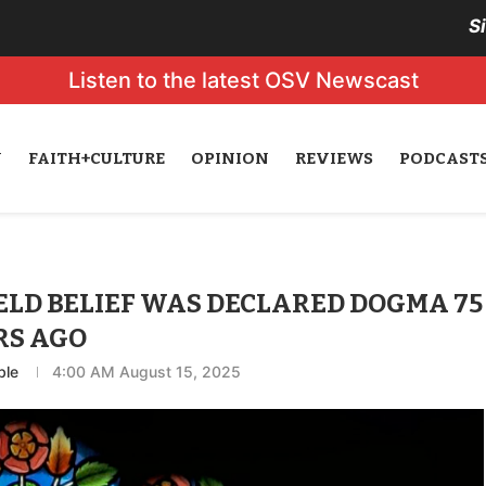
S
Listen to the latest OSV Newscast
N
FAITH+CULTURE
OPINION
REVIEWS
PODCAST
ELD BELIEF WAS DECLARED DOGMA 75
RS AGO
ble
4:00 AM August 15, 2025