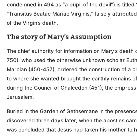
condemned in 494 as “a pupil of the devil”) is titled
“Transitus Beatae Mariae Virginis,” falsely attribute
of the Virgin’s death.
The story of Mary’s Assumption
The chief authority for information on Mary’s dea
750), who used the otherwise unknown scholar Euthy
Marcian (450-457), ordered the construction of a c
to where she wanted brought the earthly remains of
during the Council of Chalcedon (451), the empress 
Jerusalem.
Buried in the Garden of Gethsemane in the presence 
discovered three days later, when the apostles cam
was concluded that Jesus had taken his mother to 