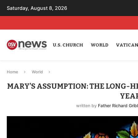
Saturday, August 8, 2026
U.S. CHURCH
WORLD
VATICA
Home
World
MARY’S ASSUMPTION: THE LONG-H
YEA
written by
Father Richard Grib