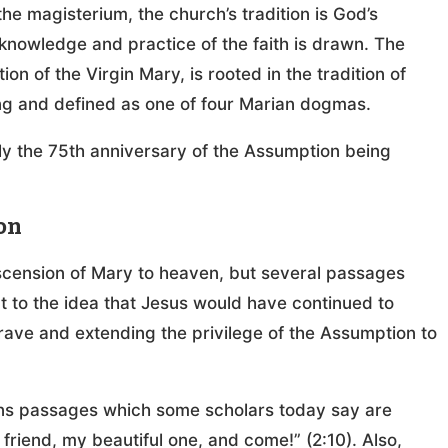
he magisterium, the church’s tradition is God’s
 knowledge and practice of the faith is drawn. The
on of the Virgin Mary, is rooted in the tradition of
ing and defined as one of four Marian dogmas.
nly the 75th anniversary of the Assumption being
on
ascension of Mary to heaven, but several passages
ort to the idea that Jesus would have continued to
grave and extending the privilege of the Assumption to
ins passages which some scholars today say are
friend, my beautiful one, and come!” (2:10). Also,