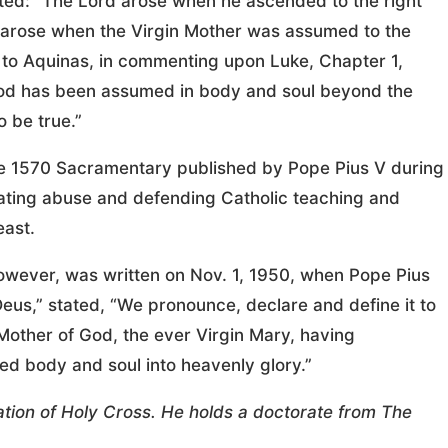
ated: “The Lord arose when he ascended to the right
d arose when the Virgin Mother was assumed to the
 to Aquinas, in commenting upon Luke, Chapter 1,
f God has been assumed in body and soul beyond the
o be true.”
the 1570 Sacramentary published by Pope Pius V during
nating abuse and defending Catholic teaching and
east.
however, was written on Nov. 1, 1950, when Pope Pius
 Deus,” stated, “We pronounce, declare and define it to
Mother of God, the ever Virgin Mary, having
ed body and soul into heavenly glory.”
tion of Holy Cross. He holds a doctorate from The