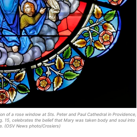
ion of a rose window at Sts. Peter and Paul Cathedral in Providence,
g. 15, celebrates the belief that Mary was taken body and soul into
ife. (OSV News photo/Crosiers)