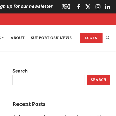
ign up for our newsletter
S
ABOUT
SUPPORT OSV NEWS
LOG IN
Search
SEARCH
Recent Posts