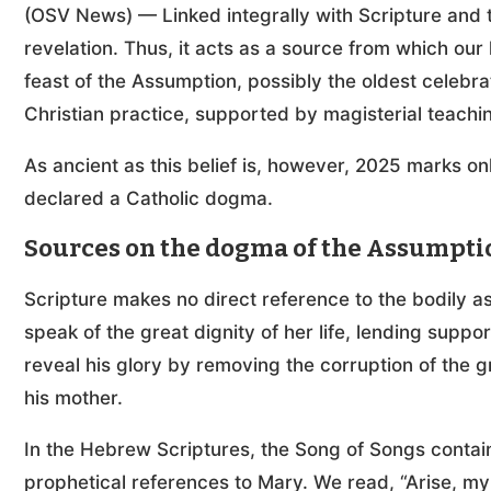
(OSV News) — Linked integrally with Scripture and t
revelation. Thus, it acts as a source from which our
feast of the Assumption, possibly the oldest celebrati
Christian practice, supported by magisterial teach
As ancient as this belief is, however, 2025 marks o
declared a Catholic dogma.
Sources on the dogma of the Assumpti
Scripture makes no direct reference to the bodily 
speak of the great dignity of her life, lending supp
reveal his glory by removing the corruption of the 
his mother.
In the Hebrew Scriptures, the Song of Songs conta
prophetical references to Mary. We read, “Arise, my 