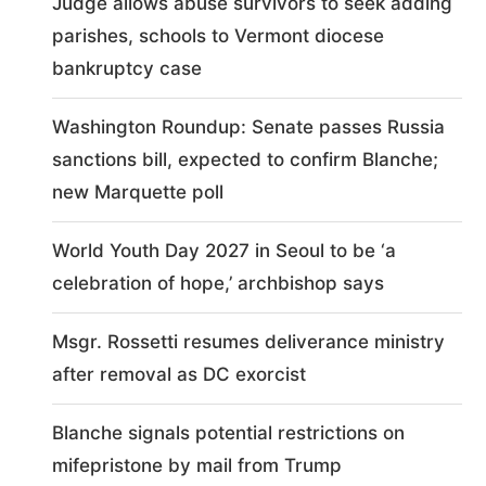
Judge allows abuse survivors to seek adding
parishes, schools to Vermont diocese
bankruptcy case
Washington Roundup: Senate passes Russia
sanctions bill, expected to confirm Blanche;
new Marquette poll
World Youth Day 2027 in Seoul to be ‘a
celebration of hope,’ archbishop says
Msgr. Rossetti resumes deliverance ministry
after removal as DC exorcist
Blanche signals potential restrictions on
mifepristone by mail from Trump