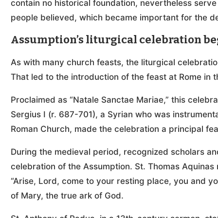
contain no historical foundation, nevertheless serv
people believed, which became important for the dev
Assumption’s liturgical celebration be
As with many church feasts, the liturgical celebratio
That led to the introduction of the feast at Rome in
Proclaimed as “Natale Sanctae Mariae,” this celebrat
Sergius I (r. 687-701), a Syrian who was instrumenta
Roman Church, made the celebration a principal feas
During the medieval period, recognized scholars and
celebration of the Assumption. St. Thomas Aquinas 
“Arise, Lord, come to your resting place, you and yo
of Mary, the true ark of God.