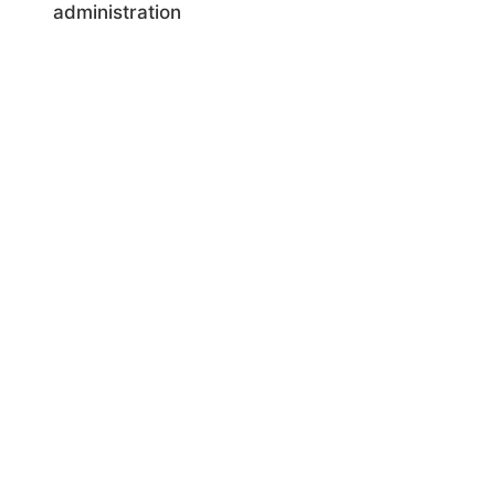
administration