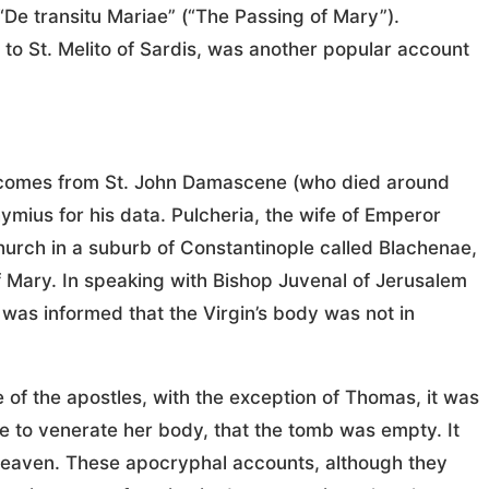
 “De transitu Mariae” (“The Passing of Mary”).
d to St. Melito of Sardis, was another popular account
th comes from St. John Damascene (who died around
mius for his data. Pulcheria, the wife of Emperor
hurch in a suburb of Constantinople called Blachenae,
 Mary. In speaking with Bishop Juvenal of Jerusalem
was informed that the Virgin’s body was not in
of the apostles, with the exception of Thomas, it was
e to venerate her body, that the tomb was empty. It
heaven. These apocryphal accounts, although they