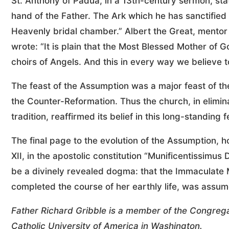
St. Anthony of Padua, in a 13th-century sermon, st
hand of the Father. The Ark which he has sanctifie
Heavenly bridal chamber.” Albert the Great, mentor
wrote: “It is plain that the Most Blessed Mother o
choirs of Angels. And this in every way we believe t
The feast of the Assumption was a major feast of 
the Counter-Reformation. Thus the church, in elimi
tradition, reaffirmed its belief in this long-standing f
The final page to the evolution of the Assumption, 
XII, in the apostolic constitution “Munificentissimus
be a divinely revealed dogma: that the Immaculate 
completed the course of her earthly life, was assum
Father Richard Gribble is a member of the Congrega
Catholic University of America in Washington.