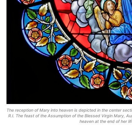
The reception of Mary into heaven is depicted in the center sect
R.I. The feast of the Assumption of the Blessed Virgin Mary, Au
heaven at the end of her l