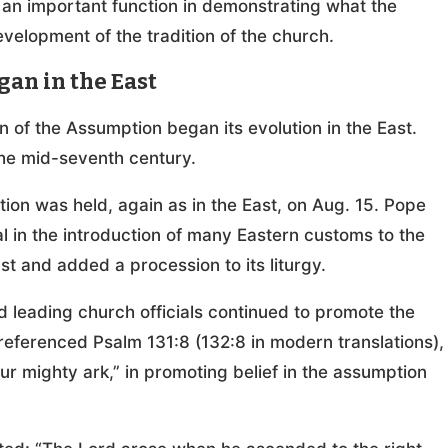
e an important function in demonstrating what the
elopment of the tradition of the church.
gan in the East
n of the Assumption began its evolution in the East.
 the mid-seventh century.
ion was held, again as in the East, on Aug. 15. Pope
l in the introduction of many Eastern customs to the
t and added a procession to its liturgy.
 leading church officials continued to promote the
referenced Psalm 131:8 (132:8 in modern translations),
ur mighty ark,” in promoting belief in the assumption