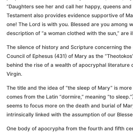
“Daughters see her and call her happy, queens and 
Testament also provides evidence supportive of Mary’
one! The Lord is with you. Blessed are you among wom
description of “a woman clothed with the sun,” are il
The silence of history and Scripture concerning the 
Council of Ephesus (431) of Mary as the “Theotokos
behind the rise of a wealth of apocryphal literature d
Virgin.
The title and the idea of “the sleep of Mary” is mor
comes from the Latin “dormire,” meaning “to sleep.”)
seems to focus more on the death and burial of Mary
intrinsically linked with the assumption of our Bles
One body of apocrypha from the fourth and fifth cen