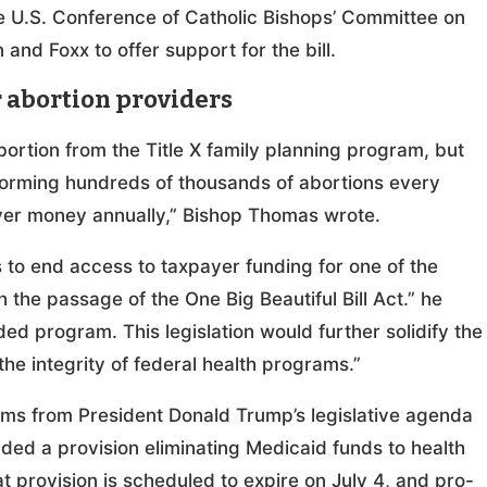
he U.S. Conference of Catholic Bishops’ Committee on
and Foxx to offer support for the bill.
or abortion providers
bortion from the Title X family planning program, but
forming hundreds of thousands of abortions every
payer money annually,” Bishop Thomas wrote.
s to end access to taxpayer funding for one of the
 the passage of the One Big Beautiful Bill Act.” he
ed program. This legislation would further solidify the
he integrity of federal health programs.”
tems from President Donald Trump’s legislative agenda
uded a provision eliminating Medicaid funds to health
 provision is scheduled to expire on July 4, and pro-