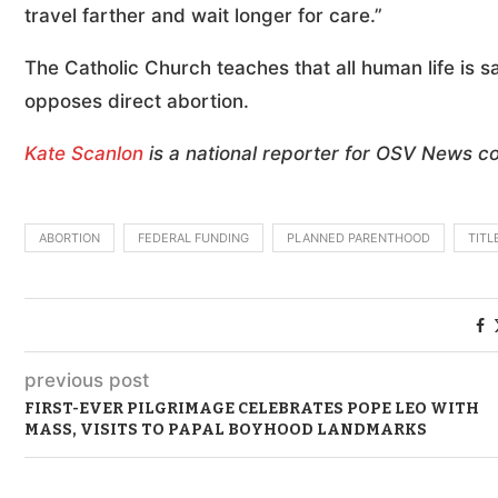
travel farther and wait longer for care.”
The Catholic Church teaches that all human life is 
opposes direct abortion.
Kate Scanlon
is a national reporter for OSV News c
ABORTION
FEDERAL FUNDING
PLANNED PARENTHOOD
TITL
previous post
FIRST-EVER PILGRIMAGE CELEBRATES POPE LEO WITH
MASS, VISITS TO PAPAL BOYHOOD LANDMARKS