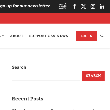
ign up for our newsletter
S
ABOUT
SUPPORT OSV NEWS
LOG IN
Search
SEARCH
Recent Posts