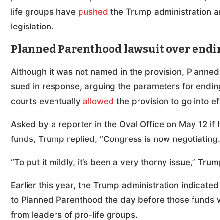
life groups have
pushed
the Trump administration a
legislation.
Planned Parenthood lawsuit over endi
Although it was not named in the provision, Planned 
sued in response, arguing the parameters for ending
courts eventually
allowed
the provision to go into ef
Asked by a reporter in the Oval Office on May 12 if 
funds, Trump replied, “Congress is now negotiating.
“To put it mildly, it’s been a very thorny issue,” Trum
Earlier this year, the Trump administration indicated
to Planned Parenthood the day before those funds
from leaders of pro-life groups.