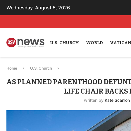
Wednesday, August 5, 2026
U.S. CHURCH
WORLD
VATICA
Home
U.S. Church
AS PLANNED PARENTHOOD DEFUNDI
LIFE CHAIR BACKS 
written by
Kate Scanlon