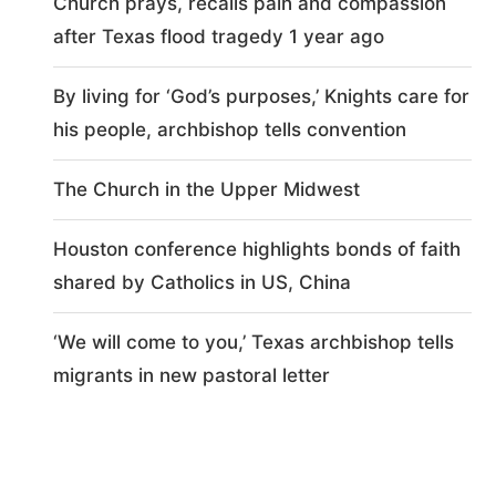
Church prays, recalls pain and compassion
after Texas flood tragedy 1 year ago
By living for ‘God’s purposes,’ Knights care for
his people, archbishop tells convention
The Church in the Upper Midwest
Houston conference highlights bonds of faith
shared by Catholics in US, China
‘We will come to you,’ Texas archbishop tells
migrants in new pastoral letter