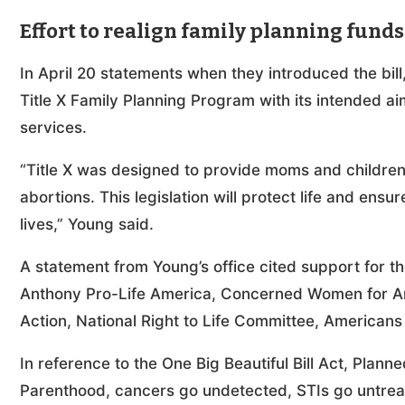
Effort to realign family planning funds
In April 20 statements when they introduced the bill
Title X Family Planning Program with its intended a
services.
“Title X was designed to provide moms and children
abortions. This legislation will protect life and ens
lives,” Young said.
A statement from Young’s office cited support for the
Anthony Pro-Life America, Concerned Women for Ame
Action, National Right to Life Committee, Americans 
In reference to the One Big Beautiful Bill Act, Plan
Parenthood, cancers go undetected, STIs go untreate