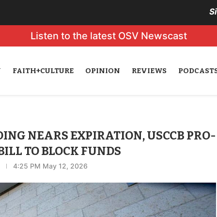
S
Listen to the latest OSV Newscast
N
FAITH+CULTURE
OPINION
REVIEWS
PODCAST
NG NEARS EXPIRATION, USCCB PRO-
BILL TO BLOCK FUNDS
4:25 PM May 12, 2026