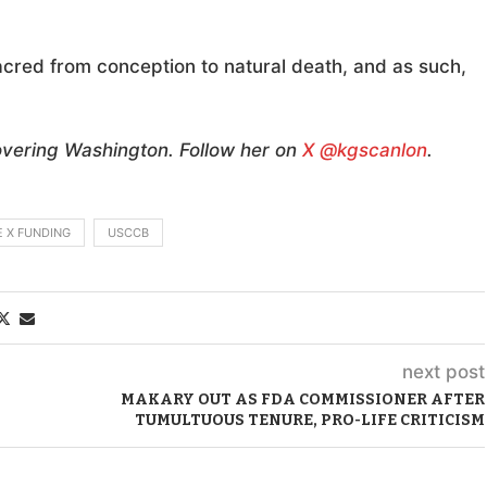
sacred from conception to natural death, and as such,
overing Washington. Follow her on
X @kgscanlon
.
E X FUNDING
USCCB
next post
MAKARY OUT AS FDA COMMISSIONER AFTER
TUMULTUOUS TENURE, PRO-LIFE CRITICISM