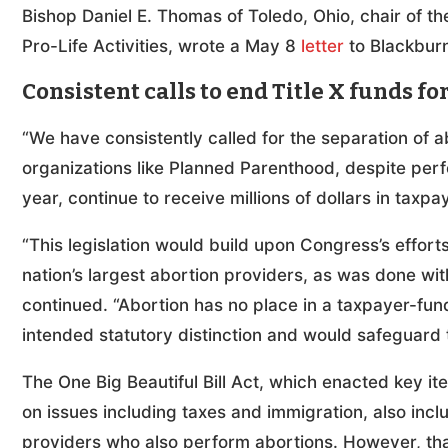
Bishop Daniel E. Thomas of Toledo, Ohio, chair of t
Pro-Life Activities, wrote a May 8
letter
to Blackburn 
Consistent calls to end Title X funds f
“We have consistently called for the separation of a
organizations like Planned Parenthood, despite per
year, continue to receive millions of dollars in tax
“This legislation would build upon Congress’s effort
nation’s largest abortion providers, as was done with
continued. “Abortion has no place in a taxpayer-fund
intended statutory distinction and would safeguard t
The One Big Beautiful Bill Act, which enacted key i
on issues including taxes and immigration, also incl
providers who also perform abortions. However, that