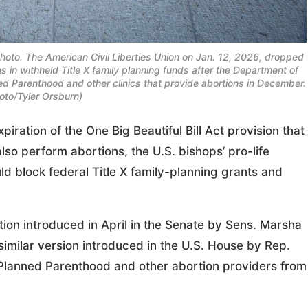
 photo. The American Civil Liberties Union on Jan. 12, 2026, dropped
ns in withheld Title X family planning funds after the Department of
d Parenthood and other clinics that provide abortions in December.
to/Tyler Orsburn)
tion of the One Big Beautiful Bill Act provision that
so perform abortions, the U.S. bishops’ pro-life
ld block federal Title X family-planning grants and
ation introduced in April in the Senate by Sens. Marsha
similar version introduced in the U.S. House by Rep.
n Planned Parenthood and other abortion providers from