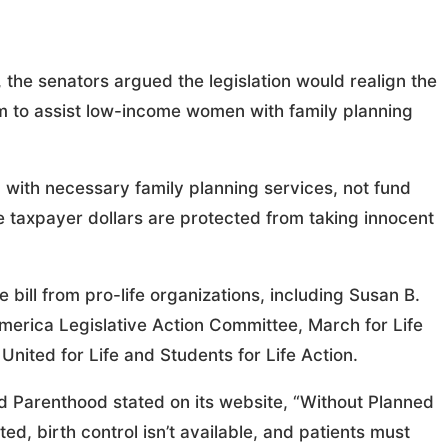
, the senators argued the legislation would realign the
im to assist low-income women with family planning
 with necessary family planning services, not fund
ure taxpayer dollars are protected from taking innocent
 bill from pro-life organizations, including Susan B.
rica Legislative Action Committee, March for Life
United for Life and Students for Life Action.
ned Parenthood stated on its website, “Without Planned
d, birth control isn’t available, and patients must