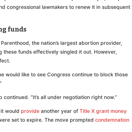
nd congressional lawmakers to renew it in subsequent
ng funds
Parenthood, the nation’s largest abortion provider,
 these funds effectively singled it out. However,
fect.
he would like to see Congress continue to block those
”
p continued. “It’s all under negotiation right now.”
 it would
provide
another year of
Title X grant money
 were set to expire. The move prompted
condemnation