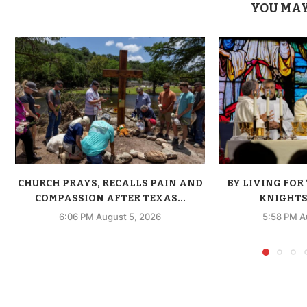
YOU MAY
CHURCH PRAYS, RECALLS PAIN AND
BY LIVING FOR 
COMPASSION AFTER TEXAS...
KNIGHTS 
6:06 PM August 5, 2026
5:58 PM A