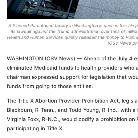
A Planned Parenthood facility in Washington is seen in this file
its lawsuit against the Trump administration over tens of millio
Health and Human Services quietly released the money to Planne
(OSV News pho
WASHINGTON (OSV News) — Ahead of the July 4 expira
eliminated Medicaid funds to health providers who al
chairman expressed support for legislation that wou
funds from going to those entities.
The Title X Abortion Provider Prohibition Act, legisl
Blackburn, R-Tenn., and Todd Young, R-Ind., with a 
Virginia Foxx, R-N.C., would codify a prohibition o
participating in Title X.