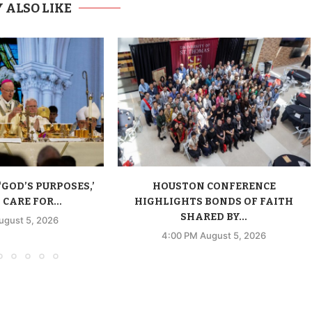
 ALSO LIKE
‘GOD’S PURPOSES,’
HOUSTON CONFERENCE
CARE FOR...
HIGHLIGHTS BONDS OF FAITH
SHARED BY...
ugust 5, 2026
4:00 PM August 5, 2026