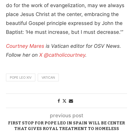
do for the work of evangelization, may we always
place Jesus Christ at the center, embracing the
beautiful Gospel principle expressed by John the
Baptist: ‘He must increase, but I must decrease.'”
Courtney Mares
is Vatican editor for OSV News.
Follow her on
X @catholicourtney
.
POPE LEO XIV
VATICAN
previous post
FIRST STOP FOR POPE LEO IN SPAIN WILL BE CENTER
THAT GIVES ROYAL TREATMENT TO HOMELESS