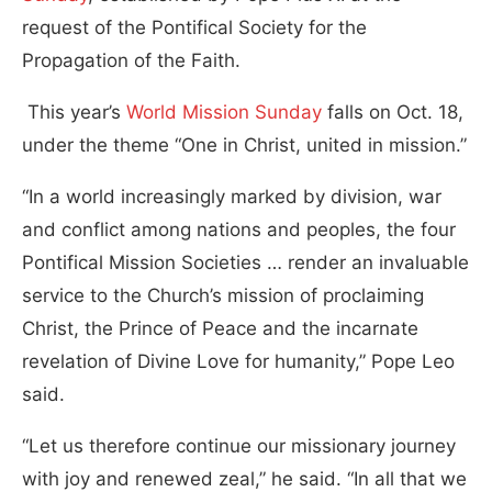
request of the Pontifical Society for the
Propagation of the Faith.
This year’s
World Mission Sunday
falls on Oct. 18,
under the theme “One in Christ, united in mission.”
“In a world increasingly marked by division, war
and conflict among nations and peoples, the four
Pontifical Mission Societies … render an invaluable
service to the Church’s mission of proclaiming
Christ, the Prince of Peace and the incarnate
revelation of Divine Love for humanity,” Pope Leo
said.
“Let us therefore continue our missionary journey
with joy and renewed zeal,” he said. “In all that we