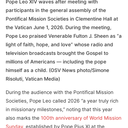
Pope Leo XIV waves after meeting with
participants in the general assembly of the
Pontifical Mission Societies in Clementine Hall at
the Vatican June 1, 2026. During the meeting,
Pope Leo praised Venerable Fulton J. Sheen as “a
light of faith, hope, and love” whose radio and
television broadcasts brought the Gospel to
millions of Americans — including the pope
himself as a child. (OSV News photo/Simone
Risoluti, Vatican Media)
During the audience with the Pontifical Mission
Societies, Pope Leo called 2026 “a year truly rich
in missionary milestones,” noting that this year
also marks the
100th anniversary of World Mission
Sunday
, established by Pope Pius XI at the