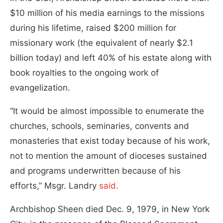
$10 million of his media earnings to the missions
during his lifetime, raised $200 million for
missionary work (the equivalent of nearly $2.1
billion today) and left 40% of his estate along with
book royalties to the ongoing work of
evangelization.
“It would be almost impossible to enumerate the
churches, schools, seminaries, convents and
monasteries that exist today because of his work,
not to mention the amount of dioceses sustained
and programs underwritten because of his
efforts,” Msgr. Landry
said.
Archbishop Sheen died Dec. 9, 1979, in New York