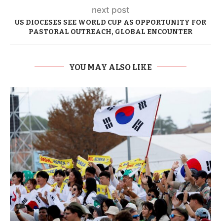
next post
US DIOCESES SEE WORLD CUP AS OPPORTUNITY FOR
PASTORAL OUTREACH, GLOBAL ENCOUNTER
YOU MAY ALSO LIKE