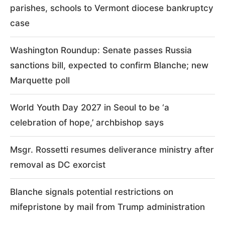
parishes, schools to Vermont diocese bankruptcy
case
Washington Roundup: Senate passes Russia
sanctions bill, expected to confirm Blanche; new
Marquette poll
World Youth Day 2027 in Seoul to be ‘a
celebration of hope,’ archbishop says
Msgr. Rossetti resumes deliverance ministry after
removal as DC exorcist
Blanche signals potential restrictions on
mifepristone by mail from Trump administration