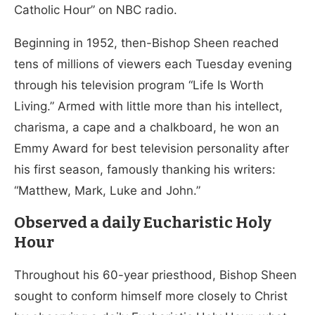
Catholic Hour” on NBC radio.
Beginning in 1952, then-Bishop Sheen reached
tens of millions of viewers each Tuesday evening
through his television program “Life Is Worth
Living.” Armed with little more than his intellect,
charisma, a cape and a chalkboard, he won an
Emmy Award for best television personality after
his first season, famously thanking his writers:
“Matthew, Mark, Luke and John.”
Observed a daily Eucharistic Holy
Hour
Throughout his 60-year priesthood, Bishop Sheen
sought to conform himself more closely to Christ