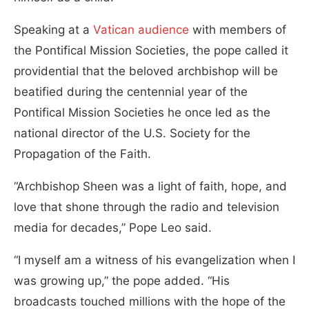
Speaking at a
Vatican audience
with members of
the Pontifical Mission Societies, the pope called it
providential that the beloved archbishop will be
beatified during the centennial year of the
Pontifical Mission Societies he once led as the
national director of the U.S. Society for the
Propagation of the Faith.
“Archbishop Sheen was a light of faith, hope, and
love that shone through the radio and television
media for decades,” Pope Leo said.
“I myself am a witness of his evangelization when I
was growing up,” the pope added. “His
broadcasts touched millions with the hope of the