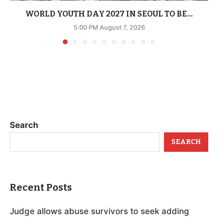
WORLD YOUTH DAY 2027 IN SEOUL TO BE...
5:00 PM August 7, 2026
Search
SEARCH
Recent Posts
Judge allows abuse survivors to seek adding