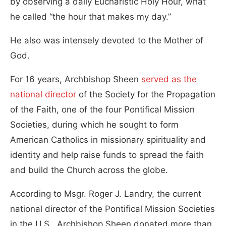
by observing a daily Eucharistic Holy Hour, what
he called “the hour that makes my day.”
He also was intensely devoted to the Mother of
God.
For 16 years, Archbishop Sheen
served as the
national director
of the Society for the Propagation
of the Faith, one of the four Pontifical Mission
Societies, during which he sought to form
American Catholics in missionary spirituality and
identity and help raise funds to spread the faith
and build the Church across the globe.
According to Msgr. Roger J. Landry, the current
national director of the Pontifical Mission Societies
in the U.S., Archbishop Sheen donated more than