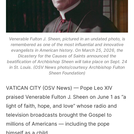
Venerable Fulton J. Sheen, pictured in an undated photo, is
remembered as one of the most influential and innovative
evangelists in American history. On March 25, 2026, the
Dicastery for the Causes of Saints announced the
beatification of Archbishop Sheen will take place on Sept. 24
in St. Louis. (OSV News photo/courtesy Archbishop Fulton
Sheen Foundation)
VATICAN CITY (OSV News) — Pope Leo XIV
praised Venerable Fulton J. Sheen on June 1 as “a
light of faith, hope, and love” whose radio and
television broadcasts brought the Gospel to
millions of Americans — including the pope
himself as a child.