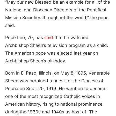
“May our new Blessed be an example for all of the
National and Diocesan Directors of the Pontifical
Mission Societies throughout the world,” the pope
said.
Pope Leo, 70, has
said
that he watched
Archbishop Sheen’s television program as a child.
The American pope was elected last year on
Archbishop Sheen’s birthday.
Born in El Paso, Illinois, on May 8, 1895, Venerable
Sheen was ordained a priest for the Diocese of
Peoria on Sept. 20, 1919. He went on to become
one of the most recognized Catholic voices in
American history, rising to national prominence
during the 1930s and 1940s as host of “The