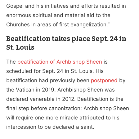
Gospel and his initiatives and efforts resulted in
enormous spiritual and material aid to the
Churches in areas of first evangelization.”
Beatification takes place Sept. 24 in
St. Louis
The
beatification of Archbishop Sheen
is
scheduled for Sept. 24 in St. Louis. His
beatification had previously been
postponed
by
the Vatican in 2019. Archbishop Sheen was
declared venerable in 2012. Beatification is the
final step before canonization; Archbishop Sheen
will require one more miracle attributed to his
intercession to be declared a saint.