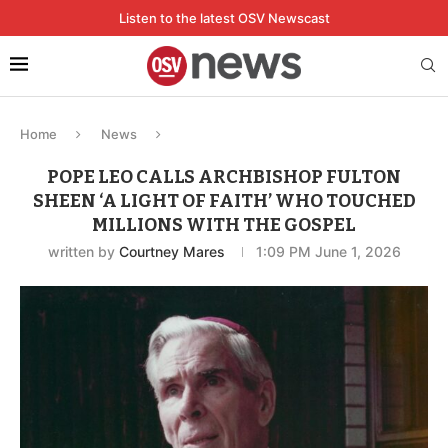
Listen to the latest OSV Newscast
Home
News
POPE LEO CALLS ARCHBISHOP FULTON
SHEEN ‘A LIGHT OF FAITH’ WHO TOUCHED
MILLIONS WITH THE GOSPEL
written by
Courtney Mares
1:09 PM June 1, 2026