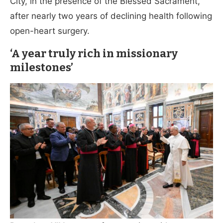
City, in the presence of the Blessed Sacrament,
after nearly two years of declining health following
open-heart surgery.
‘A year truly rich in missionary
milestones’