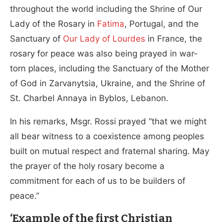
throughout the world including the Shrine of Our
Lady of the Rosary in
Fatima
, Portugal, and the
Sanctuary of
Our Lady of Lourdes
in France, the
rosary for peace was also being prayed in war-
torn places, including the Sanctuary of the Mother
of God in Zarvanytsia, Ukraine, and the Shrine of
St. Charbel Annaya in Byblos, Lebanon.
In his remarks, Msgr. Rossi prayed “that we might
all bear witness to a coexistence among peoples
built on mutual respect and fraternal sharing. May
the prayer of the holy rosary become a
commitment for each of us to be builders of
peace.”
‘Example of the first Christian