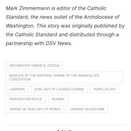
Mark Zimmermann is editor of the Catholic
Standard, the news outlet of the Archdiocese of
Washington. This story was originally published by
the Catholic Standard and distributed through a
partnership with OSV News.
ARCHBISHOP GABRIELE CACCIA
BASILICA OF THE NATIONAL SHRINE OF THE IMMACULATE
CONCEPTION
LEBANON
OUR LADY OF LOURDES SHRINE
POPE LEO XIV
PRAYERS FOR PEACE
ROSARY
SHRINE OF OUR LADY OF FATIMA
UKRAINE-RUSSIA WAR