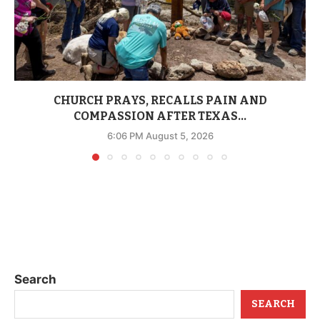
CHURCH PRAYS, RECALLS PAIN AND
COMPASSION AFTER TEXAS...
6:06 PM August 5, 2026
Search
SEARCH