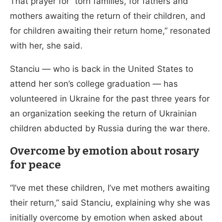
That prayer for “torn families, for fathers and
mothers awaiting the return of their children, and
for children awaiting their return home,” resonated
with her, she said.
Stanciu — who is back in the United States to
attend her son’s college graduation — has
volunteered in Ukraine for the past three years for
an organization seeking the return of Ukrainian
children abducted by Russia during the war there.
Overcome by emotion about rosary
for peace
“I’ve met these children, I’ve met mothers awaiting
their return,” said Stanciu, explaining why she was
initially overcome by emotion when asked about