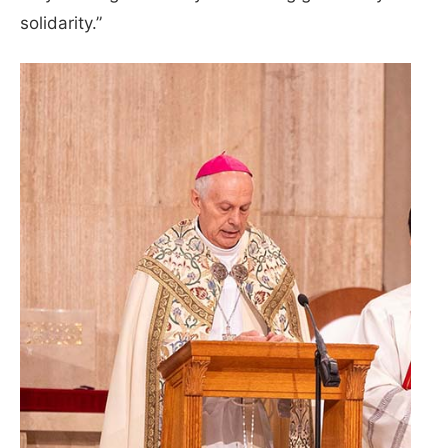
solidarity.”