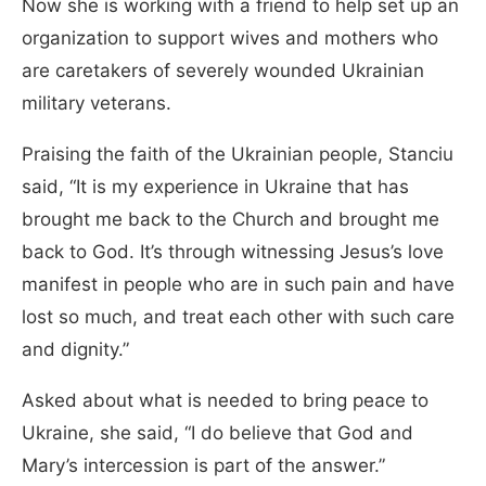
Now she is working with a friend to help set up an
organization to support wives and mothers who
are caretakers of severely wounded Ukrainian
military veterans.
Praising the faith of the Ukrainian people, Stanciu
said, “It is my experience in Ukraine that has
brought me back to the Church and brought me
back to God. It’s through witnessing Jesus’s love
manifest in people who are in such pain and have
lost so much, and treat each other with such care
and dignity.”
Asked about what is needed to bring peace to
Ukraine, she said, “I do believe that God and
Mary’s intercession is part of the answer.”