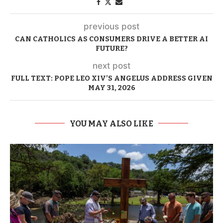
previous post
CAN CATHOLICS AS CONSUMERS DRIVE A BETTER AI
FUTURE?
next post
FULL TEXT: POPE LEO XIV’S ANGELUS ADDRESS GIVEN
MAY 31, 2026
YOU MAY ALSO LIKE