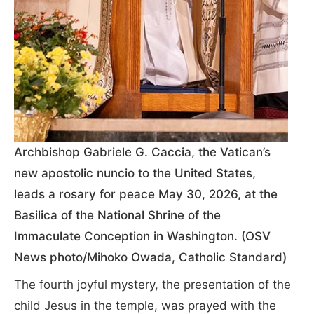
Archbishop Gabriele G. Caccia, the Vatican’s
new apostolic nuncio to the United States,
leads a rosary for peace May 30, 2026, at the
Basilica of the National Shrine of the
Immaculate Conception in Washington. (OSV
News photo/Mihoko Owada, Catholic Standard)
The fourth joyful mystery, the presentation of the
child Jesus in the temple, was prayed with the