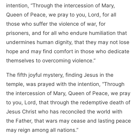
intention, “Through the intercession of Mary,
Queen of Peace, we pray to you, Lord, for all
those who suffer the violence of war, for
prisoners, and for all who endure humiliation that
undermines human dignity, that they may not lose
hope and may find comfort in those who dedicate
themselves to overcoming violence.”
The fifth joyful mystery, finding Jesus in the
temple, was prayed with the intention, “Through
the intercession of Mary, Queen of Peace, we pray
to you, Lord, that through the redemptive death of
Jesus Christ who has reconciled the world with
the Father, that wars may cease and lasting peace
may reign among all nations.”