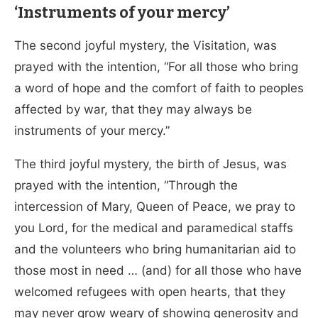
‘Instruments of your mercy’
The second joyful mystery, the Visitation, was
prayed with the intention, “For all those who bring
a word of hope and the comfort of faith to peoples
affected by war, that they may always be
instruments of your mercy.”
The third joyful mystery, the birth of Jesus, was
prayed with the intention, “Through the
intercession of Mary, Queen of Peace, we pray to
you Lord, for the medical and paramedical staffs
and the volunteers who bring humanitarian aid to
those most in need … (and) for all those who have
welcomed refugees with open hearts, that they
may never grow weary of showing generosity and