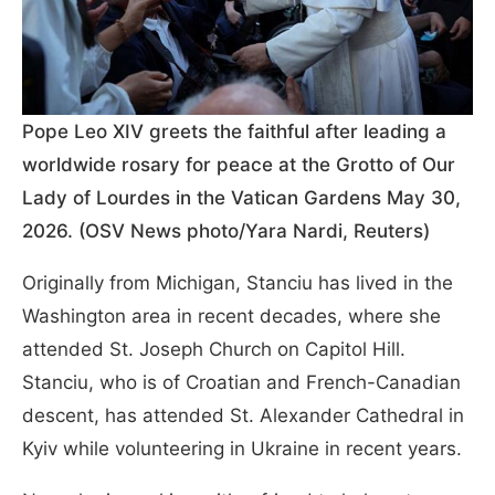
Pope Leo XIV greets the faithful after leading a
worldwide rosary for peace at the Grotto of Our
Lady of Lourdes in the Vatican Gardens May 30,
2026. (OSV News photo/Yara Nardi, Reuters)
Originally from Michigan, Stanciu has lived in the
Washington area in recent decades, where she
attended St. Joseph Church on Capitol Hill.
Stanciu, who is of Croatian and French-Canadian
descent, has attended St. Alexander Cathedral in
Kyiv while volunteering in Ukraine in recent years.