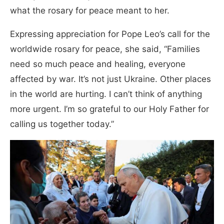
what the rosary for peace meant to her.
Expressing appreciation for Pope Leo’s call for the
worldwide rosary for peace, she said, “Families
need so much peace and healing, everyone
affected by war. It’s not just Ukraine. Other places
in the world are hurting. I can’t think of anything
more urgent. I’m so grateful to our Holy Father for
calling us together today.”