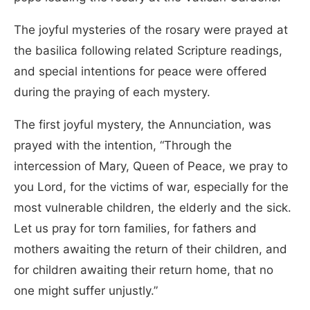
The joyful mysteries of the rosary were prayed at
the basilica following related Scripture readings,
and special intentions for peace were offered
during the praying of each mystery.
The first joyful mystery, the Annunciation, was
prayed with the intention, “Through the
intercession of Mary, Queen of Peace, we pray to
you Lord, for the victims of war, especially for the
most vulnerable children, the elderly and the sick.
Let us pray for torn families, for fathers and
mothers awaiting the return of their children, and
for children awaiting their return home, that no
one might suffer unjustly.”