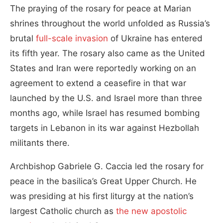
The praying of the rosary for peace at Marian
shrines throughout the world unfolded as Russia’s
brutal
full-scale invasion
of Ukraine has entered
its fifth year. The rosary also came as the United
States and Iran were reportedly working on an
agreement to extend a ceasefire in that war
launched by the U.S. and Israel more than three
months ago, while Israel has resumed bombing
targets in Lebanon in its war against Hezbollah
militants there.
Archbishop Gabriele G. Caccia led the rosary for
peace in the basilica’s Great Upper Church. He
was presiding at his first liturgy at the nation’s
largest Catholic church as
the new apostolic