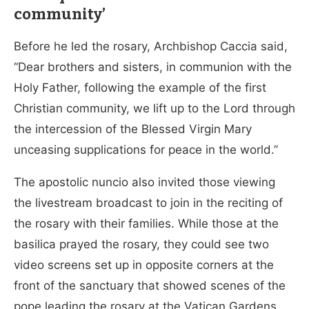
community’
Before he led the rosary, Archbishop Caccia said,
“Dear brothers and sisters, in communion with the
Holy Father, following the example of the first
Christian community, we lift up to the Lord through
the intercession of the Blessed Virgin Mary
unceasing supplications for peace in the world.”
The apostolic nuncio also invited those viewing
the livestream broadcast to join in the reciting of
the rosary with their families. While those at the
basilica prayed the rosary, they could see two
video screens set up in opposite corners at the
front of the sanctuary that showed scenes of the
pope leading the rosary at the Vatican Gardens.