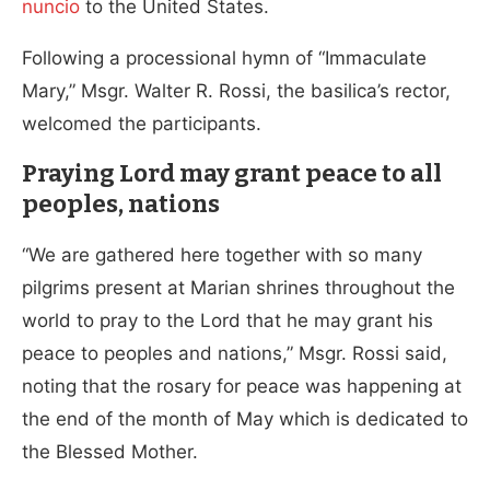
nuncio
to the United States.
Following a processional hymn of “Immaculate
Mary,” Msgr. Walter R. Rossi, the basilica’s rector,
welcomed the participants.
Praying Lord may grant peace to all
peoples, nations
“We are gathered here together with so many
pilgrims present at Marian shrines throughout the
world to pray to the Lord that he may grant his
peace to peoples and nations,” Msgr. Rossi said,
noting that the rosary for peace was happening at
the end of the month of May which is dedicated to
the Blessed Mother.