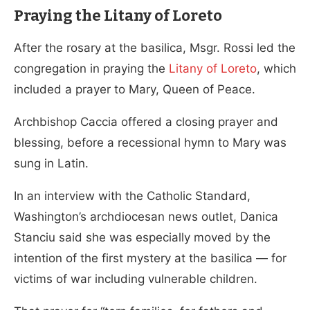
Praying the Litany of Loreto
After the rosary at the basilica, Msgr. Rossi led the
congregation in praying the
Litany of Loreto
, which
included a prayer to Mary, Queen of Peace.
Archbishop Caccia offered a closing prayer and
blessing, before a recessional hymn to Mary was
sung in Latin.
In an interview with the Catholic Standard,
Washington’s archdiocesan news outlet, Danica
Stanciu said she was especially moved by the
intention of the first mystery at the basilica — for
victims of war including vulnerable children.