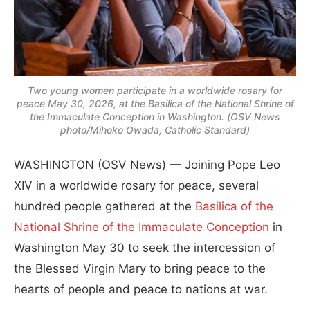
Two young women participate in a worldwide rosary for
peace May 30, 2026, at the Basilica of the National Shrine of
the Immaculate Conception in Washington. (OSV News
photo/Mihoko Owada, Catholic Standard)
WASHINGTON (OSV News) — Joining Pope Leo
XIV in a worldwide rosary for peace, several
hundred people gathered at the
Basilica of the
National Shrine of the Immaculate Conception
in
Washington May 30 to seek the intercession of
the Blessed Virgin Mary to bring peace to the
hearts of people and peace to nations at war.