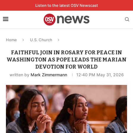
Listen to the latest OSV Newscast
Home
U.S. Church
FAITHFUL JOIN IN ROSARY FOR PEACE IN
WASHINGTON AS POPE LEADS THE MARIAN
DEVOTION FOR WORLD
written by
Mark Zimmermann
12:40 PM May 31, 2026