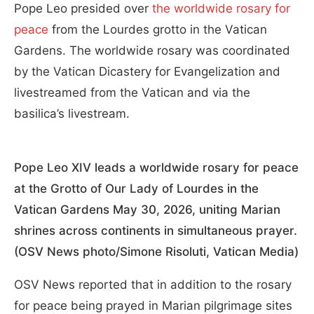
Pope Leo presided over
the worldwide rosary for
peace
from the Lourdes grotto in the Vatican
Gardens. The worldwide rosary was coordinated
by the Vatican Dicastery for Evangelization and
livestreamed from the Vatican and via the
basilica’s livestream.
Pope Leo XIV leads a worldwide rosary for peace
at the Grotto of Our Lady of Lourdes in the
Vatican Gardens May 30, 2026, uniting Marian
shrines across continents in simultaneous prayer.
(OSV News photo/Simone Risoluti, Vatican Media)
OSV News reported that in addition to the rosary
for peace being prayed in Marian pilgrimage sites