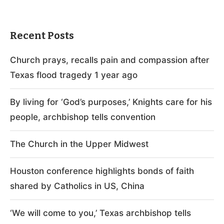
Recent Posts
Church prays, recalls pain and compassion after
Texas flood tragedy 1 year ago
By living for ‘God’s purposes,’ Knights care for his
people, archbishop tells convention
The Church in the Upper Midwest
Houston conference highlights bonds of faith
shared by Catholics in US, China
‘We will come to you,’ Texas archbishop tells