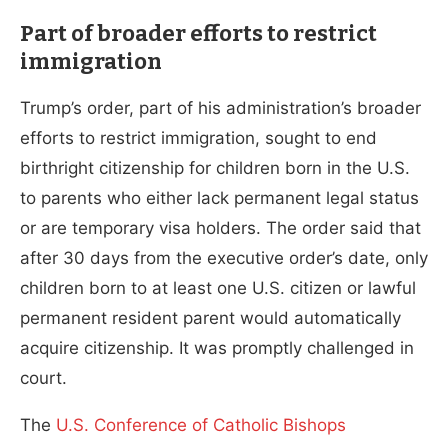
Part of broader efforts to restrict
immigration
Trump’s order, part of his administration’s broader
efforts to restrict immigration, sought to end
birthright citizenship for children born in the U.S.
to parents who either lack permanent legal status
or are temporary visa holders. The order said that
after 30 days from the executive order’s date, only
children born to at least one U.S. citizen or lawful
permanent resident parent would automatically
acquire citizenship. It was promptly challenged in
court.
The
U.S. Conference of Catholic Bishops