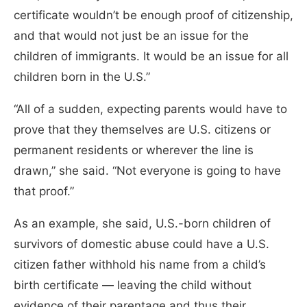
certificate wouldn’t be enough proof of citizenship,
and that would not just be an issue for the
children of immigrants. It would be an issue for all
children born in the U.S.”
“All of a sudden, expecting parents would have to
prove that they themselves are U.S. citizens or
permanent residents or wherever the line is
drawn,” she said. “Not everyone is going to have
that proof.”
As an example, she said, U.S.-born children of
survivors of domestic abuse could have a U.S.
citizen father withhold his name from a child’s
birth certificate — leaving the child without
evidence of their parentage and thus their