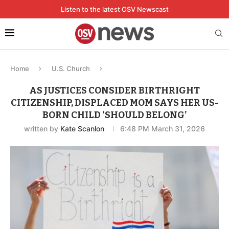
Listen to the latest OSV Newscast
Home
U.S. Church
AS JUSTICES CONSIDER BIRTHRIGHT
CITIZENSHIP, DISPLACED MOM SAYS HER US-
BORN CHILD ‘SHOULD BELONG’
written by
Kate Scanlon
6:48 PM March 31, 2026