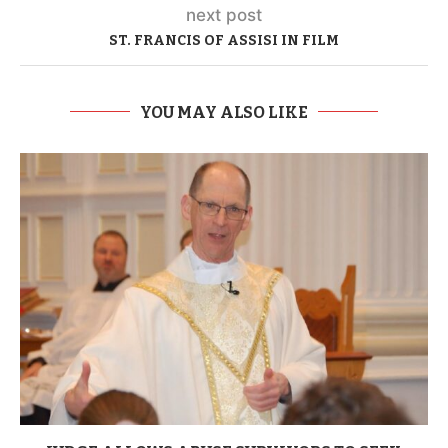
next post
ST. FRANCIS OF ASSISI IN FILM
YOU MAY ALSO LIKE