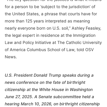
for a person to be ‘subject to the jurisdiction’ of
the United States, a phrase that courts have for
more than 125 years interpreted as meaning
nearly everyone born on U.S. soil,” Ashley Feasley,
the legal expert in residence at the Immigration
Law and Policy Initiative at The Catholic University
of America Columbus School of Law, told OSV
News.
U.S. President Donald Trump speaks during a
news conference on the fate of birthright
citizenship at the White House in Washington
June 27, 2025. A Senate subcommittee held a
hearing March 10, 2026, on birthright citizenship