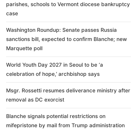
parishes, schools to Vermont diocese bankruptcy
case
Washington Roundup: Senate passes Russia
sanctions bill, expected to confirm Blanche; new
Marquette poll
World Youth Day 2027 in Seoul to be ‘a
celebration of hope,’ archbishop says
Msgr. Rossetti resumes deliverance ministry after
removal as DC exorcist
Blanche signals potential restrictions on
mifepristone by mail from Trump administration