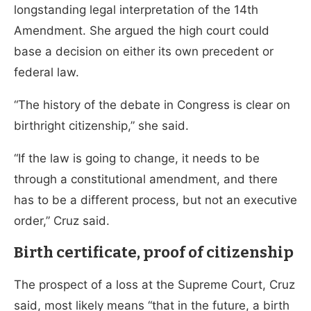
longstanding legal interpretation of the 14th
Amendment. She argued the high court could
base a decision on either its own precedent or
federal law.
“The history of the debate in Congress is clear on
birthright citizenship,” she said.
“If the law is going to change, it needs to be
through a constitutional amendment, and there
has to be a different process, but not an executive
order,” Cruz said.
Birth certificate, proof of citizenship
The prospect of a loss at the Supreme Court, Cruz
said, most likely means “that in the future, a birth