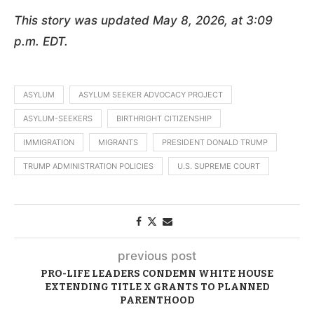
This story was updated May 8, 2026, at 3:09
p.m. EDT.
ASYLUM
ASYLUM SEEKER ADVOCACY PROJECT
ASYLUM-SEEKERS
BIRTHRIGHT CITIZENSHIP
IMMIGRATION
MIGRANTS
PRESIDENT DONALD TRUMP
TRUMP ADMINISTRATION POLICIES
U.S. SUPREME COURT
previous post
PRO-LIFE LEADERS CONDEMN WHITE HOUSE
EXTENDING TITLE X GRANTS TO PLANNED
PARENTHOOD