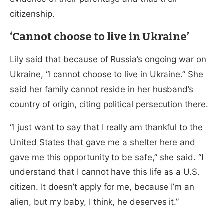
citizenship.
‘Cannot choose to live in Ukraine’
Lily said that because of Russia’s ongoing war on
Ukraine, “I cannot choose to live in Ukraine.” She
said her family cannot reside in her husband’s
country of origin, citing political persecution there.
“I just want to say that I really am thankful to the
United States that gave me a shelter here and
gave me this opportunity to be safe,” she said. “I
understand that I cannot have this life as a U.S.
citizen. It doesn’t apply for me, because I’m an
alien, but my baby, I think, he deserves it.”