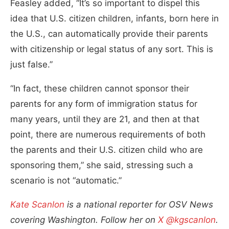
Feasley added, “It’s so important to dispel this
idea that U.S. citizen children, infants, born here in
the U.S., can automatically provide their parents
with citizenship or legal status of any sort. This is
just false.”
“In fact, these children cannot sponsor their
parents for any form of immigration status for
many years, until they are 21, and then at that
point, there are numerous requirements of both
the parents and their U.S. citizen child who are
sponsoring them,” she said, stressing such a
scenario is not “automatic.”
Kate Scanlon
is a national reporter for OSV News
covering Washington. Follow her on
X @kgscanlon
.