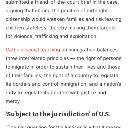
submitted a friend-of-the-court brief in the case,
arguing that ending the practice of birthright
citizenship would weaken families and risk leaving
children stateless, thereby making them targets
for violence, trafficking and exploitation.
Catholic social teaching
on immigration balances
three interrelated principles — the right of persons
to migrate in order to sustain their lives and those
of their families, the right of a country to regulate
its borders and control immigration, and a nation’s
duty to regulate its borders with justice and
mercy.
‘Subject to the jurisdiction’ of U.S.
“The key question for the justices is what it means