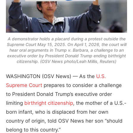
A demonstrator holds a placard during a protest outside the
Supreme Court May 15, 2025. On April 1, 2026, the court will
hear oral arguments in Trump v. Barbara, a challenge to an
executive order by President Donald Trump ending birthright
citizenship. (OSV News photo/Leah Millis, Reuters)
WASHINGTON (OSV News) — As the
U.S.
Supreme Court
prepares to consider a challenge
to President Donald Trump’s executive order
limiting
birthright citizenship
, the mother of a U.S.-
born infant, who is displaced from her own
country of origin, told OSV News her son “should
belong to this country.”