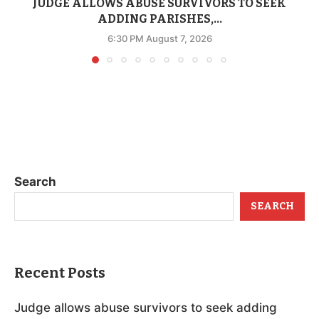
JUDGE ALLOWS ABUSE SURVIVORS TO SEEK
ADDING PARISHES,...
6:30 PM August 7, 2026
Search
SEARCH
Recent Posts
Judge allows abuse survivors to seek adding