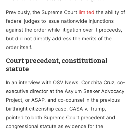
Previously, the Supreme Court
limited
the ability of
federal judges to issue nationwide injunctions
against the order while litigation over it proceeds,
but did not directly address the merits of the
order itself.
Court precedent, constitutional
statute
In an interview with OSV News, Conchita Cruz, co-
executive director at the Asylum Seeker Advocacy
Project, or ASAP,
and
co-counsel in the previous
birthright citizenship case, CASA v. Trump,
pointed to both Supreme Court precedent and
congressional statute as evidence for the