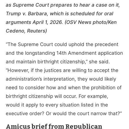
as Supreme Court prepares to hear a case on it,
Trump v. Barbara, which is scheduled for oral
arguments April 1, 2026. (OSV News photo/Ken
Cedeno, Reuters)
“The Supreme Court could uphold the precedent
and the longstanding 14th Amendment application
and maintain birthright citizenship,” she said.
“However, if the justices are willing to accept the
administration’s interpretation, they would likely
need to consider how and when the prohibition of
birthright citizenship will occur. For example,
would it apply to every situation listed in the
executive order? Or would the court narrow that?”
Amicus brief from Republican