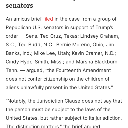
senators
An amicus brief
filed
in the case from a group of
Republican U.S. senators in support of Trump’s
order — Sens. Ted Cruz, Texas; Lindsey Graham,
S.C.; Ted Budd, N.C.; Bernie Moreno, Ohio; Jim
Banks, Ind.; Mike Lee, Utah; Kevin Cramer, N.D.;
Cindy Hyde-Smith, Miss.; and Marsha Blackburn,
Tenn. — argued, “the Fourteenth Amendment
does not confer citizenship on the children of
aliens unlawfully present in the United States.”
“Notably, the Jurisdiction Clause does not say that
the person must be subject to the laws of the
United States, but rather subject to its jurisdiction.
The distinction matters,” the brief argued.