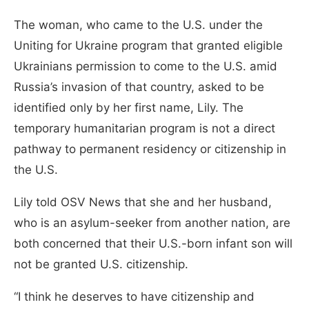
The woman, who came to the U.S. under the
Uniting for Ukraine program that granted eligible
Ukrainians permission to come to the U.S. amid
Russia’s invasion of that country, asked to be
identified only by her first name, Lily. The
temporary humanitarian program is not a direct
pathway to permanent residency or citizenship in
the U.S.
Lily told OSV News that she and her husband,
who is an asylum-seeker from another nation, are
both concerned that their U.S.-born infant son will
not be granted U.S. citizenship.
“I think he deserves to have citizenship and