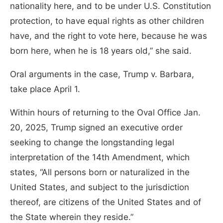
nationality here, and to be under U.S. Constitution
protection, to have equal rights as other children
have, and the right to vote here, because he was
born here, when he is 18 years old,” she said.
Oral arguments in the case, Trump v. Barbara,
take place April 1.
Within hours of returning to the Oval Office Jan.
20, 2025, Trump signed an executive order
seeking to change the longstanding legal
interpretation of the 14th Amendment, which
states, “All persons born or naturalized in the
United States, and subject to the jurisdiction
thereof, are citizens of the United States and of
the State wherein they reside.”