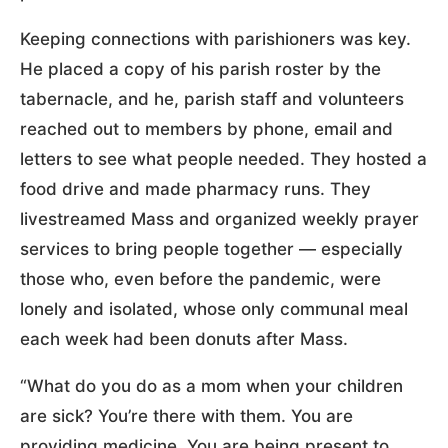
Keeping connections with parishioners was key.
He placed a copy of his parish roster by the
tabernacle, and he, parish staff and volunteers
reached out to members by phone, email and
letters to see what people needed. They hosted a
food drive and made pharmacy runs. They
livestreamed Mass and organized weekly prayer
services to bring people together — especially
those who, even before the pandemic, were
lonely and isolated, whose only communal meal
each week had been donuts after Mass.
“What do you do as a mom when your children
are sick? You’re there with them. You are
providing medicine. You are being present to