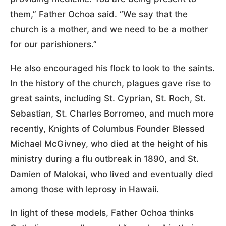
them,” Father Ochoa said. “We say that the
church is a mother, and we need to be a mother
for our parishioners.”
He also encouraged his flock to look to the saints.
In the history of the church, plagues gave rise to
great saints, including St. Cyprian, St. Roch, St.
Sebastian, St. Charles Borromeo, and much more
recently, Knights of Columbus Founder Blessed
Michael McGivney, who died at the height of his
ministry during a flu outbreak in 1890, and St.
Damien of Malokai, who lived and eventually died
among those with leprosy in Hawaii.
In light of these models, Father Ochoa thinks