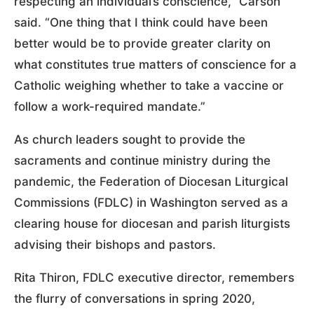
respecting an individual’s conscience,” Carson
said. “One thing that I think could have been
better would be to provide greater clarity on
what constitutes true matters of conscience for a
Catholic weighing whether to take a vaccine or
follow a work-required mandate.”
As church leaders sought to provide the
sacraments and continue ministry during the
pandemic, the Federation of Diocesan Liturgical
Commissions (FDLC) in Washington served as a
clearing house for diocesan and parish liturgists
advising their bishops and pastors.
Rita Thiron, FDLC executive director, remembers
the flurry of conversations in spring 2020,