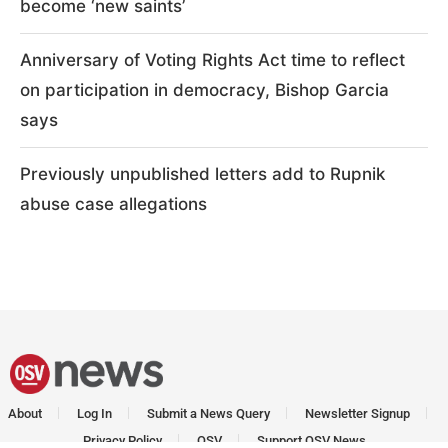
become ‘new saints’
Anniversary of Voting Rights Act time to reflect
on participation in democracy, Bishop Garcia
says
Previously unpublished letters add to Rupnik
abuse case allegations
About
Log In
Submit a News Query
Newsletter Signup
Privacy Policy
OSV
Support OSV News