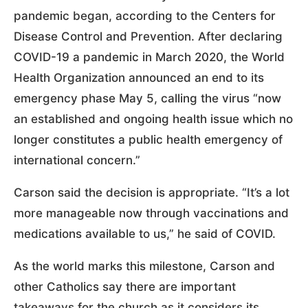
pandemic began, according to the Centers for
Disease Control and Prevention. After declaring
COVID-19 a pandemic in March 2020, the World
Health Organization announced an end to its
emergency phase May 5, calling the virus “now
an established and ongoing health issue which no
longer constitutes a public health emergency of
international concern.”
Carson said the decision is appropriate. “It’s a lot
more manageable now through vaccinations and
medications available to us,” he said of COVID.
As the world marks this milestone, Carson and
other Catholics say there are important
takeaways for the church as it considers its