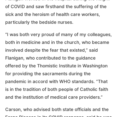
of COVID and saw firsthand the suffering of the
sick and the heroism of health care workers,
particularly the bedside nurses.
“I was both very proud of many of my colleagues,
both in medicine and in the church, who became
involved despite the fear that existed,” said
Flanigan, who contributed to the guidance
offered by the Thomistic Institute in Washington
for providing the sacraments during the
pandemic in accord with WHO standards. “That
is in the tradition of both people of Catholic faith
and the institution of medical care providers.”
Carson, who advised both state officials and the