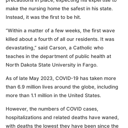
make the nursing home the safest in his state.
Instead, it was the first to be hit.
“Within a matter of a few weeks, the first wave
killed about a fourth of all our residents. It was
devastating,” said Carson, a Catholic who
teaches in the department of public health at
North Dakota State University in Fargo.
As of late May 2023, COVID-19 has taken more
than 6.9 million lives around the globe, including
more than 1.1 million in the United States.
However, the numbers of COVID cases,
hospitalizations and related deaths have waned,
with deaths the lowest they have been since the