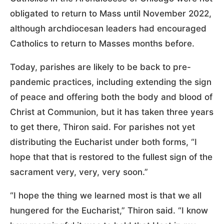
obligated to return to Mass until November 2022,
although archdiocesan leaders had encouraged
Catholics to return to Masses months before.
Today, parishes are likely to be back to pre-
pandemic practices, including extending the sign
of peace and offering both the body and blood of
Christ at Communion, but it has taken three years
to get there, Thiron said. For parishes not yet
distributing the Eucharist under both forms, “I
hope that that is restored to the fullest sign of the
sacrament very, very, very soon.”
“I hope the thing we learned most is that we all
hungered for the Eucharist,” Thiron said. “I know