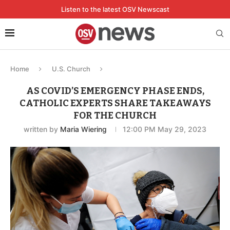
Listen to the latest OSV Newscast
Home
U.S. Church
AS COVID’S EMERGENCY PHASE ENDS,
CATHOLIC EXPERTS SHARE TAKEAWAYS
FOR THE CHURCH
written by
Maria Wiering
12:00 PM May 29, 2023