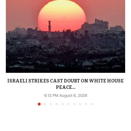
ISRAELI STRIKES CAST DOUBT ON WHITE HOUSE
PEACE...
6:12 PM August 6, 2026