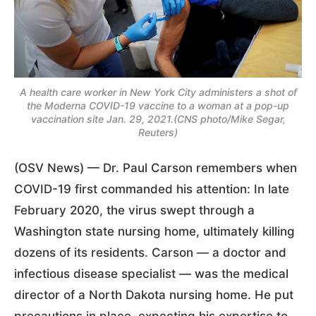
A health care worker in New York City administers a shot of
the Moderna COVID-19 vaccine to a woman at a pop-up
vaccination site Jan. 29, 2021.(CNS photo/Mike Segar,
Reuters)
(OSV News) — Dr. Paul Carson remembers when
COVID-19 first commanded his attention: In late
February 2020, the virus swept through a
Washington state nursing home, ultimately killing
dozens of its residents. Carson — a doctor and
infectious disease specialist — was the medical
director of a North Dakota nursing home. He put
precautions in place, expecting his expertise to