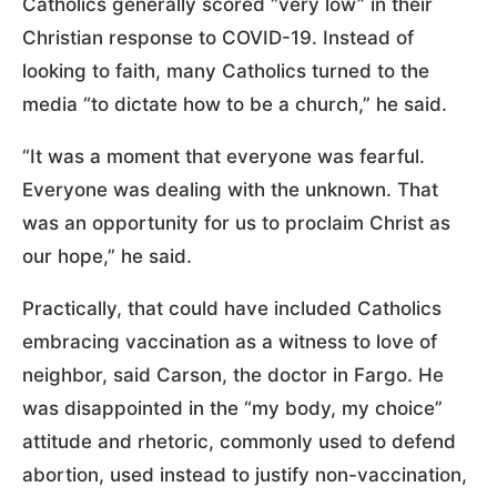
Catholics generally scored “very low” in their
Christian response to COVID-19. Instead of
looking to faith, many Catholics turned to the
media “to dictate how to be a church,” he said.
“It was a moment that everyone was fearful.
Everyone was dealing with the unknown. That
was an opportunity for us to proclaim Christ as
our hope,” he said.
Practically, that could have included Catholics
embracing vaccination as a witness to love of
neighbor, said Carson, the doctor in Fargo. He
was disappointed in the “my body, my choice”
attitude and rhetoric, commonly used to defend
abortion, used instead to justify non-vaccination,