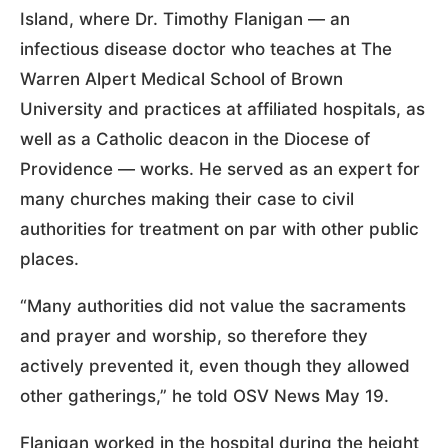
Island, where Dr. Timothy Flanigan — an
infectious disease doctor who teaches at The
Warren Alpert Medical School of Brown
University and practices at affiliated hospitals, as
well as a Catholic deacon in the Diocese of
Providence — works. He served as an expert for
many churches making their case to civil
authorities for treatment on par with other public
places.
“Many authorities did not value the sacraments
and prayer and worship, so therefore they
actively prevented it, even though they allowed
other gatherings,” he told OSV News May 19.
Flanigan worked in the hospital during the height