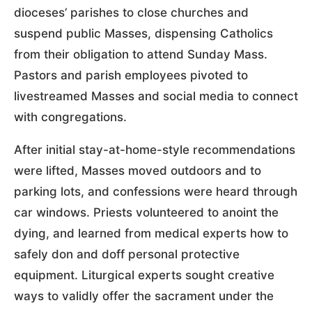
dioceses’ parishes to close churches and
suspend public Masses, dispensing Catholics
from their obligation to attend Sunday Mass.
Pastors and parish employees pivoted to
livestreamed Masses and social media to connect
with congregations.
After initial stay-at-home-style recommendations
were lifted, Masses moved outdoors and to
parking lots, and confessions were heard through
car windows. Priests volunteered to anoint the
dying, and learned from medical experts how to
safely don and doff personal protective
equipment. Liturgical experts sought creative
ways to validly offer the sacrament under the