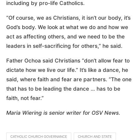
including by pro-life Catholics.
“Of course, we as Christians, it isn’t our body, it’s
God’s body. We look at what we do and how we
act as affecting others, and we need to be the
leaders in self-sacrificing for others,” he said.
Father Ochoa said Christians “don’t allow fear to
dictate how we live our life.” It’s like a dance, he
said, where faith and fear are partners. “The one
that has to be leading the dance … has to be
faith, not fear.”
Maria Wiering is senior writer for OSV News.
CATHOLIC CHURCH GOVERNANCE
CHURCH AND STATE