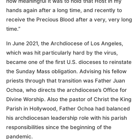
how meaningful it was to hold that Host in my
hands again after a long time, and recently to
receive the Precious Blood after a very, very long
time.”
In June 2021, the Archdiocese of Los Angeles,
which was hit particularly hard by the virus,
became one of the first U.S. dioceses to reinstate
the Sunday Mass obligation. Advising his fellow
priests through that transition was Father Juan
Ochoa, who directs the archdiocese’s Office for
Divine Worship. Also the pastor of Christ the King
Parish in Hollywood, Father Ochoa had balanced
his archdiocesan leadership role with his parish
responsibilities since the beginning of the
pandemic.