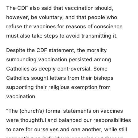
The CDF also said that vaccination should,
however, be voluntary, and that people who
refuse the vaccines for reasons of conscience
must also take steps to avoid transmitting it.
Despite the CDF statement, the morality
surrounding vaccination persisted among
Catholics as deeply controversial. Some
Catholics sought letters from their bishops
supporting their religious exemption from
vaccination.
“The (church’s) formal statements on vaccines
were thoughtful and balanced our responsibilities
to care for ourselves and one another, while still