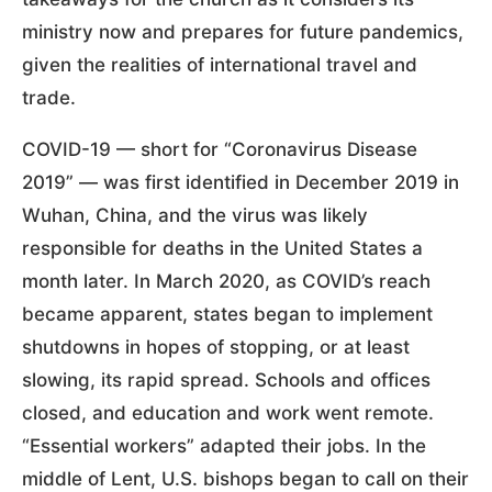
ministry now and prepares for future pandemics,
given the realities of international travel and
trade.
COVID-19 — short for “Coronavirus Disease
2019” — was first identified in December 2019 in
Wuhan, China, and the virus was likely
responsible for deaths in the United States a
month later. In March 2020, as COVID’s reach
became apparent, states began to implement
shutdowns in hopes of stopping, or at least
slowing, its rapid spread. Schools and offices
closed, and education and work went remote.
“Essential workers” adapted their jobs. In the
middle of Lent, U.S. bishops began to call on their