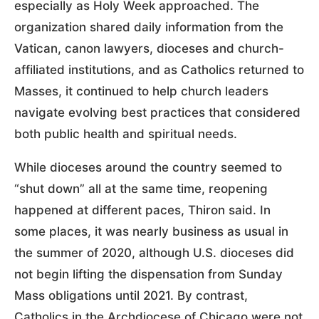
especially as Holy Week approached. The
organization shared daily information from the
Vatican, canon lawyers, dioceses and church-
affiliated institutions, and as Catholics returned to
Masses, it continued to help church leaders
navigate evolving best practices that considered
both public health and spiritual needs.
While dioceses around the country seemed to
“shut down” all at the same time, reopening
happened at different paces, Thiron said. In
some places, it was nearly business as usual in
the summer of 2020, although U.S. dioceses did
not begin lifting the dispensation from Sunday
Mass obligations until 2021. By contrast,
Catholics in the Archdiocese of Chicago were not