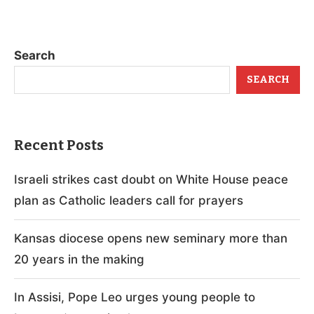
Search
SEARCH
Recent Posts
Israeli strikes cast doubt on White House peace
plan as Catholic leaders call for prayers
Kansas diocese opens new seminary more than
20 years in the making
In Assisi, Pope Leo urges young people to