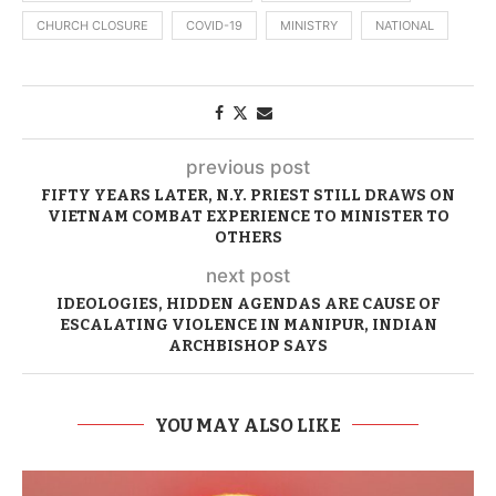
CHURCH CLOSURE
COVID-19
MINISTRY
NATIONAL
previous post
FIFTY YEARS LATER, N.Y. PRIEST STILL DRAWS ON
VIETNAM COMBAT EXPERIENCE TO MINISTER TO
OTHERS
next post
IDEOLOGIES, HIDDEN AGENDAS ARE CAUSE OF
ESCALATING VIOLENCE IN MANIPUR, INDIAN
ARCHBISHOP SAYS
YOU MAY ALSO LIKE