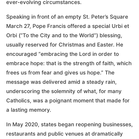
ever-evolving circumstances.
Speaking in front of an empty St. Peter’s Square
March 27, Pope Francis offered a special Urbi et
Orbi (“To the City and to the World”) blessing,
usually reserved for Christmas and Easter. He
encouraged “embracing the Lord in order to
embrace hope: that is the strength of faith, which
frees us from fear and gives us hope.” The
message was delivered amid a steady rain,
underscoring the solemnity of what, for many
Catholics, was a poignant moment that made for
a lasting memory.
In May 2020, states began reopening businesses,
restaurants and public venues at dramatically