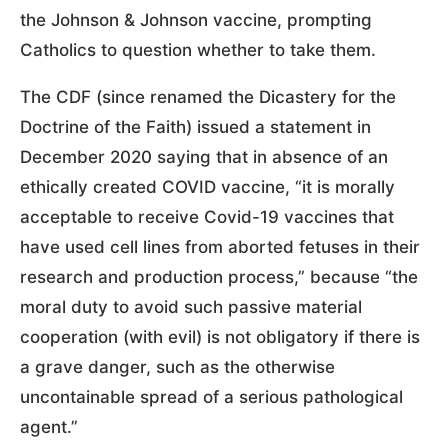
the Johnson & Johnson vaccine, prompting
Catholics to question whether to take them.
The CDF (since renamed the Dicastery for the
Doctrine of the Faith) issued a statement in
December 2020 saying that in absence of an
ethically created COVID vaccine, “it is morally
acceptable to receive Covid-19 vaccines that
have used cell lines from aborted fetuses in their
research and production process,” because “the
moral duty to avoid such passive material
cooperation (with evil) is not obligatory if there is
a grave danger, such as the otherwise
uncontainable spread of a serious pathological
agent.”