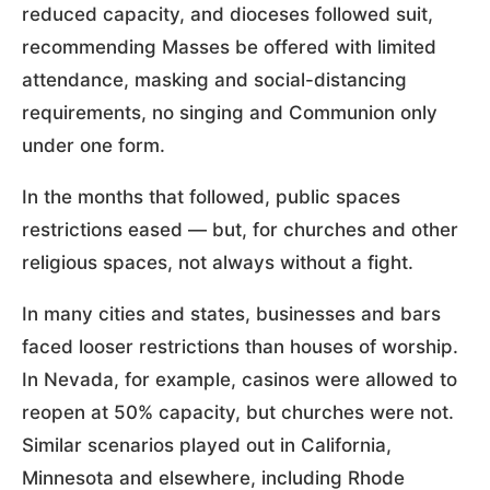
reduced capacity, and dioceses followed suit,
recommending Masses be offered with limited
attendance, masking and social-distancing
requirements, no singing and Communion only
under one form.
In the months that followed, public spaces
restrictions eased — but, for churches and other
religious spaces, not always without a fight.
In many cities and states, businesses and bars
faced looser restrictions than houses of worship.
In Nevada, for example, casinos were allowed to
reopen at 50% capacity, but churches were not.
Similar scenarios played out in California,
Minnesota and elsewhere, including Rhode