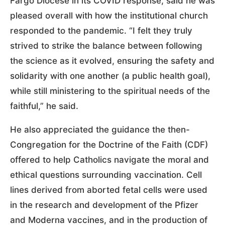
Fargo Diocese in its COVID response, said he was
pleased overall with how the institutional church
responded to the pandemic. “I felt they truly
strived to strike the balance between following
the science as it evolved, ensuring the safety and
solidarity with one another (a public health goal),
while still ministering to the spiritual needs of the
faithful,” he said.
He also appreciated the guidance the then-
Congregation for the Doctrine of the Faith (CDF)
offered to help Catholics navigate the moral and
ethical questions surrounding vaccination. Cell
lines derived from aborted fetal cells were used
in the research and development of the Pfizer
and Moderna vaccines, and in the production of