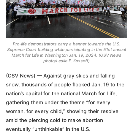
Pro-life demonstrators carry a banner towards the U.S.
Supreme Court building while participating in the 51st annual
March for Life in Washington Jan. 19, 2024. (OSV News
photo/Leslie E. Kossoff)
(OSV News) — Against gray skies and falling
snow, thousands of people flocked Jan. 19 to the
nation’s capital for the national March for Life,
gathering them under the theme “for every
woman, for every child,” showing their resolve
amid the piercing cold to make abortion
eventually “unthinkable” in the U.S.