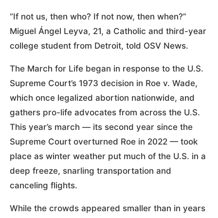
“If not us, then who? If not now, then when?”
Miguel Ángel Leyva, 21, a Catholic and third-year
college student from Detroit, told OSV News.
The March for Life began in response to the U.S.
Supreme Court’s 1973 decision in Roe v. Wade,
which once legalized abortion nationwide, and
gathers pro-life advocates from across the U.S.
This year’s march — its second year since the
Supreme Court overturned Roe in 2022 — took
place as winter weather put much of the U.S. in a
deep freeze, snarling transportation and
canceling flights.
While the crowds appeared smaller than in years