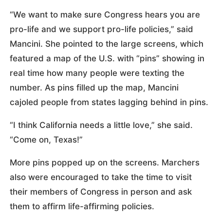
“We want to make sure Congress hears you are
pro-life and we support pro-life policies,” said
Mancini. She pointed to the large screens, which
featured a map of the U.S. with “pins” showing in
real time how many people were texting the
number. As pins filled up the map, Mancini
cajoled people from states lagging behind in pins.
“I think California needs a little love,” she said.
“Come on, Texas!”
More pins popped up on the screens. Marchers
also were encouraged to take the time to visit
their members of Congress in person and ask
them to affirm life-affirming policies.