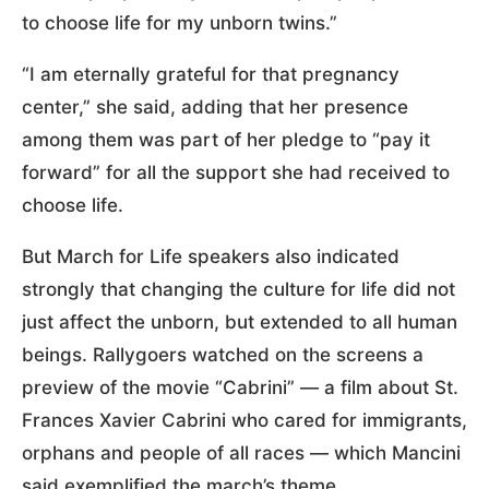
to choose life for my unborn twins.”
“I am eternally grateful for that pregnancy
center,” she said, adding that her presence
among them was part of her pledge to “pay it
forward” for all the support she had received to
choose life.
But March for Life speakers also indicated
strongly that changing the culture for life did not
just affect the unborn, but extended to all human
beings. Rallygoers watched on the screens a
preview of the movie “Cabrini” — a film about St.
Frances Xavier Cabrini who cared for immigrants,
orphans and people of all races — which Mancini
said exemplified the march’s theme.