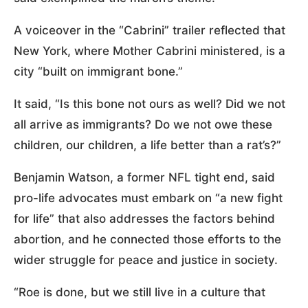
A voiceover in the “Cabrini” trailer reflected that
New York, where Mother Cabrini ministered, is a
city “built on immigrant bone.”
It said, “Is this bone not ours as well? Did we not
all arrive as immigrants? Do we not owe these
children, our children, a life better than a rat’s?”
Benjamin Watson, a former NFL tight end, said
pro-life advocates must embark on “a new fight
for life” that also addresses the factors behind
abortion, and he connected those efforts to the
wider struggle for peace and justice in society.
“Roe is done, but we still live in a culture that