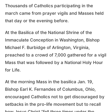
Thousands of Catholics participating in the
march came from prayer vigils and Masses held
that day or the evening before.
At the Basilica of the National Shrine of the
Immaculate Conception in Washington, Bishop
Michael F. Burbidge of Arlington, Virginia,
preached to a crowd of 7,000 gathered for a vigil
Mass that was followed by a National Holy Hour
for Life.
At the morning Mass in the basilica Jan. 19,
Bishop Earl K. Fernandes of Columbus, Ohio,
encouraged Catholics not to get discouraged by
setbacks in the pro-life movement but to recall
how Jesus Christ “fell three times under the