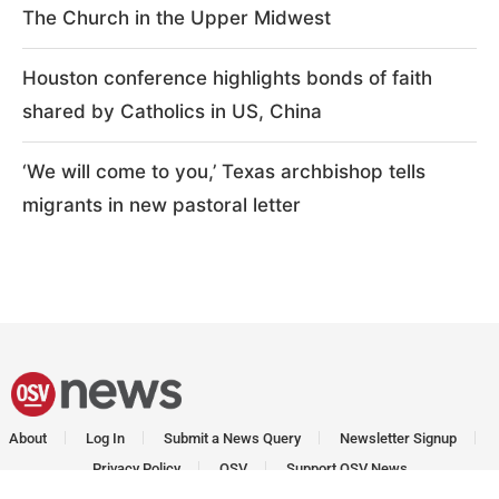
The Church in the Upper Midwest
Houston conference highlights bonds of faith
shared by Catholics in US, China
‘We will come to you,’ Texas archbishop tells
migrants in new pastoral letter
About
Log In
Submit a News Query
Newsletter Signup
Privacy Policy
OSV
Support OSV News