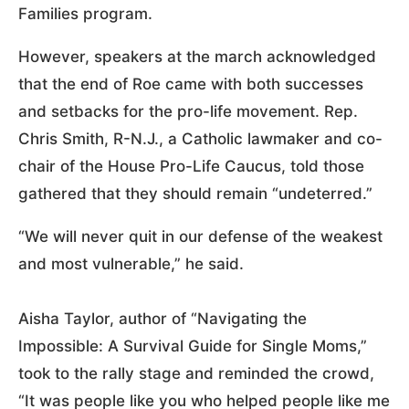
Families program.
However, speakers at the march acknowledged
that the end of Roe came with both successes
and setbacks for the pro-life movement. Rep.
Chris Smith, R-N.J., a Catholic lawmaker and co-
chair of the House Pro-Life Caucus, told those
gathered that they should remain “undeterred.”
“We will never quit in our defense of the weakest
and most vulnerable,” he said.
Aisha Taylor, author of “Navigating the
Impossible: A Survival Guide for Single Moms,”
took to the rally stage and reminded the crowd,
“It was people like you who helped people like me