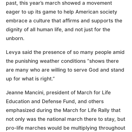
past, this year’s march showed a movement
eager to up its game to help American society
embrace a culture that affirms and supports the
dignity of all human life, and not just for the
unborn.
Levya said the presence of so many people amid
the punishing weather conditions “shows there
are many who are willing to serve God and stand
up for what is right.”
Jeanne Mancini, president of March for Life
Education and Defense Fund, and others
emphasized during the March for Life Rally that
not only was the national march there to stay, but
pro-life marches would be multiplying throughout