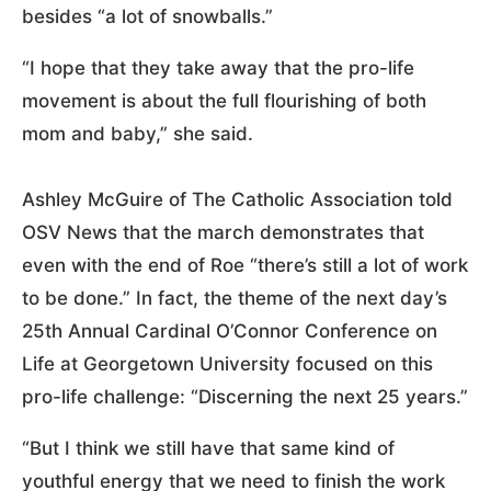
besides “a lot of snowballs.”
“I hope that they take away that the pro-life
movement is about the full flourishing of both
mom and baby,” she said.
Ashley McGuire of The Catholic Association told
OSV News that the march demonstrates that
even with the end of Roe “there’s still a lot of work
to be done.” In fact, the theme of the next day’s
25th Annual Cardinal O’Connor Conference on
Life at Georgetown University focused on this
pro-life challenge: “Discerning the next 25 years.”
“But I think we still have that same kind of
youthful energy that we need to finish the work