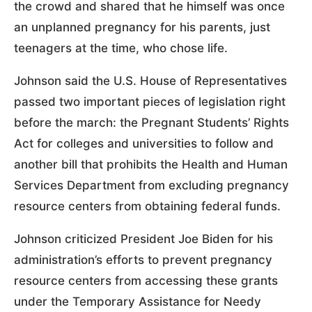
the crowd and shared that he himself was once
an unplanned pregnancy for his parents, just
teenagers at the time, who chose life.
Johnson said the U.S. House of Representatives
passed two important pieces of legislation right
before the march: the Pregnant Students’ Rights
Act for colleges and universities to follow and
another bill that prohibits the Health and Human
Services Department from excluding pregnancy
resource centers from obtaining federal funds.
Johnson criticized President Joe Biden for his
administration’s efforts to prevent pregnancy
resource centers from accessing these grants
under the Temporary Assistance for Needy