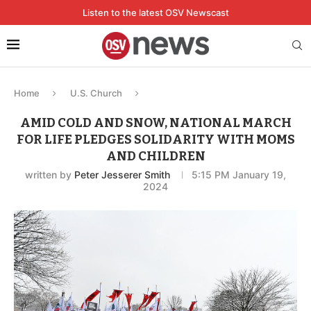
Listen to the latest OSV Newscast
Home
U.S. Church
AMID COLD AND SNOW, NATIONAL MARCH
FOR LIFE PLEDGES SOLIDARITY WITH MOMS
AND CHILDREN
written by
Peter Jesserer Smith
5:15 PM January 19,
2024