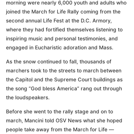
morning were nearly 6,000 youth and adults who
joined the March for Life Rally coming from the
second annual Life Fest at the D.C. Armory,
where they had fortified themselves listening to
inspiring music and personal testimonies, and
engaged in Eucharistic adoration and Mass.
As the snow continued to fall, thousands of
marchers took to the streets to march between
the Capitol and the Supreme Court buildings as
the song “God bless America” rang out through
the loudspeakers.
Before she went to the rally stage and on to
march, Mancini told OSV News what she hoped
people take away from the March for Life —