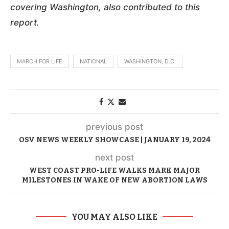
covering Washington, also contributed to this
report.
MARCH FOR LIFE
NATIONAL
WASHINGTON, D.C.
previous post
OSV NEWS WEEKLY SHOWCASE | JANUARY 19, 2024
next post
WEST COAST PRO-LIFE WALKS MARK MAJOR
MILESTONES IN WAKE OF NEW ABORTION LAWS
YOU MAY ALSO LIKE