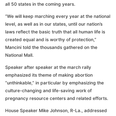
all 50 states in the coming years.
“We will keep marching every year at the national
level, as well as in our states, until our nation’s
laws reflect the basic truth that all human life is
created equal and is worthy of protection,”
Mancini told the thousands gathered on the
National Mall.
Speaker after speaker at the march rally
emphasized its theme of making abortion
“unthinkable,” in particular by emphasizing the
culture-changing and life-saving work of
pregnancy resource centers and related efforts.
House Speaker Mike Johnson, R-La., addressed