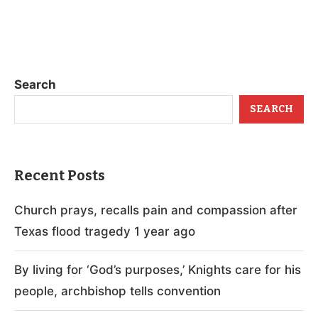
Search
SEARCH
Recent Posts
Church prays, recalls pain and compassion after
Texas flood tragedy 1 year ago
By living for ‘God’s purposes,’ Knights care for his
people, archbishop tells convention