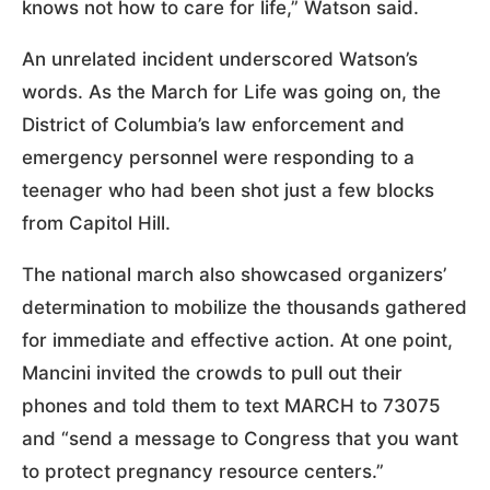
knows not how to care for life,” Watson said.
An unrelated incident underscored Watson’s
words. As the March for Life was going on, the
District of Columbia’s law enforcement and
emergency personnel were responding to a
teenager who had been shot just a few blocks
from Capitol Hill.
The national march also showcased organizers’
determination to mobilize the thousands gathered
for immediate and effective action. At one point,
Mancini invited the crowds to pull out their
phones and told them to text MARCH to 73075
and “send a message to Congress that you want
to protect pregnancy resource centers.”