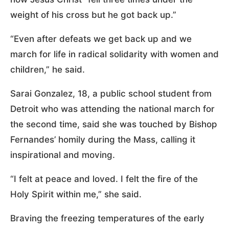
weight of his cross but he got back up.”
“Even after defeats we get back up and we
march for life in radical solidarity with women and
children,” he said.
Sarai Gonzalez, 18, a public school student from
Detroit who was attending the national march for
the second time, said she was touched by Bishop
Fernandes’ homily during the Mass, calling it
inspirational and moving.
“I felt at peace and loved. I felt the fire of the
Holy Spirit within me,” she said.
Braving the freezing temperatures of the early