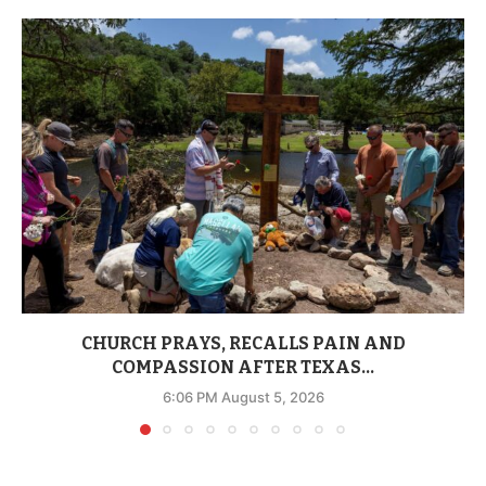
CHURCH PRAYS, RECALLS PAIN AND
COMPASSION AFTER TEXAS...
6:06 PM August 5, 2026