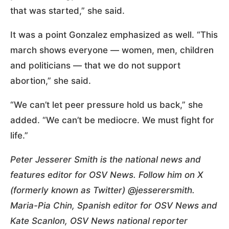
that was started,” she said.
It was a point Gonzalez emphasized as well. “This
march shows everyone — women, men, children
and politicians — that we do not support
abortion,” she said.
“We can’t let peer pressure hold us back,” she
added. “We can’t be mediocre. We must fight for
life.”
Peter Jesserer Smith is the national news and
features editor for OSV News. Follow him on X
(formerly known as Twitter) @jesserersmith.
Maria-Pia Chin, Spanish editor for OSV News and
Kate Scanlon, OSV News national reporter