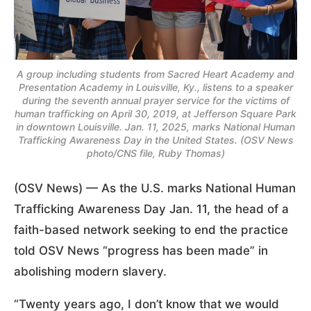
A group including students from Sacred Heart Academy and
Presentation Academy in Louisville, Ky., listens to a speaker
during the seventh annual prayer service for the victims of
human trafficking on April 30, 2019, at Jefferson Square Park
in downtown Louisville. Jan. 11, 2025, marks National Human
Trafficking Awareness Day in the United States. (OSV News
photo/CNS file, Ruby Thomas)
(OSV News) — As the U.S. marks National Human
Trafficking Awareness Day Jan. 11, the head of a
faith-based network seeking to end the practice
told OSV News “progress has been made” in
abolishing modern slavery.
“Twenty years ago, I don’t know that we would