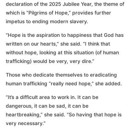
declaration of the 2025 Jubilee Year, the theme of
which is “Pilgrims of Hope,” provides further
impetus to ending modern slavery.
“Hope is the aspiration to happiness that God has
written on our hearts,” she said. “I think that
without hope, looking at this situation (of human
trafficking) would be very, very dire.”
Those who dedicate themselves to eradicating
human trafficking “really need hope,” she added.
“It’s a difficult area to work in. It can be
dangerous, it can be sad, it can be
heartbreaking,” she said. “So having that hope is
very necessary.”