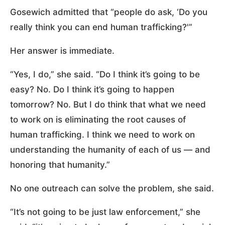
Gosewich admitted that “people do ask, ‘Do you
really think you can end human trafficking?'”
Her answer is immediate.
“Yes, I do,” she said. “Do I think it’s going to be
easy? No. Do I think it’s going to happen
tomorrow? No. But I do think that what we need
to work on is eliminating the root causes of
human trafficking. I think we need to work on
understanding the humanity of each of us — and
honoring that humanity.”
No one outreach can solve the problem, she said.
“It’s not going to be just law enforcement,” she