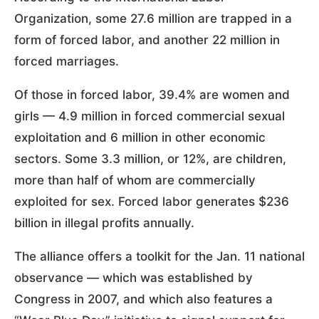
Organization, some 27.6 million are trapped in a
form of forced labor, and another 22 million in
forced marriages.
Of those in forced labor, 39.4% are women and
girls — 4.9 million in forced commercial sexual
exploitation and 6 million in other economic
sectors. Some 3.3 million, or 12%, are children,
more than half of whom are commercially
exploited for sex. Forced labor generates $236
billion in illegal profits annually.
The alliance offers a toolkit for the Jan. 11 national
observance — which was established by
Congress in 2007, and which also features a