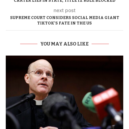
CARTER LIES IN STATE, TITLE IX RULE BLOCKED
next post
SUPREME COURT CONSIDERS SOCIAL MEDIA GIANT
TIKTOK’S FATE IN THE US
YOU MAY ALSO LIKE