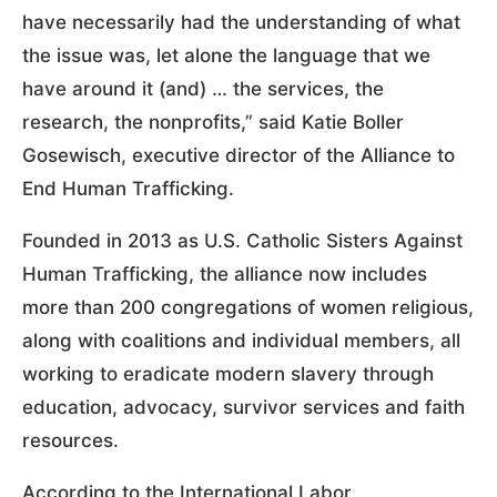
have necessarily had the understanding of what
the issue was, let alone the language that we
have around it (and) … the services, the
research, the nonprofits,” said Katie Boller
Gosewisch, executive director of the Alliance to
End Human Trafficking.
Founded in 2013 as U.S. Catholic Sisters Against
Human Trafficking, the alliance now includes
more than 200 congregations of women religious,
along with coalitions and individual members, all
working to eradicate modern slavery through
education, advocacy, survivor services and faith
resources.
According to the International Labor