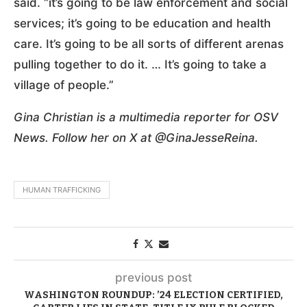
said. “it’s going to be law enforcement and social
services; it’s going to be education and health
care. It’s going to be all sorts of different arenas
pulling together to do it. … It’s going to take a
village of people.”
Gina Christian is a multimedia reporter for OSV
News. Follow her on X at @GinaJesseReina.
HUMAN TRAFFICKING
previous post
WASHINGTON ROUNDUP: ’24 ELECTION CERTIFIED,