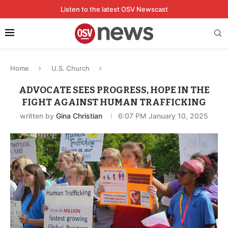
Listen to the latest OSV Newscast
Home
U.S. Church
ADVOCATE SEES PROGRESS, HOPE IN THE
FIGHT AGAINST HUMAN TRAFFICKING
written by
Gina Christian
6:07 PM January 10, 2025