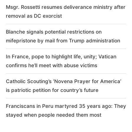
Msgr. Rossetti resumes deliverance ministry after
removal as DC exorcist
Blanche signals potential restrictions on
mifepristone by mail from Trump administration
In France, pope to highlight life, unity; Vatican
confirms he’ll meet with abuse victims
Catholic Scouting’s ‘Novena Prayer for America’
is patriotic petition for country’s future
Franciscans in Peru martyred 35 years ago: They
stayed when people needed them most