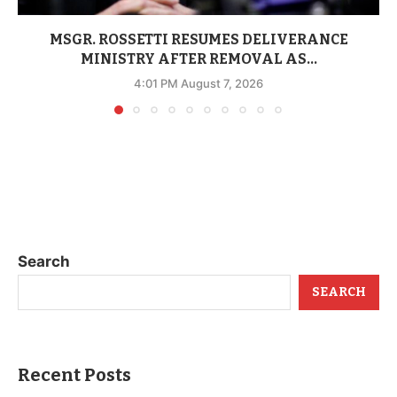
MSGR. ROSSETTI RESUMES DELIVERANCE
MINISTRY AFTER REMOVAL AS...
4:01 PM August 7, 2026
Search
SEARCH
Recent Posts