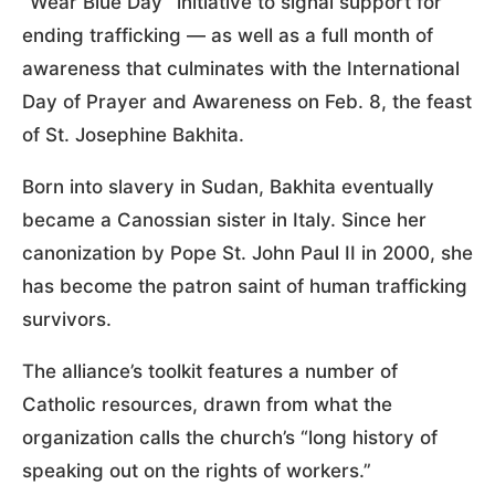
“Wear Blue Day” initiative to signal support for
ending trafficking — as well as a full month of
awareness that culminates with the International
Day of Prayer and Awareness on Feb. 8, the feast
of St. Josephine Bakhita.
Born into slavery in Sudan, Bakhita eventually
became a Canossian sister in Italy. Since her
canonization by Pope St. John Paul II in 2000, she
has become the patron saint of human trafficking
survivors.
The alliance’s toolkit features a number of
Catholic resources, drawn from what the
organization calls the church’s “long history of
speaking out on the rights of workers.”