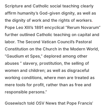
Scripture and Catholic social teaching clearly
affirm humanity’s God-given dignity, as well as
the dignity of work and the rights of workers
.
Pope Leo XIII’s 1891 encyclical “Rerum Novarum”
further outlined Catholic teaching on capital and
labor. The Second Vatican Council’s Pastoral
Constitution on the Church in the Modern World,
“Gaudium et Spes,” deplored among other
abuses ” slavery, prostitution, the selling of
women and children; as well as disgraceful
working conditions, where men are treated as
mere tools for profit, rather than as free and
responsible persons.”
Gosewisch told OSV News that Pope Francis’