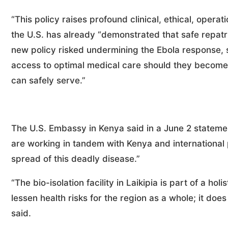
“This policy raises profound clinical, ethical, operati
the U.S. has already “demonstrated that safe repatri
new policy risked undermining the Ebola response, 
access to optimal medical care should they become 
can safely serve.”
The U.S. Embassy in Kenya said in a June 2 statement
are working in tandem with Kenya and international
spread of this deadly disease.”
“The bio-isolation facility in Laikipia is part of a h
lessen health risks for the region as a whole; it do
said.