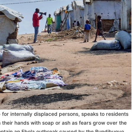
for internally displaced persons, speaks to residents
 their hands with soap or ash as fears grow over the
o contain an Ebola outbreak caused by the Bundibugyo