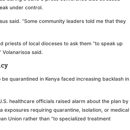
break under control.
esus said. “Some community leaders told me that they
 priests of local dioceses to ask them “to speak up
” Volanarisoa said.
icy
 be quarantined in Kenya faced increasing backlash in
.S. healthcare officials raised alarm about the plan by
ola exposures requiring quarantine, isolation, or medical
pean Union rather than “to specialized treatment