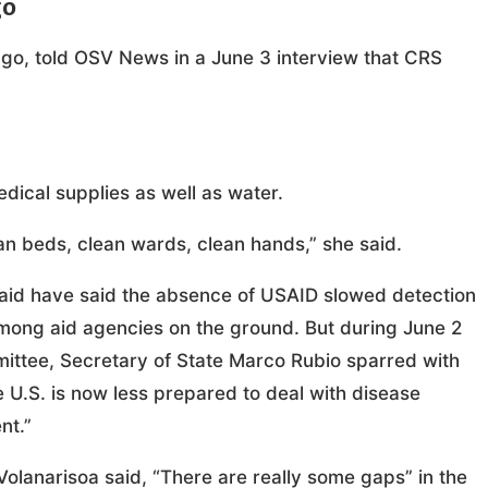
go
ngo, told OSV News in a June 3 interview that CRS
edical supplies as well as water.
ean beds, clean wards, clean hands,” she said.
gn aid have said the absence of USAID slowed detection
among aid agencies on the ground. But during June 2
ittee, Secretary of State Marco Rubio sparred with
e U.S. is now less prepared to deal with disease
nt.”
 Volanarisoa said, “There are really some gaps” in the