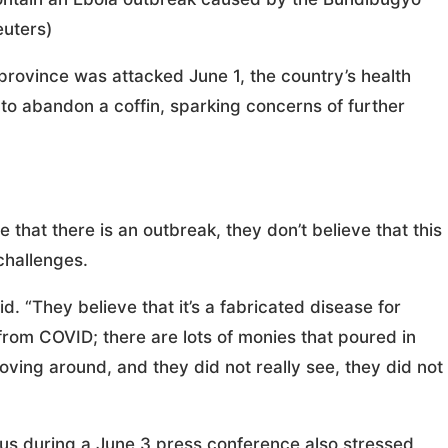
uters)
province was attacked June 1, the country’s health
 to abandon a coffin, sparking concerns of further
 that there is an outbreak, they don’t believe that this
 challenges.
id. “They believe that it’s a fabricated disease for
from COVID; there are lots of monies that poured in
oving around, and they did not really see, they did not
 during a June 3 press conference also stressed