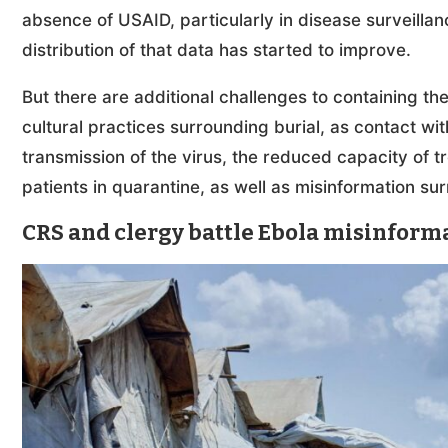
absence of USAID, particularly in disease surveillan
distribution of that data has started to improve.
But there are additional challenges to containing th
cultural practices surrounding burial, as contact wi
transmission of the virus, the reduced capacity of t
patients in quarantine, as well as misinformation sur
CRS and clergy battle Ebola misinform