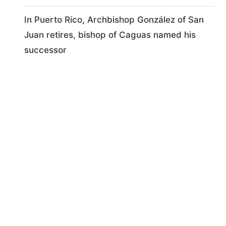
In Puerto Rico, Archbishop González of San
Juan retires, bishop of Caguas named his
successor