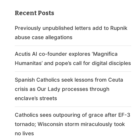
Recent Posts
Previously unpublished letters add to Rupnik
abuse case allegations
Acutis AI co-founder explores ‘Magnifica
Humanitas’ and pope’s call for digital disciples
Spanish Catholics seek lessons from Ceuta
crisis as Our Lady processes through
enclave’s streets
Catholics sees outpouring of grace after EF-3
tornado; Wisconsin storm miraculously took
no lives