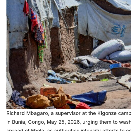
Richard Mbagaro, a supervisor at the Kigonze camp 
in Bunia, Congo, May 25, 2026, urging them to wash
spread of Ebola, as authorities intensify efforts t