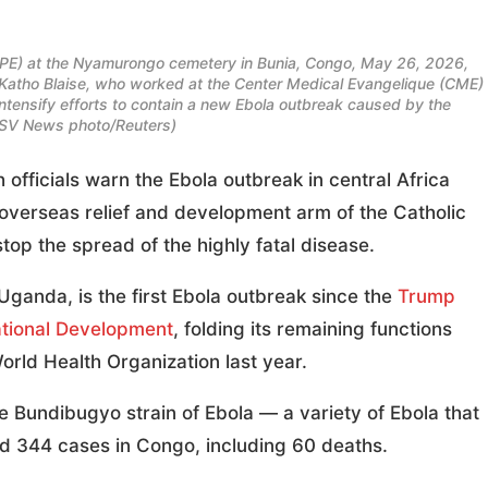
PE) at the Nyamurongo cemetery in Bunia, Congo, May 26, 2026,
a Katho Blaise, who worked at the Center Medical Evangelique (CME)
ntensify efforts to contain a new Ebola outbreak caused by the
OSV News photo/Reuters)
ficials warn the Ebola outbreak in central Africa
 overseas relief and development arm of the Catholic
top the spread of the highly fatal disease.
Uganda, is the first Ebola outbreak since the
Trump
ational Development
, folding its remaining functions
rld Health Organization last year.
 Bundibugyo strain of Ebola — a variety of Ebola that
d 344 cases in Congo, including 60 deaths.