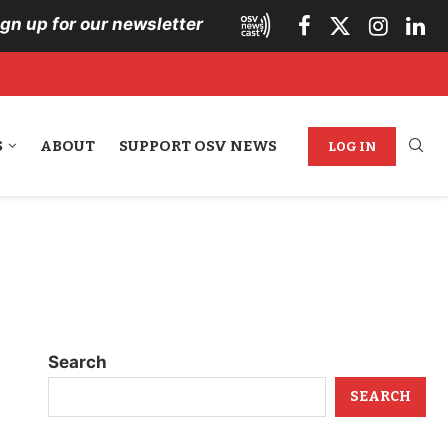
ign up for our newsletter
S
ABOUT
SUPPORT OSV NEWS
LOG IN
Search
SEARCH