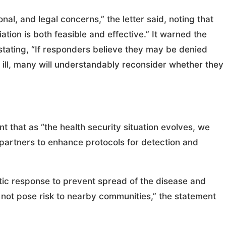
onal, and legal concerns,” the letter said, noting that
ation is both feasible and effective.” It warned the
stating, “If responders believe they may be denied
ill, many will understandably reconsider whether they
 that as “the health security situation evolves, we
 partners to enhance protocols for detection and
olistic response to prevent spread of the disease and
es not pose risk to nearby communities,” the statement