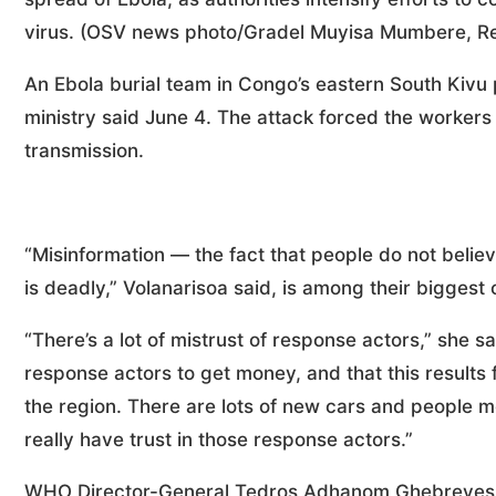
virus. (OSV news photo/Gradel Muyisa Mumbere, Re
An Ebola burial team in Congo’s eastern South Kivu 
ministry said June 4. The attack forced the workers
transmission.
“Misinformation — the fact that people do not believe
is deadly,” Volanarisoa said, is among their biggest
“There’s a lot of mistrust of response actors,” she sa
response actors to get money, and that this results 
the region. There are lots of new cars and people m
really have trust in those response actors.”
WHO Director-General Tedros Adhanom Ghebreyesus