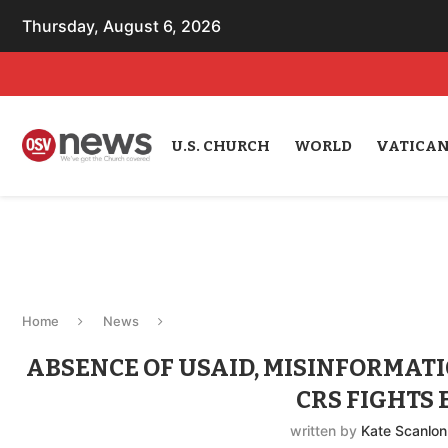
Thursday, August 6, 2026
U.S. CHURCH
WORLD
VATICA
Home
News
ABSENCE OF USAID, MISINFORMAT
CRS FIGHTS
written by
Kate Scanlon