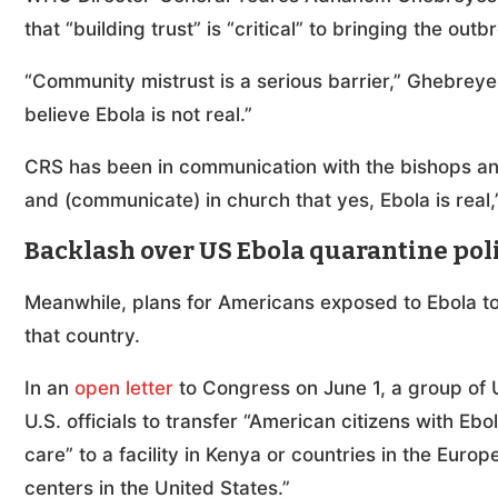
that “building trust” is “critical” to bringing the out
“Community mistrust is a serious barrier,” Ghebrey
believe Ebola is not real.”
CRS has been in communication with the bishops and
and (communicate) in church that yes, Ebola is real,
Backlash over US Ebola quarantine pol
Meanwhile, plans for Americans exposed to Ebola to
that country.
In an
open letter
to Congress on June 1, a group of U
U.S. officials to transfer “American citizens with Eb
care” to a facility in Kenya or countries in the Euro
centers in the United States.”