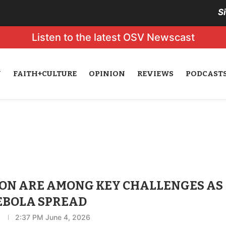
S
Listen to the latest OSV Newscast
N
FAITH+CULTURE
OPINION
REVIEWS
PODCAST
ION ARE AMONG KEY CHALLENGES AS
 EBOLA SPREAD
2:37 PM June 4, 2026