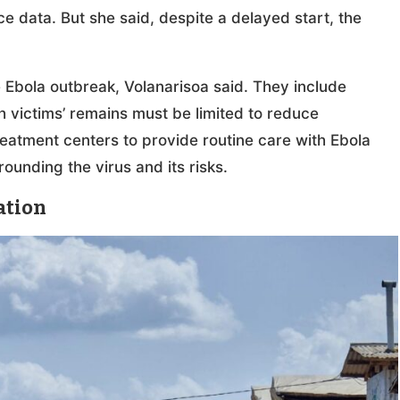
ce data. But she said, despite a delayed start, the
e Ebola outbreak, Volanarisoa said. They include
th victims’ remains must be limited to reduce
reatment centers to provide routine care with Ebola
rounding the virus and its risks.
ation