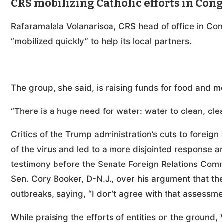
CRS mobilizing Catholic efforts in Con
Rafaramalala Volanarisoa, CRS head of office in Co
“mobilized quickly” to help its local partners.
The group, she said, is raising funds for food and m
“There is a huge need for water: water to clean, cl
Critics of the Trump administration’s cuts to forei
of the virus and led to a more disjointed response 
testimony before the Senate Foreign Relations Comm
Sen. Cory Booker, D-N.J., over his argument that th
outbreaks, saying, “I don’t agree with that assessme
While praising the efforts of entities on the ground,