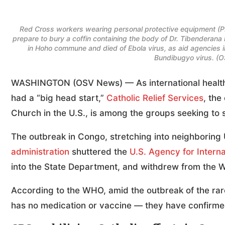
Red Cross workers wearing personal protective equipment (P
prepare to bury a coffin containing the body of Dr. Tibenderan
in Hoho commune and died of Ebola virus, as aid agencies i
Bundibugyo virus. (
WASHINGTON (OSV News) — As international health of
had a “big head start,”
Catholic Relief Services
, the
Church in the U.S., is among the groups seeking to s
The outbreak in Congo, stretching into neighboring 
administration
shuttered the
U.S. Agency for Intern
into the State Department, and withdrew from the Wo
According to the WHO, amid the outbreak of the rare
has no medication or vaccine — they have confirme