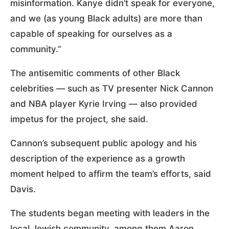
misinformation. Kanye didn’t speak for everyone,
and we (as young Black adults) are more than
capable of speaking for ourselves as a
community.”
The antisemitic comments of other Black
celebrities — such as TV presenter Nick Cannon
and NBA player Kyrie Irving — also provided
impetus for the project, she said.
Cannon’s subsequent public apology and his
description of the experience as a growth
moment helped to affirm the team’s efforts, said
Davis.
The students began meeting with leaders in the
local Jewish community, among them Aaron