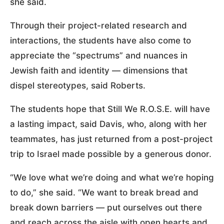
she said.
Through their project-related research and
interactions, the students have also come to
appreciate the “spectrums” and nuances in
Jewish faith and identity — dimensions that
dispel stereotypes, said Roberts.
The students hope that Still We R.O.S.E. will have
a lasting impact, said Davis, who, along with her
teammates, has just returned from a post-project
trip to Israel made possible by a generous donor.
“We love what we’re doing and what we’re hoping
to do,” she said. “We want to break bread and
break down barriers — put ourselves out there
and reach across the aisle with open hearts and