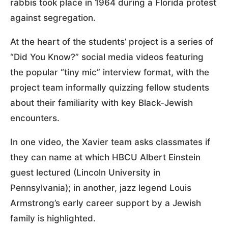
rabbis took place in 1964 during a Florida protest
against segregation.
At the heart of the students’ project is a series of
“Did You Know?” social media videos featuring
the popular “tiny mic” interview format, with the
project team informally quizzing fellow students
about their familiarity with key Black-Jewish
encounters.
In one video, the Xavier team asks classmates if
they can name at which HBCU Albert Einstein
guest lectured (Lincoln University in
Pennsylvania); in another, jazz legend Louis
Armstrong’s early career support by a Jewish
family is highlighted.