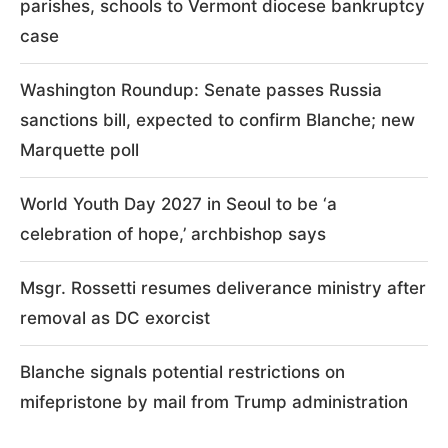
parishes, schools to Vermont diocese bankruptcy
case
Washington Roundup: Senate passes Russia
sanctions bill, expected to confirm Blanche; new
Marquette poll
World Youth Day 2027 in Seoul to be ‘a
celebration of hope,’ archbishop says
Msgr. Rossetti resumes deliverance ministry after
removal as DC exorcist
Blanche signals potential restrictions on
mifepristone by mail from Trump administration