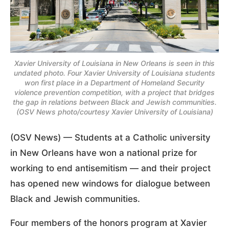
Xavier University of Louisiana in New Orleans is seen in this
undated photo. Four Xavier University of Louisiana students
won first place in a Department of Homeland Security
violence prevention competition, with a project that bridges
the gap in relations between Black and Jewish communities.
(OSV News photo/courtesy Xavier University of Louisiana)
(OSV News) — Students at a Catholic university
in New Orleans have won a national prize for
working to end antisemitism — and their project
has opened new windows for dialogue between
Black and Jewish communities.
Four members of the honors program at Xavier