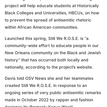
project will help educate students at Historically
Black Colleges and Universities, HBCUs, on how
to prevent the spread of antisemitic rhetoric
within African American communities.
Launched this spring, Still We R.O.S.E. is “a
community-wide effort to educate people in our
New Orleans community on the Black and Jewish
history” that has occurred both locally and
nationally, according to the project’s website.
Davis told OSV News she and her teammates
created Still We R.O.S.E. in response to an
ongoing series of very public antisemitic remarks
made in October 2022 by rapper and fashion
designer Ye (formerly Kanye West).