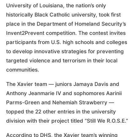
University of Louisiana, the nation’s only
historically Black Catholic university, took first
place in the Department of Homeland Security’s
Invent2Prevent competition. The contest invites
participants from U.S. high schools and colleges
to develop innovative strategies for preventing
targeted violence and terrorism in their local
communities.
The Xavier team — juniors Jamaya Davis and
Anthony Jeanmarie IV and sophomores Aarinii
Parms-Green and Nehemiah Strawberry —
topped the 22 other entries in the university
division with their project titled “Still We R.O.S.E.”
According to DHS, the Xavier team’s winning