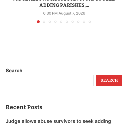
ADDING PARISHES,...
6:30 PM August 7, 2026
Search
SEARCH
Recent Posts
Judge allows abuse survivors to seek adding