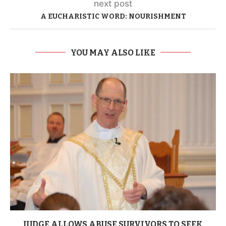
next post
A EUCHARISTIC WORD: NOURISHMENT
YOU MAY ALSO LIKE
JUDGE ALLOWS ABUSE SURVIVORS TO SEEK