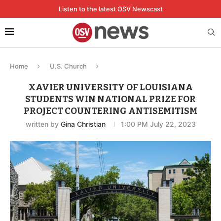
Listen to the latest OSV Newscast
Home
U.S. Church
XAVIER UNIVERSITY OF LOUISIANA
STUDENTS WIN NATIONAL PRIZE FOR
PROJECT COUNTERING ANTISEMITISM
written by
Gina Christian
1:00 PM July 22, 2023