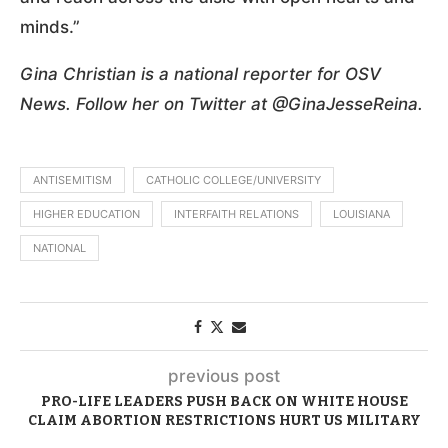
minds.”
Gina Christian is a national reporter for OSV
News. Follow her on Twitter at @GinaJesseReina.
ANTISEMITISM
CATHOLIC COLLEGE/UNIVERSITY
HIGHER EDUCATION
INTERFAITH RELATIONS
LOUISIANA
NATIONAL
previous post
PRO-LIFE LEADERS PUSH BACK ON WHITE HOUSE
CLAIM ABORTION RESTRICTIONS HURT US MILITARY