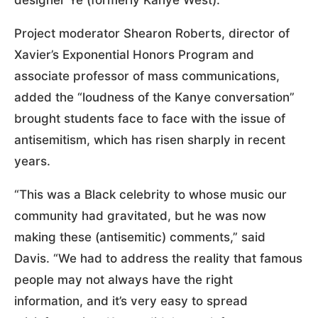
Project moderator Shearon Roberts, director of
Xavier’s Exponential Honors Program and
associate professor of mass communications,
added the “loudness of the Kanye conversation”
brought students face to face with the issue of
antisemitism, which has risen sharply in recent
years.
“This was a Black celebrity to whose music our
community had gravitated, but he was now
making these (antisemitic) comments,” said
Davis. “We had to address the reality that famous
people may not always have the right
information, and it’s very easy to spread