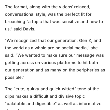
The format, along with the videos’ relaxed,
conversational style, was the perfect fit for
broaching “a topic that was sensitive and new to
us,” said Davis.
“We recognized that our generation, Gen Z, and
the world as a whole are on social media,” she
said. “We wanted to make sure our message was
getting across on various platforms to hit both
our generation and as many on the peripheries as
possible.”
The “cute, quirky and quick-witted” tone of the
clips makes a difficult and divisive topic
“palatable and digestible” as well as informative,