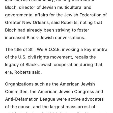
Bloch, director of Jewish multicultural and
governmental affairs for the Jewish Federation of
Greater New Orleans, said Roberts, noting that
Bloch had already been striving to foster
increased Black-Jewish conversations.
The title of Still We R.O.S.E, invoking a key mantra
of the U.S. civil rights movement, recalls the
legacy of Black-Jewish cooperation during that
era, Roberts said.
Organizations such as the American Jewish
Committee, the American Jewish Congress and
Anti-Defamation League were active advocates
of the cause, and the largest mass arrest of