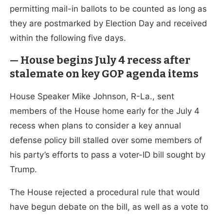
permitting mail-in ballots to be counted as long as
they are postmarked by Election Day and received
within the following five days.
— House begins July 4 recess after
stalemate on key GOP agenda items
House Speaker Mike Johnson, R-La., sent
members of the House home early for the July 4
recess when plans to consider a key annual
defense policy bill stalled over some members of
his party’s efforts to pass a voter-ID bill sought by
Trump.
The House rejected a procedural rule that would
have begun debate on the bill, as well as a vote to