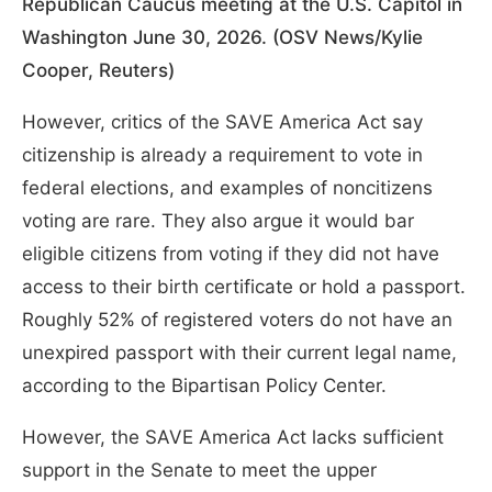
Republican Caucus meeting at the U.S. Capitol in
Washington June 30, 2026. (OSV News/Kylie
Cooper, Reuters)
However, critics of the SAVE America Act say
citizenship is already a requirement to vote in
federal elections, and examples of noncitizens
voting are rare. They also argue it would bar
eligible citizens from voting if they did not have
access to their birth certificate or hold a passport.
Roughly 52% of registered voters do not have an
unexpired passport with their current legal name,
according to the Bipartisan Policy Center.
However, the SAVE America Act lacks sufficient
support in the Senate to meet the upper