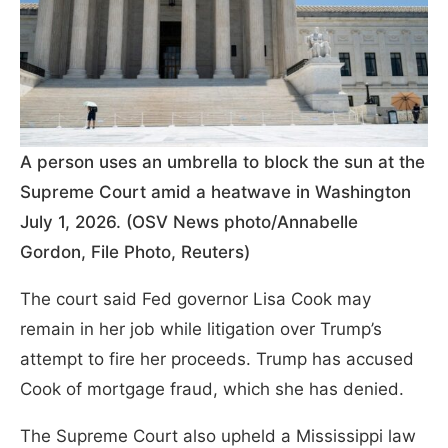
A person uses an umbrella to block the sun at the
Supreme Court amid a heatwave in Washington
July 1, 2026. (OSV News photo/Annabelle
Gordon, File Photo, Reuters)
The court said Fed governor Lisa Cook may
remain in her job while litigation over Trump’s
attempt to fire her proceeds. Trump has accused
Cook of mortgage fraud, which she has denied.
The Supreme Court also upheld a Mississippi law