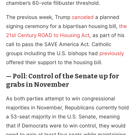
chamber’s 60-vote filibuster threshold.
The previous week, Trump
canceled
a planned
signing ceremony for a bipartisan housing bill,
the
21st Century ROAD to Housing Act
, as part of his
call to pass the SAVE America Act. Catholic
groups including the U.S. bishops had
previously
offered their support to the housing bill.
— Poll: Control of the Senate up for
grabs in November
As both parties attempt to win congressional
majorities in November, Republicans currently hold
a 53-seat majority in the U.S. Senate, meaning
that if Democrats were to win control, they would
need to gain at least four seats while maintaining