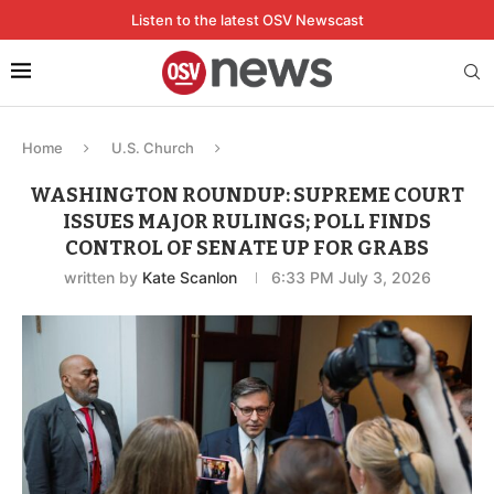
Listen to the latest OSV Newscast
Home
U.S. Church
WASHINGTON ROUNDUP: SUPREME COURT
ISSUES MAJOR RULINGS; POLL FINDS
CONTROL OF SENATE UP FOR GRABS
written by
Kate Scanlon
6:33 PM July 3, 2026