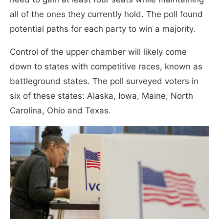
all of the ones they currently hold. The poll found
potential paths for each party to win a majority.
Control of the upper chamber will likely come
down to states with competitive races, known as
battleground states. The poll surveyed voters in
six of these states: Alaska, Iowa, Maine, North
Carolina, Ohio and Texas.