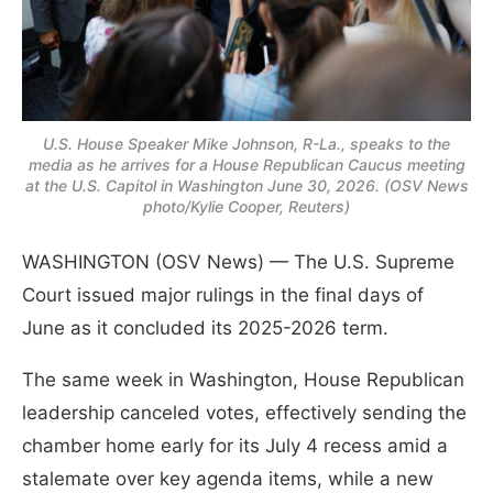
U.S. House Speaker Mike Johnson, R-La., speaks to the
media as he arrives for a House Republican Caucus meeting
at the U.S. Capitol in Washington June 30, 2026. (OSV News
photo/Kylie Cooper, Reuters)
WASHINGTON (OSV News) — The U.S. Supreme
Court issued major rulings in the final days of
June as it concluded its 2025-2026 term.
The same week in Washington, House Republican
leadership canceled votes, effectively sending the
chamber home early for its July 4 recess amid a
stalemate over key agenda items, while a new