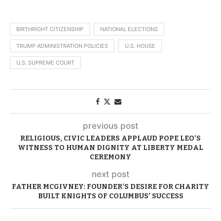
BIRTHRIGHT CITIZENSHIP
NATIONAL ELECTIONS
TRUMP ADMINISTRATION POLICIES
U.S. HOUSE
U.S. SUPREME COURT
previous post
RELIGIOUS, CIVIC LEADERS APPLAUD POPE LEO’S
WITNESS TO HUMAN DIGNITY AT LIBERTY MEDAL
CEREMONY
next post
FATHER MCGIVNEY: FOUNDER’S DESIRE FOR CHARITY
BUILT KNIGHTS OF COLUMBUS’ SUCCESS