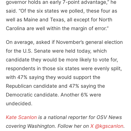
governor holds an early 7-point advantage,” he
said. “Of the six states we polled, these four as
well as Maine and Texas, all except for North
Carolina are well within the margin of error.”
On average, asked if November’s general election
for the U.S. Senate were held today, which
candidate they would be more likely to vote for,
respondents in those six states were evenly split,
with 47% saying they would support the
Republican candidate and 47% saying the
Democratic candidate. Another 6% were
undecided.
Kate Scanlon
is a national reporter for OSV News
covering Washington. Follow her on
X @kgscanlon
.