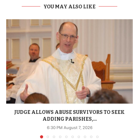
YOU MAY ALSO LIKE
JUDGE ALLOWS ABUSE SURVIVORS TO SEEK
ADDING PARISHES,...
6:30 PM August 7, 2026