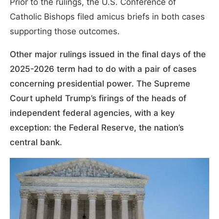
Prior to the rulings, the U.S. Conference of
Catholic Bishops filed amicus briefs in both cases
supporting those outcomes.
Other major rulings issued in the final days of the
2025-2026 term had to do with a pair of cases
concerning presidential power. The Supreme
Court upheld Trump’s firings of the heads of
independent federal agencies, with a key
exception: the Federal Reserve, the nation’s
central bank.