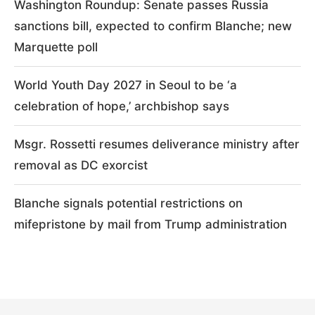
Washington Roundup: Senate passes Russia
sanctions bill, expected to confirm Blanche; new
Marquette poll
World Youth Day 2027 in Seoul to be ‘a
celebration of hope,’ archbishop says
Msgr. Rossetti resumes deliverance ministry after
removal as DC exorcist
Blanche signals potential restrictions on
mifepristone by mail from Trump administration