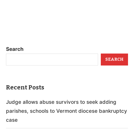
Search
SEARCH
Recent Posts
Judge allows abuse survivors to seek adding
parishes, schools to Vermont diocese bankruptcy
case