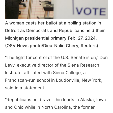
A woman casts her ballot at a polling station in
Detroit as Democrats and Republicans held their
Michigan presidential primary Feb. 27, 2024.
(OSV News photo/Dieu-Nalio Chery, Reuters)
“The fight for control of the U.S. Senate is on,” Don
Levy, executive director of the Siena Research
Institute, affiliated with Siena College, a
Franciscan-run school in Loudonville, New York,
said in a statement.
“Republicans hold razor thin leads in Alaska, Iowa
and Ohio while in North Carolina, the former