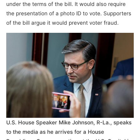
under the terms of the bill. It would also require
the presentation of a photo ID to vote. Supporters
of the bill argue it would prevent voter fraud.
U.S. House Speaker Mike Johnson, R-La., speaks
to the media as he arrives for a House