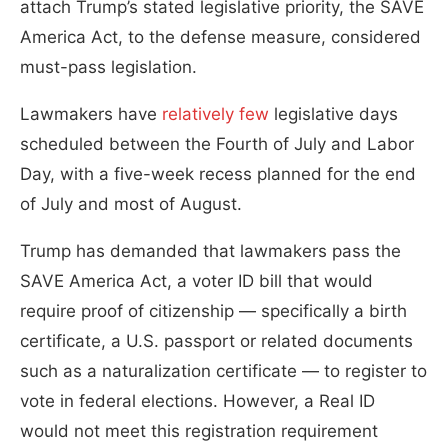
attach Trump’s stated legislative priority, the SAVE
America Act, to the defense measure, considered
must-pass legislation.
Lawmakers have
relatively few
legislative days
scheduled between the Fourth of July and Labor
Day, with a five-week recess planned for the end
of July and most of August.
Trump has demanded that lawmakers pass the
SAVE America Act, a voter ID bill that would
require proof of citizenship — specifically a birth
certificate, a U.S. passport or related documents
such as a naturalization certificate — to register to
vote in federal elections. However, a Real ID
would not meet this registration requirement