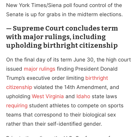
New York Times/Siena poll found control of the
Senate is up for grabs in the midterm elections.
— Supreme Court concludes term
with major rulings, including
upholding birthright citizenship
On the final day of its term June 30, the high court
issued
major
rulings
finding President Donald
Trump’s executive order limiting
birthright
citizenship
violated the 14th Amendment, and
upholding
West Virginia
and
Idaho
state laws
requiring
student athletes to compete on sports
teams that correspond to their biological sex
rather than their self-identified gender.