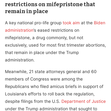
restrictions on mifepristone that
remain in place
A key national pro-life group
took aim
at the
Biden
administration
‘s eased restrictions on
mifepristone, a drug commonly, but not
exclusively, used for most first trimester abortions,
that remain in place under the Trump
administration.
Meanwhile, 21 state attorneys general and 60
members of Congress were among the
Republicans who filed amicus briefs in support of
Louisiana’s efforts to roll back the regulation,
despite filings from the U.S.
Department of Justice
under the Trump administration that sought to