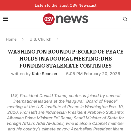
Listen to the latest OSV Newscast
Home
U.S. Church
WASHINGTON ROUNDUP: BOARD OF PEACE
HOLDS INAUGURAL MEETING; DHS
FUNDING STALEMATE CONTINUES
written by
Kate Scanlon
5:05 PM February 20, 2026
U.S, President Donald Trump, center, is joined by several
international leaders at the inaugural "Board of Peace"
meeting at the U.S. Institute of Peace in Washington Feb. 19,
2026. From left are Indonesian President Prabowo Subianto;
Albanian Prime Minister Edi Rama; Saudi Minister of State for
Foreign Affairs Adel Al-Jubeir, who is also a Cabinet member
and his country’s climate envoy; Azerbaijani President Ilham