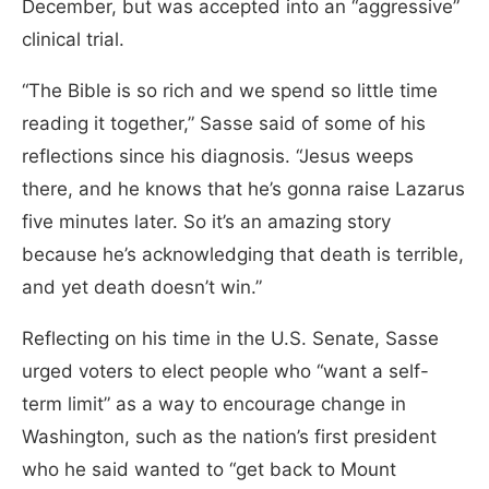
December, but was accepted into an “aggressive”
clinical trial.
“The Bible is so rich and we spend so little time
reading it together,” Sasse said of some of his
reflections since his diagnosis. “Jesus weeps
there, and he knows that he’s gonna raise Lazarus
five minutes later. So it’s an amazing story
because he’s acknowledging that death is terrible,
and yet death doesn’t win.”
Reflecting on his time in the U.S. Senate, Sasse
urged voters to elect people who “want a self-
term limit” as a way to encourage change in
Washington, such as the nation’s first president
who he said wanted to “get back to Mount