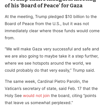
of his ‘Board of Peace’ for Gaza
At the meeting, Trump pledged $10 billion to the
Board of Peace from the U.S., but it was not
immediately clear where those funds would come
from.
“We will make Gaza very successful and safe and
we are also going to maybe take it a step further,
where we see hotspots around the world, we
could probably do that very easily,” Trump said.
The same week, Cardinal Pietro Parolin, the
Vatican’s secretary of state, said Feb. 17 that the
Holy See
would not join
the board, citing “points
that leave us somewhat perplexed.”