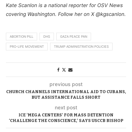
Kate Scanlon is a national reporter for OSV News
covering Washington. Follow her on X @kgscanlon.
ABORTION PILL
DHS
GAZA PEACE PAN
PRO-LIFE MOVEMENT
TRUMP ADMINISTRATION POLICIES
previous post
CHURCH CHANNELS INTERNATIONAL AID TO CUBANS,
BUT ASSISTANCE FALLS SHORT
next post
ICE ‘MEGA CENTERS’ FOR MASS DETENTION
‘CHALLENGE THE CONSCIENCE,’ SAYS USCCB BISHOP