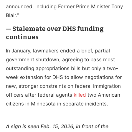
announced, including Former Prime Minister Tony
Blair.”
— Stalemate over DHS funding
continues
In January, lawmakers ended a brief, partial
government shutdown, agreeing to pass most
outstanding appropriations bills but only a two-
week extension for DHS to allow negotiations for
new, stronger constraints on federal immigration
officers after federal agents
killed
two American
citizens in Minnesota in separate incidents.
A sign is seen Feb. 15, 2026, in front of the