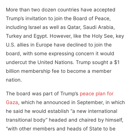
More than two dozen countries have accepted
Trump’s invitation to join the Board of Peace,
including Israel as well as Qatar, Saudi Arabia,
Turkey and Egypt. However, like the Holy See, key
U.S. allies in Europe have declined to join the
board, with some expressing concern it would
undercut the United Nations. Trump sought a $1
billion membership fee to become a member
nation.
The board was part of Trump’s
peace plan for
Gaza
, which he announced in September, in which
he said he would establish “a new international
transitional body” headed and chaired by himself,
“with other members and heads of State to be