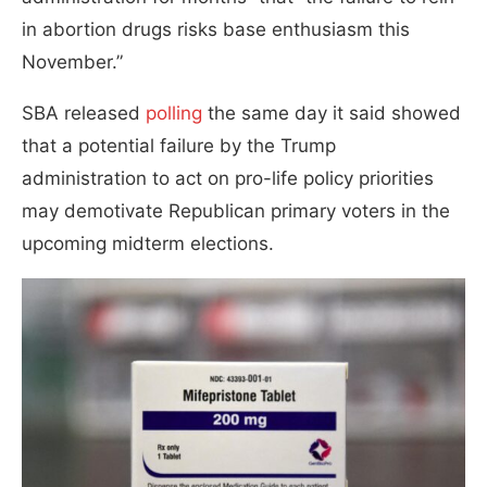
in abortion drugs risks base enthusiasm this
November.”
SBA released
polling
the same day it said showed
that a potential failure by the Trump
administration to act on pro-life policy priorities
may demotivate Republican primary voters in the
upcoming midterm elections.