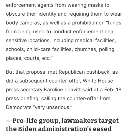
enforcement agents from wearing masks to
obscure their identity and requiring them to wear
body cameras, as well as a prohibition on “funds
from being used to conduct enforcement near
sensitive locations, including medical facilities,
schools, child-care facilities, churches, polling
places, courts, etc.”
But that proposal met Republican pushback, as
did a subsequent counter-offer, White House
press secretary Karoline Leavitt said at a Feb. 18
press briefing, calling the counter-offer from
Democrats “very unserious.”
— Pro-life group, lawmakers target
the Biden administration’s eased