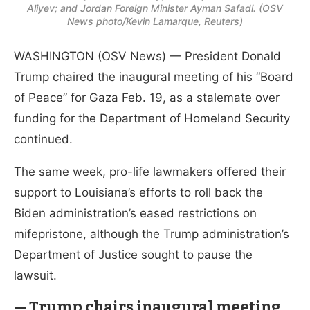
Aliyev; and Jordan Foreign Minister Ayman Safadi. (OSV
News photo/Kevin Lamarque, Reuters)
WASHINGTON (OSV News) — President Donald
Trump chaired the inaugural meeting of his “Board
of Peace” for Gaza Feb. 19, as a stalemate over
funding for the Department of Homeland Security
continued.
The same week, pro-life lawmakers offered their
support to Louisiana’s efforts to roll back the
Biden administration’s eased restrictions on
mifepristone, although the Trump administration’s
Department of Justice sought to pause the
lawsuit.
— Trump chairs inaugural meeting