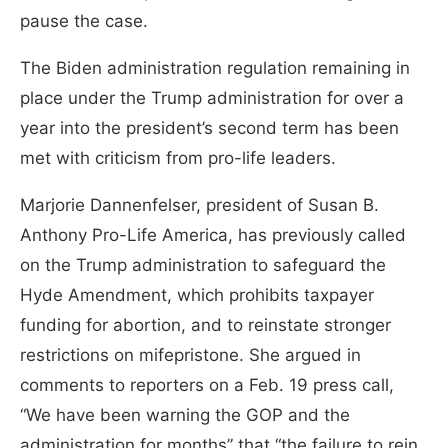
pause the case.
The Biden administration regulation remaining in
place under the Trump administration for over a
year into the president’s second term has been
met with criticism from pro-life leaders.
Marjorie Dannenfelser, president of Susan B.
Anthony Pro-Life America, has previously called
on the Trump administration to safeguard the
Hyde Amendment, which prohibits taxpayer
funding for abortion, and to reinstate stronger
restrictions on mifepristone. She argued in
comments to reporters on a Feb. 19 press call,
“We have been warning the GOP and the
administration for months” that “the failure to rein