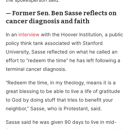
— Former Sen. Ben Sasse reflects on
cancer diagnosis and faith
In an
interview
with the Hoover Institution, a public
policy think tank associated with Stanford
University, Sasse reflected on what he called an
effort to “redeem the time” he has left following a
terminal cancer diagnosis.
“Redeem the time, in my theology, means it is a
great blessing to be able to live a life of gratitude
to God by doing stuff that tries to benefit your
neighbor,” Sasse, who is Protestant, said.
Sasse said he was given 90 days to live in mid-