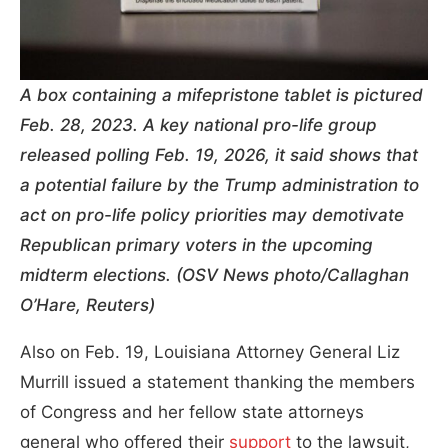
A box containing a mifepristone tablet is pictured
Feb. 28, 2023. A key national pro-life group
released polling Feb. 19, 2026, it said shows that
a potential failure by the Trump administration to
act on pro-life policy priorities may demotivate
Republican primary voters in the upcoming
midterm elections. (OSV News photo/Callaghan
O’Hare, Reuters)
Also on Feb. 19, Louisiana Attorney General Liz
Murrill issued a statement thanking the members
of Congress and her fellow state attorneys
general who offered their
support
to the lawsuit,