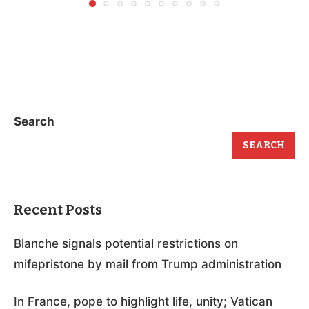
Search
SEARCH
Recent Posts
Blanche signals potential restrictions on
mifepristone by mail from Trump administration
In France, pope to highlight life, unity; Vatican