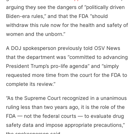
arguing they see the dangers of “politically driven
Biden-era rules,” and that the FDA “should
withdraw this rule now for the health and safety of
women and the unborn.”
A DOJ spokesperson previously told OSV News
that the department was “committed to advancing
President Trump’s pro-life agenda” and “simply
requested more time from the court for the FDA to
complete its review.”
“As the Supreme Court recognized in a unanimous
ruling less than two years ago, it is the role of the
FDA — not the federal courts — to evaluate drug
safety data and impose appropriate precautions,”
the spokesperson said.