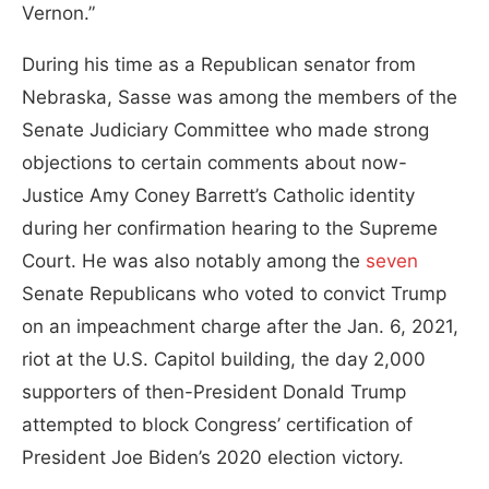
Vernon.”
During his time as a Republican senator from
Nebraska, Sasse was among the members of the
Senate Judiciary Committee who made strong
objections to certain comments about now-
Justice Amy Coney Barrett’s Catholic identity
during her confirmation hearing to the Supreme
Court. He was also notably among the
seven
Senate Republicans who voted to convict Trump
on an impeachment charge after the Jan. 6, 2021,
riot at the U.S. Capitol building, the day 2,000
supporters of then-President Donald Trump
attempted to block Congress’ certification of
President Joe Biden’s 2020 election victory.