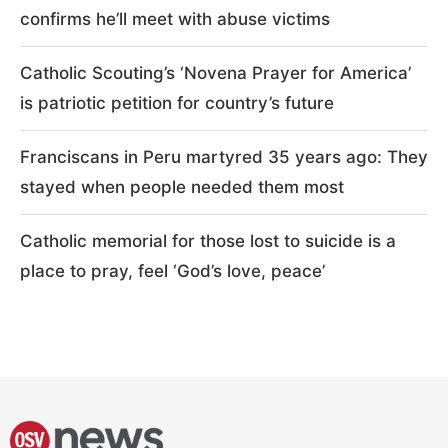
confirms he’ll meet with abuse victims
Catholic Scouting’s ‘Novena Prayer for America’
is patriotic petition for country’s future
Franciscans in Peru martyred 35 years ago: They
stayed when people needed them most
Catholic memorial for those lost to suicide is a
place to pray, feel ‘God’s love, peace’