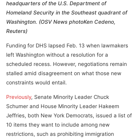
headquarters of the U.S. Department of
Homeland Security in the Southeast quadrant of
Washington. (OSV News photoKen Cedeno,
Reuters)
Funding for DHS lapsed Feb. 13 when lawmakers
left Washington without a resolution for a
scheduled recess. However, negotiations remain
stalled amid disagreement on what those new
constraints would entail.
Previously
, Senate Minority Leader Chuck
Schumer and House Minority Leader Hakeem
Jeffries, both New York Democrats, issued a list of
10 items they want to include among new
restrictions, such as prohibiting immigration