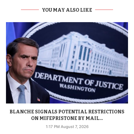
YOU MAY ALSO LIKE
BLANCHE SIGNALS POTENTIAL RESTRICTIONS
ON MIFEPRISTONE BY MAIL...
1:17 PM August 7, 2026