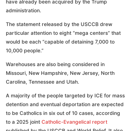
have already been acquired by the Trump
administration.
The statement released by the USCCB drew
particular attention to eight “mega centers” that
would be each “capable of detaining 7,000 to
10,000 people.”
Warehouses are also being considered in
Missouri, New Hampshire, New Jersey, North
Carolina, Tennessee and Utah.
A majority of the people targeted by ICE for mass
detention and eventual deportation are expected
to be Catholics in six out of 10 cases, according
to a 2025 joint
Catholic-Evangelical report
published by the USCCB and World Relief. It also