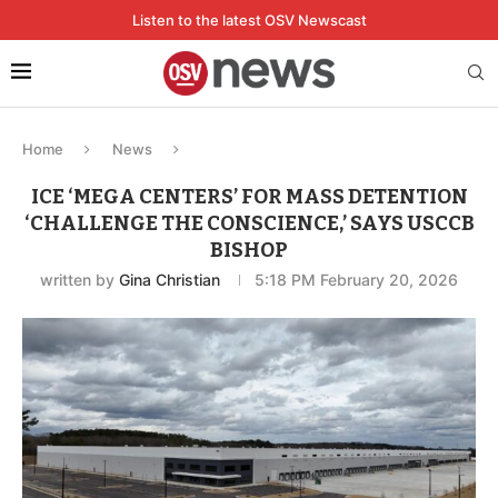
Listen to the latest OSV Newscast
Home
News
ICE ‘MEGA CENTERS’ FOR MASS DETENTION
‘CHALLENGE THE CONSCIENCE,’ SAYS USCCB
BISHOP
written by
Gina Christian
5:18 PM February 20, 2026