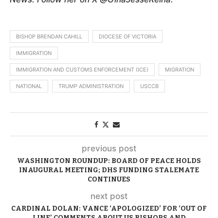
BISHOP BRENDAN CAHILL
DIOCESE OF VICTORIA
IMMIGRATION
IMMIGRATION AND CUSTOMS ENFORCEMENT (ICE)
MIGRATION
NATIONAL
TRUMP ADMINISTRATION
USCCB
previous post
WASHINGTON ROUNDUP: BOARD OF PEACE HOLDS
INAUGURAL MEETING; DHS FUNDING STALEMATE
CONTINUES
next post
CARDINAL DOLAN: VANCE ‘APOLOGIZED’ FOR ‘OUT OF
LINE’ COMMENTS ABOUT US BISHOPS AND