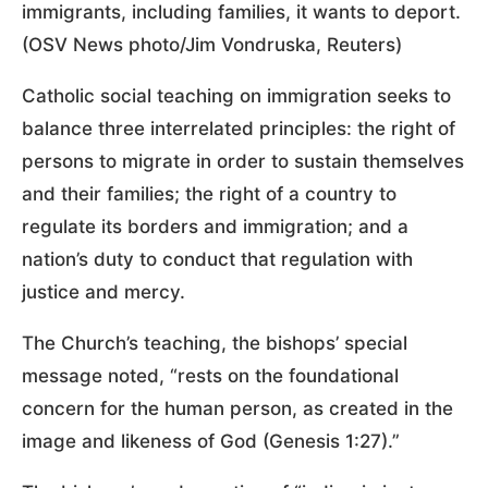
immigrants, including families, it wants to deport.
(OSV News photo/Jim Vondruska, Reuters)
Catholic social teaching on immigration seeks to
balance three interrelated principles: the right of
persons to migrate in order to sustain themselves
and their families; the right of a country to
regulate its borders and immigration; and a
nation’s duty to conduct that regulation with
justice and mercy.
The Church’s teaching, the bishops’ special
message noted, “rests on the foundational
concern for the human person, as created in the
image and likeness of God (Genesis 1:27).”