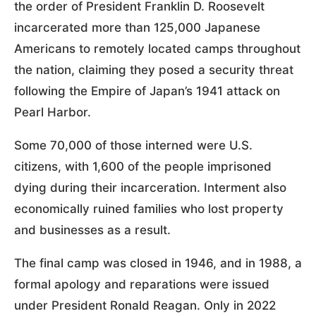
the order of President Franklin D. Roosevelt
incarcerated more than 125,000 Japanese
Americans to remotely located camps throughout
the nation, claiming they posed a security threat
following the Empire of Japan’s 1941 attack on
Pearl Harbor.
Some 70,000 of those interned were U.S.
citizens, with 1,600 of the people imprisoned
dying during their incarceration. Interment also
economically ruined families who lost property
and businesses as a result.
The final camp was closed in 1946, and in 1988, a
formal apology and reparations were issued
under President Ronald Reagan. Only in 2022