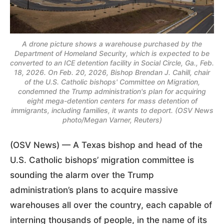
A drone picture shows a warehouse purchased by the
Department of Homeland Security, which is expected to be
converted to an ICE detention facility in Social Circle, Ga., Feb.
18, 2026. On Feb. 20, 2026, Bishop Brendan J. Cahill, chair
of the U.S. Catholic bishops' Committee on Migration,
condemned the Trump administration's plan for acquiring
eight mega-detention centers for mass detention of
immigrants, including families, it wants to deport. (OSV News
photo/Megan Varner, Reuters)
(OSV News) — A Texas bishop and head of the
U.S. Catholic bishops’ migration committee is
sounding the alarm over the Trump
administration’s plans to acquire massive
warehouses all over the country, each capable of
interning thousands of people, in the name of its