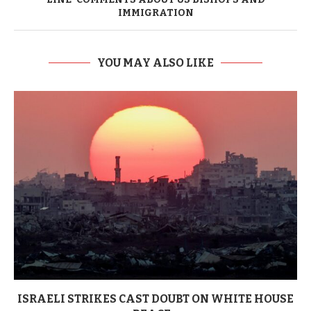
IMMIGRATION
YOU MAY ALSO LIKE
ISRAELI STRIKES CAST DOUBT ON WHITE HOUSE