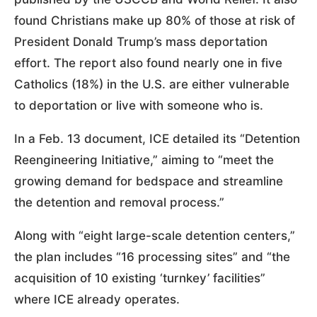
found Christians make up 80% of those at risk of
President Donald Trump’s mass deportation
effort. The report also found nearly one in five
Catholics (18%) in the U.S. are either vulnerable
to deportation or live with someone who is.
In a Feb. 13 document, ICE detailed its “Detention
Reengineering Initiative,” aiming to “meet the
growing demand for bedspace and streamline
the detention and removal process.”
Along with “eight large-scale detention centers,”
the plan includes “16 processing sites” and “the
acquisition of 10 existing ‘turnkey’ facilities”
where ICE already operates.