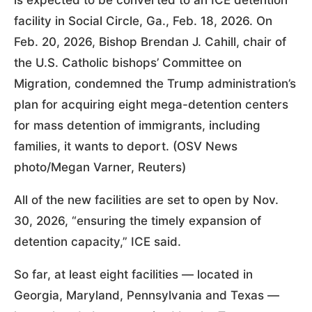
is expected to be converted to an ICE detention
facility in Social Circle, Ga., Feb. 18, 2026. On
Feb. 20, 2026, Bishop Brendan J. Cahill, chair of
the U.S. Catholic bishops’ Committee on
Migration, condemned the Trump administration’s
plan for acquiring eight mega-detention centers
for mass detention of immigrants, including
families, it wants to deport. (OSV News
photo/Megan Varner, Reuters)
All of the new facilities are set to open by Nov.
30, 2026, “ensuring the timely expansion of
detention capacity,” ICE said.
So far, at least eight facilities — located in
Georgia, Maryland, Pennsylvania and Texas —