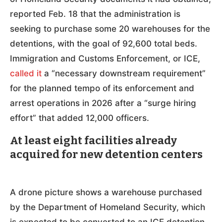
reported Feb. 18 that the administration is
seeking to purchase some 20 warehouses for the
detentions, with the goal of 92,600 total beds.
Immigration and Customs Enforcement, or ICE,
called it
a “necessary downstream requirement”
for the planned tempo of its enforcement and
arrest operations in 2026 after a “surge hiring
effort” that added 12,000 officers.
At least eight facilities already
acquired for new detention centers
A drone picture shows a warehouse purchased
by the Department of Homeland Security, which