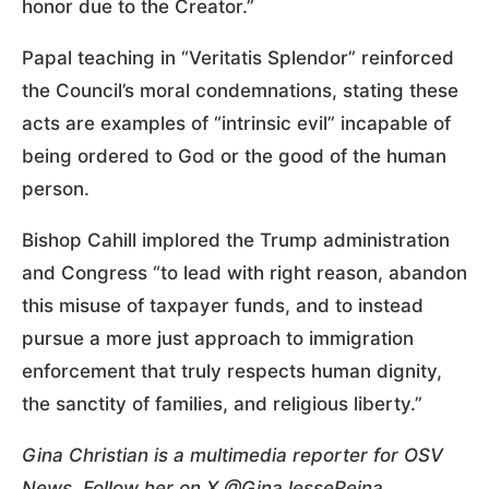
honor due to the Creator.”
Papal teaching in “Veritatis Splendor” reinforced
the Council’s moral condemnations, stating these
acts are examples of “intrinsic evil” incapable of
being ordered to God or the good of the human
person.
Bishop Cahill implored the Trump administration
and Congress “to lead with right reason, abandon
this misuse of taxpayer funds, and to instead
pursue a more just approach to immigration
enforcement that truly respects human dignity,
the sanctity of families, and religious liberty.”
Gina Christian is a multimedia reporter for OSV
News. Follow her on X @GinaJesseReina.