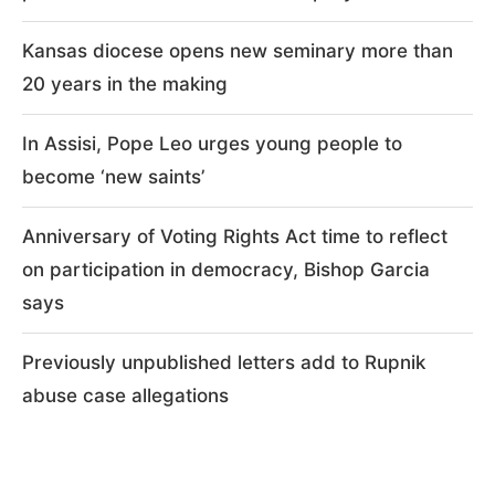
Kansas diocese opens new seminary more than
20 years in the making
In Assisi, Pope Leo urges young people to
become ‘new saints’
Anniversary of Voting Rights Act time to reflect
on participation in democracy, Bishop Garcia
says
Previously unpublished letters add to Rupnik
abuse case allegations