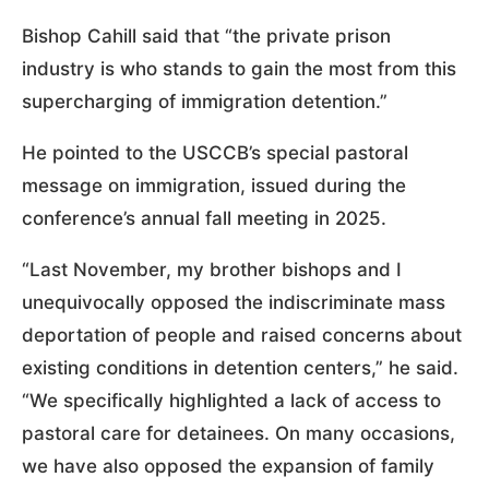
Bishop Cahill said that “the private prison
industry is who stands to gain the most from this
supercharging of immigration detention.”
He pointed to the USCCB’s special pastoral
message on immigration, issued during the
conference’s annual fall meeting in 2025.
“Last November, my brother bishops and I
unequivocally opposed the indiscriminate mass
deportation of people and raised concerns about
existing conditions in detention centers,” he said.
“We specifically highlighted a lack of access to
pastoral care for detainees. On many occasions,
we have also opposed the expansion of family