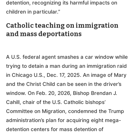
detention, recognizing its harmful impacts on
children in particular.”
Catholic teaching on immigration
and mass deportations
A U.S. federal agent smashes a car window while
trying to detain a man during an immigration raid
in Chicago U.S., Dec. 17, 2025. An image of Mary
and the Christ Child can be seen in the driver’s
window. On Feb. 20, 2026, Bishop Brendan J.
Cahill, chair of the U.S. Catholic bishops’
Committee on Migration, condemned the Trump
administration’s plan for acquiring eight mega-
detention centers for mass detention of