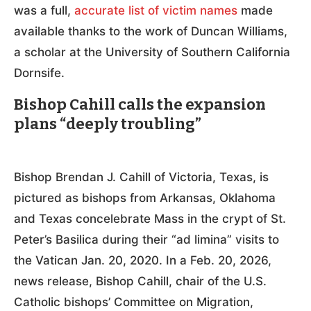
was a full,
accurate list of victim names
made
available thanks to the work of Duncan Williams,
a scholar at the University of Southern California
Dornsife.
Bishop Cahill calls the expansion
plans “deeply troubling”
Bishop Brendan J. Cahill of Victoria, Texas, is
pictured as bishops from Arkansas, Oklahoma
and Texas concelebrate Mass in the crypt of St.
Peter’s Basilica during their “ad limina” visits to
the Vatican Jan. 20, 2020. In a Feb. 20, 2026,
news release, Bishop Cahill, chair of the U.S.
Catholic bishops’ Committee on Migration,