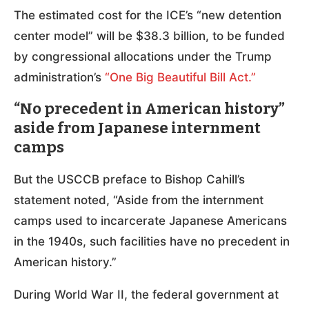
The estimated cost for the ICE’s “new detention
center model” will be $38.3 billion, to be funded
by congressional allocations under the Trump
administration’s
“One Big Beautiful Bill Act.”
“No precedent in American history”
aside from Japanese internment
camps
But the USCCB preface to Bishop Cahill’s
statement noted, “Aside from the internment
camps used to incarcerate Japanese Americans
in the 1940s, such facilities have no precedent in
American history.”
During World War II, the federal government at