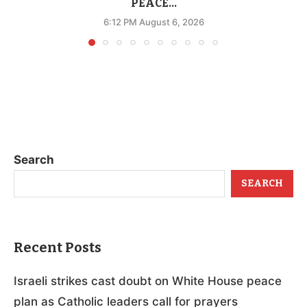
PEACE...
6:12 PM August 6, 2026
Search
SEARCH
Recent Posts
Israeli strikes cast doubt on White House peace
plan as Catholic leaders call for prayers