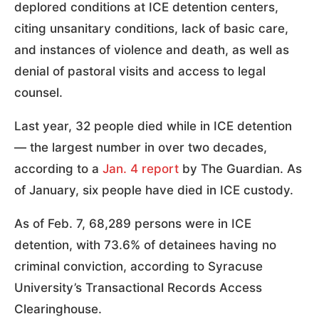
deplored conditions at ICE detention centers,
citing unsanitary conditions, lack of basic care,
and instances of violence and death, as well as
denial of pastoral visits and access to legal
counsel.
Last year, 32 people died while in ICE detention
— the largest number in over two decades,
according to a
Jan. 4 report
by The Guardian. As
of January, six people have died in ICE custody.
As of Feb. 7, 68,289 persons were in ICE
detention, with 73.6% of detainees having no
criminal conviction, according to Syracuse
University’s Transactional Records Access
Clearinghouse.