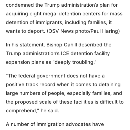
condemned the Trump administration’s plan for
acquiring eight mega-detention centers for mass
detention of immigrants, including families, it
wants to deport. (OSV News photo/Paul Haring)
In his statement, Bishop Cahill described the
Trump administration’s ICE detention facility
expansion plans as “deeply troubling.”
“The federal government does not have a
positive track record when it comes to detaining
large numbers of people, especially families, and
the proposed scale of these facilities is difficult to
comprehend,” he said.
A number of immigration advocates have