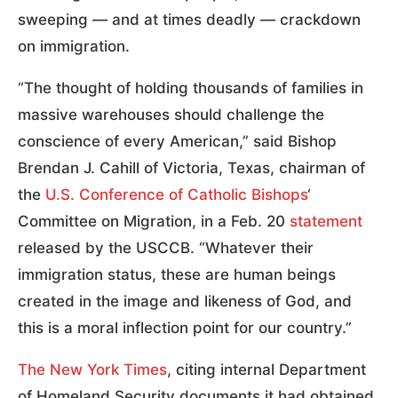
sweeping — and at times deadly — crackdown
on immigration.
“The thought of holding thousands of families in
massive warehouses should challenge the
conscience of every American,” said Bishop
Brendan J. Cahill of Victoria, Texas, chairman of
the
U.S. Conference of Catholic Bishops
‘
Committee on Migration, in a Feb. 20
statement
released by the USCCB. “Whatever their
immigration status, these are human beings
created in the image and likeness of God, and
this is a moral inflection point for our country.”
The New York Times
, citing internal Department
of Homeland Security documents it had obtained,