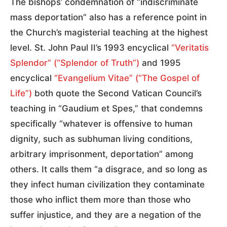
The bishops’ condemnation of “indiscriminate
mass deportation” also has a reference point in
the Church’s magisterial teaching at the highest
level. St. John Paul II’s 1993 encyclical
“Veritatis
Splendor” (“Splendor of Truth”)
and 1995
encyclical
“Evangelium Vitae” (“The Gospel of
Life”)
both quote the Second Vatican Council’s
teaching in “Gaudium et Spes,” that condemns
specifically “whatever is offensive to human
dignity, such as subhuman living conditions,
arbitrary imprisonment, deportation” among
others. It calls them “a disgrace, and so long as
they infect human civilization they contaminate
those who inflict them more than those who
suffer injustice, and they are a negation of the