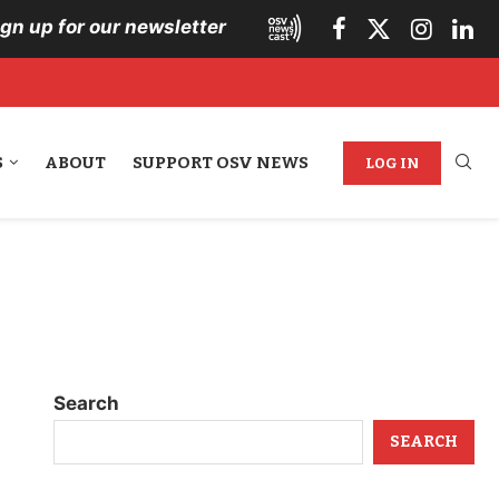
ign up for our newsletter
S
ABOUT
SUPPORT OSV NEWS
LOG IN
Search
SEARCH