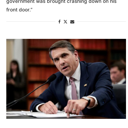
government was brought crashing down on his
front door.”