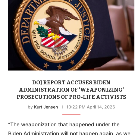
DOJ REPORT ACCUSES BIDEN
ADMINISTRATION OF ‘WEAPONIZING’
PROSECUTIONS OF PRO-LIFE ACTIVISTS
by
Kurt Jensen
10:22 PM April 14, 2026
“The weaponization that happened under the
Biden Administration will not happen again, as we