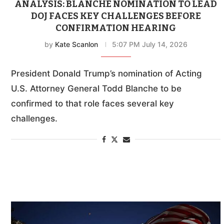
ANALYSIS: BLANCHE NOMINATION TO LEAD
DOJ FACES KEY CHALLENGES BEFORE
CONFIRMATION HEARING
by
Kate Scanlon
5:07 PM July 14, 2026
President Donald Trump’s nomination of Acting
U.S. Attorney General Todd Blanche to be
confirmed to that role faces several key
challenges.