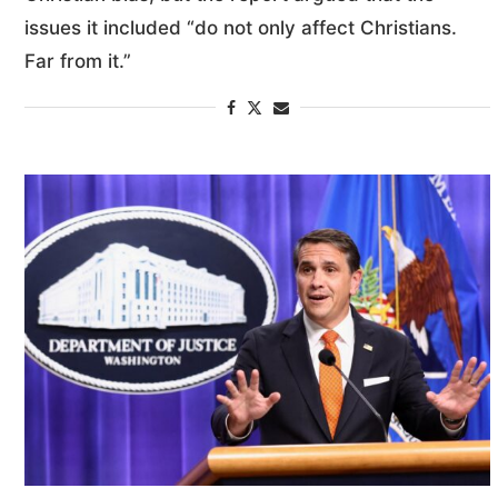
issues it included “do not only affect Christians.
Far from it.”