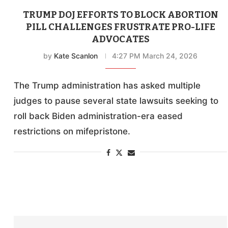
TRUMP DOJ EFFORTS TO BLOCK ABORTION
PILL CHALLENGES FRUSTRATE PRO-LIFE
ADVOCATES
by
Kate Scanlon
4:27 PM March 24, 2026
The Trump administration has asked multiple
judges to pause several state lawsuits seeking to
roll back Biden administration-era eased
restrictions on mifepristone.