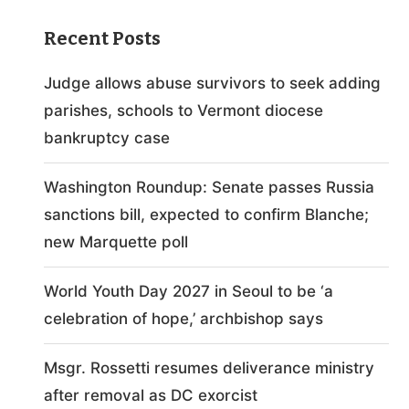
Recent Posts
Judge allows abuse survivors to seek adding
parishes, schools to Vermont diocese
bankruptcy case
Washington Roundup: Senate passes Russia
sanctions bill, expected to confirm Blanche;
new Marquette poll
World Youth Day 2027 in Seoul to be ‘a
celebration of hope,’ archbishop says
Msgr. Rossetti resumes deliverance ministry
after removal as DC exorcist