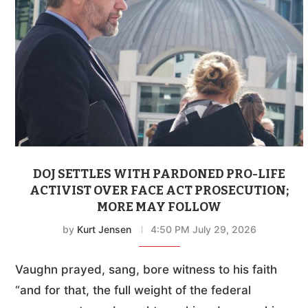
DOJ SETTLES WITH PARDONED PRO-LIFE
ACTIVIST OVER FACE ACT PROSECUTION;
MORE MAY FOLLOW
by
Kurt Jensen
4:50 PM July 29, 2026
Vaughn prayed, sang, bore witness to his faith
“and for that, the full weight of the federal