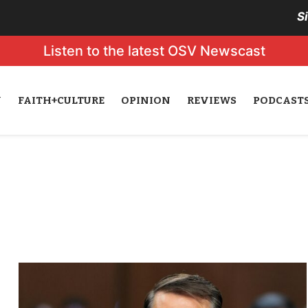
S
Listen to the latest OSV Newscast
N
FAITH+CULTURE
OPINION
REVIEWS
PODCAST