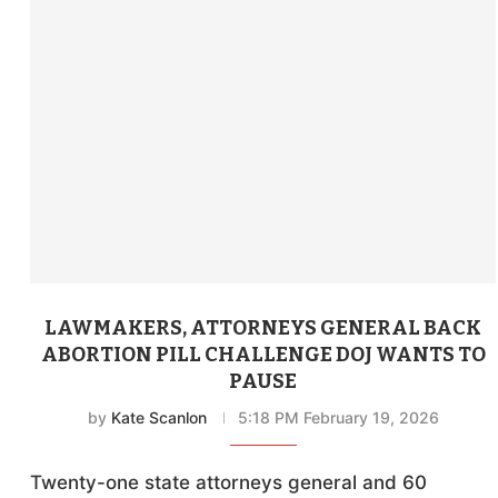
LAWMAKERS, ATTORNEYS GENERAL BACK
ABORTION PILL CHALLENGE DOJ WANTS TO
PAUSE
by
Kate Scanlon
5:18 PM February 19, 2026
Twenty-one state attorneys general and 60