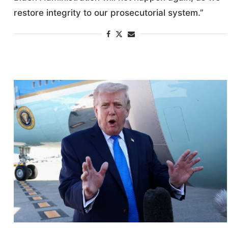
restore integrity to our prosecutorial system.”