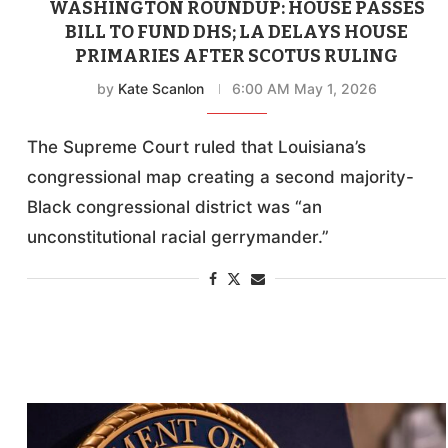
WASHINGTON ROUNDUP: HOUSE PASSES
BILL TO FUND DHS; LA DELAYS HOUSE
PRIMARIES AFTER SCOTUS RULING
by
Kate Scanlon
6:00 AM May 1, 2026
The Supreme Court ruled that Louisiana’s
congressional map creating a second majority-
Black congressional district was “an
unconstitutional racial gerrymander.”