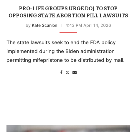
PRO-LIFE GROUPS URGE DOJ TO STOP
OPPOSING STATE ABORTION PILL LAWSUITS
by
Kate Scanlon
4:43 PM April 14, 2026
The state lawsuits seek to end the FDA policy
implemented during the Biden administration
permitting mifepristone to be distributed by mail.