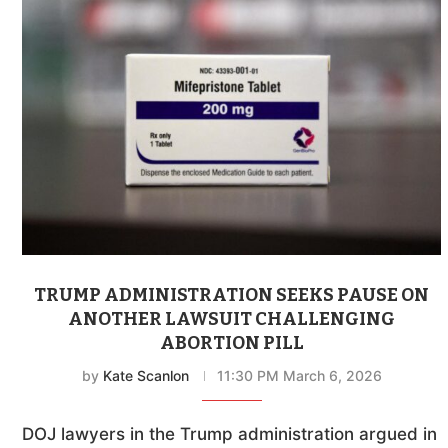
TRUMP ADMINISTRATION SEEKS PAUSE ON
ANOTHER LAWSUIT CHALLENGING
ABORTION PILL
by
Kate Scanlon
11:30 PM March 6, 2026
DOJ lawyers in the Trump administration argued in