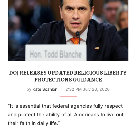
DOJ RELEASES UPDATED RELIGIOUS LIBERTY
PROTECTIONS GUIDANCE
by
Kate Scanlon
2:32 PM July 23, 2026
“It is essential that federal agencies fully respect
and protect the ability of all Americans to live out
their faith in daily life.”