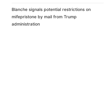
Blanche signals potential restrictions on
mifepristone by mail from Trump
administration