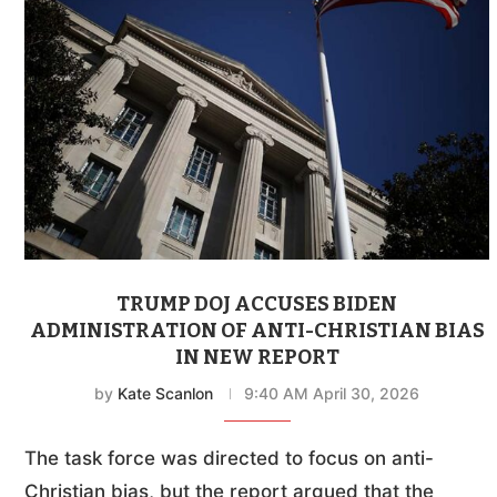
TRUMP DOJ ACCUSES BIDEN
ADMINISTRATION OF ANTI-CHRISTIAN BIAS
IN NEW REPORT
by
Kate Scanlon
9:40 AM April 30, 2026
The task force was directed to focus on anti-
Christian bias, but the report argued that the