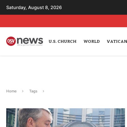
Saturday, August 8, 2026
U.S. CHURCH
WORLD
VATICA
Home
Tags