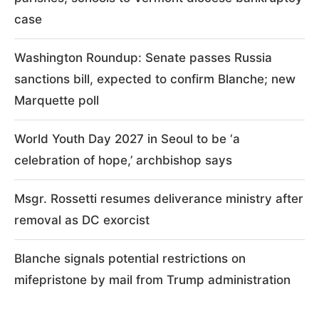
case
Washington Roundup: Senate passes Russia
sanctions bill, expected to confirm Blanche; new
Marquette poll
World Youth Day 2027 in Seoul to be ‘a
celebration of hope,’ archbishop says
Msgr. Rossetti resumes deliverance ministry after
removal as DC exorcist
Blanche signals potential restrictions on
mifepristone by mail from Trump administration