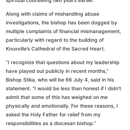
spiritual counseling two years earlier.
Along with claims of mishandling abuse
investigations, the bishop has been dogged by
multiple complaints of financial mismanagement,
particularly with regard to the building of
Knoxville’s Cathedral of the Sacred Heart.
“I recognize that questions about my leadership
have played out publicly in recent months,”
Bishop Stika, who will be 66 July 4, said in his
statement. “I would be less than honest if I didn’t
admit that some of this has weighed on me
physically and emotionally. For these reasons, I
asked the Holy Father for relief from my
responsibilities as a diocesan bishop.”