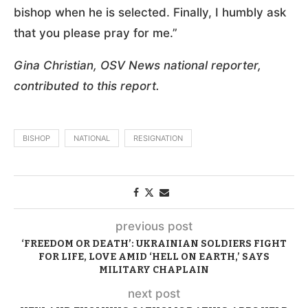
bishop when he is selected. Finally, I humbly ask
that you please pray for me.”
Gina Christian, OSV News national reporter,
contributed to this report.
BISHOP
NATIONAL
RESIGNATION
previous post
‘FREEDOM OR DEATH’: UKRAINIAN SOLDIERS FIGHT
FOR LIFE, LOVE AMID ‘HELL ON EARTH,’ SAYS
MILITARY CHAPLAIN
next post