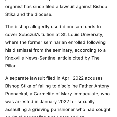
organist has since filed a lawsuit against Bishop
Stika and the diocese.
The bishop allegedly used diocesan funds to
cover Sobczuk’s tuition at St. Louis University,
where the former seminarian enrolled following
his dismissal from the seminary, according to a
Knoxville News-Sentinel article cited by The
Pillar.
A separate lawsuit filed in April 2022 accuses
Bishop Stika of failing to discipline Father Antony
Punnackal, a Carmelite of Mary Immaculate, who
was arrested in January 2022 for sexually
assaulting a grieving parishioner who had sought