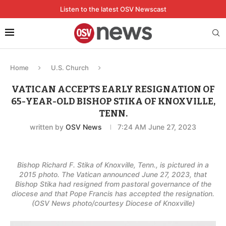
Listen to the latest OSV Newscast
Home
U.S. Church
VATICAN ACCEPTS EARLY RESIGNATION OF
65-YEAR-OLD BISHOP STIKA OF KNOXVILLE,
TENN.
written by
OSV News
7:24 AM June 27, 2023
Bishop Richard F. Stika of Knoxville, Tenn., is pictured in a
2015 photo. The Vatican announced June 27, 2023, that
Bishop Stika had resigned from pastoral governance of the
diocese and that Pope Francis has accepted the resignation.
(OSV News photo/courtesy Diocese of Knoxville)