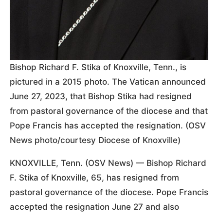
Bishop Richard F. Stika of Knoxville, Tenn., is
pictured in a 2015 photo. The Vatican announced
June 27, 2023, that Bishop Stika had resigned
from pastoral governance of the diocese and that
Pope Francis has accepted the resignation. (OSV
News photo/courtesy Diocese of Knoxville)
KNOXVILLE, Tenn. (OSV News) — Bishop Richard
F. Stika of Knoxville, 65, has resigned from
pastoral governance of the diocese. Pope Francis
accepted the resignation June 27 and also