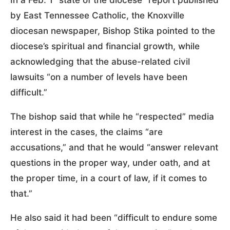
by East Tennessee Catholic, the Knoxville
diocesan newspaper, Bishop Stika pointed to the
diocese’s spiritual and financial growth, while
acknowledging that the abuse-related civil
lawsuits “on a number of levels have been
difficult.”
The bishop said that while he “respected” media
interest in the cases, the claims “are
accusations,” and that he would “answer relevant
questions in the proper way, under oath, and at
the proper time, in a court of law, if it comes to
that.”
He also said it had been “difficult to endure some