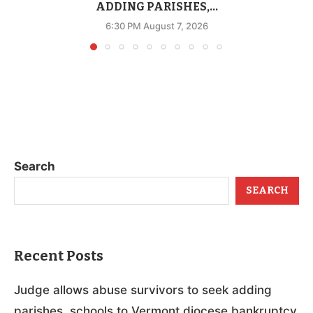
ADDING PARISHES,...
6:30 PM August 7, 2026
Search
SEARCH
Recent Posts
Judge allows abuse survivors to seek adding
parishes, schools to Vermont diocese bankruptcy