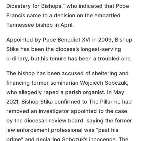
Dicastery for Bishops,” who indicated that Pope
Francis came to a decision on the embattled
Tennessee bishop in April.
Appointed by Pope Benedict XVI in 2009, Bishop
Stika has been the diocese’s longest-serving
ordinary, but his tenure has been a troubled one.
The bishop has been accused of sheltering and
financing former seminarian Wojciech Sobczuk,
who allegedly raped a parish organist. In May
2021, Bishop Stika confirmed to The Pillar he had
removed an investigator appointed to the case
by the diocesan review board, saying the former
law enforcement professional was “past his
prime” and declaring Sobczuk’s innocence. The