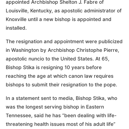
appointed Archbishop Shelton J. Fabre of
Louisville, Kentucky, as apostolic administrator of
Knoxville until a new bishop is appointed and
installed.
The resignation and appointment were publicized
in Washington by Archbishop Christophe Pierre,
apostolic nuncio to the United States. At 65,
Bishop Stika is resigning 10 years before
reaching the age at which canon law requires
bishops to submit their resignation to the pope.
In a statement sent to media, Bishop Stika, who
was the longest serving bishop in Eastern
Tennessee, said he has “been dealing with life-
threatening health issues most of his adult life”