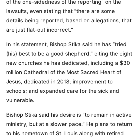
of the one-sidedness of the reporting” on the
lawsuits, even stating that “there are some
details being reported, based on allegations, that
are just flat-out incorrect.”
In his statement, Bishop Stika said he has “tried
(his) best to be a good shepherd,” citing the eight
new churches he has dedicated, including a $30
million Cathedral of the Most Sacred Heart of
Jesus, dedicated in 2018; improvement to
schools; and expanded care for the sick and
vulnerable.
Bishop Stika said his desire is “to remain in active
ministry, but at a slower pace.” He plans to return
to his hometown of St. Louis along with retired