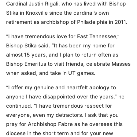
Cardinal Justin Rigali, who has lived with Bishop
Stika in Knoxville since the cardinal’s own
retirement as archbishop of Philadelphia in 2011.
“I have tremendous love for East Tennessee,”
Bishop Stika said. “It has been my home for
almost 15 years, and I plan to return often as
Bishop Emeritus to visit friends, celebrate Masses
when asked, and take in UT games.
“I offer my genuine and heartfelt apology to
anyone I have disappointed over the years,” he
continued. “I have tremendous respect for
everyone, even my detractors. I ask that you
pray for Archbishop Fabre as he oversees this
diocese in the short term and for your new