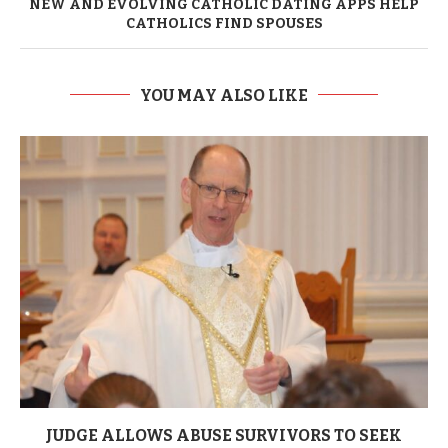
NEW AND EVOLVING CATHOLIC DATING APPS HELP
CATHOLICS FIND SPOUSES
YOU MAY ALSO LIKE
JUDGE ALLOWS ABUSE SURVIVORS TO SEEK