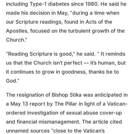
including Type-1 diabetes since 1980. He said he
made his decision in May, “during a time when
our Scripture readings, found in Acts of the
Apostles, focused on the turbulent growth of the
Church.”
“Reading Scripture is good,” he said. ” It reminds
us that the Church isn’t perfect — it’s human, but
it continues to grow in goodness, thanks be to
God.”
The resignation of Bishop Stika was anticipated in
a May 13 report by The Pillar in light of a Vatican-
ordered investigation of sexual abuse cover-up
and financial mismanagement. The article cited
unnamed sources “close to the Vatican’s