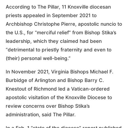
According to The Pillar, 11 Knoxville diocesan
priests appealed in September 2021 to
Archbishop Christophe Pierre, apostolic nuncio to
the U.S., for “merciful relief” from Bishop Stika’s
leadership, which they claimed had been
“detrimental to priestly fraternity and even to
(their) personal well-being.”
In November 2021, Virginia Bishops Michael F.
Burbidge of Arlington and Bishop Barry C.
Knestout of Richmond led a Vatican-ordered
apostolic visitation of the Knoxville Diocese to
review concerns over Bishop Stika’s
administration, said The Pillar.
In a Feb. 1 “state of the diocese” report published